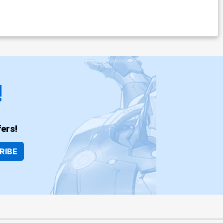
!
ers!
RIBE