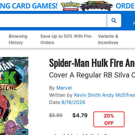
P
Browsing
Save Up to 50% With Pre-
Variants &
History
Orders
Incentives
Spider-Man Hulk Fire An
Cover A Regular RB Silva 
By
Marvel
Written by
Kevin Smith
Andy McElfre
Date
8/19/2026
$5.99
$4.79
20%
OFF