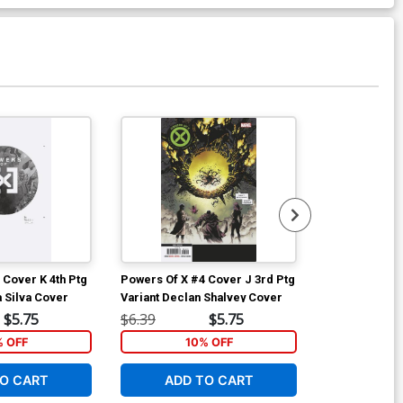
 Cover K 4th Ptg
Powers Of X #4 Cover J 3rd Ptg
Powers Of X #
a Silva Cover
Variant Declan Shalvey Cover
Variant RB Si
$5.75
$6.39
$5.75
$6.39
% OFF
10% OFF
1
O CART
ADD TO CART
ADD 