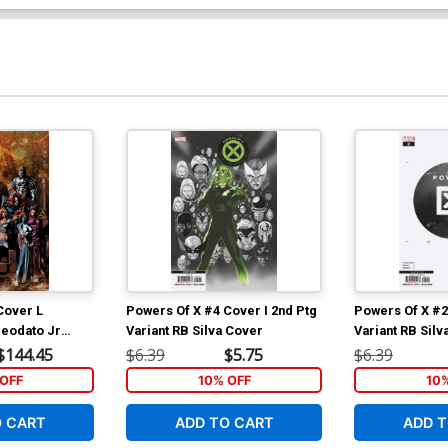
Cover L
Powers Of X #4 Cover I 2nd Ptg
Powers Of X #2
Deodato Jr
Variant RB Silva Cover
Variant RB Silv
over
$144.45
$6.39
$5.75
$6.39
OFF
10% OFF
10
O CART
ADD TO CART
ADD T