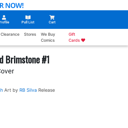
rofile
Pull List
Cart
Clearance
Stores
We Buy
Gift
Comics
Cards
d Brimstone #1
Cover
sh
Art by
RB Silva
Release