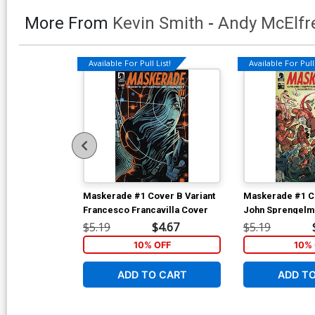
More From
Kevin Smith
-
Andy McElfr
Available For Pull List!
Available For Pull 
Maskerade #1 Cover B Variant
Maskerade #1 C
Francesco Francavilla Cover
John Sprengelm
$5.19
$4.67
$5.19
10% OFF
10% 
ADD TO CART
ADD T