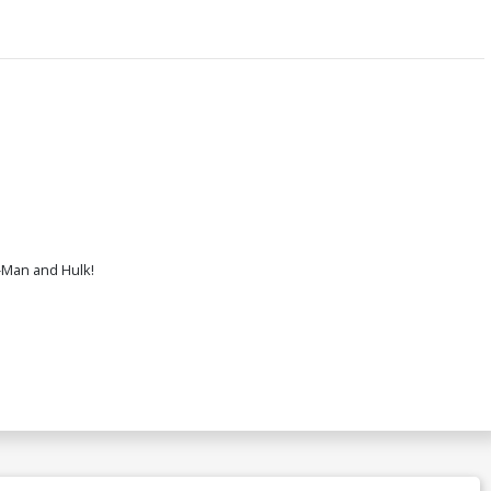
-Man and Hulk!