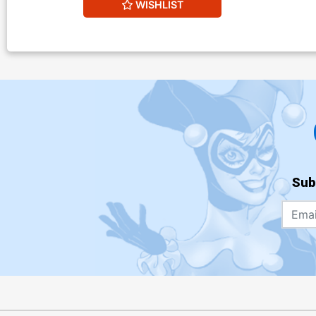
WISHLIST
Sub