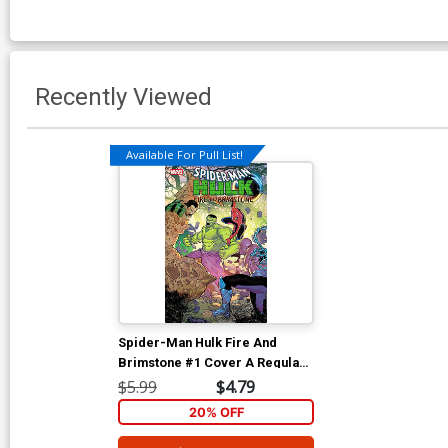
Recently Viewed
Available For Pull List!
Spider-Man Hulk Fire And
Brimstone #1 Cover A Regular
RB Silva Cover
$5.99
$4.79
20% OFF