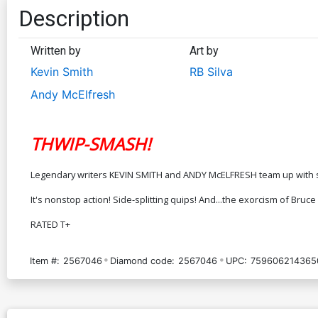
Description
Written by
Art by
Kevin Smith
RB Silva
Andy McElfresh
THWIP-SMASH!
Legendary writers KEVIN SMITH and ANDY McELFRESH team up with sup
It's nonstop action! Side-splitting quips! And...the exorcism of Bruc
RATED T+
Item #:
2567046
Diamond code:
2567046
UPC:
759606214365