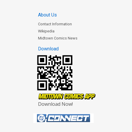
About Us
Contact Information
Wikipedia
Midtown Comics News
Download
Download Now!