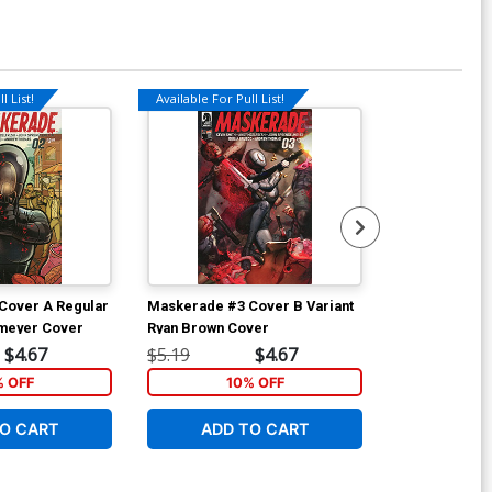
l List!
Available For Pull List!
Available For Pu
Cover A Regular
Maskerade #3 Cover B Variant
Maskerade #3
meyer Cover
Ryan Brown Cover
John Sprenge
$4.67
$5.19
$4.67
$5.19
% OFF
10% OFF
1
O CART
ADD TO CART
ADD 