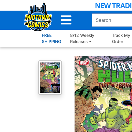
Skip
to
Main
Content
FREE
8/12 Weekly
Track My
SHIPPING
Releases
Order