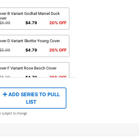
ver B Variant Godtail Marvel Duck
over
$5.99
$4.79
20% OFF
ver D Variant Skottie Young Cover
$5.99
$4.79
20% OFF
over F Variant Rose Besch Cover
$5.99
$4.79
20% OFF
ADD SERIES TO PULL
LIST
e subject to change