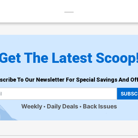
Get The Latest Scoop
scribe To Our Newsletter For Special Savings And Off
SUBSC
Weekly
Daily Deals
Back Issues