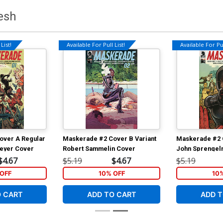
esh
List!
Available For Pull List!
Available For Pul
over A Regular
Maskerade #2 Cover B Variant
Maskerade #2 
eyer Cover
Robert Sammelin Cover
John Sprengel
$4.67
$5.19
$4.67
$5.19
OFF
10% OFF
10
O CART
ADD TO CART
ADD T