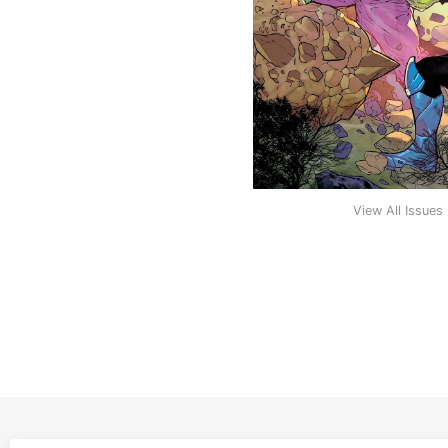
View All Issues