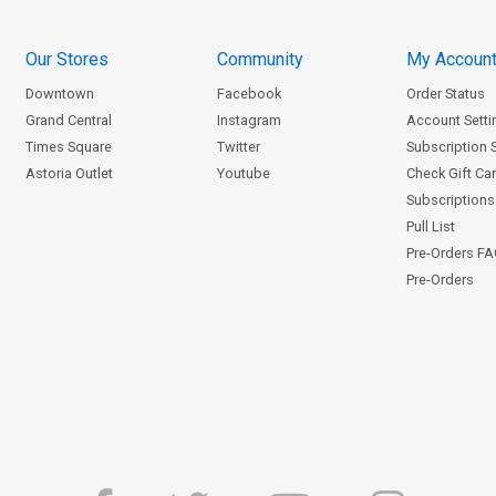
Our Stores
Community
My Accoun
Downtown
Facebook
Order Status
Grand Central
Instagram
Account Setti
Times Square
Twitter
Subscription 
Astoria Outlet
Youtube
Check Gift Ca
Subscriptions 
Pull List
Pre-Orders F
Pre-Orders