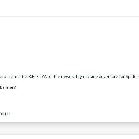
erstar artist R.B. SILVA for the newest high-octane adventure for Spider
e Banner?!
00111