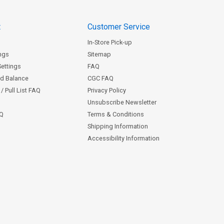
t
Customer Service
In-Store Pick-up
ngs
Sitemap
Settings
FAQ
rd Balance
CGC FAQ
/ Pull List FAQ
Privacy Policy
Unsubscribe Newsletter
AQ
Terms & Conditions
Shipping Information
Accessibility Information