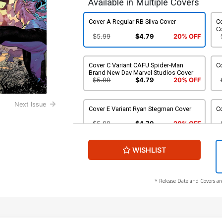
Available in Multiple Covers
Cover A Regular RB Silva Cover
Co
C
$5.99
$4.79
20% OFF
Cover C Variant CAFU Spider-Man
Co
Brand New Day Marvel Studios Cover
$5.99
$4.79
20% OFF
Next Issue
Cover E Variant Ryan Stegman Cover
C
$5.99
$4.79
20% OFF
WISHLIST
Cover G Variant Marco Checchetto Foil
Cover
$9.99
$7.99
20% OFF
* Release Date and Covers ar