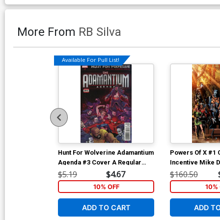
More From
RB Silva
Available For Pull List!
Hunt For Wolverine Adamantium
Powers Of X #1 
Agenda #3 Cover A Regular
Incentive Mike 
Giuseppe Camuncoli Cover
Virgin Variant C
$5.19
$4.67
$160.50
10% OFF
10% 
ADD TO CART
ADD T