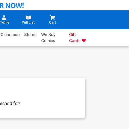
rofile
Pull List
Cart
Clearance
Stores
We Buy
Gift
Comics
Cards
rched for!