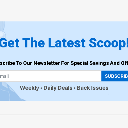
Get The Latest Scoop
scribe To Our Newsletter For Special Savings And Off
SUBSCRI
Weekly
Daily Deals
Back Issues