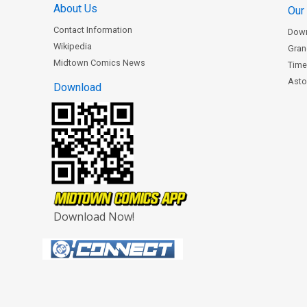
About Us
Our
Contact Information
Dow
Wikipedia
Gran
Midtown Comics News
Time
Astor
Download
Download Now!