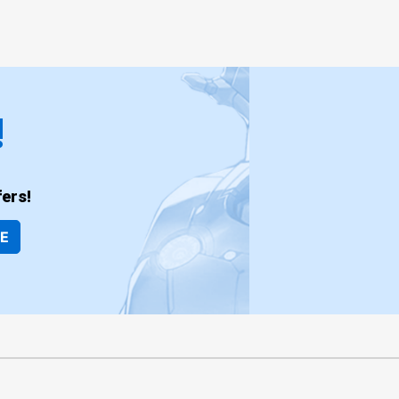
!
ers!
BE