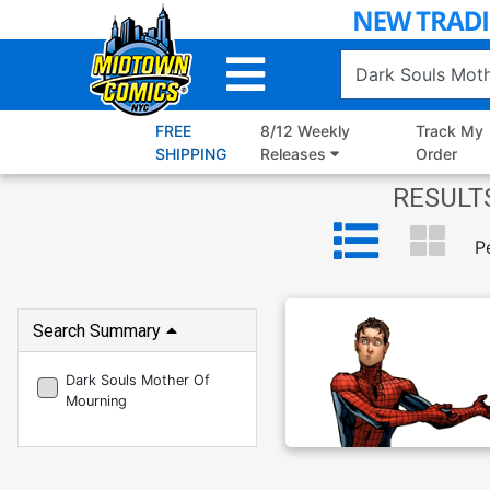
Skip
to
Main
Content
FREE
8/12 Weekly
Track My
SHIPPING
Releases
Order
RESULTS
P
Search Summary
Dark Souls Mother Of
Mourning