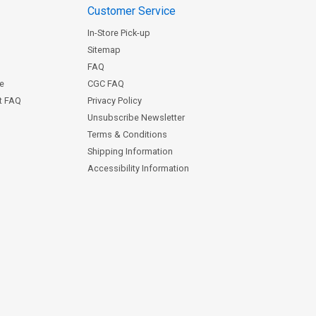
Customer Service
In-Store Pick-up
Sitemap
FAQ
ce
CGC FAQ
st FAQ
Privacy Policy
Unsubscribe Newsletter
Terms & Conditions
Shipping Information
Accessibility Information