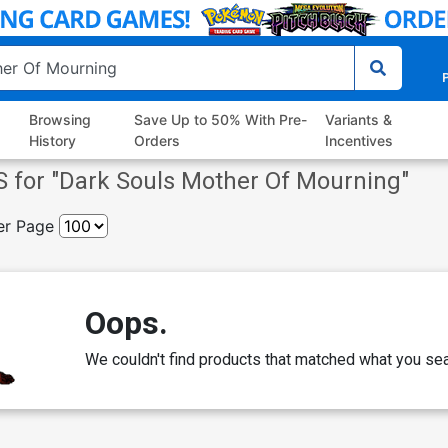
P
Browsing
Save Up to 50% With Pre-
Variants &
History
Orders
Incentives
 for "
Dark Souls Mother Of Mourning
"
er Page
Oops.
We couldn't find products that matched what you sea