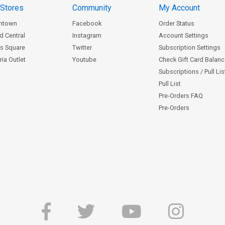
 Stores
Community
My Account
ntown
Facebook
Order Status
d Central
Instagram
Account Settings
s Square
Twitter
Subscription Settings
ia Outlet
Youtube
Check Gift Card Balan
Subscriptions / Pull Li
Pull List
Pre-Orders FAQ
Pre-Orders