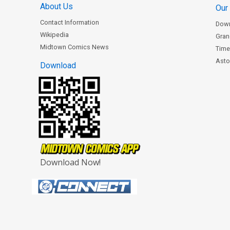
About Us
Our
Contact Information
Dow
Wikipedia
Gran
Midtown Comics News
Time
Astor
Download
Download Now!