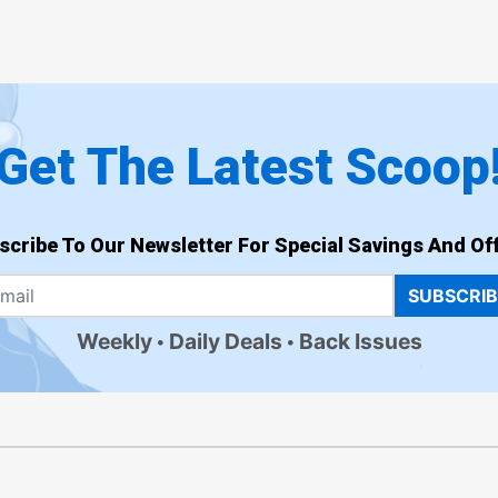
Get The Latest Scoop
scribe To Our Newsletter For Special Savings And Off
SUBSCRI
Weekly
Daily Deals
Back Issues