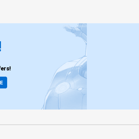
!
ers!
BE