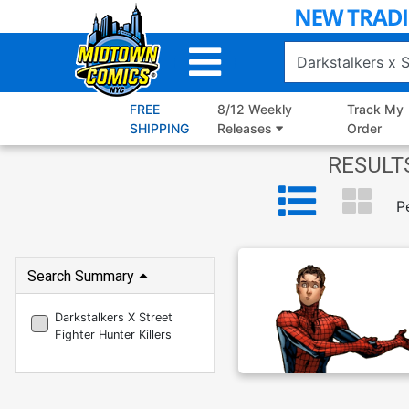
Skip
to
Main
Content
FREE
8/12 Weekly
Track My
SHIPPING
Releases
Order
RESULTS
P
Search Summary
Darkstalkers X Street
Fighter Hunter Killers