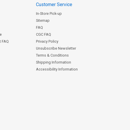
Customer Service
In-Store Pick-up
Sitemap
FAQ
ce
CGC FAQ
st FAQ
Privacy Policy
Unsubscribe Newsletter
Terms & Conditions
Shipping Information
Accessibility Information