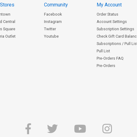
 Stores
Community
My Account
ntown
Facebook
Order Status
d Central
Instagram
Account Settings
s Square
Twitter
Subscription Settings
ia Outlet
Youtube
Check Gift Card Balan
Subscriptions / Pull Li
Pull List
Pre-Orders FAQ
Pre-Orders