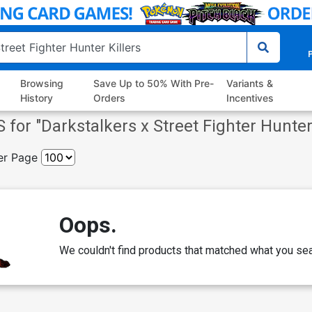
P
Browsing
Save Up to 50% With Pre-
Variants &
History
Orders
Incentives
 for "
Darkstalkers x Street Fighter Hunter
er Page
Oops.
We couldn't find products that matched what you sea