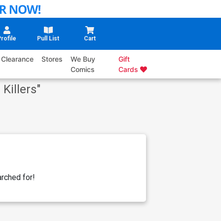
rofile
Pull List
Cart
Clearance
Stores
We Buy
Gift
Comics
Cards
 Killers
"
rched for!