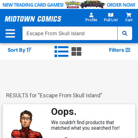
Skip
to
Main
Profile
Pull List
Cart
Content
Sort By
Filters
RESULTS for "
Escape From Skull Island
"
Oops.
We couldn't find products that
matched what you searched for!