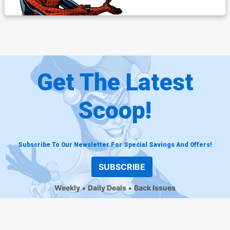
Get The Latest
Scoop!
Subscribe To Our Newsletter For Special Savings And Offers!
SUBSCRIBE
Weekly
Daily Deals
Back Issues