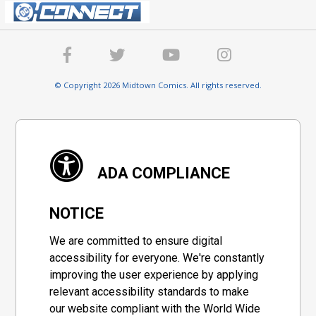
© Copyright 2026 Midtown Comics. All rights reserved.
ADA COMPLIANCE
NOTICE
We are committed to ensure digital
accessibility for everyone. We're constantly
improving the user experience by applying
relevant accessibility standards to make
our website compliant with the World Wide