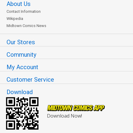
About Us
Contact Information
Wikipedia
Midtown Comics News
Our Stores
Community
My Account
Customer Service
Download
Download Now!