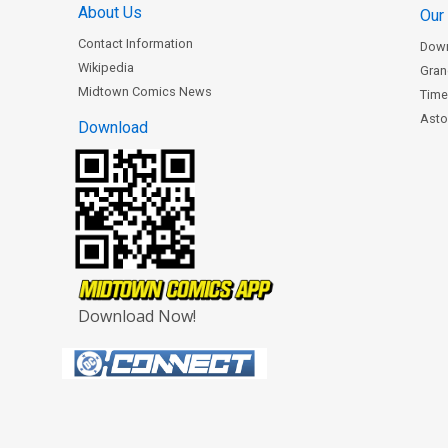
About Us
Our
Contact Information
Dow
Wikipedia
Gran
Midtown Comics News
Time
Astor
Download
Download Now!