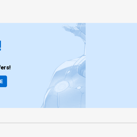
!
ers!
BE