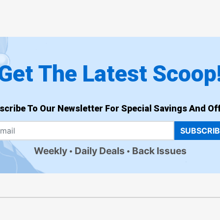
Get The Latest Scoop
scribe To Our Newsletter For Special Savings And Off
SUBSCRI
Weekly
Daily Deals
Back Issues