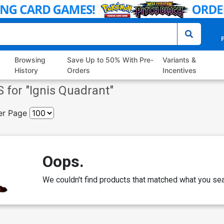
P
Browsing
Save Up to 50% With Pre-
Variants &
History
Orders
Incentives
 for "
Ignis Quadrant
"
er Page
Oops.
We couldn't find products that matched what you sea