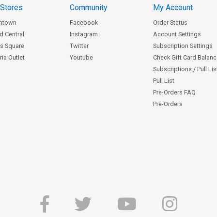
 Stores
Community
My Account
ntown
Facebook
Order Status
d Central
Instagram
Account Settings
s Square
Twitter
Subscription Settings
ia Outlet
Youtube
Check Gift Card Balan
Subscriptions / Pull Li
Pull List
Pre-Orders FAQ
Pre-Orders