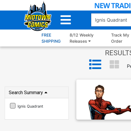
Skip
to
Main
Content
FREE
8/12 Weekly
Track My
SHIPPING
Releases
Order
RESULTS
P
Search Summary
Ignis Quadrant