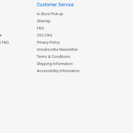
Customer Service
In-Store Pick-up
Sitemap
FAQ
ce
CGC FAQ
st FAQ
Privacy Policy
Unsubscribe Newsletter
Terms & Conditions
Shipping Information
Accessibility Information