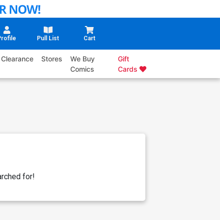
rofile
Pull List
Cart
Clearance
Stores
We Buy
Gift
Comics
Cards
rched for!