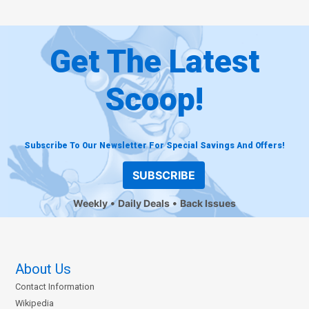
Get The Latest
Scoop!
Subscribe To Our Newsletter For Special Savings And Offers!
SUBSCRIBE
Weekly
Daily Deals
Back Issues
About Us
Contact Information
Wikipedia