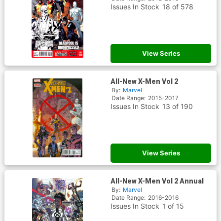
Issues In Stock
18 of 578
View Series
All-New X-Men Vol 2
By:
Marvel
Date Range:
2015-2017
Issues In Stock
13 of 190
View Series
All-New X-Men Vol 2 Annual
By:
Marvel
Date Range:
2016-2016
Issues In Stock
1 of 15