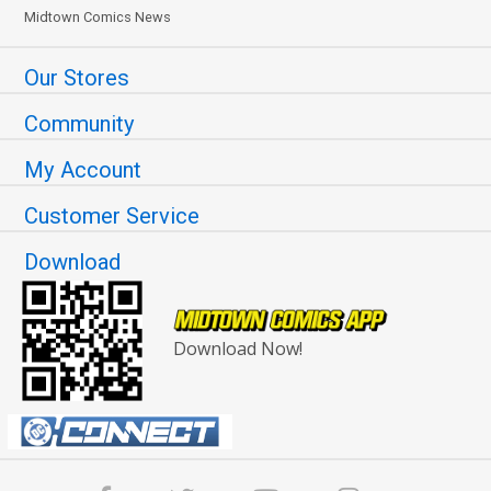
Midtown Comics News
Our Stores
Community
My Account
Customer Service
Download
Download Now!