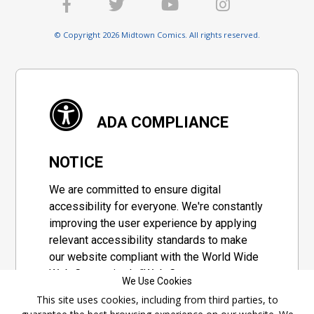
© Copyright 2026 Midtown Comics. All rights reserved.
ADA COMPLIANCE
NOTICE
We are committed to ensure digital
accessibility for everyone. We're constantly
improving the user experience by applying
relevant accessibility standards to make
our website compliant with the World Wide
Web Consortium's "Web Content
We Use Cookies
Accessibility Guidelines 2.1" (WCAG 2.1), a
This site uses cookies, including from third parties, to
set of guidelines adopted by a private