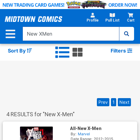
Skip
to
Main
Profile
Pull List
Cart
Content
Sort By
Filters
Prev
1
Next
4
RESULTS for "
New X-Men
"
All-New X-Men
By:
Marvel
Date Range:
2012-2015