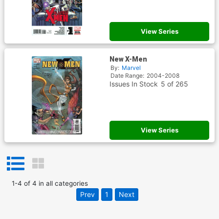
View Series
New X-Men
By:
Marvel
Date Range:
2004-2008
Issues In Stock
5 of 265
View Series
1
-
4
of
4
in
all categories
Prev
1
Next