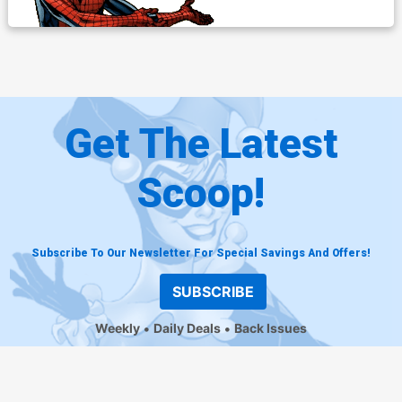
Get The Latest
Scoop!
Subscribe To Our Newsletter For Special Savings And Offers!
SUBSCRIBE
Weekly
Daily Deals
Back Issues