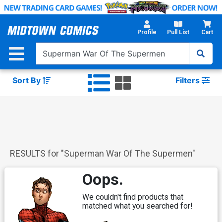
Skip
to
Main
Profile
Pull List
Cart
Content
Sort By
Filters
RESULTS for "
Superman War Of The Supermen
"
Oops.
We couldn't find products that
matched what you searched for!