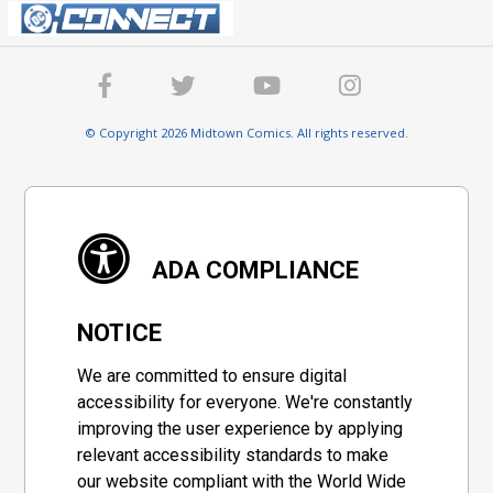
© Copyright 2026 Midtown Comics. All rights reserved.
ADA COMPLIANCE
NOTICE
We are committed to ensure digital
accessibility for everyone. We're constantly
improving the user experience by applying
relevant accessibility standards to make
our website compliant with the World Wide