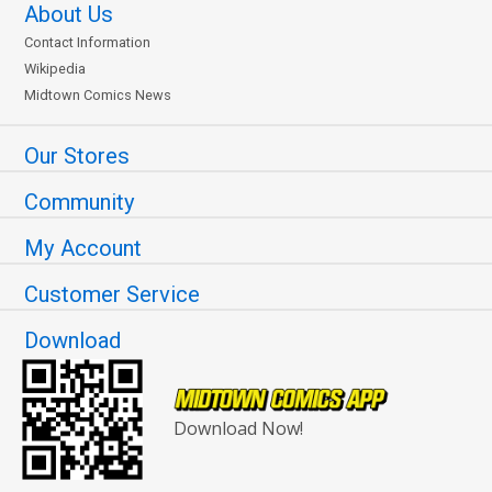
About Us
Contact Information
Wikipedia
Midtown Comics News
Our Stores
Community
My Account
Customer Service
Download
Download Now!