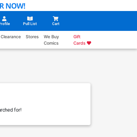
rofile
Pull List
Cart
Clearance
Stores
We Buy
Gift
Comics
Cards
rched for!