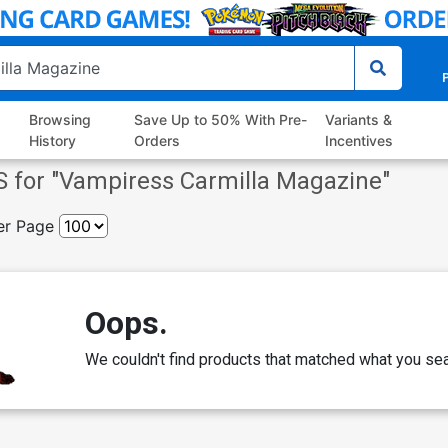
P
Browsing
Save Up to 50% With Pre-
Variants &
History
Orders
Incentives
 for "
Vampiress Carmilla Magazine
"
er Page
Oops.
We couldn't find products that matched what you sea