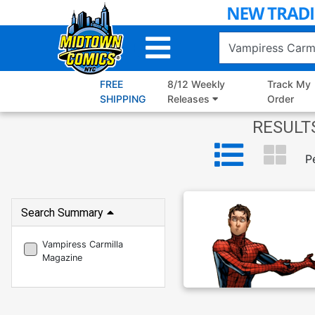
Skip
to
Main
Content
FREE
8/12 Weekly
Track My
SHIPPING
Releases
Order
RESULTS
P
Search Summary
Vampiress Carmilla
Magazine