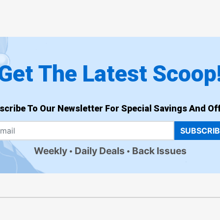
Get The Latest Scoop
scribe To Our Newsletter For Special Savings And Off
SUBSCRI
Weekly
Daily Deals
Back Issues