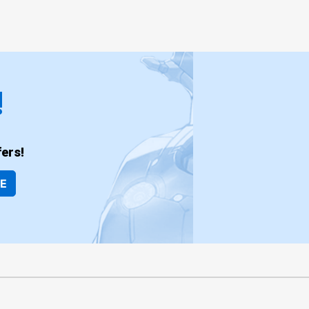
!
ers!
BE