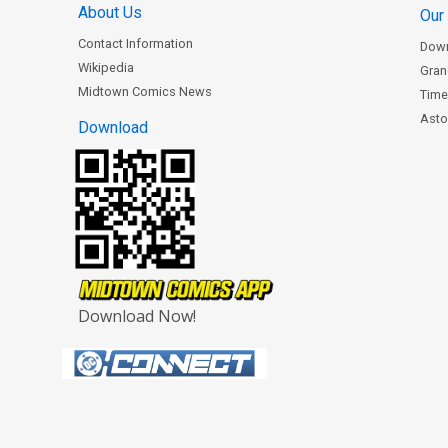
About Us
Our
Contact Information
Dow
Wikipedia
Gran
Midtown Comics News
Time
Astor
Download
Download Now!