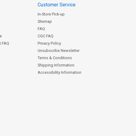
Customer Service
In-Store Pick-up
Sitemap
FAQ
ce
CGC FAQ
st FAQ
Privacy Policy
Unsubscribe Newsletter
Terms & Conditions
Shipping Information
Accessibility Information