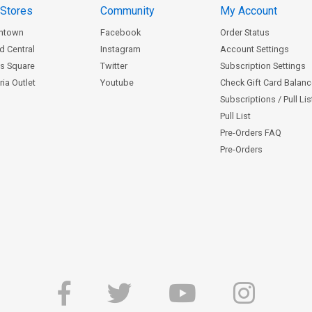
 Stores
Community
My Account
ntown
Facebook
Order Status
d Central
Instagram
Account Settings
s Square
Twitter
Subscription Settings
ia Outlet
Youtube
Check Gift Card Balan
Subscriptions / Pull Li
Pull List
Pre-Orders FAQ
Pre-Orders