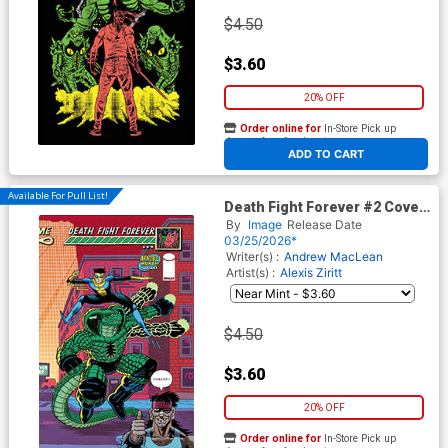
$4.50
$3.60
20% OFF
Order online for
In-Store Pick up
At any of our four locations
ADD TO CART
Available For Pull List!
Death Fight Forever #2 Cover
D Variant Andrew MacLean
By
Image
Release Date
Invincible Team-Up
03/25/2026*
Wraparound Cover
Writer(s) :
Andrew MacLean
Artist(s) :
Alexis Ziritt
$4.50
$3.60
20% OFF
Order online for
In-Store Pick up