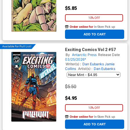
$5.85
10% OFF
Order online for
In-Store Pick up
At any of our four locations
ADD TO CART
Available For Pull List!
Exciting Comics Vol 2 #57
By
Antarctic Press
Release Date
03/25/2026*
Writer(s) :
Dan Eubanks Jamie
Collins
Artist(s) :
Dan Eubanks
$5.50
$4.95
10% OFF
Order online for
In-Store Pick up
At any of our four locations
ADD TO CART