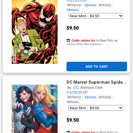
03/25/2026*
Olsen & Carnage Card Stock
Writer(s) :
Various
Artist(s) :
Cover
Various
$9.50
Order online for
In-Store Pick up
At any of our four locations
ADD TO CART
DC Marvel Superman Spider-
Man #1 (One Shot) Cover M
By
DC
Release Date
Variant Stanley Artgerm Lau
03/25/2026*
Supergirl & Silk Card Stock
Writer(s) :
Various
Artist(s) :
Cover
Various
$9.50
Order online for
In-Store Pick up