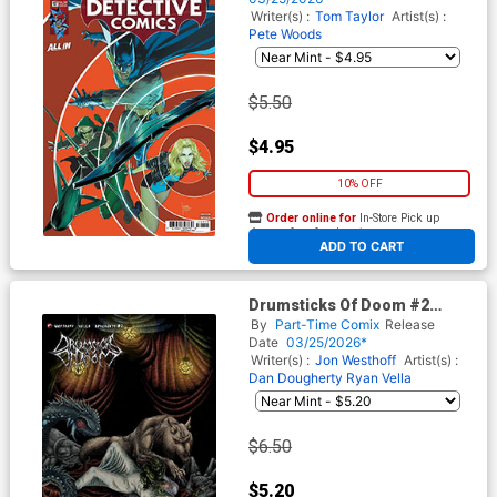
Writer(s) :
Tom Taylor
Artist(s) :
Pete Woods
$5.50
$4.95
10% OFF
Order online for
In-Store Pick up
At any of our four locations
ADD TO CART
Drumsticks Of Doom #2
Cover B Variant Mat Festa
By
Part-Time Comix
Release
Unlockable Cover
Date
03/25/2026*
Writer(s) :
Jon Westhoff
Artist(s) :
Dan Dougherty
Ryan Vella
$6.50
$5.20