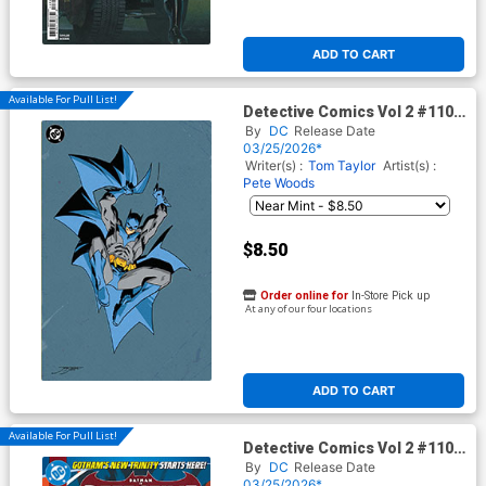
ADD TO CART
Available For Pull List!
Detective Comics Vol 2 #1107
Cover E Variant Jorge
By
DC
Release Date
Jimenez Corner Box Spot Foil
03/25/2026*
Cover (DC All In)
Writer(s) :
Tom Taylor
Artist(s) :
Pete Woods
$8.50
Order online for
In-Store Pick up
At any of our four locations
ADD TO CART
Available For Pull List!
Detective Comics Vol 2 #1107
Cover A Regular Mikel Janin
By
DC
Release Date
Cover (DC All In)
03/25/2026*