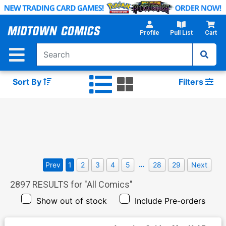
Skip
to
Main
Profile
Pull List
Cart
Content
Sort By
Filters
…
Prev
1
2
3
4
5
28
29
Next
2897
RESULTS for "
All Comics
"
Show out of stock
Include Pre-orders