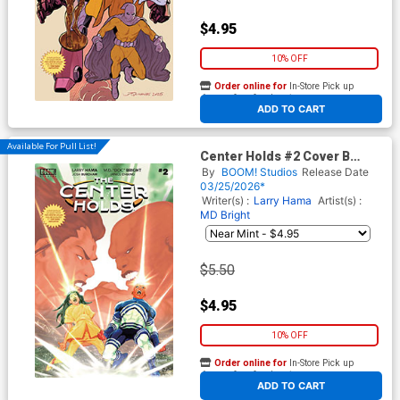
$4.95
10% OFF
Order online for
In-Store Pick up
At any of our four locations
ADD TO CART
Available For Pull List!
Center Holds #2 Cover B
Variant Ray-Anthony Height
By
BOOM! Studios
Release Date
Cover
03/25/2026*
Writer(s) :
Larry Hama
Artist(s) :
MD Bright
$5.50
$4.95
10% OFF
Order online for
In-Store Pick up
At any of our four locations
ADD TO CART