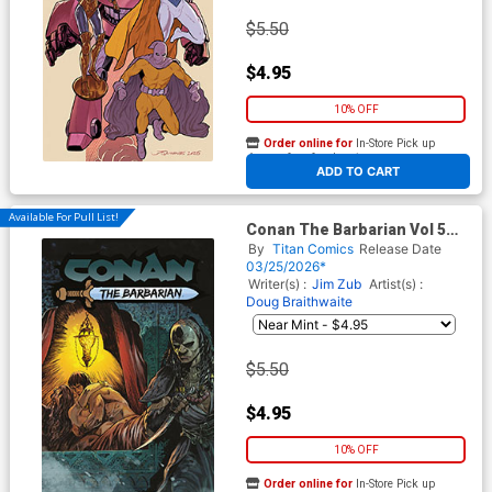
$5.50
$4.95
10% OFF
Order online for
In-Store Pick up
At any of our four locations
ADD TO CART
Available For Pull List!
Conan The Barbarian Vol 5
#30 Cover A Regular Ivan Gil
By
Titan Comics
Release Date
Cover
03/25/2026*
Writer(s) :
Jim Zub
Artist(s) :
Doug Braithwaite
$5.50
$4.95
10% OFF
Order online for
In-Store Pick up