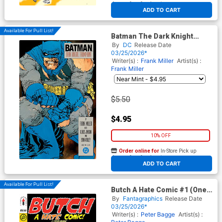
At any of our four locations
ADD TO CART
Available For Pull List!
Batman The Dark Knight
Returns #2 Facsimile Edition
By
DC
Release Date
Cover A Regular Frank Miller
03/25/2026*
Cover
Writer(s) :
Frank Miller
Artist(s) :
Frank Miller
$5.50
$4.95
10% OFF
Order online for
In-Store Pick up
At any of our four locations
ADD TO CART
Available For Pull List!
Butch A Hate Comic #1 (One
Shot)
By
Fantagraphics
Release Date
03/25/2026*
Writer(s) :
Peter Bagge
Artist(s) :