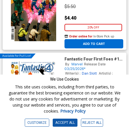
$5.50
$4.40
20% OFF
Order online for
In-Store Pick up
At any of our four locations
ADD TO CART
Available For Pull List!
Fantastic Four First Foes #1
(One Shot) Cover A Regular
By
Marvel
Release Date
Phil Noto Cover
03/25/2026*
Writer(s) :
Dan Slott
Artist(s) :
Mark Buckingham
We Use Cookies
This site uses cookies, including from third parties, to
guarantee the best browsing experience on our website. We
$5.50
do not use any cookies for advertisement or marketing. By
using our website and services, you agree to our use of
$4.95
cookies.
Privacy Policy
10% OFF
CUSTOMIZE
ACCEPT ALL
REJECT ALL
Order online for
In-Store Pick up