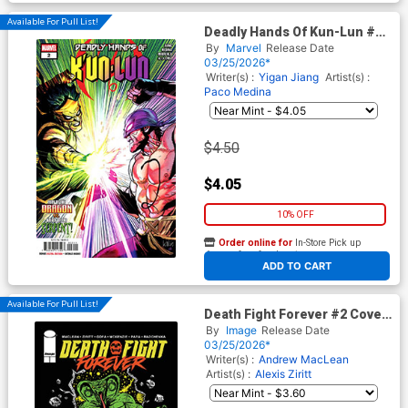
Available For Pull List!
Deadly Hands Of Kun-Lun #2
Cover A Regular Leinil Francis
By
Marvel
Release Date
Yu Cover
03/25/2026*
Writer(s) :
Yigan Jiang
Artist(s) :
Paco Medina
$4.50
$4.05
10% OFF
Order online for
In-Store Pick up
At any of our four locations
ADD TO CART
Available For Pull List!
Death Fight Forever #2 Cover
B Variant Alexis Ziritt Cover
By
Image
Release Date
03/25/2026*
Writer(s) :
Andrew MacLean
Artist(s) :
Alexis Ziritt