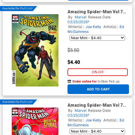
Available For Pull List!
Amazing Spider-Man Vol 7
#25 Cover C Variant Mark
By
Marvel
Release Date
Bagley Classified Target
03/25/2026*
Cover (#989)(Death Spiral
Writer(s) :
Joe Kelly
Artist(s) :
Ed
Part 5)
McGuinness
$5.50
$4.40
20% OFF
Order online for
In-Store Pick up
At any of our four locations
ADD TO CART
Available For Pull List!
Amazing Spider-Man Vol 7
#25 Cover B Variant Iban
By
Marvel
Release Date
Coello 9-Part Connecting
03/25/2026*
Cover (#989)(Death Spiral
Writer(s) :
Joe Kelly
Artist(s) :
Ed
Part 5)
McGuinness