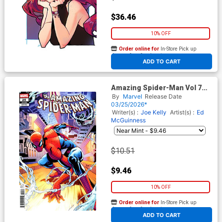
$36.46
10% OFF
Order online for
In-Store Pick up
At any of our four locations
ADD TO CART
Amazing Spider-Man Vol 7
#25 Cover I Incentive Chris
By
Marvel
Release Date
Campana Variant Cover
03/25/2026*
(#989)(Death Spiral Part 5)
Writer(s) :
Joe Kelly
Artist(s) :
Ed
McGuinness
$10.51
$9.46
10% OFF
Order online for
In-Store Pick up
At any of our four locations
ADD TO CART