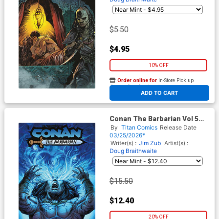
$5.50
$4.95
10% OFF
Order online for
In-Store Pick up
At any of our four locations
ADD TO CART
Conan The Barbarian Vol 5
#30 Cover F Variant Doug
By
Titan Comics
Release Date
Braithwaite Foil Cover
03/25/2026*
Writer(s) :
Jim Zub
Artist(s) :
Doug Braithwaite
$15.50
$12.40
20% OFF