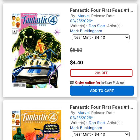
Fantastic Four First Foes #1
(One Shot) Cover B Variant
By
Marvel
Release Date
Kaare Andrews Cover
03/25/2026*
Writer(s) :
Dan Slott
Artist(s) :
Mark Buckingham
$5.50
$4.40
20% OFF
Order online for
In-Store Pick up
At any of our four locations
ADD TO CART
Fantastic Four First Foes #1
(One Shot) Cover C Variant
By
Marvel
Release Date
Phil Noto Cover
03/25/2026*
Writer(s) :
Dan Slott
Artist(s) :
Mark Buckingham