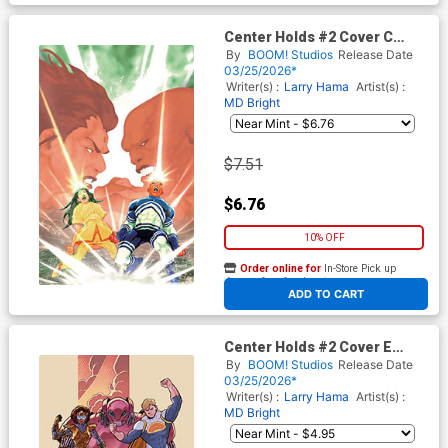
Center Holds #2 Cover C
Incentive Ray-Anthony Height
By
BOOM! Studios
Release Date
Virgin Cover
03/25/2026*
Writer(s) :
Larry Hama
Artist(s) :
MD Bright
$7.51
$6.76
10% OFF
Order online for
In-Store Pick up
At any of our four locations
ADD TO CART
Center Holds #2 Cover E
Variant Joe Quinones & Larry
By
BOOM! Studios
Release Date
Hama Unlimited Virgin Cover
03/25/2026*
Writer(s) :
Larry Hama
Artist(s) :
MD Bright