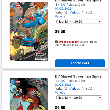
DC Marvel Superman Spider-
Man #1 (One Shot) Cover T
By
DC
Release Date
Variant Evan Doc Shaner
03/25/2026*
Supermobile & Spider-
Writer(s) :
Various
Artist(s) :
Mobile Card Stock Cover
Various
$9.50
Order online for
In-Store Pick up
At any of our four locations
ADD TO CART
DC Marvel Superman Spider-
Man #1 (One Shot) Cover I
By
DC
Release Date
Variant Adam Hughes
03/25/2026*
Supergirl 70s & Spider-
Writer(s) :
Various
Artist(s) :
Woman 70s Card Stock Cover
Various
(Limit 1 Per Customer)
$9.50