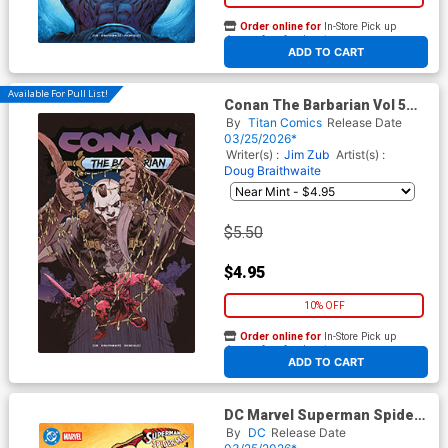
Order online for
In-Store Pick up
At any of our four locations
ADD TO CART
Available For Pull List!
Conan The Barbarian Vol 5
#30 Cover C Variant Stephen
By
Titan Comics
Release Date
Green Cover
03/25/2026*
Writer(s) :
Jim Zub
Artist(s) :
Doug Braithwaite
$5.50
$4.95
10% OFF
Order online for
In-Store Pick up
At any of our four locations
ADD TO CART
DC Marvel Superman Spider-
Man #1 (One Shot) Cover F
By
DC
Release Date
Variant Steve Lieber Jimmy