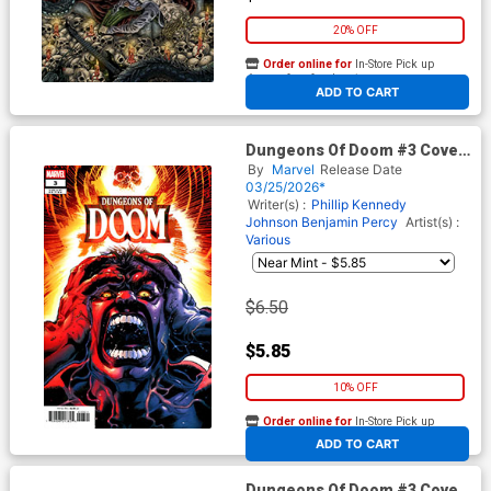
20% OFF
Order online for
In-Store Pick up
At any of our four locations
ADD TO CART
Dungeons Of Doom #3 Cover
B Variant Carlos Magno Cover
By
Marvel
Release Date
03/25/2026*
Writer(s) :
Phillip Kennedy
Johnson
Benjamin Percy
Artist(s) :
Various
$6.50
$5.85
10% OFF
Order online for
In-Store Pick up
At any of our four locations
ADD TO CART
Dungeons Of Doom #3 Cover