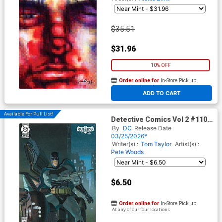
$35.51
$31.96
10% OFF
Order online for
In-Store Pick up
At any of our four locations
ADD TO CART
Available For Pull List!
Detective Comics Vol 2 #1107
Cover B Variant Esad Ribic
By
DC
Release Date
Card Stock Cover (DC All In)
03/25/2026*
Writer(s) :
Tom Taylor
Artist(s) :
Pete Woods
$6.50
Order online for
In-Store Pick up
At any of our four locations