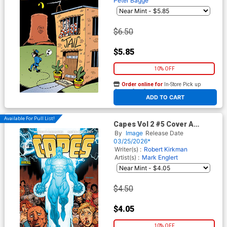
Peter Bagge
$6.50
$5.85
10% OFF
Order online for
In-Store Pick up
At any of our four locations
ADD TO CART
Available For Pull List!
Capes Vol 2 #5 Cover A
Regular Ryan Ottley & Dave
By
Image
Release Date
McCaig Cover (Invincible
03/25/2026*
Universe)
Writer(s) :
Robert Kirkman
Artist(s) :
Mark Englert
$4.50
$4.05
10% OFF