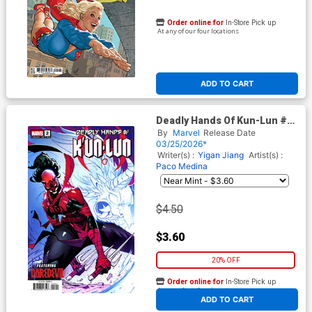
Order online for
In-Store Pick up
At any of our four locations
ADD TO CART
Deadly Hands Of Kun-Lun #2
Cover B Variant Leo Chiola
By
Marvel
Release Date
Daredevil Cover
03/25/2026*
Writer(s) :
Yigan Jiang
Artist(s) :
Paco Medina
$4.50
$3.60
20% OFF
Order online for
In-Store Pick up
At any of our four locations
ADD TO CART