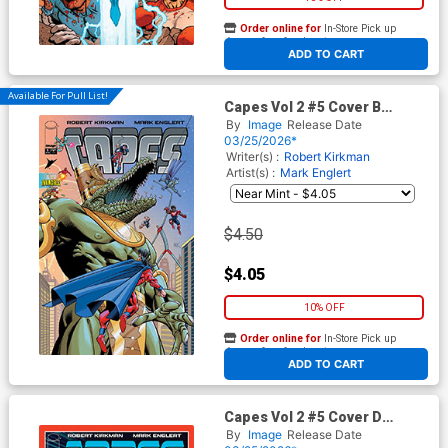
Order online for
In-Store Pick up
At any of our four locations
ADD TO CART
Available For Pull List!
Capes Vol 2 #5 Cover B
Variant Mark Englert Cover
By
Image
Release Date
(Invincible Universe)
03/25/2026*
Writer(s) :
Robert Kirkman
Artist(s) :
Mark Englert
$4.50
$4.05
10% OFF
Order online for
In-Store Pick up
At any of our four locations
ADD TO CART
Capes Vol 2 #5 Cover D
Incentive Jahnoy Lindsay
By
Image
Release Date