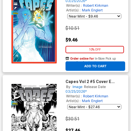
Variant Cover (Invincible
03/25/2026*
Universe)
Writer(s) :
Robert Kirkman
Artist(s) :
Mark Englert
$10.51
$9.46
10% OFF
Order online for
In-Store Pick up
At any of our four locations
ADD TO CART
Capes Vol 2 #5 Cover E
Incentive Ryan Ottley Black &
By
Image
Release Date
White Cover (Invincible
03/25/2026*
Universe)
Writer(s) :
Robert Kirkman
Artist(s) :
Mark Englert
$30.51
$27.46