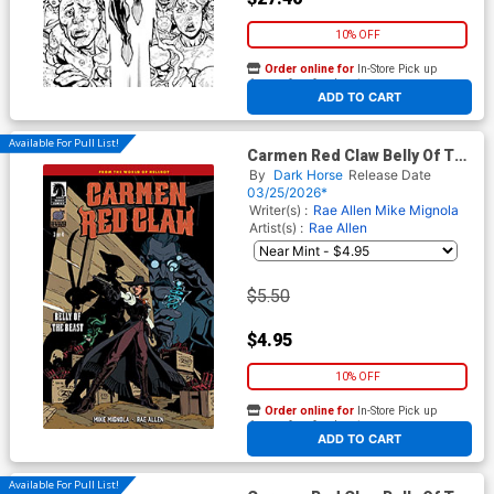
10% OFF
Order online for
In-Store Pick up
At any of our four locations
ADD TO CART
Available For Pull List!
Carmen Red Claw Belly Of The
Beast #3 Cover A Regular Rae
By
Dark Horse
Release Date
Allen Cover (World Of
03/25/2026*
Hellboy)
Writer(s) :
Rae Allen
Mike Mignola
Artist(s) :
Rae Allen
$5.50
$4.95
10% OFF
Order online for
In-Store Pick up
At any of our four locations
ADD TO CART
Available For Pull List!