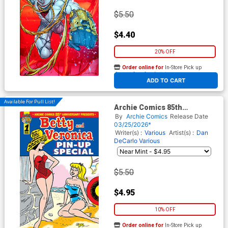
$5.50
$4.40
20% OFF
Order online for
In-Store Pick up
At any of our four locations
ADD TO CART
Available For Pull List!
Archie Comics 85th
Anniversary Presents Betty
By
Archie Comics
Release Date
And Veronica Pin-Up Special
03/25/2026*
#1 (One Shot) Cover A
Writer(s) :
Various
Artist(s) :
Dan
Regular Dan DeCarlo Cover
DeCarlo
Various
$5.50
$4.95
10% OFF
Order online for
In-Store Pick up