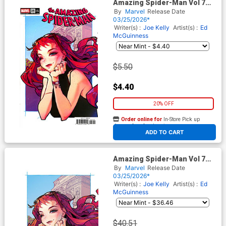
Amazing Spider-Man Vol 7
#25 Cover G Variant Rose
By
Marvel
Release Date
Besch Cover (#989)(Death
03/25/2026*
Spiral Part 5)
Writer(s) :
Joe Kelly
Artist(s) :
Ed
McGuinness
$5.50
$4.40
20% OFF
Order online for
In-Store Pick up
At any of our four locations
ADD TO CART
Amazing Spider-Man Vol 7
#25 Cover J Incentive Rose
By
Marvel
Release Date
Besch Virgin Cover (#989)
03/25/2026*
(Death Spiral Part 5)
Writer(s) :
Joe Kelly
Artist(s) :
Ed
McGuinness
$40.51