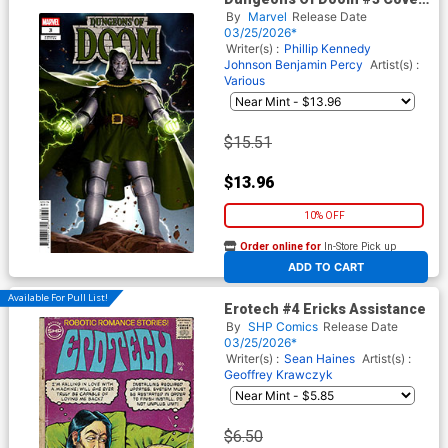
C Incentive Junggeun Yoon
By
Marvel
Release Date
Variant Cover
03/25/2026*
Writer(s) :
Phillip Kennedy
Johnson
Benjamin Percy
Artist(s) :
Various
$15.51
$13.96
10% OFF
Order online for
In-Store Pick up
At any of our four locations
ADD TO CART
Available For Pull List!
Erotech #4 Ericks Assistance
By
SHP Comics
Release Date
03/25/2026*
Writer(s) :
Sean Haines
Artist(s) :
Geoffrey Krawczyk
$6.50