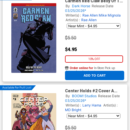
Carmen Red Claw Belly Of The
Beast #3 Cover B Variant
By
Dark Horse
Release Date
Tonci Zonjic Cover (World Of
03/25/2026*
Hellboy)
Writer(s) :
Rae Allen
Mike Mignola
Artist(s) :
Rae Allen
$5.50
$4.95
10% OFF
Order online for
In-Store Pick up
At any of our four locations
ADD TO CART
Available For Pull List!
Center Holds #2 Cover A
Regular Joe Quinones & Larry
By
BOOM! Studios
Release Date
Hama Cover
03/25/2026*
Writer(s) :
Larry Hama
Artist(s) :
MD Bright
$5.50