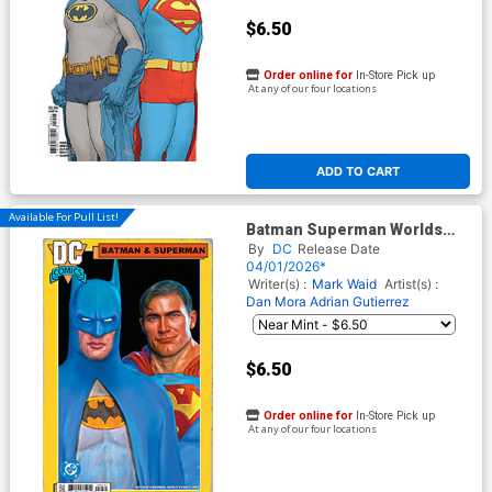
$6.50
Order online for
In-Store Pick up
At any of our four locations
ADD TO CART
Available For Pull List!
Batman Superman Worlds
Finest #50 Cover C Variant
By
DC
Release Date
Mark Spears Card Stock
04/01/2026*
Cover
Writer(s) :
Mark Waid
Artist(s) :
Dan Mora
Adrian Gutierrez
$6.50
Order online for
In-Store Pick up
At any of our four locations