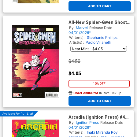
At any of our four locations
ADD TO CART
All-New Spider-Gwen Ghost-
Spider #9 Cover B Variant
By
Marvel
Release Date
Declan Shalvey Cover
04/01/2026*
Writer(s) :
Stephanie Phillips
Artist(s) :
Paolo Villanelli
$4.50
$4.05
10% OFF
Order online for
In-Store Pick up
At any of our four locations
ADD TO CART
Available For Pull List!
Arcadia (Ignition Press) #4
Cover A Regular Inaki
By
Ignition Press
Release Date
Miranda Cover
04/01/2026*
Writer(s) :
Inaki Miranda
Roy