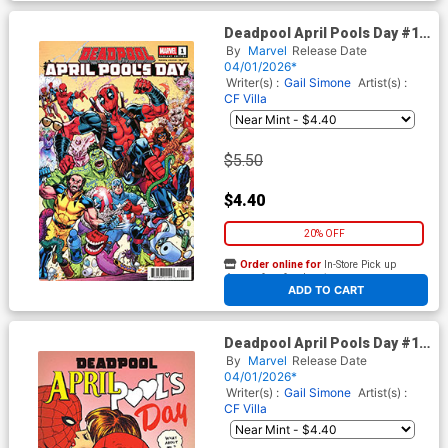
Deadpool April Pools Day #1
(One Shot) Cover C Variant
By
Marvel
Release Date
Todd Nauck Cover
04/01/2026*
Writer(s) :
Gail Simone
Artist(s) :
CF Villa
$5.50
$4.40
20% OFF
Order online for
In-Store Pick up
At any of our four locations
ADD TO CART
Deadpool April Pools Day #1
(One Shot) Cover D Variant
By
Marvel
Release Date
Jim Rugg Cover
04/01/2026*
Writer(s) :
Gail Simone
Artist(s) :
CF Villa