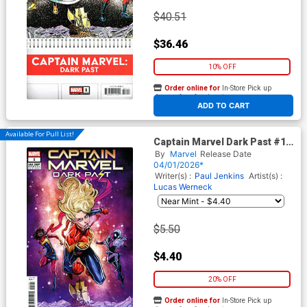
$40.51
$36.46
10% OFF
Order online for
In-Store Pick up
At any of our four locations
ADD TO CART
Available For Pull List!
Captain Marvel Dark Past #1
Cover C Variant Joelle Jones
By
Marvel
Release Date
250th Homage Cover
04/01/2026*
Writer(s) :
Paul Jenkins
Artist(s) :
Lucas Werneck
$5.50
$4.40
20% OFF
Order online for
In-Store Pick up