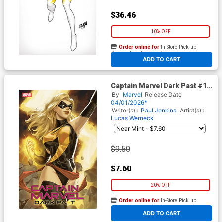
$36.46
10% OFF
Order online for
In-Store Pick up
At any of our four locations
ADD TO CART
Captain Marvel Dark Past #1
Cover F Variant Ejikure Foil
By
Marvel
Release Date
Cover
04/01/2026*
Writer(s) :
Paul Jenkins
Artist(s) :
Lucas Werneck
$9.50
$7.60
20% OFF
Order online for
In-Store Pick up
At any of our four locations
ADD TO CART