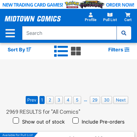
Skip
to
Main
Profile
Pull List
Cart
Content
Sort By
Filters
…
Prev
1
2
3
4
5
29
30
Next
2969
RESULTS for "
All Comics
"
Show out of stock
Include Pre-orders
Available For Pull List!