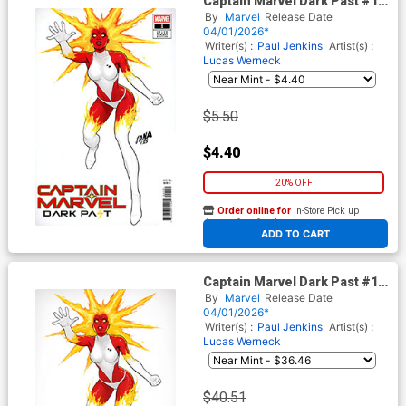
Captain Marvel Dark Past #1
Cover B Variant David
By
Marvel
Release Date
Nakayama Color Block White
04/01/2026*
Cover
Writer(s) :
Paul Jenkins
Artist(s) :
Lucas Werneck
$5.50
$4.40
20% OFF
Order online for
In-Store Pick up
At any of our four locations
ADD TO CART
Captain Marvel Dark Past #1
Cover G Incentive David
By
Marvel
Release Date
Nakayama Color Block White
04/01/2026*
Virgin Cover
Writer(s) :
Paul Jenkins
Artist(s) :
Lucas Werneck
$40.51