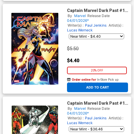
Captain Marvel Dark Past #1
Cover E Variant J Scott
By
Marvel
Release Date
Campbell Cover
04/01/2026*
Writer(s) :
Paul Jenkins
Artist(s) :
Lucas Werneck
$5.50
$4.40
20% OFF
Order online for
In-Store Pick up
At any of our four locations
ADD TO CART
Captain Marvel Dark Past #1
Cover H Incentive Jim Starlin
By
Marvel
Release Date
Bicentennial Calendar Hidden
04/01/2026*
Gem Variant Cover
Writer(s) :
Paul Jenkins
Artist(s) :
Lucas Werneck