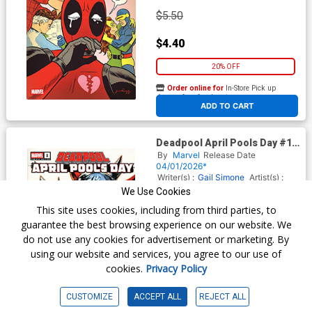
$5.50
$4.40
20% OFF
Order online for
In-Store Pick up
At any of our four locations
ADD TO CART
Deadpool April Pools Day #1
(One Shot) Cover B Variant
By
Marvel
Release Date
Kei Zama Deaths Head Cover
04/01/2026*
Writer(s) :
Gail Simone
Artist(s) :
CF Villa
We Use Cookies
This site uses cookies, including from third parties, to
guarantee the best browsing experience on our website. We
$5.50
do not use any cookies for advertisement or marketing. By
using our website and services, you agree to our use of
$4.40
cookies.
Privacy Policy
20% OFF
CUSTOMIZE
ACCEPT ALL
REJECT ALL
Order online for
In-Store Pick up