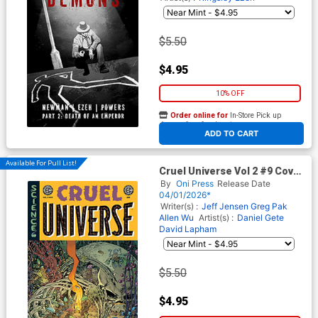
$5.50
$4.95
10% OFF
Order online for
In-Store Pick up
At any of our four locations
ADD TO CART
Available For Pull List!
Cruel Universe Vol 2 #9 Cover
B Variant Tom Fowler Cover
By
Oni Press
Release Date
(EC Comics)
04/01/2026*
Writer(s) :
Jeff Jensen
Greg Pak
Allen Wu
Artist(s) :
Daniel Gete
David Lapham
$5.50
$4.95