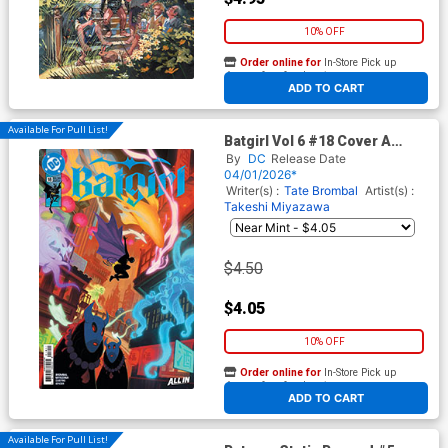
10% OFF
Order online for
In-Store Pick up
At any of our four locations
ADD TO CART
Available For Pull List!
Batgirl Vol 6 #18 Cover A
Regular David Talaski Cover
By
DC
Release Date
(DC All In)
04/01/2026*
Writer(s) :
Tate Brombal
Artist(s) :
Takeshi Miyazawa
$4.50
$4.05
10% OFF
Order online for
In-Store Pick up
At any of our four locations
ADD TO CART
Available For Pull List!