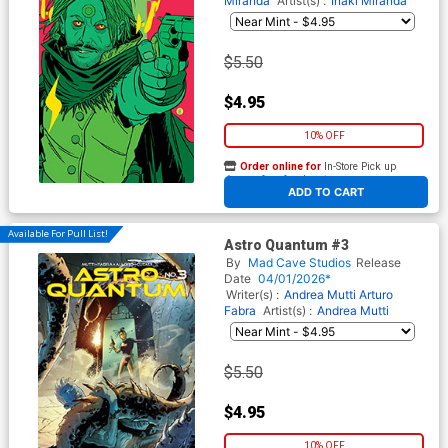
Miranda
Artist(s) :
Inaki Miranda
$5.50
$4.95
10% OFF
Order online for
In-Store Pick up
At any of our four locations
ADD TO CART
Available For Pull List!
Astro Quantum #3
By
Mad Cave Studios
Release
Date
04/01/2026*
Writer(s) :
Andrea Mutti Arturo
Fabra
Artist(s) :
Andrea Mutti
$5.50
$4.95
10% OFF