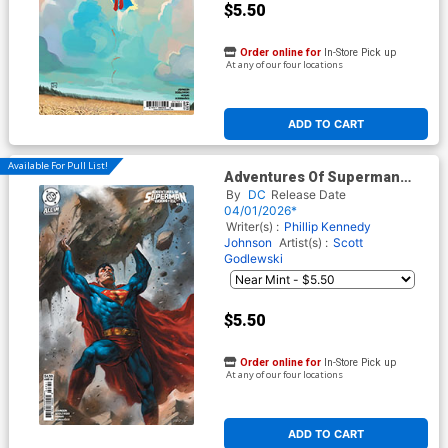
$5.50
Order online for
In-Store Pick up
At any of our four locations
ADD TO CART
Available For Pull List!
Adventures Of Superman
Book Of El #7 Cover C Variant
By
DC
Release Date
Lucio Parrillo Card Stock
04/01/2026*
Cover (DC All In)
Writer(s) :
Phillip Kennedy
Johnson
Artist(s) :
Scott
Godlewski
$5.50
Order online for
In-Store Pick up
At any of our four locations
ADD TO CART