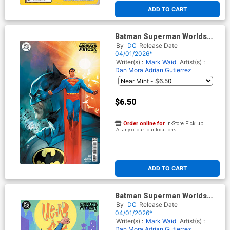
ADD TO CART
Batman Superman Worlds
Finest #50 Cover D Variant
By
DC
Release Date
Rod Reis Card Stock Cover
04/01/2026*
Writer(s) :
Mark Waid
Artist(s) :
Dan Mora
Adrian Gutierrez
$6.50
Order online for
In-Store Pick up
At any of our four locations
ADD TO CART
Batman Superman Worlds
Finest #50 Cover G Variant
By
DC
Release Date
Dan Mora Weird Al Yankovic
04/01/2026*
Cameo Card Stock Cover
Writer(s) :
Mark Waid
Artist(s) :
Dan Mora
Adrian Gutierrez