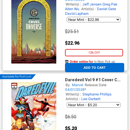
(EC Comics)
Writer(s) :
Jeff Jensen
Greg Pak
Allen Wu
Artist(s) :
Daniel Gete
David Lapham
$25.51
$22.96
10% OFF
Order online for
In-Store Pick up
At any of our four locations
ADD TO CART
Available For Pull List!
Daredevil Vol 9 #1 Cover C
Variant Greg Land 250th
By
Marvel
Release Date
Homage Cover
04/01/2026*
Writer(s) :
Stephanie Phillips
Artist(s) :
Lee Garbett
$6.50
$5.20