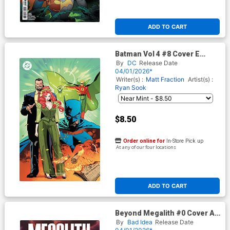
ADD TO CART
Batman Vol 4 #8 Cover E
Variant Jorge Jimenez Foil
By
DC
Release Date
Cover (DC All In)
04/01/2026*
Writer(s) :
Matt Fraction
Artist(s) :
Ryan Sook
$8.50
Order online for
In-Store Pick up
At any of our four locations
ADD TO CART
Beyond Megalith #0 Cover A
Regular Lewis LaRosa Cover
By
Bad Idea
Release Date