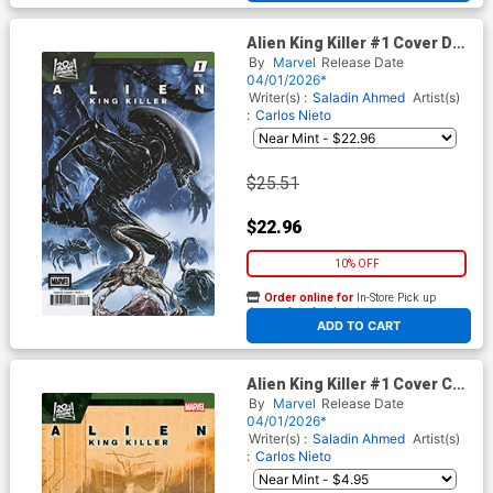
Alien King Killer #1 Cover D
Incentive Carlos Magno
By
Marvel
Release Date
Variant Cover
04/01/2026*
Writer(s) :
Saladin Ahmed
Artist(s)
:
Carlos Nieto
$25.51
$22.96
10% OFF
Order online for
In-Store Pick up
At any of our four locations
ADD TO CART
Alien King Killer #1 Cover C
Variant Mark Chiarello Cover
By
Marvel
Release Date
04/01/2026*
Writer(s) :
Saladin Ahmed
Artist(s)
:
Carlos Nieto