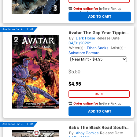
Order online for
In-Store Pick up
At any of our four locations
ADD TO CART
Available For Pull List!
Avatar The Gap Year Tipping
Point #6
By
Dark Horse
Release Date
04/01/2026*
Writer(s) :
Ethan Sacks
Artist(s) :
Salvatore Porcaro
$5.50
$4.95
10% OFF
Order online for
In-Store Pick up
At any of our four locations
ADD TO CART
Available For Pull List!
Babs The Black Road South
#3 Cover A Regular Jacen
By
Ahoy Comics
Release Date