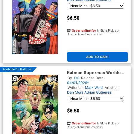
$6.50
Order online for
In-Store Pick up
At any of our four locations
ADD TO CART
Available For Pull List!
Batman Superman Worlds
Finest #50 Cover H Variant
By
DC
Release Date
Vasco Georgiev Things To
04/01/2026*
Come Card Stock Cover
Writer(s) :
Mark Waid
Artist(s) :
Dan Mora
Adrian Gutierrez
$6.50
Order online for
In-Store Pick up
At any of our four locations