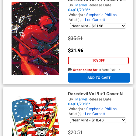
Incentive Rose Besch Virgin
By
Marvel
Release Date
Cover
04/01/2026*
Writer(s) :
Stephanie Phillips
Artist(s) :
Lee Garbett
$35.51
$31.96
10% OFF
Order online for
In-Store Pick up
At any of our four locations
ADD TO CART
Daredevil Vol 9 #1 Cover N
Incentive Sal Buscema
By
Marvel
Release Date
Bicentennial Calendar Hidden
04/01/2026*
Gem Variant Cover
Writer(s) :
Stephanie Phillips
Artist(s) :
Lee Garbett
$20.51