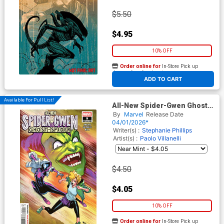
$5.50
$4.95
10% OFF
Order online for
In-Store Pick up
At any of our four locations
ADD TO CART
Available For Pull List!
All-New Spider-Gwen Ghost-
Spider #9 Cover A Regular
By
Marvel
Release Date
David Marquez Cover
04/01/2026*
Writer(s) :
Stephanie Phillips
Artist(s) :
Paolo Villanelli
$4.50
$4.05
10% OFF
Order online for
In-Store Pick up