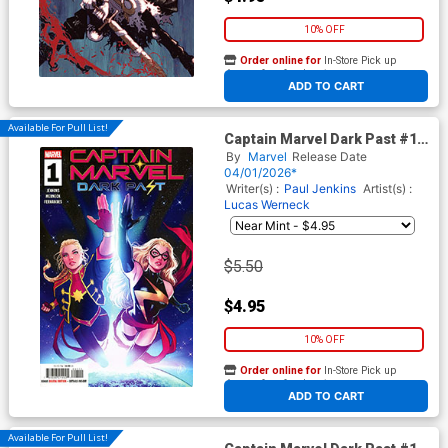
10% OFF
Order online for
In-Store Pick up
At any of our four locations
ADD TO CART
Available For Pull List!
Captain Marvel Dark Past #1
Cover A Regular Lucas
By
Marvel
Release Date
Werneck Cover
04/01/2026*
Writer(s) :
Paul Jenkins
Artist(s) :
Lucas Werneck
$5.50
$4.95
10% OFF
Order online for
In-Store Pick up
At any of our four locations
ADD TO CART
Available For Pull List!