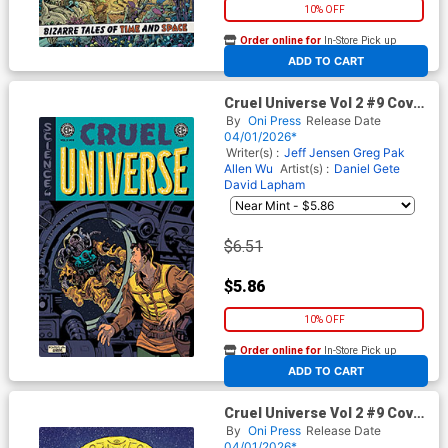
10% OFF
Order online for
In-Store Pick up
At any of our four locations
ADD TO CART
Cruel Universe Vol 2 #9 Cover
C Incentive Albert Monteys
By
Oni Press
Release Date
EC Homage Variant Cover (EC
04/01/2026*
Comics)
Writer(s) :
Jeff Jensen
Greg Pak
Allen Wu
Artist(s) :
Daniel Gete
David Lapham
$6.51
$5.86
10% OFF
Order online for
In-Store Pick up
At any of our four locations
ADD TO CART
Cruel Universe Vol 2 #9 Cover
E Incentive Malachi Ward
By
Oni Press
Release Date
Archive Edition Variant Cover
04/01/2026*