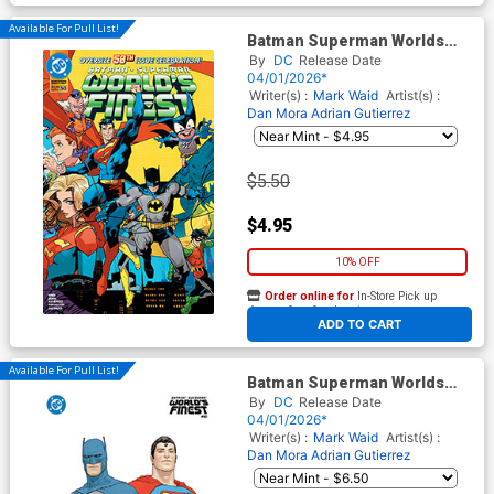
Available For Pull List!
Batman Superman Worlds
Finest #50 Cover A Regular
By
DC
Release Date
Dan Mora Wraparound Cover
04/01/2026*
Writer(s) :
Mark Waid
Artist(s) :
Dan Mora
Adrian Gutierrez
$5.50
$4.95
10% OFF
Order online for
In-Store Pick up
At any of our four locations
ADD TO CART
Available For Pull List!
Batman Superman Worlds
Finest #50 Cover B Variant
By
DC
Release Date
Frank Quitely Card Stock
04/01/2026*
Cover
Writer(s) :
Mark Waid
Artist(s) :
Dan Mora
Adrian Gutierrez