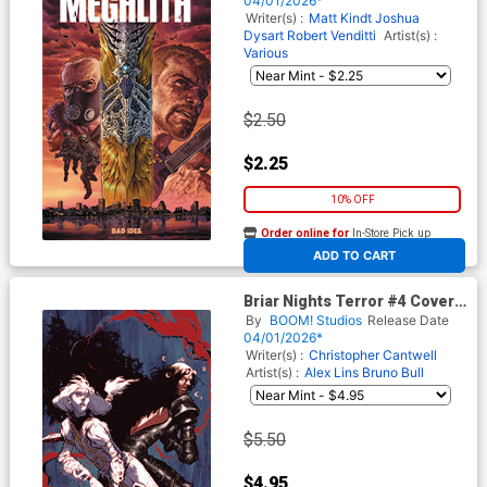
04/01/2026*
Writer(s) :
Matt Kindt
Joshua
Dysart
Robert Venditti
Artist(s) :
Various
$2.50
$2.25
10% OFF
Order online for
In-Store Pick up
At any of our four locations
ADD TO CART
Briar Nights Terror #4 Cover
D Variant Alex Lins Unlimited
By
BOOM! Studios
Release Date
Virgin Cover
04/01/2026*
Writer(s) :
Christopher Cantwell
Artist(s) :
Alex Lins
Bruno Bull
$5.50
$4.95