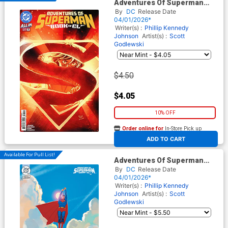
Adventures Of Superman
Book Of El #7 Cover A Regular
By
DC
Release Date
Scott Godlewski Cover (DC All
04/01/2026*
In)
Writer(s) :
Phillip Kennedy
Johnson
Artist(s) :
Scott
Godlewski
$4.50
$4.05
10% OFF
Order online for
In-Store Pick up
At any of our four locations
ADD TO CART
Available For Pull List!
Adventures Of Superman
Book Of El #7 Cover B Variant
By
DC
Release Date
Stephanie Hans Card Stock
04/01/2026*
Cover (DC All In)
Writer(s) :
Phillip Kennedy
Johnson
Artist(s) :
Scott
Godlewski