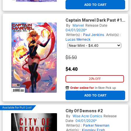
At any of our four locations
ADD TO CART
Captain Marvel Dark Past #1
Cover D Variant Fanyang
By
Marvel
Release Date
Cover
04/01/2026*
Writer(s) :
Paul Jenkins
Artist(s) :
Lucas Werneck
$5.50
$4.40
20% OFF
Order online for
In-Store Pick up
At any of our four locations
ADD TO CART
Available For Pull List!
City Of Demons #2
By
Wise Acre Comics
Release
Date
04/01/2026*
Writer(s) :
Parker Newman
Artist(s) :
Kingsley Ezeh