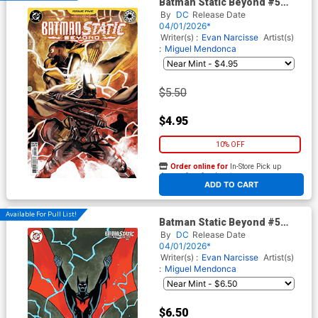
Batman Static Beyond #5
Cover A Regular Nikolas
By
DC
Release Date
Draper-Ivey Cover
04/01/2026*
Writer(s) :
Evan Narcisse
Artist(s)
:
Miguel Mendonca
$5.50
$4.95
10% OFF
Order online for
In-Store Pick up
At any of our four locations
ADD TO CART
Available For Pull List!
Batman Static Beyond #5
Cover B Variant Ty Templeton
By
DC
Release Date
Card Stock Cover
04/01/2026*
Writer(s) :
Evan Narcisse
Artist(s)
:
Miguel Mendonca
$6.50