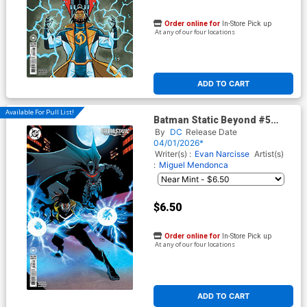
Order online for
In-Store Pick up
At any of our four locations
ADD TO CART
Available For Pull List!
Batman Static Beyond #5
Cover C Variant Dexter Soy
By
DC
Release Date
Card Stock Cover
04/01/2026*
Writer(s) :
Evan Narcisse
Artist(s)
:
Miguel Mendonca
$6.50
Order online for
In-Store Pick up
At any of our four locations
ADD TO CART