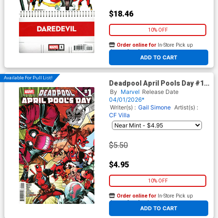
$18.46
10% OFF
Order online for
In-Store Pick up
At any of our four locations
ADD TO CART
Available For Pull List!
Deadpool April Pools Day #1
(One Shot) Cover A Regular
By
Marvel
Release Date
David Baldeon Cover
04/01/2026*
Writer(s) :
Gail Simone
Artist(s) :
CF Villa
$5.50
$4.95
10% OFF
Order online for
In-Store Pick up
At any of our four locations
ADD TO CART