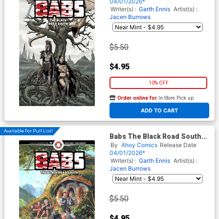
Burrows Cover
04/01/2026*
Writer(s) :
Garth Ennis
Artist(s) :
Jacen Burrows
$5.50
$4.95
10% OFF
Order online for
In-Store Pick up
At any of our four locations
ADD TO CART
Available For Pull List!
Babs The Black Road South
#3 Cover B Variant Keith
By
Ahoy Comics
Release Date
Burns Unlockable Cover
04/01/2026*
Writer(s) :
Garth Ennis
Artist(s) :
Jacen Burrows
$5.50
$4.95