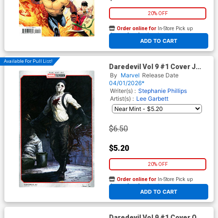
20% OFF
Order online for
In-Store Pick up
At any of our four locations
ADD TO CART
Available For Pull List!
Daredevil Vol 9 #1 Cover J
Variant Jackson Sze Marvel
By
Marvel
Release Date
Television Cover
04/01/2026*
Writer(s) :
Stephanie Phillips
Artist(s) :
Lee Garbett
$6.50
$5.20
20% OFF
Order online for
In-Store Pick up
At any of our four locations
ADD TO CART
Daredevil Vol 9 #1 Cover O