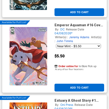
ADD TO CART
Available For Pull List!
Emperor Aquaman #16 Cover
E Variant Crystal Kung April
By
DC
Release Date
Drools Card Stock Cover (DC
04/08/2026*
All In)
Writer(s) :
Jeremy Adams
Artist(s)
:
John Timms
$5.50
Order online for
In-Store Pick up
At any of our four locations
ADD TO CART
Available For Pull List!
Estuary A Ghost Story #1
Cover A Regular Maan House
By
Oni Press
Release Date
Cover
04/08/2026*