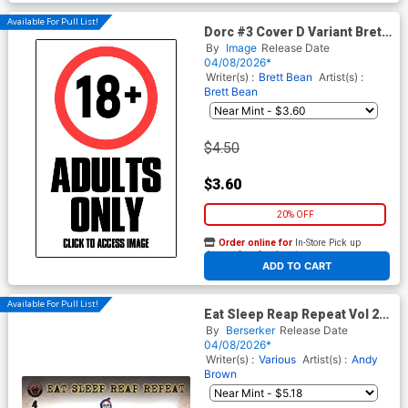
Available For Pull List!
Dorc #3 Cover D Variant Brett
Bean I Hate Fairyland Team-
By
Image
Release Date
Up NSFW Cover
04/08/2026*
Writer(s) :
Brett Bean
Artist(s) :
Brett Bean
$4.50
$3.60
20% OFF
Order online for
In-Store Pick up
At any of our four locations
ADD TO CART
Available For Pull List!
Eat Sleep Reap Repeat Vol 2
#4 Cover A Regular Andy
By
Berserker
Release Date
Brown Cover
04/08/2026*
Writer(s) :
Various
Artist(s) :
Andy
Brown