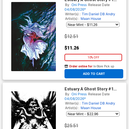
Cover D Incentive Vanesa R
By
Oni Press
Release Date
Del Rey Virgin Cover
04/08/2026*
Writer(s) :
Tim Daniel
DB Andry
Artist(s) :
Maan House
$12.51
$11.26
10% OFF
Order online for
In-Store Pick up
At any of our four locations
ADD TO CART
Estuary A Ghost Story #1
Cover E Incentive Maan
By
Oni Press
Release Date
House Black & White Cover
04/08/2026*
Writer(s) :
Tim Daniel
DB Andry
Artist(s) :
Maan House
$25.51