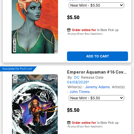
$5.50
Order online for
In-Store Pick up
At any of our four locations
ADD TO CART
Available For Pull List!
Emperor Aquaman #16 Cover
D Variant Ariel Colon Things
By
DC
Release Date
To Come Card Stock Cover
04/08/2026*
(DC All In)
Writer(s) :
Jeremy Adams
Artist(s)
:
John Timms
$5.50
Order online for
In-Store Pick up
At any of our four locations