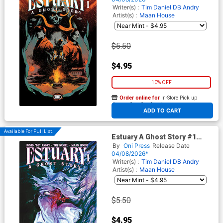
Writer(s) :
Tim Daniel
DB Andry
Artist(s) :
Maan House
$5.50
$4.95
10% OFF
Order online for
In-Store Pick up
At any of our four locations
ADD TO CART
Available For Pull List!
Estuary A Ghost Story #1
Cover B Variant Vanesa R Del
By
Oni Press
Release Date
Rey Cover
04/08/2026*
Writer(s) :
Tim Daniel
DB Andry
Artist(s) :
Maan House
$5.50
$4.95