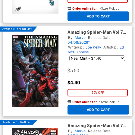
Order online for
In-Store Pick up
At any of our four locations
ADD TO CART
Available For Pull List!
Amazing Spider-Man Vol 7
#26 Cover D Variant Lee
By
Marvel
Release Date
Bermejo Amazing Visions
04/08/2026*
Cover (#990)(Death Spiral
Writer(s) :
Joe Kelly
Artist(s) :
Ed
Part 7)
McGuinness
$5.50
$4.40
20% OFF
Order online for
In-Store Pick up
At any of our four locations
ADD TO CART
Available For Pull List!
Amazing Spider-Man Vol 7
#26 Cover B Variant Iban
By
Marvel
Release Date