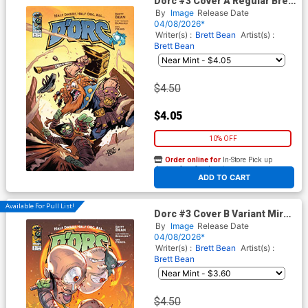
Dorc #3 Cover A Regular Brett
Bean Cover
By
Image
Release Date
04/08/2026*
Writer(s) :
Brett Bean
Artist(s) :
Brett Bean
$4.50
$4.05
10% OFF
Order online for
In-Store Pick up
At any of our four locations
ADD TO CART
Available For Pull List!
Dorc #3 Cover B Variant Mirka
Andolfo Cover
By
Image
Release Date
04/08/2026*
Writer(s) :
Brett Bean
Artist(s) :
Brett Bean
$4.50