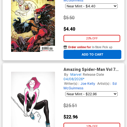
McGuinness
$5.50
$4.40
20% OFF
Order online for
In-Store Pick up
At any of our four locations
ADD TO CART
Amazing Spider-Man Vol 7
#26 Cover H Incentive David
By
Marvel
Release Date
Nakayama Color Block White
04/08/2026*
Virgin Cover (#990)(Death
Writer(s) :
Joe Kelly
Artist(s) :
Ed
Spiral Part 7)
McGuinness
$25.51
$22.96
10% OFF