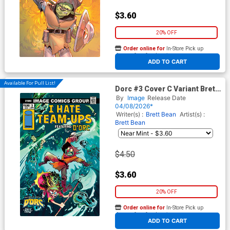
$3.60
20% OFF
Order online for
In-Store Pick up
At any of our four locations
ADD TO CART
Available For Pull List!
Dorc #3 Cover C Variant Brett
Bean I Hate Fairyland Team-
By
Image
Release Date
Up Cover
04/08/2026*
Writer(s) :
Brett Bean
Artist(s) :
Brett Bean
$4.50
$3.60
20% OFF
Order online for
In-Store Pick up
At any of our four locations
ADD TO CART