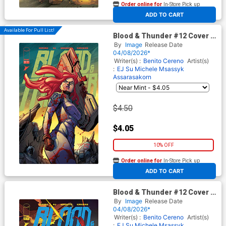
Order online for
In-Store Pick up
At any of our four locations
ADD TO CART
Available For Pull List!
Blood & Thunder #12 Cover B
Variant Khary Randolph &
By
Image
Release Date
Emilio Lopez Cover
04/08/2026*
Writer(s) :
Benito Cereno
Artist(s)
:
EJ Su
Michele Msassyk
Assarasakorn
$4.50
$4.05
10% OFF
Order online for
In-Store Pick up
At any of our four locations
ADD TO CART
Blood & Thunder #12 Cover C
Incentive Haining Variant
By
Image
Release Date
Cover
04/08/2026*
Writer(s) :
Benito Cereno
Artist(s)
:
EJ Su
Michele Msassyk