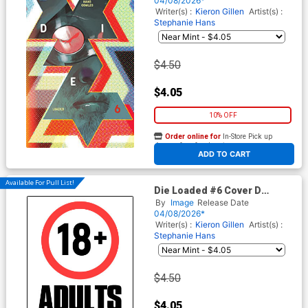
04/08/2026*
Writer(s) :
Kieron Gillen
Artist(s) :
Stephanie Hans
$4.50
$4.05
10% OFF
Order online for
In-Store Pick up
At any of our four locations
ADD TO CART
Available For Pull List!
Die Loaded #6 Cover D
Variant Davide Lafuente I
By
Image
Release Date
Hate Fairyland Team-Up
04/08/2026*
NSFW Cover
Writer(s) :
Kieron Gillen
Artist(s) :
Stephanie Hans
$4.50
$4.05