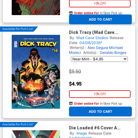
10% OFF
Order online for
In-Store Pick up
At any of our four locations
ADD TO CART
Available For Pull List!
Dick Tracy (Mad Cave
Studios) #16 Cover A Regular
By
Mad Cave Studios
Release
Geraldo Borges & Mark
Date
04/08/2026*
Englert Cover
Writer(s) :
Alex Segura Michael
Moreci
Artist(s) :
Geraldo Borges
$5.50
$4.95
10% OFF
Order online for
In-Store Pick up
At any of our four locations
ADD TO CART
Available For Pull List!
Die Loaded #6 Cover A
Regular Stephanie Hans
By
Image
Release Date
Cover