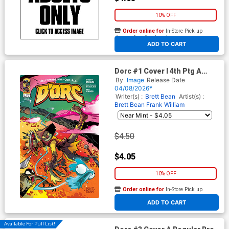
10% OFF
Order online for
In-Store Pick up
At any of our four locations
ADD TO CART
Dorc #1 Cover I 4th Ptg A
Brett Bean Variant Cover
By
Image
Release Date
04/08/2026*
Writer(s) :
Brett Bean
Artist(s) :
Brett Bean
Frank William
$4.50
$4.05
10% OFF
Order online for
In-Store Pick up
At any of our four locations
ADD TO CART
Available For Pull List!