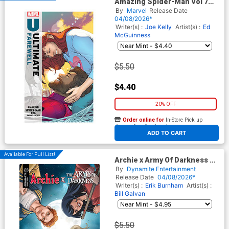
Amazing Spider-Man Vol 7
#26 Cover F Variant RB Silva
By
Marvel
Release Date
Ultimate Farewell Cover
04/08/2026*
(#990)(Death Spiral Part 7)
Writer(s) :
Joe Kelly
Artist(s) :
Ed
McGuinness
$5.50
$4.40
20% OFF
Order online for
In-Store Pick up
At any of our four locations
ADD TO CART
Available For Pull List!
Archie x Army Of Darkness #3
Cover C Variant Laura Braga
By
Dynamite Entertainment
Cover
Release Date
04/08/2026*
Writer(s) :
Erik Burnham
Artist(s) :
Bill Galvan
$5.50