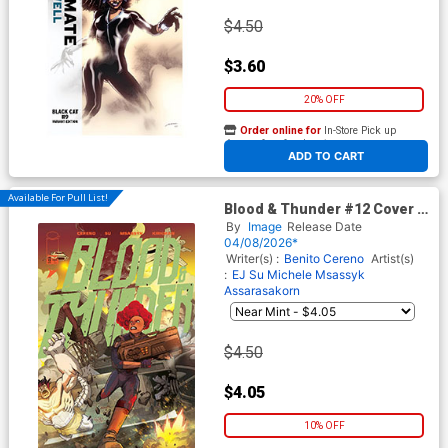
$4.50
$3.60
20% OFF
Order online for
In-Store Pick up
At any of our four locations
ADD TO CART
Available For Pull List!
Blood & Thunder #12 Cover A
Regular EJ Su & Michele
By
Image
Release Date
Msassyk Assarasakorn Cover
04/08/2026*
Writer(s) :
Benito Cereno
Artist(s)
:
EJ Su
Michele Msassyk
Assarasakorn
$4.50
$4.05
10% OFF