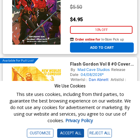
$5.50
$4.95
10% OFF
Order online for
In-Store Pick up
At any of our four locations
ADD TO CART
Available For Pull List!
Flash Gordon Vol 8 #0 Cover B
Variant Miguel Mercado
By
Mad Cave Studios
Release
Cover
Date
04/08/2026*
Writer(s) :
Dan Abnett
Artist(s) :
Manuel Garcia
We Use Cookies
This site uses cookies, including from third parties, to
guarantee the best browsing experience on our website. We
$5.50
do not use any cookies for advertisement or marketing. By
using our website and services, you agree to our use of
$4.95
cookies.
Privacy Policy
10% OFF
CUSTOMIZE
ACCEPT ALL
REJECT ALL
Order online for
In-Store Pick up