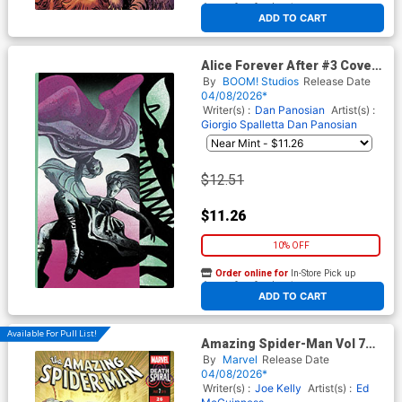
At any of our four locations
ADD TO CART
Alice Forever After #3 Cover
D Incentive Gian Galang
By
BOOM! Studios
Release Date
Reveal Virgin Cover
04/08/2026*
Writer(s) :
Dan Panosian
Artist(s) :
Giorgio Spalletta
Dan Panosian
$12.51
$11.26
10% OFF
Order online for
In-Store Pick up
At any of our four locations
ADD TO CART
Available For Pull List!
Amazing Spider-Man Vol 7
#26 Cover A Regular Ryan
By
Marvel
Release Date
Stegman Cover (#990)(Death
04/08/2026*
Spiral Part 7) (Limit 1 Per
Writer(s) :
Joe Kelly
Artist(s) :
Ed
Customer)