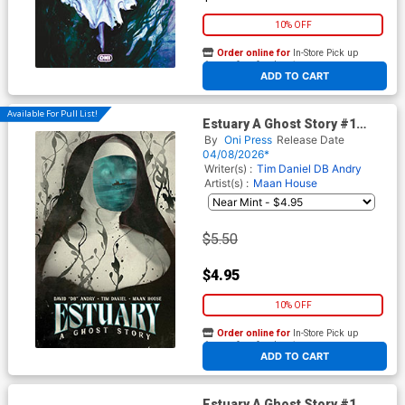
10% OFF
Order online for
In-Store Pick up
At any of our four locations
ADD TO CART
Available For Pull List!
Estuary A Ghost Story #1
Cover C Variant Tim Daniel
By
Oni Press
Release Date
Cover
04/08/2026*
Writer(s) :
Tim Daniel
DB Andry
Artist(s) :
Maan House
$5.50
$4.95
10% OFF
Order online for
In-Store Pick up
At any of our four locations
ADD TO CART
Estuary A Ghost Story #1