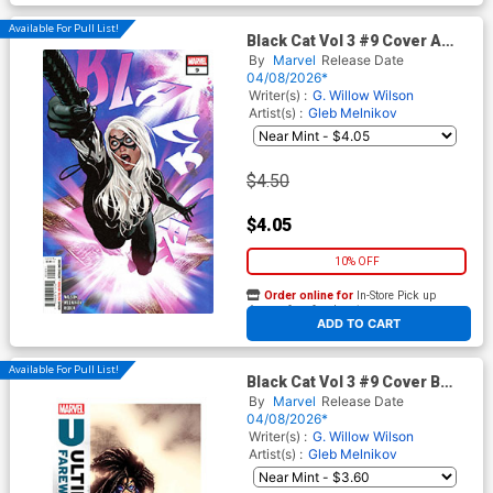
Available For Pull List!
Black Cat Vol 3 #9 Cover A
Regular Adam Hughes Cover
By
Marvel
Release Date
04/08/2026*
Writer(s) :
G. Willow Wilson
Artist(s) :
Gleb Melnikov
$4.50
$4.05
10% OFF
Order online for
In-Store Pick up
At any of our four locations
ADD TO CART
Available For Pull List!
Black Cat Vol 3 #9 Cover B
Variant Pere Perez Ultimate
By
Marvel
Release Date
Farewell Cover
04/08/2026*
Writer(s) :
G. Willow Wilson
Artist(s) :
Gleb Melnikov