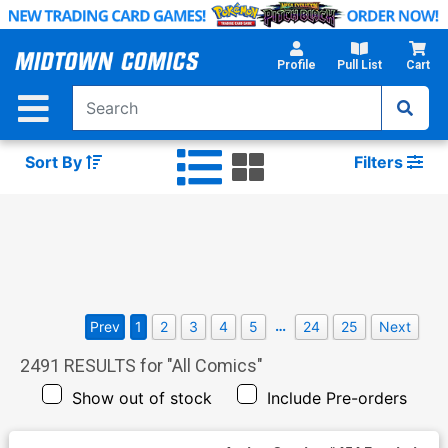
Skip
to
Main
Profile
Pull List
Cart
Content
Sort By
Filters
…
Prev
1
2
3
4
5
24
25
Next
2491
RESULTS for "
All Comics
"
Show out of stock
Include Pre-orders