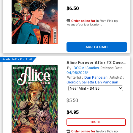
$6.50
Order online for
In-Store Pick up
At any of our four locations
ADD TO CART
Available For Pull List!
Alice Forever After #3 Cover
A Regular Dan Panosian
By
BOOM! Studios
Release Date
Cover
04/08/2026*
Writer(s) :
Dan Panosian
Artist(s) :
Giorgio Spalletta
Dan Panosian
$5.50
$4.95
10% OFF
Order online for
In-Store Pick up