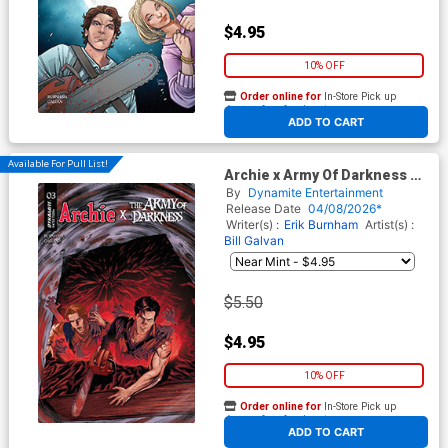
$4.95
10% OFF
Order online for
In-Store Pick up
At any of our four locations
ADD TO CART
Available For Pull List!
Archie x Army Of Darkness #3
Cover D Variant Craig Cermak
By
Dynamite Entertainment
Cover
Release Date
04/08/2026*
Writer(s) :
Erik Burnham
Artist(s) :
Bill Galvan
$5.50
$4.95
10% OFF
Order online for
In-Store Pick up
At any of our four locations
ADD TO CART