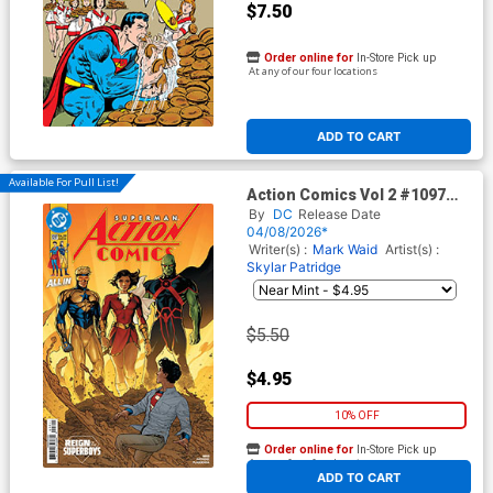
$7.50
Order online for
In-Store Pick up
At any of our four locations
ADD TO CART
Available For Pull List!
Action Comics Vol 2 #1097
Cover A Regular Ryan Sook
By
DC
Release Date
Cover (DC All In)(The Reign
04/08/2026*
Of The Superboys Tie-In)
Writer(s) :
Mark Waid
Artist(s) :
Skylar Patridge
$5.50
$4.95
10% OFF
Order online for
In-Store Pick up
At any of our four locations
ADD TO CART