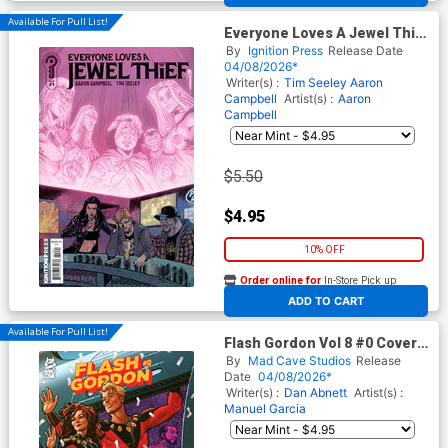
Available For Pull List!
Everyone Loves A Jewel Thief
#1 Cover B Variant Tim
By
Ignition Press
Release Date
Seeley Cover
04/08/2026*
Writer(s) :
Tim Seeley
Aaron
Campbell
Artist(s) :
Aaron
Campbell
$5.50
$4.95
10% OFF
Order online for
In-Store Pick up
At any of our four locations
ADD TO CART
Available For Pull List!
Flash Gordon Vol 8 #0 Cover A
Regular Joe Quinones Cover
By
Mad Cave Studios
Release
Date
04/08/2026*
Writer(s) :
Dan Abnett
Artist(s) :
Manuel Garcia