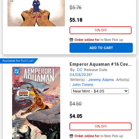
$5.76
$5.18
10% OFF
Order online for
In-Store Pick up
At any of our four locations
ADD TO CART
Available For Pull List!
Emperor Aquaman #16 Cover
A Regular John Timms Cover
By
DC
Release Date
(DC All In)
04/08/2026*
Writer(s) :
Jeremy Adams
Artist(s)
:
John Timms
$4.50
$4.05
10% OFF
Order online for
In-Store Pick up