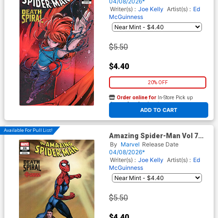
Coello 9-Part Connecting
04/08/2026*
Cover (#990)(Death Spiral
Writer(s) :
Joe Kelly
Artist(s) :
Ed
Part 7)
McGuinness
$5.50
$4.40
20% OFF
Order online for
In-Store Pick up
At any of our four locations
ADD TO CART
Available For Pull List!
Amazing Spider-Man Vol 7
#26 Cover C Variant Mark
By
Marvel
Release Date
Bagley Classified Target
04/08/2026*
Cover (#990)(Death Spiral
Writer(s) :
Joe Kelly
Artist(s) :
Ed
Part 7)
McGuinness
$5.50
$4.40