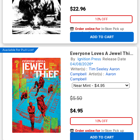
$22.96
10% OFF
Order online for
In-Store Pick up
At any of our four locations
ADD TO CART
Available For Pull List!
Everyone Loves A Jewel Thief
#1 Cover A Regular Aaron
By
Ignition Press
Release Date
Campbell Cover
04/08/2026*
Writer(s) :
Tim Seeley
Aaron
Campbell
Artist(s) :
Aaron
Campbell
$5.50
$4.95
10% OFF
Order online for
In-Store Pick up
At any of our four locations
ADD TO CART