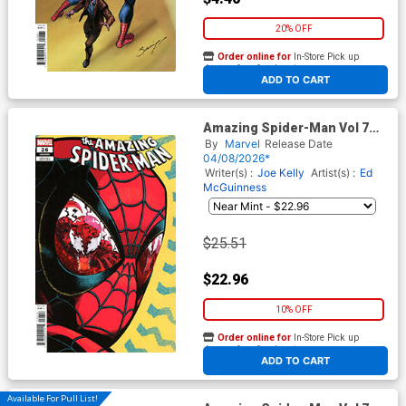
20% OFF
Order online for
In-Store Pick up
At any of our four locations
ADD TO CART
Amazing Spider-Man Vol 7
#26 Cover G Incentive J
By
Marvel
Release Date
Gonzo Variant Cover (#990)
04/08/2026*
(Death Spiral Part 7)
Writer(s) :
Joe Kelly
Artist(s) :
Ed
McGuinness
$25.51
$22.96
10% OFF
Order online for
In-Store Pick up
At any of our four locations
ADD TO CART
Available For Pull List!