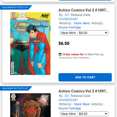
Available For Pull List!
Action Comics Vol 2 #1097
Cover B Variant Hayden
By
DC
Release Date
Sherman Card Stock Cover
04/08/2026*
(DC All In)(The Reign Of The
Writer(s) :
Mark Waid
Artist(s) :
Superboys Tie-In)
Skylar Patridge
$6.50
Order online for
In-Store Pick up
At any of our four locations
ADD TO CART
Available For Pull List!
Action Comics Vol 2 #1097
Cover D Variant Skylar
By
DC
Release Date
Patridge Things To Come
04/08/2026*
Card Stock Cover (DC All In)
Writer(s) :
Mark Waid
Artist(s) :
(The Reign Of The Superboys
Skylar Patridge
Tie-In)