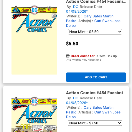
Action Comics #454 Facsimile
Edition Cover B Variant Blank
By
DC
Release Date
Card Stock Cover
04/08/2026*
Writer(s) :
Cary Bates
Martin
Pasko
Artist(s) :
Curt Swan
Jose
Delbo
$5.50
Order online for
In-Store Pick up
At any of our four locations
ADD TO CART
Action Comics #454 Facsimile
Edition Cover C Variant Bob
By
DC
Release Date
Oksner Foil Cover
04/08/2026*
Writer(s) :
Cary Bates
Martin
Pasko
Artist(s) :
Curt Swan
Jose
Delbo