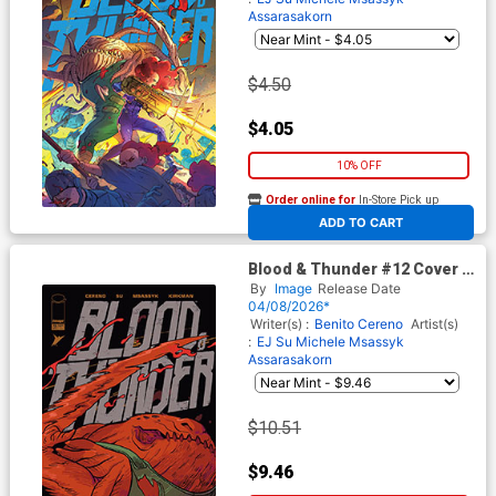
Assarasakorn
$4.50
$4.05
10% OFF
Order online for
In-Store Pick up
At any of our four locations
ADD TO CART
Blood & Thunder #12 Cover D
Incentive Erica Henderson
By
Image
Release Date
Variant Cover
04/08/2026*
Writer(s) :
Benito Cereno
Artist(s)
:
EJ Su
Michele Msassyk
Assarasakorn
$10.51
$9.46