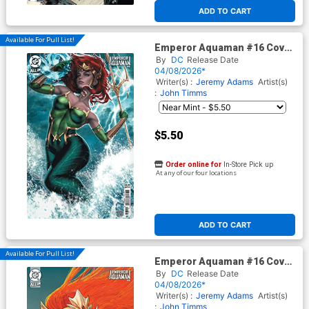
At any of our four locations
ADD TO CART
Available For Pull List!
Emperor Aquaman #16 Cover
B Variant Ariel Diaz Card
By
DC
Release Date
Stock Cover (DC All In)
04/08/2026*
Writer(s) :
Jeremy Adams
Artist(s)
:
John Timms
$5.50
Order online for
In-Store Pick up
At any of our four locations
ADD TO CART
Available For Pull List!
Emperor Aquaman #16 Cover
C Variant Nathan Szerdy Card
By
DC
Release Date
Stock Cover (DC All In)
04/08/2026*
Writer(s) :
Jeremy Adams
Artist(s)
:
John Timms