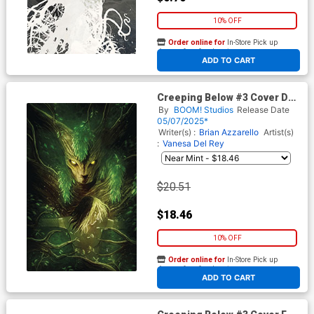
10% OFF
Order online for
In-Store Pick up
At any of our four locations
ADD TO CART
Creeping Below #3 Cover D
Incentive Ben Templesmith
By
BOOM! Studios
Release Date
Virgin Variant Cover
05/07/2025*
Writer(s) :
Brian Azzarello
Artist(s)
:
Vanesa Del Rey
$20.51
$18.46
10% OFF
Order online for
In-Store Pick up
At any of our four locations
ADD TO CART