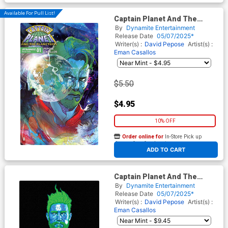
Available For Pull List!
Captain Planet And The
Planeteers Vol 2 #1 Cover C
By
Dynamite Entertainment
Variant Christian Ward Cover
Release Date
05/07/2025*
Writer(s) :
David Pepose
Artist(s) :
Eman Casallos
$5.50
$4.95
10% OFF
Order online for
In-Store Pick up
At any of our four locations
ADD TO CART
Captain Planet And The
Planeteers Vol 2 #1 Cover S
By
Dynamite Entertainment
Variant Mark Spears Black
Release Date
05/07/2025*
Foil Cover
Writer(s) :
David Pepose
Artist(s) :
Eman Casallos