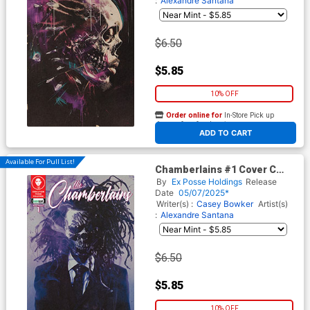
:
Alexandre Santana
$6.50
$5.85
10% OFF
Order online for
In-Store Pick up
At any of our four locations
ADD TO CART
Available For Pull List!
Chamberlains #1 Cover C
Variant Todd Skull Purple
By
Ex Posse Holdings
Release
Haze Cover
Date
05/07/2025*
Writer(s) :
Casey Bowker
Artist(s)
:
Alexandre Santana
$6.50
$5.85
10% OFF