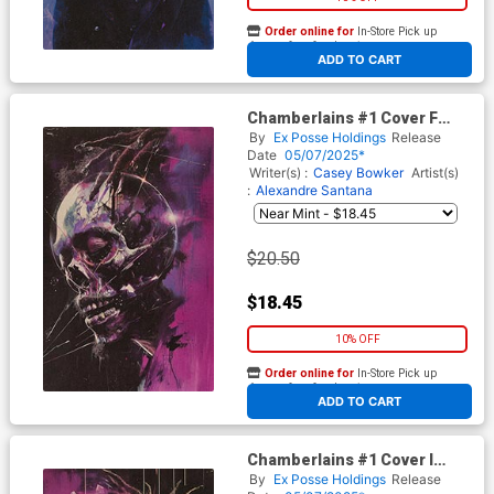
Order online for
In-Store Pick up
At any of our four locations
ADD TO CART
Chamberlains #1 Cover F
Variant Rob Prior & Todd
By
Ex Posse Holdings
Release
Skull Holofoil Virgin Flip
Date
05/07/2025*
Cover
Writer(s) :
Casey Bowker
Artist(s)
:
Alexandre Santana
$20.50
$18.45
10% OFF
Order online for
In-Store Pick up
At any of our four locations
ADD TO CART
Chamberlains #1 Cover I
Incentive Rob Prior & Todd
By
Ex Posse Holdings
Release