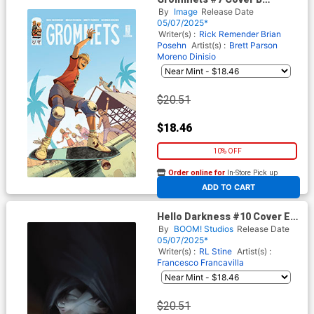
Incentive Robert Quinn
By
Image
Release Date
Variant Cover
05/07/2025*
Writer(s) :
Rick Remender
Brian
Posehn
Artist(s) :
Brett Parson
Moreno Dinisio
$20.51
$18.46
10% OFF
Order online for
In-Store Pick up
At any of our four locations
ADD TO CART
Hello Darkness #10 Cover E
Incentive Miguel Mercado
By
BOOM! Studios
Release Date
BOOM Studios 20th
05/07/2025*
Anniversary Virgin Cover
Writer(s) :
RL Stine
Artist(s) :
Francesco Francavilla
$20.51