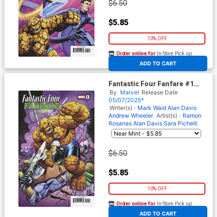
$6.50
$5.85
10% OFF
Order online for
In-Store Pick up
At any of our four locations
ADD TO CART
Fantastic Four Fanfare #1
Cover D Variant Nick
By
Marvel
Release Date
Bradshaw Cover
05/07/2025*
Writer(s) :
Mark Waid
Alan Davis
Andrew Wheeler
Artist(s) :
Ramon
Rosanas
Alan Davis
Sara Pichelli
$6.50
$5.85
10% OFF
Order online for
In-Store Pick up
At any of our four locations
ADD TO CART