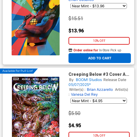
$15.51
$13.96
10% OFF
Order online for
In-Store Pick up
At any of our four locations
ADD TO CART
Available For Pull List!
Creeping Below #3 Cover A
Regular Vanesa Del Rey Cover
By
BOOM! Studios
Release Date
05/07/2025*
Writer(s) :
Brian Azzarello
Artist(s)
:
Vanesa Del Rey
$5.50
$4.95
10% OFF