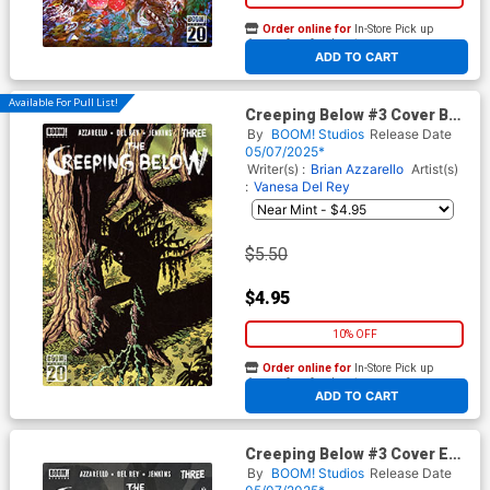
Order online for
In-Store Pick up
At any of our four locations
ADD TO CART
Available For Pull List!
Creeping Below #3 Cover B
Variant Valeria Burzo Cover
By
BOOM! Studios
Release Date
05/07/2025*
Writer(s) :
Brian Azzarello
Artist(s)
:
Vanesa Del Rey
$5.50
$4.95
10% OFF
Order online for
In-Store Pick up
At any of our four locations
ADD TO CART
Creeping Below #3 Cover E
Variant Tim Bradstreet Reveal
By
BOOM! Studios
Release Date
Cover