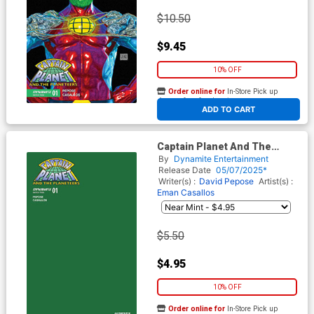
$10.50
$9.45
10% OFF
Order online for
In-Store Pick up
At any of our four locations
ADD TO CART
Captain Planet And The
Planeteers Vol 2 #1 Cover U
By
Dynamite Entertainment
Variant Green Blank Authentix
Release Date
05/07/2025*
Cover
Writer(s) :
David Pepose
Artist(s) :
Eman Casallos
$5.50
$4.95
10% OFF
Order online for
In-Store Pick up