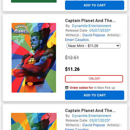
At any of our four locations
ADD TO CART
Captain Planet And The
Planeteers Vol 2 #1 Cover V
By
Dynamite Entertainment
Incentive Ben Oliver Foil
Release Date
05/07/2025*
Cover
Writer(s) :
David Pepose
Artist(s) :
Eman Casallos
$12.51
$11.26
10% OFF
Order online for
In-Store Pick up
At any of our four locations
ADD TO CART
Captain Planet And The
Planeteers Vol 2 #1 Cover X
By
Dynamite Entertainment
Incentive Ben Oliver Foil
Release Date
05/07/2025*
Virgin Cover
Writer(s) :
David Pepose
Artist(s) :
Eman Casallos