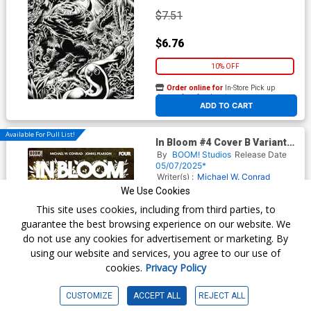
$7.51
$6.76
10% OFF
Order online for
In-Store Pick up
At any of our four locations
ADD TO CART
Available For Pull List!
In Bloom #4 Cover B Variant
Ben Templesmith Cover
By
BOOM! Studios
Release Date
05/07/2025*
Writer(s) :
Michael W. Conrad
Artist(s) :
John J. Pearson
We Use Cookies
This site uses cookies, including from third parties, to
guarantee the best browsing experience on our website. We
$5.50
do not use any cookies for advertisement or marketing. By
using our website and services, you agree to our use of
$4.95
cookies.
Privacy Policy
10% OFF
CUSTOMIZE
ACCEPT ALL
REJECT ALL
Order online for
In-Store Pick up