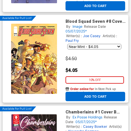
At any of our four locations
ADD TO CART
Available For Pull List!
Blood Squad Seven #8 Cover
B Variant Sebastian Piriz
By
Image
Release Date
Cover
05/07/2025*
Writer(s) :
Joe Casey
Artist(s) :
Paul Fry
$4.50
$4.05
10% OFF
Order online for
In-Store Pick up
At any of our four locations
ADD TO CART
Available For Pull List!
Chamberlains #1 Cover B
Variant Todd Skull Shattered
By
Ex Posse Holdings
Release
Cover
Date
05/07/2025*
Writer(s) :
Casey Bowker
Artist(s)