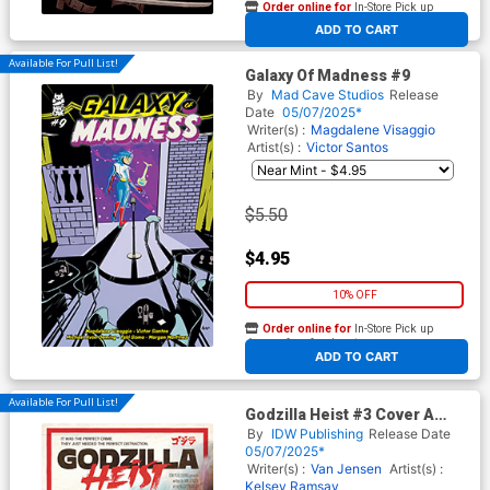
Order online for
In-Store Pick up
At any of our four locations
ADD TO CART
Available For Pull List!
Galaxy Of Madness #9
By
Mad Cave Studios
Release
Date
05/07/2025*
Writer(s) :
Magdalene Visaggio
Artist(s) :
Victor Santos
$5.50
$4.95
10% OFF
Order online for
In-Store Pick up
At any of our four locations
ADD TO CART
Available For Pull List!
Godzilla Heist #3 Cover A
Regular Bob Eggleton Cover
By
IDW Publishing
Release Date
05/07/2025*
Writer(s) :
Van Jensen
Artist(s) :
Kelsey Ramsay