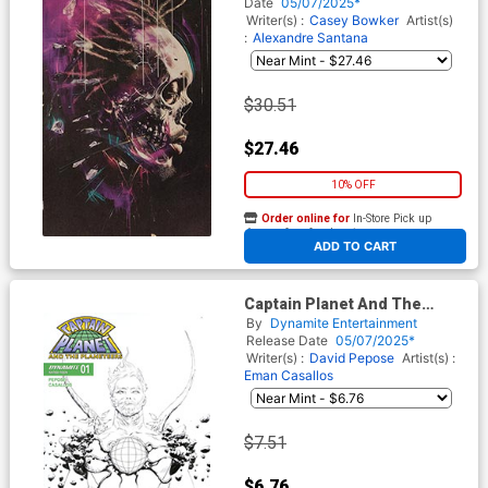
Skull Flip Virgin Cover
Date
05/07/2025*
Writer(s) :
Casey Bowker
Artist(s)
:
Alexandre Santana
$30.51
$27.46
10% OFF
Order online for
In-Store Pick up
At any of our four locations
ADD TO CART
Captain Planet And The
Planeteers Vol 2 #1 Cover L
By
Dynamite Entertainment
Incentive Jae Lee Line Art
Release Date
05/07/2025*
Cover
Writer(s) :
David Pepose
Artist(s) :
Eman Casallos
$7.51
$6.76