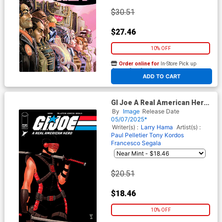
$30.51
$27.46
10% OFF
Order online for
In-Store Pick up
At any of our four locations
ADD TO CART
GI Joe A Real American Hero
#316 Cover C Incentive
By
Image
Release Date
Francis Portela Camouflage
05/07/2025*
Variant Cover
Writer(s) :
Larry Hama
Artist(s) :
Paul Pelletier
Tony Kordos
Francesco Segala
$20.51
$18.46
10% OFF