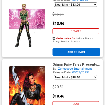
Vitorino Gretel Retailer
Variant Cover
$15.51
$13.96
10% OFF
Order online for
In-Store Pick up
At any of our four locations
ADD TO CART
Grimm Fairy Tales Presents
Grimm Tales Of Terror Vol 5
By
Zenescope Entertainment
#4 Dybbuk Box Cover F Sanju
Release Date
05/07/2025*
Nivangune Hellchild Regular
Retailer Variant Cover
$20.51
$18.46
10% OFF