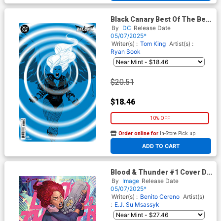
Black Canary Best Of The Best
#6 Cover C Incentive Dustin
By
DC
Release Date
Nguyen Card Stock Variant
05/07/2025*
Cover
Writer(s) :
Tom King
Artist(s) :
Ryan Sook
$20.51
$18.46
10% OFF
Order online for
In-Store Pick up
At any of our four locations
ADD TO CART
Blood & Thunder #1 Cover D
Incentive Bernard Chang
By
Image
Release Date
Variant Cover
05/07/2025*
Writer(s) :
Benito Cereno
Artist(s)
:
E.J. Su
Msassyk