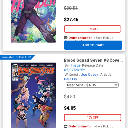
$30.51
$27.46
10% OFF
Order online for
In-Store Pick up
At any of our four locations
ADD TO CART
Available For Pull List!
Blood Squad Seven #8 Cover
A Regular Paul Fry Cover
By
Image
Release Date
05/07/2025*
Writer(s) :
Joe Casey
Artist(s) :
Paul Fry
$4.50
$4.05
10% OFF
Order online for
In-Store Pick up