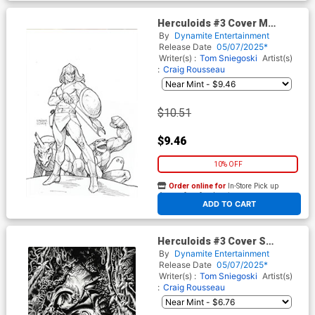
Herculoids #3 Cover M
Incentive Joseph Michael
By
Dynamite Entertainment
Linsner Line Art Virgin Cover
Release Date
05/07/2025*
Writer(s) :
Tom Sniegoski
Artist(s)
:
Craig Rousseau
$10.51
$9.46
10% OFF
Order online for
In-Store Pick up
At any of our four locations
ADD TO CART
Herculoids #3 Cover S
Incentive Kyle Hotz Line Art
By
Dynamite Entertainment
Virgin Cover
Release Date
05/07/2025*
Writer(s) :
Tom Sniegoski
Artist(s)
:
Craig Rousseau