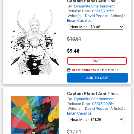
Captain Planet And The
Planeteers Vol 2 #1 Cover N
By
Dynamite Entertainment
Incentive Jae Lee Line Art
Release Date
05/07/2025*
Virgin Cover
Writer(s) :
David Pepose
Artist(s) :
Eman Casallos
$10.51
$9.46
10% OFF
Order online for
In-Store Pick up
At any of our four locations
ADD TO CART
Captain Planet And The
Planeteers Vol 2 #1 Cover O
By
Dynamite Entertainment
Incentive Ben Oliver Virgin
Release Date
05/07/2025*
Cover
Writer(s) :
David Pepose
Artist(s) :
Eman Casallos
$12.51