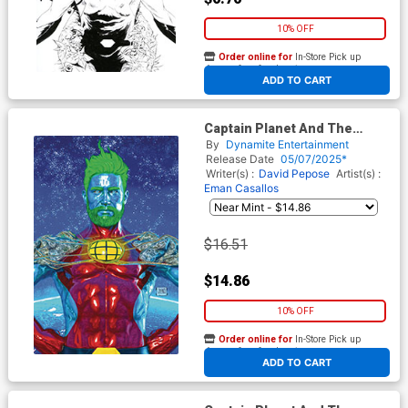
10% OFF
Order online for
In-Store Pick up
At any of our four locations
ADD TO CART
Captain Planet And The
Planeteers Vol 2 #1 Cover M
By
Dynamite Entertainment
Incentive Mark Spears Foil
Release Date
05/07/2025*
Virgin Cover
Writer(s) :
David Pepose
Artist(s) :
Eman Casallos
$16.51
$14.86
10% OFF
Order online for
In-Store Pick up
At any of our four locations
ADD TO CART