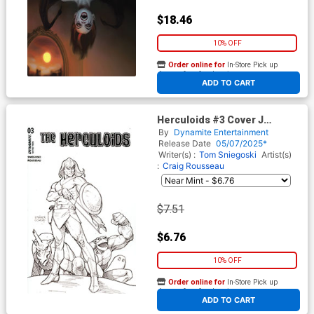
$18.46
10% OFF
Order online for
In-Store Pick up
At any of our four locations
ADD TO CART
Herculoids #3 Cover J
Incentive Joseph Michael
By
Dynamite Entertainment
Linsner Line Art Cover
Release Date
05/07/2025*
Writer(s) :
Tom Sniegoski
Artist(s)
:
Craig Rousseau
$7.51
$6.76
10% OFF
Order online for
In-Store Pick up
At any of our four locations
ADD TO CART