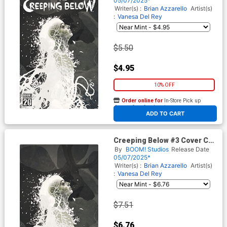
05/07/2025*
Writer(s) :
Brian Azzarello
Artist(s)
:
Vanesa Del Rey
$5.50
$4.95
10% OFF
Order online for
In-Store Pick up
At any of our four locations
ADD TO CART
Creeping Below #3 Cover C
Incentive Tim Bradstreet
By
BOOM! Studios
Release Date
Reveal Virgin Cover
05/07/2025*
Writer(s) :
Brian Azzarello
Artist(s)
:
Vanesa Del Rey
$7.51
$6.76