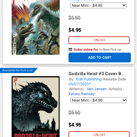
$5.50
$4.95
10% OFF
Order online for
In-Store Pick up
At any of our four locations
ADD TO CART
Available For Pull List!
Godzilla Heist #3 Cover B
Variant Pablo Tunica Cover
By
IDW Publishing
Release Date
05/07/2025*
Writer(s) :
Van Jensen
Artist(s) :
Kelsey Ramsay
$5.50
$4.95
10% OFF