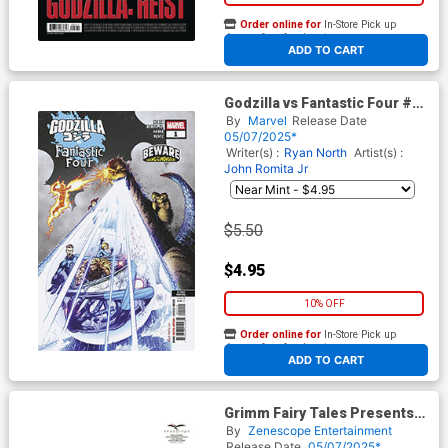
Order online for
In-Store Pick up
At any of our four locations
ADD TO CART
Godzilla vs Fantastic Four #1
(One Shot) Cover K 2nd Ptg
By
Marvel
Release Date
Adam Kubert Variant Cover
05/07/2025*
Writer(s) :
Ryan North
Artist(s) :
John Romita Jr
$5.50
$4.95
10% OFF
Order online for
In-Store Pick up
At any of our four locations
ADD TO CART
Grimm Fairy Tales Presents
Grimm Tales Of Terror Vol 5
By
Zenescope Entertainment
#4 Dybbuk Box Cover E Igor
Release Date
05/07/2025*