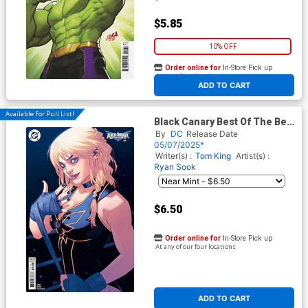
$5.85
10% OFF
Order online for
In-Store Pick up
At any of our four locations
ADD TO CART
Available For Pull List!
Black Canary Best Of The Best
#6 Cover B Variant Belen
By
DC
Release Date
Ortega Card Stock Cover
05/07/2025*
Writer(s) :
Tom King
Artist(s) :
Ryan Sook
$6.50
Order online for
In-Store Pick up
At any of our four locations
ADD TO CART