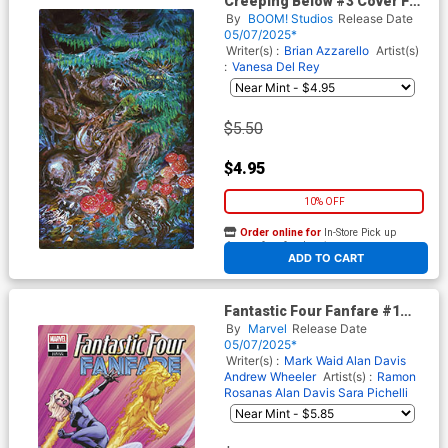
Creeping Below #3 Cover F
Variant Vanesa Del Rey
By
BOOM! Studios
Release Date
Unlockable Virgin Cover
05/07/2025*
Writer(s) :
Brian Azzarello
Artist(s)
:
Vanesa Del Rey
$5.50
$4.95
10% OFF
Order online for
In-Store Pick up
At any of our four locations
ADD TO CART
Fantastic Four Fanfare #1
Cover C Variant Mark Bagley
By
Marvel
Release Date
Cover
05/07/2025*
Writer(s) :
Mark Waid
Alan Davis
Andrew Wheeler
Artist(s) :
Ramon
Rosanas
Alan Davis
Sara Pichelli