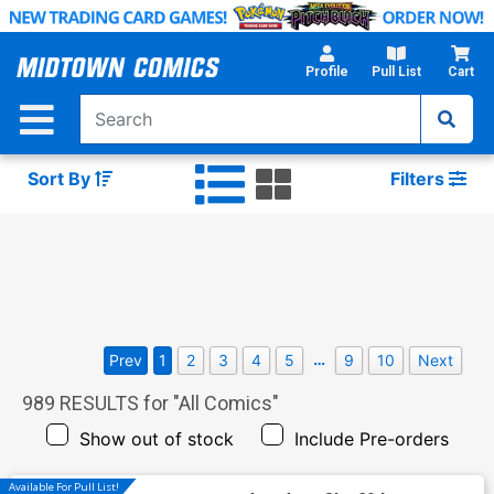
Skip
to
Main
Profile
Pull List
Cart
Content
Sort By
Filters
…
Prev
1
2
3
4
5
9
10
Next
989
RESULTS for "
All Comics
"
Show out of stock
Include Pre-orders
Available For Pull List!