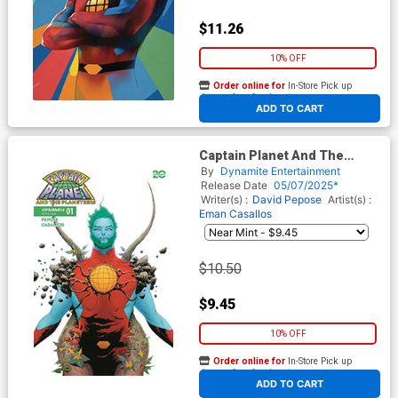
$11.26
10% OFF
Order online for
In-Store Pick up
At any of our four locations
ADD TO CART
Captain Planet And The
Planeteers Vol 2 #1 Cover E
By
Dynamite Entertainment
Variant Jae Lee & June Chung
Release Date
05/07/2025*
Foil Cover
Writer(s) :
David Pepose
Artist(s) :
Eman Casallos
$10.50
$9.45
10% OFF
Order online for
In-Store Pick up
At any of our four locations
ADD TO CART