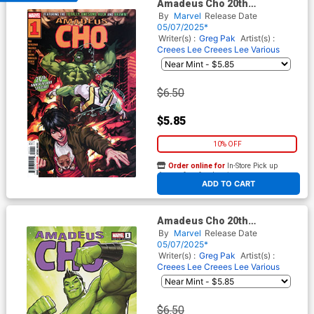
Amadeus Cho 20th
Anniversary Special #1 (One
By
Marvel
Release Date
Shot) Cover A Regular Derrick
05/07/2025*
Chew Cover
Writer(s) :
Greg Pak
Artist(s) :
Creees Lee
Creees Lee
Various
$6.50
$5.85
10% OFF
Order online for
In-Store Pick up
At any of our four locations
ADD TO CART
Amadeus Cho 20th
Anniversary Special #1 (One
By
Marvel
Release Date
Shot) Cover C Variant David
05/07/2025*
Nakayama Cover
Writer(s) :
Greg Pak
Artist(s) :
Creees Lee
Creees Lee
Various
$6.50