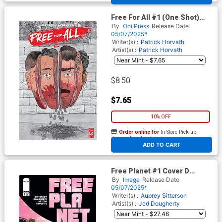
Free For All #1 (One Shot)
Cover H 3rd Ptg
By
Oni Press
Release Date
05/07/2025*
Writer(s) :
Patrick Horvath
Artist(s) :
Patrick Horvath
$8.50
$7.65
10% OFF
Order online for
In-Store Pick up
At any of our four locations
ADD TO CART
Free Planet #1 Cover D
Incentive Jed Dougherty Foil
By
Image
Release Date
Cover
05/07/2025*
Writer(s) :
Aubrey Sitterson
Artist(s) :
Jed Dougherty