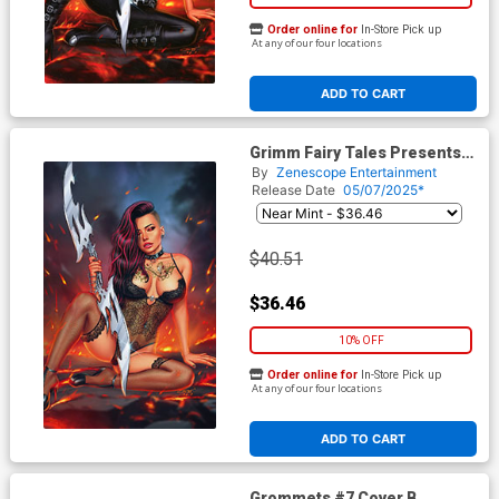
Order online for
In-Store Pick up
At any of our four locations
ADD TO CART
Grimm Fairy Tales Presents
Grimm Tales Of Terror Vol 5
By
Zenescope Entertainment
#4 Dybbuk Box Cover G Sanju
Release Date
05/07/2025*
Nivangune Hellchild Lingerie
Retailer Variant Cover
$40.51
$36.46
10% OFF
Order online for
In-Store Pick up
At any of our four locations
ADD TO CART
Grommets #7 Cover B