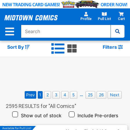
Skip
to
Main
Profile
Pull List
Cart
Content
Sort By
Filters
…
Prev
1
2
3
4
5
25
26
Next
2595
RESULTS for "
All Comics
"
Show out of stock
Include Pre-orders
Available For Pull List!