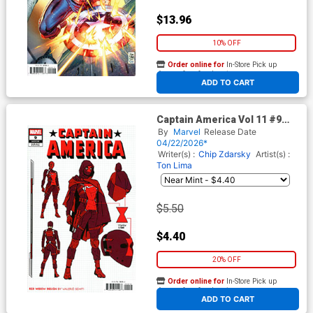
$13.96
10% OFF
Order online for
In-Store Pick up
At any of our four locations
ADD TO CART
Captain America Vol 11 #9
Cover E Incentive Valerio
By
Marvel
Release Date
Schiti Design Variant Cover
04/22/2026*
(Armageddon Prelude)
Writer(s) :
Chip Zdarsky
Artist(s) :
Ton Lima
$5.50
$4.40
20% OFF
Order online for
In-Store Pick up
At any of our four locations
ADD TO CART