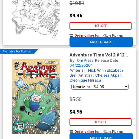
$10.51
$9.46
10% OFF
Order online for
In-Store Pick up
At any of our four locations
ADD TO CART
Available For Pull List!
Adventure Time Vol 2 #12
Cover A Regular Nick Winn
By
Oni Press
Release Date
Cover
04/22/2026*
Writer(s) :
Nick Winn
Elizabeth
Brei
Artist(s) :
Chelsea Akpan
Cleonique Hilsaca
$5.50
$4.95
10% OFF
Order online for
In-Store Pick up
At any of our four locations
ADD TO CART