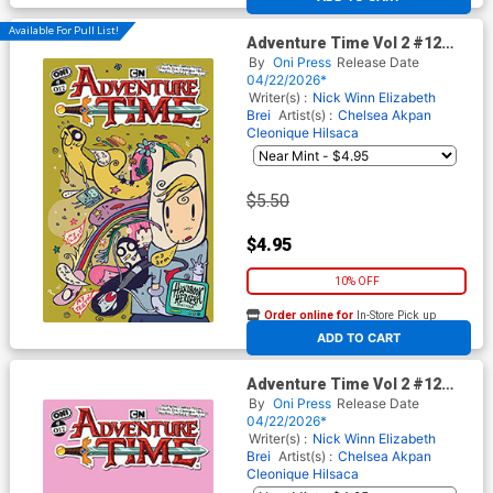
Available For Pull List!
Adventure Time Vol 2 #12
Cover B Variant Chelsea
By
Oni Press
Release Date
Akpan Cover
04/22/2026*
Writer(s) :
Nick Winn
Elizabeth
Brei
Artist(s) :
Chelsea Akpan
Cleonique Hilsaca
$5.50
$4.95
10% OFF
Order online for
In-Store Pick up
At any of our four locations
ADD TO CART
Adventure Time Vol 2 #12
Cover C Variant Gumball
By
Oni Press
Release Date
Guardian Pink Blank Cover
04/22/2026*
Writer(s) :
Nick Winn
Elizabeth
Brei
Artist(s) :
Chelsea Akpan
Cleonique Hilsaca