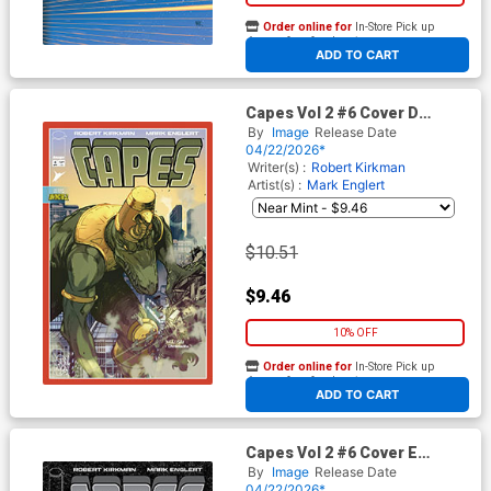
Order online for
In-Store Pick up
At any of our four locations
ADD TO CART
Capes Vol 2 #6 Cover D
Incentive Jahnoy Lindsay
By
Image
Release Date
Variant Cover (Invincible
04/22/2026*
Universe)
Writer(s) :
Robert Kirkman
Artist(s) :
Mark Englert
$10.51
$9.46
10% OFF
Order online for
In-Store Pick up
At any of our four locations
ADD TO CART
Capes Vol 2 #6 Cover E
Incentive Ryan Ottley Black &
By
Image
Release Date
White Cover (Invincible
04/22/2026*