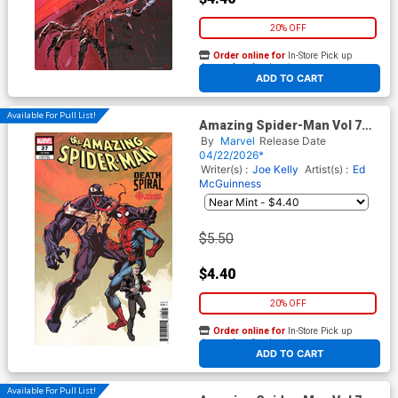
20% OFF
Order online for
In-Store Pick up
At any of our four locations
ADD TO CART
Available For Pull List!
Amazing Spider-Man Vol 7
#27 Cover C Variant Mark
By
Marvel
Release Date
Bagley Classified Target
04/22/2026*
Cover (#991)(Death Spiral
Writer(s) :
Joe Kelly
Artist(s) :
Ed
Part 9)
McGuinness
$5.50
$4.40
20% OFF
Order online for
In-Store Pick up
At any of our four locations
ADD TO CART
Available For Pull List!