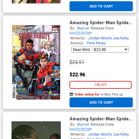
At any of our four locations
ADD TO CART
Amazing Spider-Man Spider-
Versity #1 Cover F Incentive
By
Marvel
Release Date
Todd Nauck Variant Cover
04/22/2026*
Writer(s) :
Jordan Morris
Joe Kelly
Artist(s) :
Pere Perez
$25.51
$22.96
10% OFF
Order online for
In-Store Pick up
At any of our four locations
ADD TO CART
Amazing Spider-Man Spider-
Versity #1 Cover G Incentive
By
Marvel
Release Date
Giuseppe Camuncoli Virgin
04/22/2026*
Cover
Writer(s) :
Jordan Morris
Joe Kelly