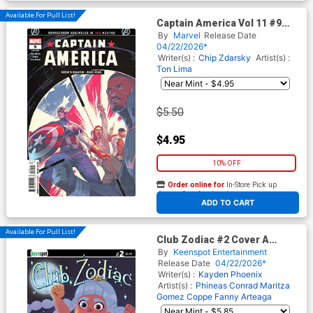
Available For Pull List!
Captain America Vol 11 #9
Cover A Regular Valerio Schiti
By
Marvel
Release Date
Cover (Armageddon Prelude)
04/22/2026*
Writer(s) :
Chip Zdarsky
Artist(s) :
Ton Lima
$5.50
$4.95
10% OFF
Order online for
In-Store Pick up
At any of our four locations
ADD TO CART
Available For Pull List!
Club Zodiac #2 Cover A
Regular Phineas Conrad
By
Keenspot Entertainment
Victory Pose Cover
Release Date
04/22/2026*
Writer(s) :
Kayden Phoenix
Artist(s) :
Phineas Conrad
Maritza
Gomez Coppe
Fanny Arteaga