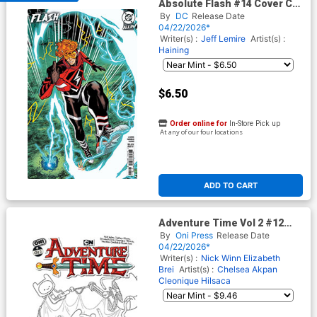
Absolute Flash #14 Cover C
Variant Sean Izaakse Card
By
DC
Release Date
Stock Cover (DC All In)
04/22/2026*
Writer(s) :
Jeff Lemire
Artist(s) :
Haining
$6.50
Order online for
In-Store Pick up
At any of our four locations
ADD TO CART
Adventure Time Vol 2 #12
Cover E Incentive Nick Winn
By
Oni Press
Release Date
Black & White Cover
04/22/2026*
Writer(s) :
Nick Winn
Elizabeth
Brei
Artist(s) :
Chelsea Akpan
Cleonique Hilsaca