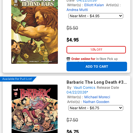
Date
04/22/2026*
Writer(s) :
Elliott Kalan
Artist(s) :
Andrea Mutti
$5.50
$4.95
10% OFF
Order online for
In-Store Pick up
At any of our four locations
ADD TO CART
Available For Pull List!
Barbaric The Long Death #3
Cover A Regular Nathan
By
Vault Comics
Release Date
Gooden Cover
04/22/2026*
Writer(s) :
Michael Moreci
Artist(s) :
Nathan Gooden
$7.50
$6.75