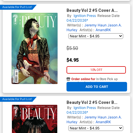
Available For Pull List!
Beauty Vol 2 #5 Cover A
Regular Jeremy Haun Cover
By
Ignition Press
Release Date
04/22/2026*
Writer(s) :
Jeremy Haun
Jason A.
Hurley
Artist(s) :
AnandRK
$5.50
$4.95
10% OFF
Order online for
In-Store Pick up
At any of our four locations
ADD TO CART
Available For Pull List!
Beauty Vol 2 #5 Cover B
Variant Anwita Citriya Cover
By
Ignition Press
Release Date
04/22/2026*
Writer(s) :
Jeremy Haun
Jason A.
Hurley
Artist(s) :
AnandRK