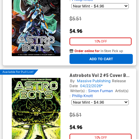
$5.51
$4.96
10% OFF
Order online for
In-Store Pick up
At any of our four locations
ADD TO CART
Available For Pull List!
Astrobots Vol 2 #5 Cover B
Variant Guido Guidi Cover
By
Massive Publishing
Release
Date
04/22/2026*
Writer(s) :
Simon Furman
Artist(s)
:
Phillip Knott
$5.51
$4.96
10% OFF