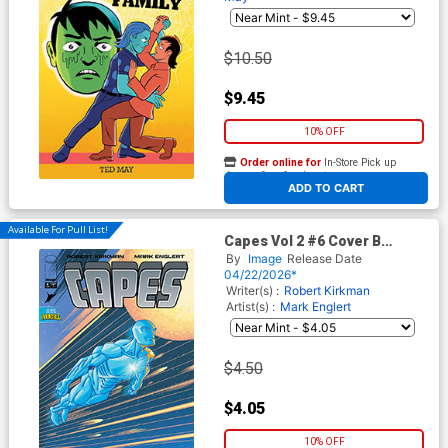
$10.50
$9.45
10% OFF
Order online for
In-Store Pick up
At any of our four locations
ADD TO CART
Available For Pull List!
Capes Vol 2 #6 Cover B
Variant Mark Englert Cover
By
Image
Release Date
(Invincible Universe)
04/22/2026*
Writer(s) :
Robert Kirkman
Artist(s) :
Mark Englert
$4.50
$4.05
10% OFF