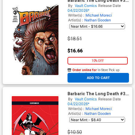
Barbaric The Long Death #3
Cover C Incentive Pete
By
Vault Comics
Release Date
Carroll Variant Cover
04/22/2026*
Writer(s) :
Michael Moreci
Artist(s) :
Nathan Gooden
$18.51
$16.66
10% OFF
Order online for
In-Store Pick up
At any of our four locations
ADD TO CART
Barbaric The Long Death #3
Cover E Variant Corin Howell
By
Vault Comics
Release Date
Lilith Crossover Black Bag
04/22/2026*
Cover With Polybag
Writer(s) :
Michael Moreci
Artist(s) :
Nathan Gooden
$10.50