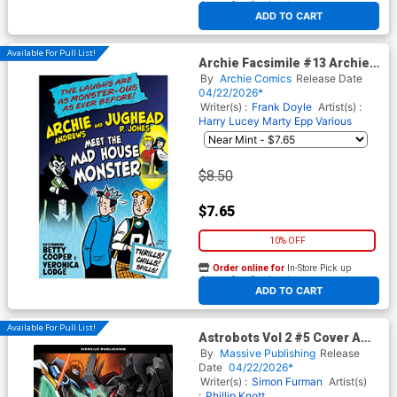
At any of our four locations
ADD TO CART
Available For Pull List!
Archie Facsimile #13 Archie
125 Cover C Variant Harry
By
Archie Comics
Release Date
Lucey Foil Cover
04/22/2026*
Writer(s) :
Frank Doyle
Artist(s) :
Harry Lucey
Marty Epp
Various
$8.50
$7.65
10% OFF
Order online for
In-Store Pick up
At any of our four locations
ADD TO CART
Available For Pull List!
Astrobots Vol 2 #5 Cover A
Regular Phillip Knott
By
Massive Publishing
Release
Connecting Cover
Date
04/22/2026*
Writer(s) :
Simon Furman
Artist(s)
:
Phillip Knott