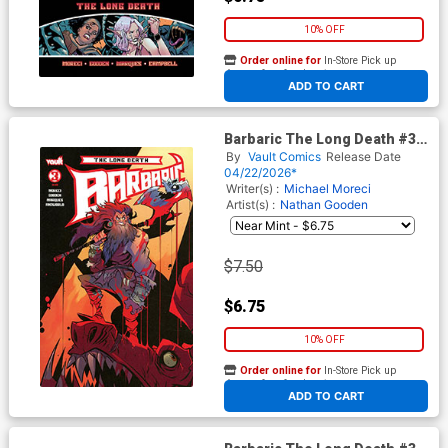
10% OFF
Order online for
In-Store Pick up
At any of our four locations
ADD TO CART
Barbaric The Long Death #3
Cover B Variant Brett Bean
By
Vault Comics
Release Date
Cover
04/22/2026*
Writer(s) :
Michael Moreci
Artist(s) :
Nathan Gooden
$7.50
$6.75
10% OFF
Order online for
In-Store Pick up
At any of our four locations
ADD TO CART