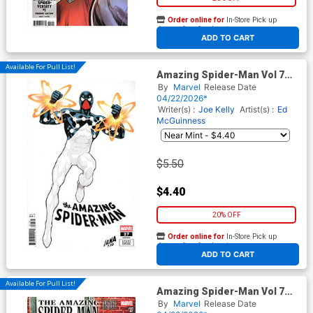
Order online for
In-Store Pick up
At any of our four locations
ADD TO CART
Available For Pull List!
Amazing Spider-Man Vol 7
#27 Cover E Variant David
By
Marvel
Release Date
Nakayama Color Block White
04/22/2026*
Cover (#991)(Death Spiral
Writer(s) :
Joe Kelly
Artist(s) :
Ed
Part 9)
McGuinness
$5.50
$4.40
20% OFF
Order online for
In-Store Pick up
At any of our four locations
ADD TO CART
Available For Pull List!
Amazing Spider-Man Vol 7
#27 Cover D Variant Lee
By
Marvel
Release Date