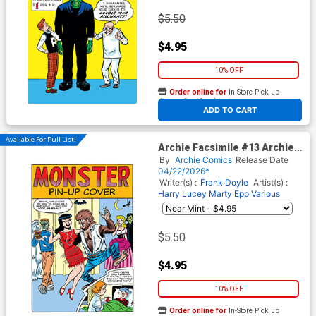
$5.50
$4.95
10% OFF
Order online for
In-Store Pick up
At any of our four locations
ADD TO CART
Available For Pull List!
Archie Facsimile #13 Archie
125 Cover B Variant Dan
By
Archie Comics
Release Date
DeCarlo Monster Cover
04/22/2026*
Writer(s) :
Frank Doyle
Artist(s) :
Harry Lucey
Marty Epp
Various
$5.50
$4.95
10% OFF
Order online for
In-Store Pick up