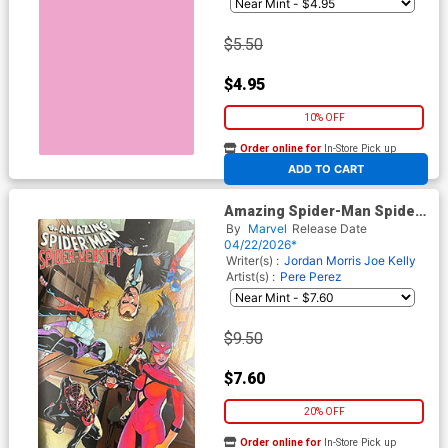
$5.50
$4.95
10% OFF
Order online for
In-Store Pick up
At any of our four locations
ADD TO CART
Amazing Spider-Man Spider-
Versity #1 Cover E Variant
By
Marvel
Release Date
Pere Perez Foil Cover
04/22/2026*
Writer(s) :
Jordan Morris
Joe Kelly
Artist(s) :
Pere Perez
$9.50
$7.60
20% OFF
Order online for
In-Store Pick up