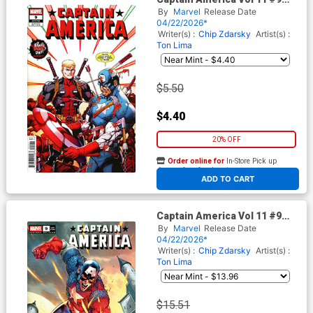
Cover C Variant Mark Bagley
By
Marvel
Release Date
April Pools Day Cover
04/22/2026*
(Armageddon Prelude)
Writer(s) :
Chip Zdarsky
Artist(s) :
Ton Lima
$5.50
$4.40
20% OFF
Order online for
In-Store Pick up
At any of our four locations
ADD TO CART
Captain America Vol 11 #9
Cover F Incentive Tony Daniel
By
Marvel
Release Date
Variant Cover (Armageddon
04/22/2026*
Prelude)
Writer(s) :
Chip Zdarsky
Artist(s) :
Ton Lima
$15.51