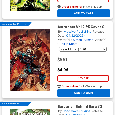
Order online for
In-Store Pick up
At any of our four locations
ADD TO CART
Available For Pull List!
Astrobots Vol 2 #5 Cover C
Variant Hector Trunnec Cover
By
Massive Publishing
Release
Date
04/22/2026*
Writer(s) :
Simon Furman
Artist(s)
:
Phillip Knott
$5.51
$4.96
10% OFF
Order online for
In-Store Pick up
At any of our four locations
ADD TO CART
Available For Pull List!
Barbarian Behind Bars #3
By
Mad Cave Studios
Release