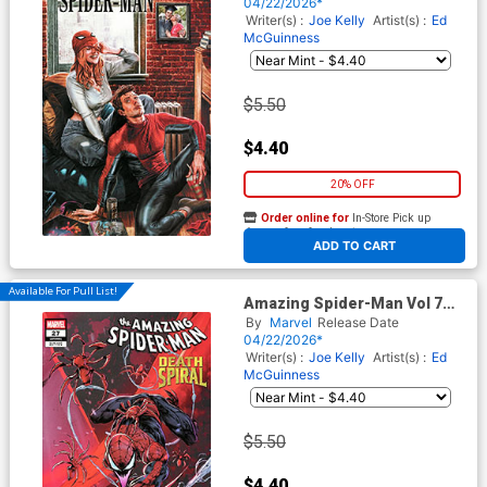
Bermejo Amazing Visions
04/22/2026*
Cover (#991)(Death Spiral
Writer(s) :
Joe Kelly
Artist(s) :
Ed
Part 9)
McGuinness
$5.50
$4.40
20% OFF
Order online for
In-Store Pick up
At any of our four locations
ADD TO CART
Available For Pull List!
Amazing Spider-Man Vol 7
#27 Cover B Variant Iban
By
Marvel
Release Date
Coello 9-Part Connecting
04/22/2026*
Cover (#991)(Death Spiral
Writer(s) :
Joe Kelly
Artist(s) :
Ed
Part 9)
McGuinness
$5.50
$4.40