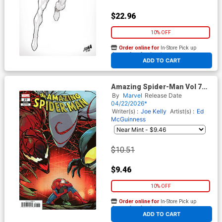
$22.96
10% OFF
Order online for
In-Store Pick up
At any of our four locations
ADD TO CART
Amazing Spider-Man Vol 7
#27 Cover G Incentive Daniele
By
Marvel
Release Date
Di Nicuolo Variant Cover
04/22/2026*
(#991)(Death Spiral Part 9)
Writer(s) :
Joe Kelly
Artist(s) :
Ed
McGuinness
$10.51
$9.46
10% OFF
Order online for
In-Store Pick up
At any of our four locations
ADD TO CART