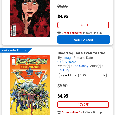
$5.50
$4.95
10% OFF
Order online for
In-Store Pick up
At any of our four locations
ADD TO CART
Available For Pull List!
Blood Squad Seven Yearbook
#1 Cover A Regular Paul Fry
By
Image
Release Date
Cover
04/22/2026*
Writer(s) :
Joe Casey
Artist(s) :
Paul Fry
$5.50
$4.95
10% OFF
Order online for
In-Store Pick up