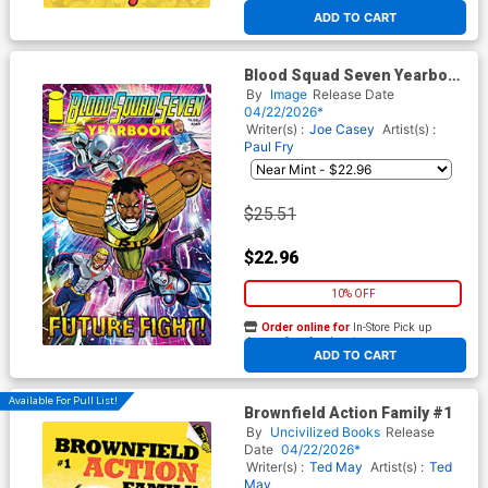
At any of our four locations
ADD TO CART
Blood Squad Seven Yearbook
#1 Cover B Incentive Jim
By
Image
Release Date
Rugg Variant Cover
04/22/2026*
Writer(s) :
Joe Casey
Artist(s) :
Paul Fry
$25.51
$22.96
10% OFF
Order online for
In-Store Pick up
At any of our four locations
ADD TO CART
Available For Pull List!
Brownfield Action Family #1
By
Uncivilized Books
Release
Date
04/22/2026*
Writer(s) :
Ted May
Artist(s) :
Ted
May