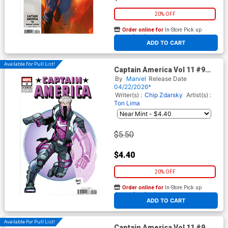
20% OFF
Order online for
In-Store Pick up
At any of our four locations
ADD TO CART
Available For Pull List!
Captain America Vol 11 #9
Cover D Variant Todd Nauck
By
Marvel
Release Date
Iconic Cover (Armageddon
04/22/2026*
Prelude)
Writer(s) :
Chip Zdarsky
Artist(s) :
Ton Lima
$5.50
$4.40
20% OFF
Order online for
In-Store Pick up
At any of our four locations
ADD TO CART
Available For Pull List!
Captain America Vol 11 #9