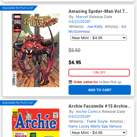
Available For Pull List!
Amazing Spider-Man Vol 7
#27 Cover A Regular Ed
By
Marvel
Release Date
McGuinness Cover (#991)
04/22/2026*
(Death Spiral Part 9)
Writer(s) :
Joe Kelly
Artist(s) :
Ed
McGuinness
$5.50
$4.95
10% OFF
Order online for
In-Store Pick up
At any of our four locations
ADD TO CART
Available For Pull List!
Archie Facsimile #13 Archie
125 Cover A Regular Harry
By
Archie Comics
Release Date
Lucey Cover
04/22/2026*
Writer(s) :
Frank Doyle
Artist(s) :
Harry Lucey
Marty Epp
Various