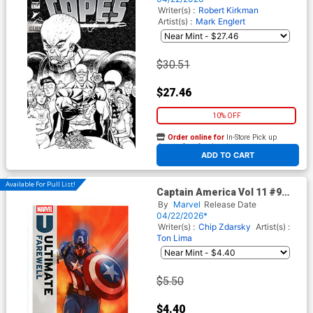
Universe)
Writer(s) :
Robert Kirkman
Artist(s) :
Mark Englert
$30.51
$27.46
10% OFF
Order online for
In-Store Pick up
At any of our four locations
ADD TO CART
Available For Pull List!
Captain America Vol 11 #9
Cover B Variant Phil Noto
By
Marvel
Release Date
Ultimate Farewell Cover
04/22/2026*
(Armageddon Prelude)
Writer(s) :
Chip Zdarsky
Artist(s) :
Ton Lima
$5.50
$4.40