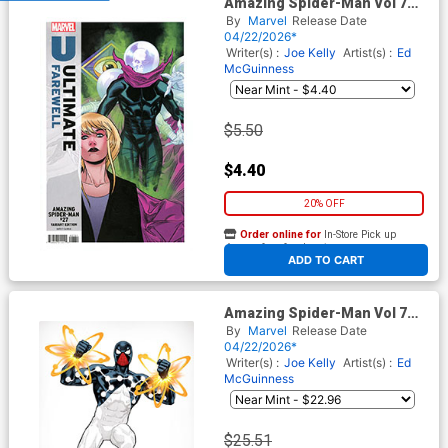
Amazing Spider-Man Vol 7
#27 Cover F Variant David
By
Marvel
Release Date
Messina Ultimate Farewell
04/22/2026*
Cover (#991)(Death Spiral
Writer(s) :
Joe Kelly
Artist(s) :
Ed
Part 9)
McGuinness
$5.50
$4.40
20% OFF
Order online for
In-Store Pick up
At any of our four locations
ADD TO CART
Amazing Spider-Man Vol 7
#27 Cover H Incentive David
By
Marvel
Release Date
Nakayama Color Block White
04/22/2026*
Virgin Cover (#991)(Death
Writer(s) :
Joe Kelly
Artist(s) :
Ed
Spiral Part 9)
McGuinness
$25.51