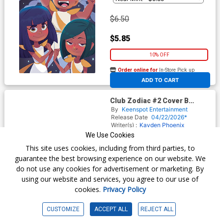
$6.50
$5.85
10% OFF
Order online for
In-Store Pick up
At any of our four locations
ADD TO CART
Club Zodiac #2 Cover B
Variant Phineas Conrad
By
Keenspot Entertainment
Holofoil Flip Cover
Release Date
04/22/2026*
Writer(s) :
Kayden Phoenix
Artist(s) :
Phineas Conrad
Maritza
We Use Cookies
Gomez Coppe
Fanny Arteaga
This site uses cookies, including from third parties, to
guarantee the best browsing experience on our website. We
do not use any cookies for advertisement or marketing. By
$30.50
using our website and services, you agree to our use of
cookies.
Privacy Policy
$27.45
10% OFF
CUSTOMIZE
ACCEPT ALL
REJECT ALL