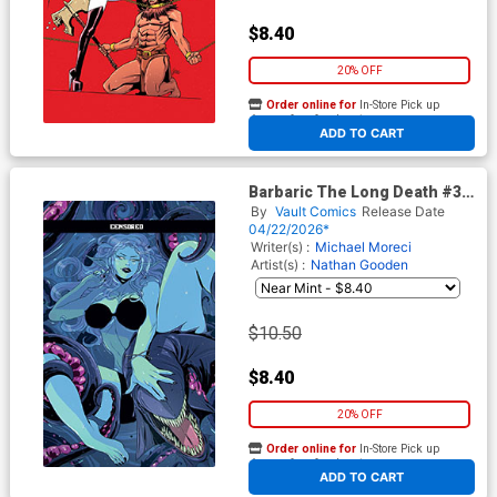
$8.40
20% OFF
Order online for
In-Store Pick up
At any of our four locations
ADD TO CART
Barbaric The Long Death #3
Cover F Variant Luana
By
Vault Comics
Release Date
Vecchio Black Bag Cover With
04/22/2026*
Polybag
Writer(s) :
Michael Moreci
Artist(s) :
Nathan Gooden
$10.50
$8.40
20% OFF
Order online for
In-Store Pick up
At any of our four locations
ADD TO CART