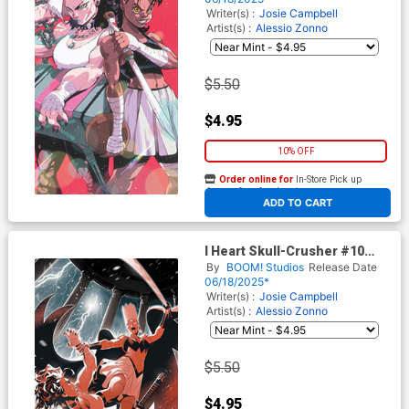
Cover
Writer(s) :
Josie Campbell
Artist(s) :
Alessio Zonno
$5.50
$4.95
10% OFF
Order online for
In-Store Pick up
At any of our four locations
ADD TO CART
I Heart Skull-Crusher #10
Cover C Incentive Alessio
By
BOOM! Studios
Release Date
Zonno Virgin Cover
06/18/2025*
Writer(s) :
Josie Campbell
Artist(s) :
Alessio Zonno
$5.50
$4.95