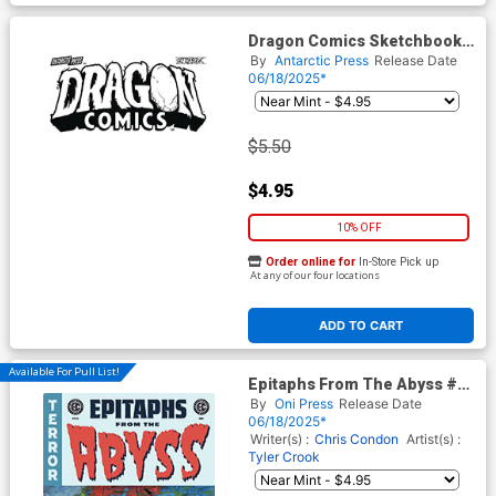
Dragon Comics Sketchbook
#1 (One Shot)
By
Antarctic Press
Release Date
06/18/2025*
$5.50
$4.95
10% OFF
Order online for
In-Store Pick up
At any of our four locations
ADD TO CART
Available For Pull List!
Epitaphs From The Abyss #12
Cover B Variant Tom Fowler
By
Oni Press
Release Date
Cover (EC Comics)
06/18/2025*
Writer(s) :
Chris Condon
Artist(s) :
Tyler Crook