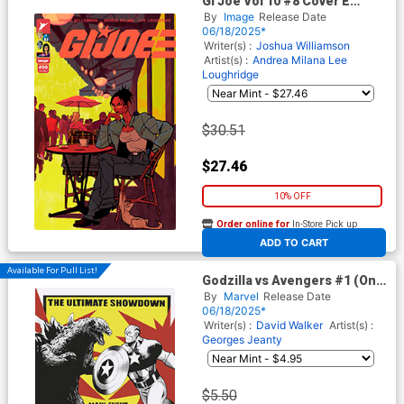
GI Joe Vol 10 #8 Cover E
Incentive Rossi Gifford
By
Image
Release Date
Variant Cover
06/18/2025*
Writer(s) :
Joshua Williamson
Artist(s) :
Andrea Milana
Lee
Loughridge
$30.51
$27.46
10% OFF
Order online for
In-Store Pick up
At any of our four locations
ADD TO CART
Available For Pull List!
Godzilla vs Avengers #1 (One
Shot) Cover B Variant Lee
By
Marvel
Release Date
Garbett Versus Cover
06/18/2025*
Writer(s) :
David Walker
Artist(s) :
Georges Jeanty
$5.50