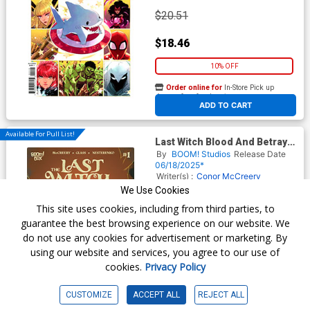
$20.51
$18.46
10% OFF
Order online for
In-Store Pick up
At any of our four locations
ADD TO CART
Available For Pull List!
Last Witch Blood And Betrayal
#1 Cover A Regular VV Glass
By
BOOM! Studios
Release Date
Cover
06/18/2025*
Writer(s) :
Conor McCreery
Artist(s) :
VV Glass
We Use Cookies
This site uses cookies, including from third parties, to
guarantee the best browsing experience on our website. We
$6.50
do not use any cookies for advertisement or marketing. By
using our website and services, you agree to our use of
$5.85
cookies.
Privacy Policy
10% OFF
CUSTOMIZE
ACCEPT ALL
REJECT ALL
Order online for
In-Store Pick up