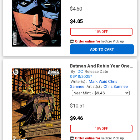
$4.50
$4.05
10% OFF
Order online for
In-Store Pick up
At any of our four locations
ADD TO CART
Batman And Robin Year One
#8 Cover D Incentive Andrew
By
DC
Release Date
MacLean Card Stock Variant
06/18/2025*
Cover
Writer(s) :
Mark Waid
Chris
Samnee
Artist(s) :
Chris Samnee
$10.51
$9.46
10% OFF
Order online for
In-Store Pick up