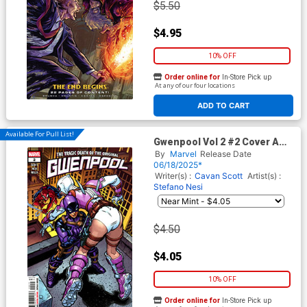
$5.50
$4.95
10% OFF
Order online for
In-Store Pick up
At any of our four locations
ADD TO CART
Available For Pull List!
Gwenpool Vol 2 #2 Cover A
Regular Chad Hardin Cover
By
Marvel
Release Date
06/18/2025*
Writer(s) :
Cavan Scott
Artist(s) :
Stefano Nesi
$4.50
$4.05
10% OFF
Order online for
In-Store Pick up