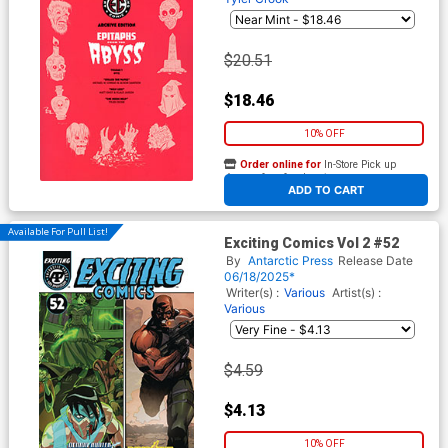
$20.51
$18.46
10% OFF
Order online for
In-Store Pick up
At any of our four locations
ADD TO CART
Available For Pull List!
Exciting Comics Vol 2 #52
By
Antarctic Press
Release Date
06/18/2025*
Writer(s) :
Various
Artist(s) :
Various
$4.59
$4.13
10% OFF