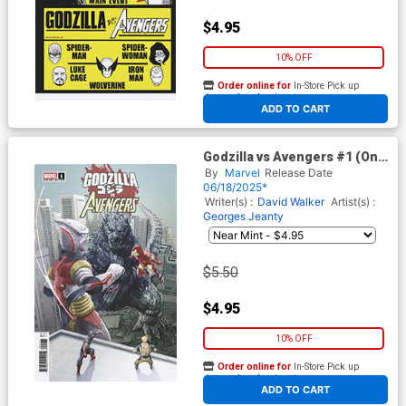
$4.95
10% OFF
Order online for
In-Store Pick up
At any of our four locations
ADD TO CART
Godzilla vs Avengers #1 (One
Shot) Cover F Variant
By
Marvel
Release Date
Mitsuhiro Arita Cover
06/18/2025*
Writer(s) :
David Walker
Artist(s) :
Georges Jeanty
$5.50
$4.95
10% OFF
Order online for
In-Store Pick up
At any of our four locations
ADD TO CART