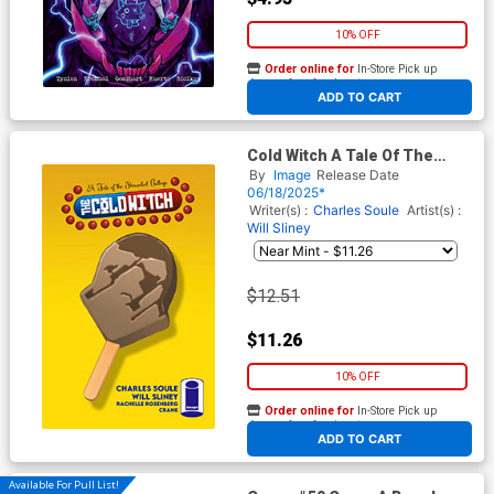
10% OFF
Order online for
In-Store Pick up
At any of our four locations
ADD TO CART
Cold Witch A Tale Of The
Shrouded College #2 Cover B
By
Image
Release Date
Incentive Will Sliney Popsicle
06/18/2025*
Variant Cover
Writer(s) :
Charles Soule
Artist(s) :
Will Sliney
$12.51
$11.26
10% OFF
Order online for
In-Store Pick up
At any of our four locations
ADD TO CART
Available For Pull List!