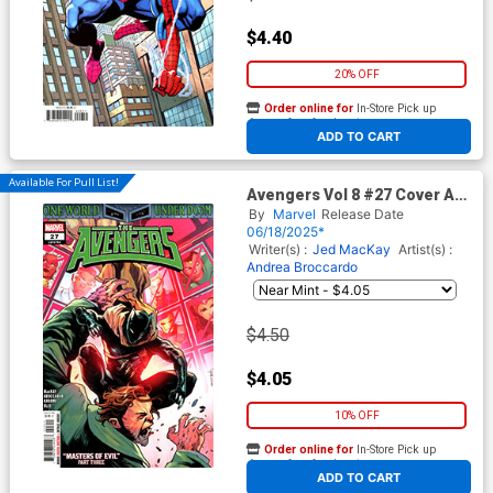
$4.40
20% OFF
Order online for
In-Store Pick up
At any of our four locations
ADD TO CART
Available For Pull List!
Avengers Vol 8 #27 Cover A
Regular Valerio Schiti Cover
By
Marvel
Release Date
(One World Under Doom Tie-
06/18/2025*
In)
Writer(s) :
Jed MacKay
Artist(s) :
Andrea Broccardo
$4.50
$4.05
10% OFF
Order online for
In-Store Pick up
At any of our four locations
ADD TO CART