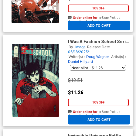
10% OFF
Order online for
In-Store Pick up
At any of our four locations
ADD TO CART
I Was A Fashion School Serial
Killer #3 Cover C Incentive
By
Image
Release Date
Tomm Coker Tub Full Of
06/18/2025*
Death Variant Cover
Writer(s) :
Doug Wagner
Artist(s) :
Daniel Hillyard
$12.51
$11.26
10% OFF
Order online for
In-Store Pick up
At any of our four locations
ADD TO CART
Invincible Universe Battle