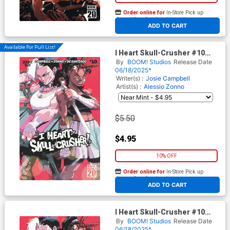
Order online for
In-Store Pick up
At any of our four locations
ADD TO CART
Available For Pull List!
I Heart Skull-Crusher #10
Cover B Variant Ricardo
By
BOOM! Studios
Release Date
Lopez Ortiz Cover
06/18/2025*
Writer(s) :
Josie Campbell
Artist(s) :
Alessio Zonno
$5.50
$4.95
10% OFF
Order online for
In-Store Pick up
At any of our four locations
ADD TO CART
I Heart Skull-Crusher #10
Cover D Variant Ricardo
By
BOOM! Studios
Release Date
Lopez Ortiz Unlockable Virgin
06/18/2025*