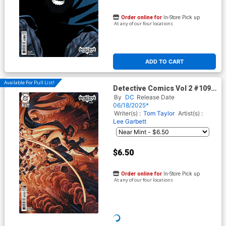
Order online for
In-Store Pick up
At any of our four locations
ADD TO CART
Available For Pull List!
Detective Comics Vol 2 #1098
Cover C Variant Chris Stevens
By
DC
Release Date
Card Stock Cover (DC All In)
06/18/2025*
Writer(s) :
Tom Taylor
Artist(s) :
Lee Garbett
$6.50
Order online for
In-Store Pick up
At any of our four locations
ADD TO CART