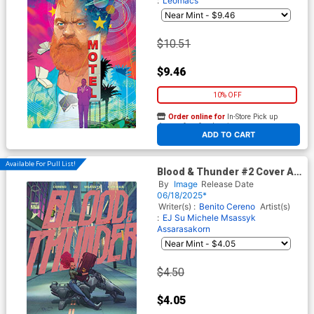
:
Leomacs
$10.51
$9.46
10% OFF
Order online for
In-Store Pick up
At any of our four locations
ADD TO CART
Available For Pull List!
Blood & Thunder #2 Cover A
Regular EJ Su & Msassyk
By
Image
Release Date
Cover
06/18/2025*
Writer(s) :
Benito Cereno
Artist(s)
:
EJ Su
Michele Msassyk
Assarasakorn
$4.50
$4.05