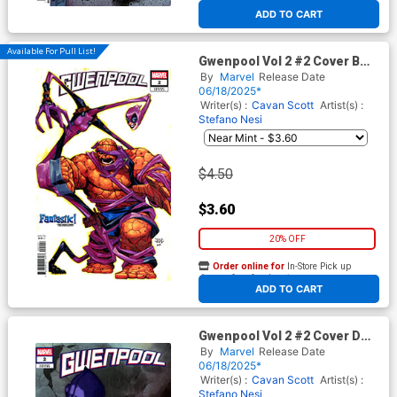
At any of our four locations
ADD TO CART
Available For Pull List!
Gwenpool Vol 2 #2 Cover B
Variant Joshua Cassara
By
Marvel
Release Date
Fantastic Cover
06/18/2025*
Writer(s) :
Cavan Scott
Artist(s) :
Stefano Nesi
$4.50
$3.60
20% OFF
Order online for
In-Store Pick up
At any of our four locations
ADD TO CART
Gwenpool Vol 2 #2 Cover D
Variant Gerald Parel Cover
By
Marvel
Release Date
06/18/2025*
Writer(s) :
Cavan Scott
Artist(s) :
Stefano Nesi