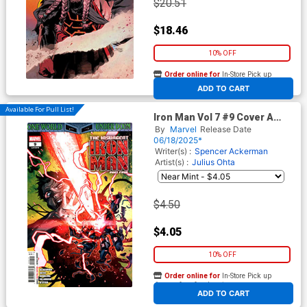
$20.51
$18.46
10% OFF
Order online for
In-Store Pick up
At any of our four locations
ADD TO CART
Available For Pull List!
Iron Man Vol 7 #9 Cover A
Regular Yasmine Putri Cover
By
Marvel
Release Date
(One World Under Doom Tie-
06/18/2025*
In)
Writer(s) :
Spencer Ackerman
Artist(s) :
Julius Ohta
$4.50
$4.05
10% OFF
Order online for
In-Store Pick up
At any of our four locations
ADD TO CART