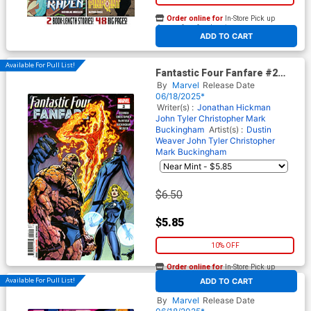
Order online for
In-Store Pick up
At any of our four locations
ADD TO CART
Available For Pull List!
Fantastic Four Fanfare #2
Cover A Regular Claudio
By
Marvel
Release Date
Castellini Cover
06/18/2025*
Writer(s) :
Jonathan Hickman
John Tyler Christopher
Mark
Buckingham
Artist(s) :
Dustin
Weaver
John Tyler Christopher
Mark Buckingham
$6.50
$5.85
10% OFF
Order online for
In-Store Pick up
At any of our four locations
Available For Pull List!
ADD TO CART
Fantastic Four Fanfare #2
Cover B Variant Nicoletta
By
Marvel
Release Date
Baldari Connecting Cover