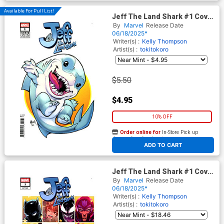
Available For Pull List!
Jeff The Land Shark #1 Cover
B Variant Todd Nauck Iconic
By
Marvel
Release Date
Cover
06/18/2025*
Writer(s) :
Kelly Thompson
Artist(s) :
tokitokoro
$5.50
$4.95
10% OFF
Order online for
In-Store Pick up
At any of our four locations
ADD TO CART
Jeff The Land Shark #1 Cover
G Incentive Nao Fuji Variant
By
Marvel
Release Date
Cover
06/18/2025*
Writer(s) :
Kelly Thompson
Artist(s) :
tokitokoro