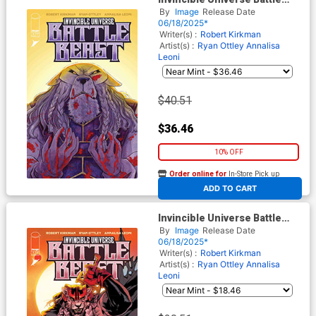
Beast #2 Cover E Incentive
By
Image
Release Date
Emi Lenox Variant Cover
06/18/2025*
Writer(s) :
Robert Kirkman
Artist(s) :
Ryan Ottley
Annalisa
Leoni
$40.51
$36.46
10% OFF
Order online for
In-Store Pick up
At any of our four locations
ADD TO CART
Invincible Universe Battle
Beast #2 Cover D Incentive
By
Image
Release Date
Mahmud Asrar & Matthew
06/18/2025*
Wilson Variant Cover
Writer(s) :
Robert Kirkman
Artist(s) :
Ryan Ottley
Annalisa
Leoni