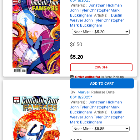
06/18/2025*
Writer(s) :
Jonathan Hickman
John Tyler Christopher
Mark
Buckingham
Artist(s) :
Dustin
Weaver
John Tyler Christopher
Mark Buckingham
$6.50
$5.20
20% OFF
Order online for
In-Store Pick up
At any of our four locations
ADD TO CART
Fantastic Four Fanfare #2
Cover D Variant Russell
By
Marvel
Release Date
Dauterman Cover
06/18/2025*
Writer(s) :
Jonathan Hickman
John Tyler Christopher
Mark
Buckingham
Artist(s) :
Dustin
Weaver
John Tyler Christopher
Mark Buckingham