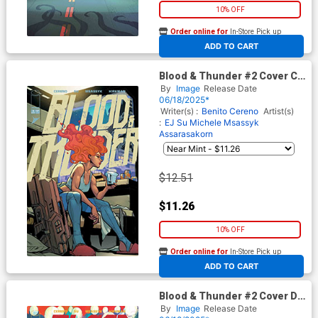
10% OFF
Order online for
In-Store Pick up
At any of our four locations
ADD TO CART
Blood & Thunder #2 Cover C
Incentive Andie Tong & Rex
By
Image
Release Date
Lokus Variant Cover
06/18/2025*
Writer(s) :
Benito Cereno
Artist(s)
:
EJ Su
Michele Msassyk
Assarasakorn
$12.51
$11.26
10% OFF
Order online for
In-Store Pick up
At any of our four locations
ADD TO CART
Blood & Thunder #2 Cover D
Incentive Bernard Chang
By
Image
Release Date