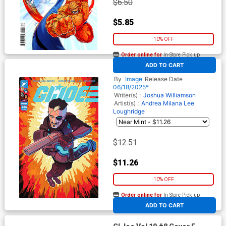
$6.50
$5.85
10% OFF
Order online for
In-Store Pick up
At any of our four locations
ADD TO CART
GI Joe Vol 10 #8 Cover D
Incentive Marco Ferrari
By
Image
Release Date
Variant Cover
06/18/2025*
Writer(s) :
Joshua Williamson
Artist(s) :
Andrea Milana
Lee
Loughridge
$12.51
$11.26
10% OFF
Order online for
In-Store Pick up
At any of our four locations
ADD TO CART