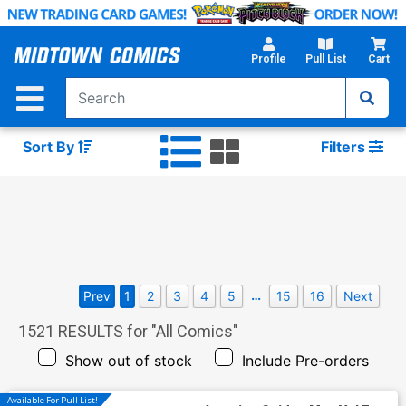
Skip
to
Main
Profile
Pull List
Cart
Content
Sort By
Filters
…
Prev
1
2
3
4
5
15
16
Next
1521
RESULTS for "
All Comics
"
Show out of stock
Include Pre-orders
Available For Pull List!