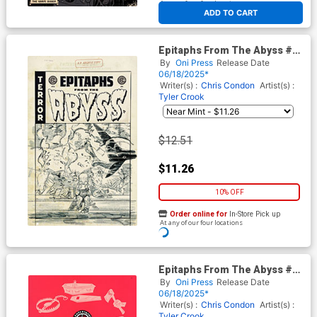
At any of our four locations
ADD TO CART
Epitaphs From The Abyss #12
Cover D Incentive Tom Fowler
By
Oni Press
Release Date
Black & White Artist Edition
06/18/2025*
Cover (EC Comics)
Writer(s) :
Chris Condon
Artist(s) :
Tyler Crook
$12.51
$11.26
10% OFF
Order online for
In-Store Pick up
At any of our four locations
ADD TO CART
Epitaphs From The Abyss #12
Cover E Incentive Rian
By
Oni Press
Release Date
Hughes EC Archive Edition
06/18/2025*
Variant Cover (EC Comics)
Writer(s) :
Chris Condon
Artist(s) :
Tyler Crook