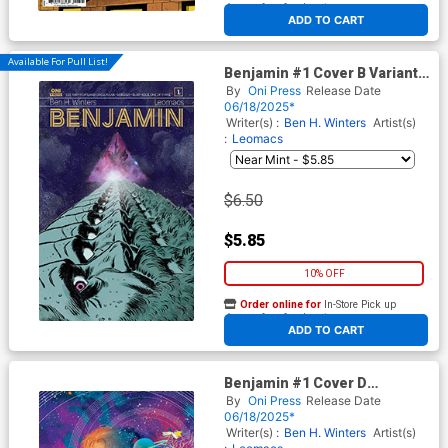
At any of our four locations
ADD TO CART
Available For Pull List!
Benjamin #1 Cover B Variant
Leomacs Cover
By
Oni Press
Release Date
06/18/2025*
Writer(s) :
Ben H. Winters
Artist(s)
:
Leomacs
$6.50
$5.85
10% OFF
Order online for
In-Store Pick up
At any of our four locations
ADD TO CART
Benjamin #1 Cover D
Incentive Christian Ward
By
Oni Press
Release Date
Virgin Cover
06/18/2025*
Writer(s) :
Ben H. Winters
Artist(s)