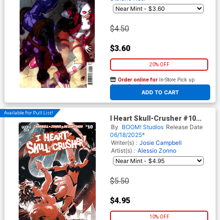
$4.50
$3.60
20% OFF
Order online for
In-Store Pick up
At any of our four locations
ADD TO CART
Available For Pull List!
I Heart Skull-Crusher #10
Cover A Regular Alessio
By
BOOM! Studios
Release Date
Zonno Cover
06/18/2025*
Writer(s) :
Josie Campbell
Artist(s) :
Alessio Zonno
$5.50
$4.95
10% OFF