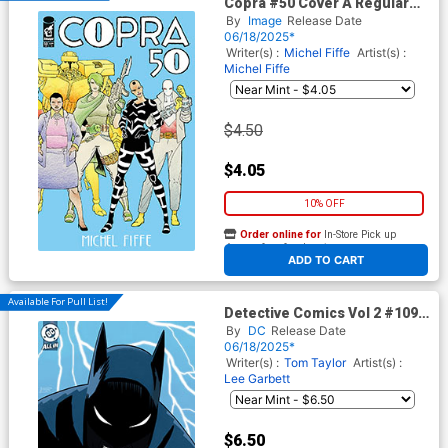
Copra #50 Cover A Regular
Michel Fiffe Wraparound
By
Image
Release Date
Cover
06/18/2025*
Writer(s) :
Michel Fiffe
Artist(s) :
Michel Fiffe
$4.50
$4.05
10% OFF
Order online for
In-Store Pick up
At any of our four locations
ADD TO CART
Available For Pull List!
Detective Comics Vol 2 #1098
Cover B Variant Bruno
By
DC
Release Date
Redondo Card Stock Cover
06/18/2025*
(DC All In)
Writer(s) :
Tom Taylor
Artist(s) :
Lee Garbett
$6.50