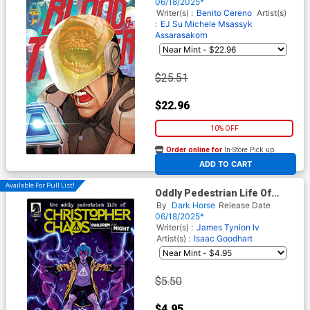
Variant Cover
06/18/2025*
Writer(s) :
Benito Cereno
Artist(s)
:
EJ Su
Michele Msassyk
Assarasakorn
$25.51
$22.96
10% OFF
Order online for
In-Store Pick up
At any of our four locations
ADD TO CART
Available For Pull List!
Oddly Pedestrian Life Of
Christopher Chaos Children
By
Dark Horse
Release Date
Of The Night #1 Cover C
06/18/2025*
Variant Michael Dialynas
Writer(s) :
James Tynion Iv
Cover
Artist(s) :
Isaac Goodhart
$5.50
$4.95