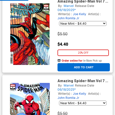
Amazing Spider-Man Vol 7 #6
Cover C Variant Stefano
By
Marvel
Release Date
Caselli Fantastic Cover
06/18/2025*
Writer(s) :
Joe Kelly
Artist(s) :
John Romita Jr
$5.50
$4.40
20% OFF
Order online for
In-Store Pick up
At any of our four locations
ADD TO CART
Amazing Spider-Man Vol 7 #6
Cover E Variant Mark Bagley
By
Marvel
Release Date
Cover
06/18/2025*
Writer(s) :
Joe Kelly
Artist(s) :
John Romita Jr
$5.50