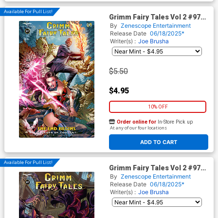
Available For Pull List!
Grimm Fairy Tales Vol 2 #97
Cover A Regular Igor Vitorino
By
Zenescope Entertainment
Cover
Release Date
06/18/2025*
Writer(s) :
Joe Brusha
$5.50
$4.95
10% OFF
Order online for
In-Store Pick up
At any of our four locations
ADD TO CART
Available For Pull List!
Grimm Fairy Tales Vol 2 #97
Cover B Variant Guillermo
By
Zenescope Entertainment
Fajardo Cover
Release Date
06/18/2025*
Writer(s) :
Joe Brusha