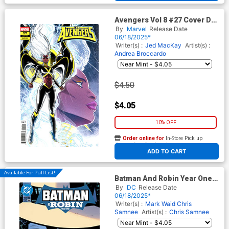
Avengers Vol 8 #27 Cover D
Variant Luciano Vecchio
By
Marvel
Release Date
Storm Cover (One World
06/18/2025*
Under Doom Tie-In)
Writer(s) :
Jed MacKay
Artist(s) :
Andrea Broccardo
$4.50
$4.05
10% OFF
Order online for
In-Store Pick up
At any of our four locations
ADD TO CART
Available For Pull List!
Batman And Robin Year One
#8 Cover A Regular Chris
By
DC
Release Date
Samnee Cover
06/18/2025*
Writer(s) :
Mark Waid
Chris
Samnee
Artist(s) :
Chris Samnee