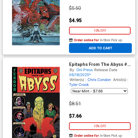
$5.50
$4.95
10% OFF
Order online for
In-Store Pick up
At any of our four locations
ADD TO CART
Epitaphs From The Abyss #12
Cover C Incentive Albert
By
Oni Press
Release Date
Monteys Homage Variant
06/18/2025*
Cover (EC Comics)
Writer(s) :
Chris Condon
Artist(s) :
Tyler Crook
$8.51
$7.66
10% OFF
Order online for
In-Store Pick up