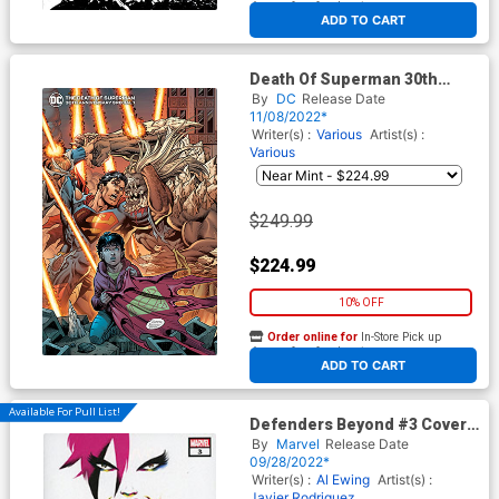
At any of our four locations
ADD TO CART
Death Of Superman 30th
Anniversary Special #1 (One-
By
DC
Release Date
Shot) Cover J Incentive Dan
11/08/2022*
Jurgens & Brett Breeding Foil
Writer(s) :
Various
Artist(s) :
Cover
Various
$249.99
$224.99
10% OFF
Order online for
In-Store Pick up
At any of our four locations
ADD TO CART
Available For Pull List!
Defenders Beyond #3 Cover
A Regular Javier Rodriguez
By
Marvel
Release Date
Cover
09/28/2022*
Writer(s) :
Al Ewing
Artist(s) :
Javier Rodriguez