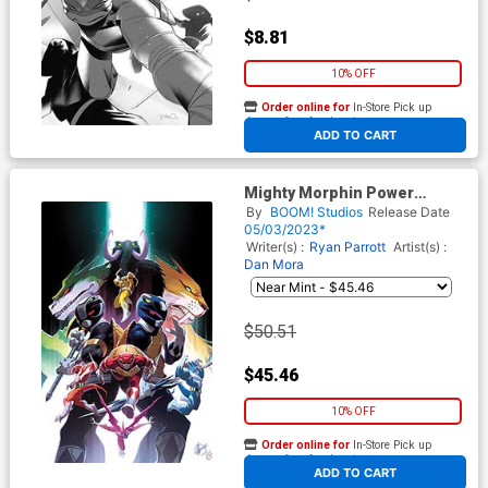
$8.81
10% OFF
Order online for
In-Store Pick up
At any of our four locations
ADD TO CART
Mighty Morphin Power
Rangers Teenage Mutant
By
BOOM! Studios
Release Date
Ninja Turtles II #5 Cover K
05/03/2023*
Incentive Matteo Scalera
Writer(s) :
Ryan Parrott
Artist(s) :
Virgin Variant Cover
Dan Mora
$50.51
$45.46
10% OFF
Order online for
In-Store Pick up
At any of our four locations
ADD TO CART