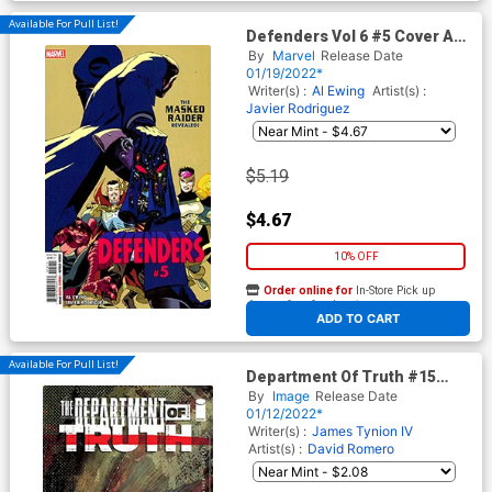
Available For Pull List!
Defenders Vol 6 #5 Cover A
Regular Javier Rodriguez
By
Marvel
Release Date
Cover
01/19/2022*
Writer(s) :
Al Ewing
Artist(s) :
Javier Rodriguez
$5.19
$4.67
10% OFF
Order online for
In-Store Pick up
At any of our four locations
ADD TO CART
Available For Pull List!
Department Of Truth #15
Cover A Regular Martin
By
Image
Release Date
Simmonds Cover
01/12/2022*
Writer(s) :
James Tynion IV
Artist(s) :
David Romero