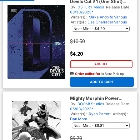
Devils Cut #1 (One Shot)
Cover A Regular Jock Cover
By
DSTLRY Media
Release Date
08/30/2023*
Writer(s) :
Mirka Andolfo
Various
Artist(s) :
Elsa Charretier
Various
$10.50
$4.20
60% OFF
Order online for
In-Store Pick up
At any of our four locations
ADD TO CART
Mighty Morphin Power
Rangers Teenage Mutant
By
BOOM! Studios
Release Date
Ninja Turtles II #5 Cover G
05/03/2023*
Incentive Simone Di Meo
Writer(s) :
Ryan Parrott
Artist(s) :
Virgin Variant Cover
Dan Mora
$9.79