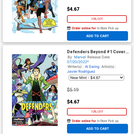
$4.67
10% OFF
Order online for
In-Store Pick up
At any of our four locations
ADD TO CART
Defenders Beyond #1 Cover
B Variant Natacha Bustos
By
Marvel
Release Date
Stormbreakers Cover
07/20/2022*
Writer(s) :
Al Ewing
Artist(s) :
Javier Rodriguez
$5.19
$4.67
10% OFF
Order online for
In-Store Pick up
At any of our four locations
ADD TO CART