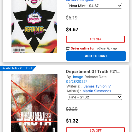
$5.19
$4.67
10% OFF
Order online for
In-Store Pick up
At any of our four locations
ADD TO CART
Available For Pull List!
Department Of Truth #21
Cover A Regular Martin
By
Image
Release Date
Simmonds Cover
09/28/2022*
Writer(s) :
James Tynion IV
Artist(s) :
Martin Simmonds
$3.29
$1.32
60% OFF