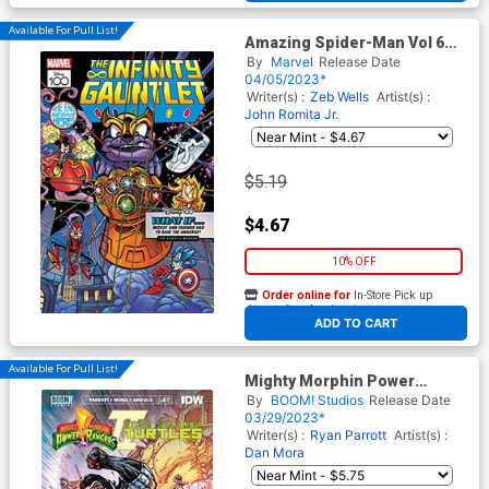
Available For Pull List!
Amazing Spider-Man Vol 6
#23 Cover C Variant Lorenzo
By
Marvel
Release Date
Pastrovicchio Disney100
04/05/2023*
Infinity Gauntlet Cover
Writer(s) :
Zeb Wells
Artist(s) :
John Romita Jr.
$5.19
$4.67
10% OFF
Order online for
In-Store Pick up
At any of our four locations
ADD TO CART
Available For Pull List!
Mighty Morphin Power
Rangers Teenage Mutant
By
BOOM! Studios
Release Date
Ninja Turtles II #4 Cover B
03/29/2023*
Variant Kevin Eastman &
Writer(s) :
Ryan Parrott
Artist(s) :
Freddie E Williams II Cover
Dan Mora