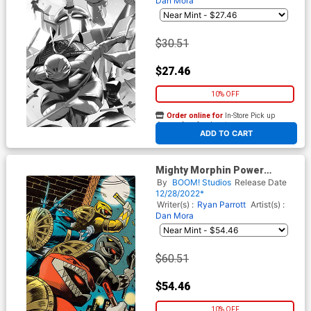
Dan Mora
$30.51
$27.46
10% OFF
Order online for
In-Store Pick up
At any of our four locations
ADD TO CART
Mighty Morphin Power
Rangers Teenage Mutant
By
BOOM! Studios
Release Date
Ninja Turtles II #1 Cover N
12/28/2022*
Incentive Francesco
Writer(s) :
Ryan Parrott
Artist(s) :
Francavilla Card Stock Variant
Dan Mora
Cover
$60.51
$54.46
10% OFF