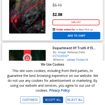
$5.19
$2.08
60% OFF
Order online for
In-Store Pick up
At any of our four locations
ADD TO CART
Department Of Truth #15
Cover B Variant David Romero
By
Image
Release Date
Cover
01/12/2022*
Writer(s) :
James Tynion IV
Artist(s) :
David Romero
We Use Cookies
This site uses cookies, including from third parties, to
guarantee the best browsing experience on our website. We
$5.19
do not use any cookies for advertisement or marketing. By
using our website and services, you agree to our use of
$2.08
cookies.
Privacy Policy
60% OFF
CUSTOMIZE
ACCEPT ALL
REJECT ALL
Order online for
In-Store Pick up