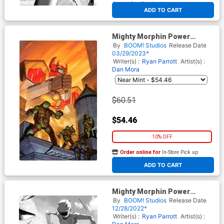
At any of our four locations
ADD TO CART
Mighty Morphin Power
Rangers Teenage Mutant
By
BOOM! Studios
Release Date
Ninja Turtles II #4 Cover J
03/29/2023*
Incentive EM Gist Card Stock
Writer(s) :
Ryan Parrott
Artist(s) :
Virgin Variant Cover
Dan Mora
$60.51
$54.46
10% OFF
Order online for
In-Store Pick up
At any of our four locations
ADD TO CART
Mighty Morphin Power
Rangers Teenage Mutant
By
BOOM! Studios
Release Date
Ninja Turtles II #1 Cover M
12/28/2022*
Incentive Simone Di Meo
Writer(s) :
Ryan Parrott
Artist(s) :
Variant Cover