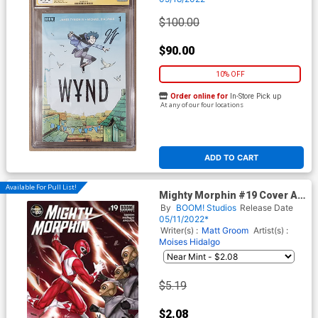
Tynion IV CGC 9.6
$100.00
$90.00
10% OFF
Order online for
In-Store Pick up
At any of our four locations
ADD TO CART
Available For Pull List!
Mighty Morphin #19 Cover A
Regular Inhyuk Lee Cover
By
BOOM! Studios
Release Date
05/11/2022*
Writer(s) :
Matt Groom
Artist(s) :
Moises Hidalgo
$5.19
$2.08