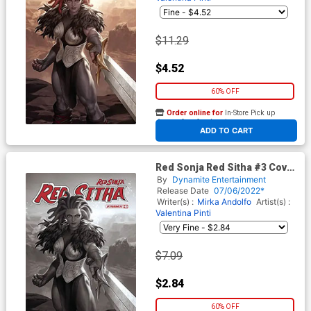
$11.29
$4.52
60% OFF
Order online for
In-Store Pick up
At any of our four locations
ADD TO CART
Red Sonja Red Sitha #3 Cover
O Incentive Junggeun Yoon
By
Dynamite Entertainment
Black & White Cover
Release Date
07/06/2022*
Writer(s) :
Mirka Andolfo
Artist(s) :
Valentina Pinti
$7.09
$2.84
60% OFF