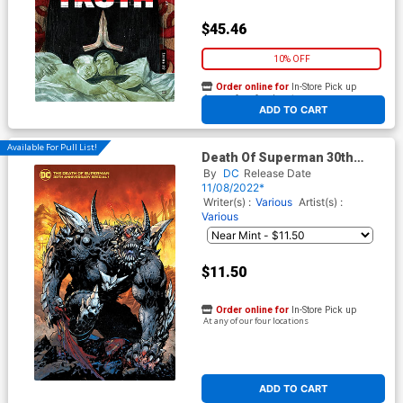
$45.46
10% OFF
Order online for
In-Store Pick up
At any of our four locations
ADD TO CART
Available For Pull List!
Death Of Superman 30th
Anniversary Special #1 (One-
By
DC
Release Date
Shot) Cover B Variant Jim Lee
11/08/2022*
& Scott Williams Cover
Writer(s) :
Various
Artist(s) :
Various
$11.50
Order online for
In-Store Pick up
At any of our four locations
ADD TO CART