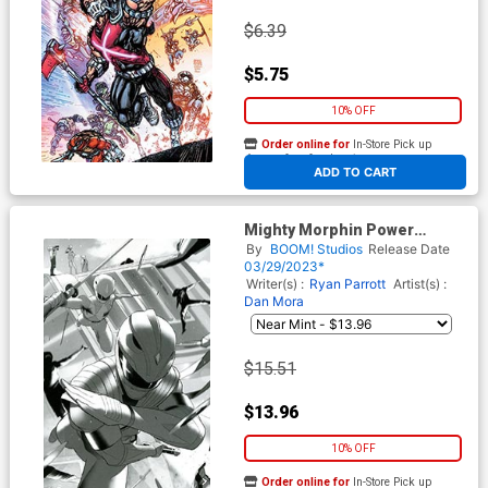
$6.39
$5.75
10% OFF
Order online for
In-Store Pick up
At any of our four locations
ADD TO CART
Mighty Morphin Power
Rangers Teenage Mutant
By
BOOM! Studios
Release Date
Ninja Turtles II #4 Cover G
03/29/2023*
Incentive Simone Di Meo
Writer(s) :
Ryan Parrott
Artist(s) :
Virgin Variant Cover
Dan Mora
$15.51
$13.96
10% OFF
Order online for
In-Store Pick up