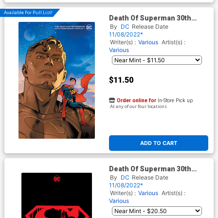
Available For Pull List!
Death Of Superman 30th
Anniversary Special #1 (One-
By
DC
Release Date
Shot) Cover D Variant Dan
11/08/2022*
Mora Jon Kent Cover
Writer(s) :
Various
Artist(s) :
Various
$11.50
Order online for
In-Store Pick up
At any of our four locations
ADD TO CART
Death Of Superman 30th
Anniversary Special #1 (One-
By
DC
Release Date
Shot) Cover G Variant
11/08/2022*
Memorial Dan Jurgens &
Writer(s) :
Various
Artist(s) :
Brett Breeding Premium
Various
Cover With Polybag