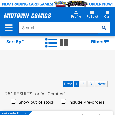
Skip
to
Main
Profile
Pull List
Cart
Content
Sort By
Filters
Prev
1
2
3
Next
251
RESULTS for "
All Comics
"
Show out of stock
Include Pre-orders
Available For Pull List!