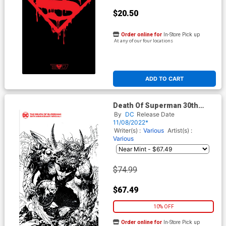
$20.50
Order online for
In-Store Pick up
At any of our four locations
ADD TO CART
Death Of Superman 30th
Anniversary Special #1 (One-
By
DC
Release Date
Shot) Cover I Incentive Jim
11/08/2022*
Lee & Scott Williams Black &
Writer(s) :
Various
Artist(s) :
White Cover
Various
$74.99
$67.49
10% OFF
Order online for
In-Store Pick up