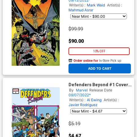
09/13/2022*
Writer(s) :
Mark Waid
Artist(s) :
Mahmud Asrar
$99.99
$90.00
10% OFF
Order online for
In-Store Pick up
At any of our four locations
ADD TO CART
Defenders Beyond #1 Cover
G 2nd Ptg Javier Rodriguez
By
Marvel
Release Date
Variant Cover
09/07/2022*
Writer(s) :
Al Ewing
Artist(s) :
Javier Rodriguez
$5.19
$4.67