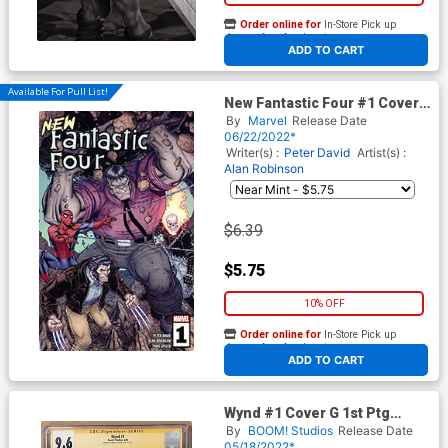
Order online for
In-Store Pick up
At any of our four locations
ADD TO CART
Available For Pull List!
New Fantastic Four #1 Cover
A Regular Nick Bradshaw
By
Marvel
Release Date
Cover
06/22/2022*
Writer(s) :
Peter David
Artist(s) :
Alan Robinson
$6.39
$5.75
10% OFF
Order online for
In-Store Pick up
At any of our four locations
ADD TO CART
Wynd #1 Cover G 1st Ptg
Regular Michael Dialynas
By
BOOM! Studios
Release Date
Cover Signed By James
05/18/2022*