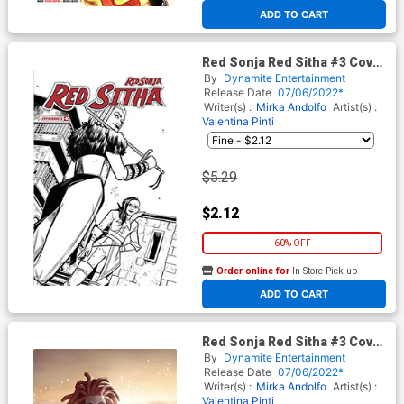
At any of our four locations
ADD TO CART
Red Sonja Red Sitha #3 Cover
F Incentive Valentina Pinti
By
Dynamite Entertainment
Black & White Cover
Release Date
07/06/2022*
Writer(s) :
Mirka Andolfo
Artist(s) :
Valentina Pinti
$5.29
$2.12
60% OFF
Order online for
In-Store Pick up
At any of our four locations
ADD TO CART
Red Sonja Red Sitha #3 Cover
J Incentive Junggeun Yoon
By
Dynamite Entertainment
Virgin Cover
Release Date
07/06/2022*
Writer(s) :
Mirka Andolfo
Artist(s) :
Valentina Pinti