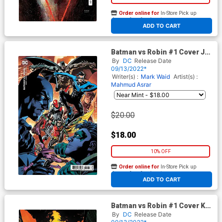
Order online for
In-Store Pick up
At any of our four locations
ADD TO CART
Batman vs Robin #1 Cover J
Incentive Bryan Hitch Card
By
DC
Release Date
Stock Variant Cover
09/13/2022*
Writer(s) :
Mark Waid
Artist(s) :
Mahmud Asrar
$20.00
$18.00
10% OFF
Order online for
In-Store Pick up
At any of our four locations
ADD TO CART
Batman vs Robin #1 Cover K
Incentive Mahmud Asrar Foil
By
DC
Release Date
Card Stock Variant Cover