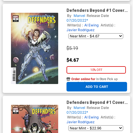
Defenders Beyond #1 Cover
E Variant Ron Lim Teaser
By
Marvel
Release Date
Cover
07/20/2022*
Writer(s) :
Al Ewing
Artist(s) :
Javier Rodriguez
$5.19
$4.67
10% OFF
Order online for
In-Store Pick up
At any of our four locations
ADD TO CART
Defenders Beyond #1 Cover F
Incentive Lee Garbett Variant
By
Marvel
Release Date
Cover
07/20/2022*
Writer(s) :
Al Ewing
Artist(s) :
Javier Rodriguez