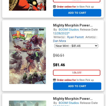
Order online for
In-Store Pick up
At any of our four locations
ADD TO CART
Mighty Morphin Power
Rangers Teenage Mutant
By
BOOM! Studios
Release Date
Ninja Turtles II #1 Cover O
12/28/2022*
Incentive Bjorn Barends
Writer(s) :
Ryan Parrott
Artist(s) :
Variant Cover
Dan Mora
$90.51
$81.46
10% OFF
Order online for
In-Store Pick up
At any of our four locations
ADD TO CART
Mighty Morphin Power
Rangers Teenage Mutant
By
BOOM! Studios
Release Date