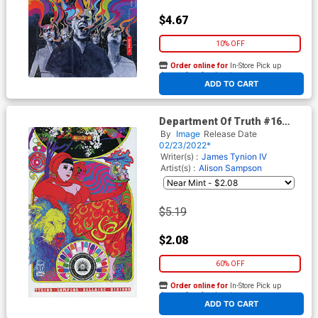
$4.67
10% OFF
Order online for
In-Store Pick up
At any of our four locations
ADD TO CART
Department Of Truth #16
Cover B Variant Alison
By
Image
Release Date
Sampson Cover
02/23/2022*
Writer(s) :
James Tynion IV
Artist(s) :
Alison Sampson
$5.19
$2.08
60% OFF
Order online for
In-Store Pick up
At any of our four locations
ADD TO CART