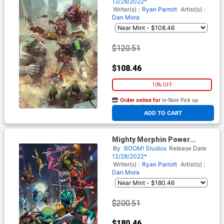
Ninja Turtles II #1 Cover P
12/28/2022*
Incentive Bjorn Barends Card
Writer(s) :
Ryan Parrott
Artist(s) :
Stock Variant Cover
Dan Mora
$120.51
$108.46
10% OFF
Order online for
In-Store Pick up
At any of our four locations
ADD TO CART
Mighty Morphin Power
Rangers Teenage Mutant
By
BOOM! Studios
Release Date
Ninja Turtles II #1 Cover Q
12/28/2022*
Incentive Ejikure Variant
Writer(s) :
Ryan Parrott
Artist(s) :
Cover
Dan Mora
$200.51
$180.46