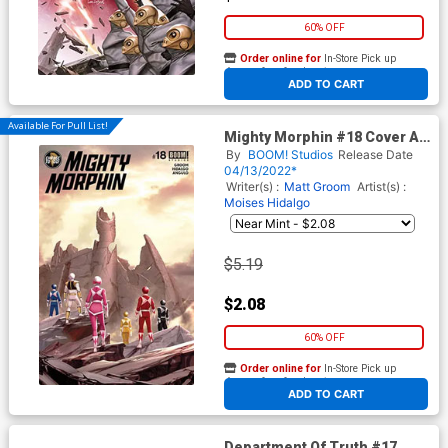
60% OFF
Order online for
In-Store Pick up
At any of our four locations
ADD TO CART
Available For Pull List!
Mighty Morphin #18 Cover A
Regular Inhyuk Lee Cover
By
BOOM! Studios
Release Date
04/13/2022*
Writer(s) :
Matt Groom
Artist(s) :
Moises Hidalgo
$5.19
$2.08
60% OFF
Order online for
In-Store Pick up
At any of our four locations
ADD TO CART
Department Of Truth #17