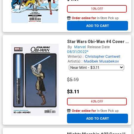
10% OFF
Order online for
In-Store Pick up
At any of our four locations
ADD TO CART
Star Wars Obi-Wan #4 Cover B
Variant Chris Sprouse
By
Marvel
Release Date
Choose Your Destiny Cover
08/31/2022*
Writer(s) :
Christopher Cantwell
Artist(s) :
Madibek Musabekov
$5.19
$3.11
40% OFF
Order online for
In-Store Pick up
At any of our four locations
ADD TO CART