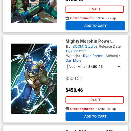
10% OFF
Order online for
In-Store Pick up
At any of our four locations
ADD TO CART
Mighty Morphin Power
Rangers Teenage Mutant
By
BOOM! Studios
Release Date
Ninja Turtles II #1 Cover R
12/28/2022*
Incentive Inhyuk Lee Variant
Writer(s) :
Ryan Parrott
Artist(s) :
Cover
Dan Mora
$500.51
$450.46
10% OFF
Order online for
In-Store Pick up
At any of our four locations
ADD TO CART