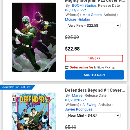
Mighty Morphin #22 Cover H
Incentive Monika Palosz
By
BOOM! Studios
Release Date
Virgin Variant Cover
08/03/2022*
Writer(s) :
Matt Groom
Artist(s) :
Moises Hidalgo
$25.09
$22.58
10% OFF
Order online for
In-Store Pick up
At any of our four locations
ADD TO CART
Available For Pull List!
Defenders Beyond #1 Cover
A Regular Javier Rodriguez
By
Marvel
Release Date
Wraparound Cover
07/20/2022*
Writer(s) :
Al Ewing
Artist(s) :
Javier Rodriguez
$5.19