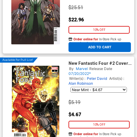
$25.51
$22.96
10% OFF
Order online for
In-Store Pick up
At any of our four locations
ADD TO CART
Available For Pull List!
New Fantastic Four #2 Cover
A Regular Nick Bradshaw
By
Marvel
Release Date
Cover
07/20/2022*
Writer(s) :
Peter David
Artist(s) :
Alan Robinson
$5.19
$4.67
10% OFF
Order online for
In-Store Pick up