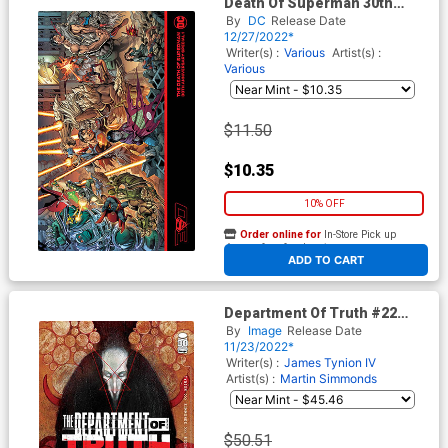
Death Of Superman 30th
Anniversary Special #1 (One-
By
DC
Release Date
Shot) Cover K 2nd Printing
12/27/2022*
Dan Jurgens Variant Cover
Writer(s) :
Various
Artist(s) :
Various
$11.50
$10.35
10% OFF
Order online for
In-Store Pick up
At any of our four locations
ADD TO CART
Department Of Truth #22
Cover C Incentive Martin
By
Image
Release Date
Simmonds Variant Cover
11/23/2022*
Writer(s) :
James Tynion IV
Artist(s) :
Martin Simmonds
$50.51