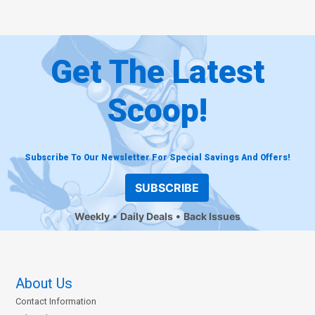
Get The Latest
Scoop!
Subscribe To Our Newsletter For Special Savings And Offers!
SUBSCRIBE
Weekly
Daily Deals
Back Issues
About Us
Contact Information