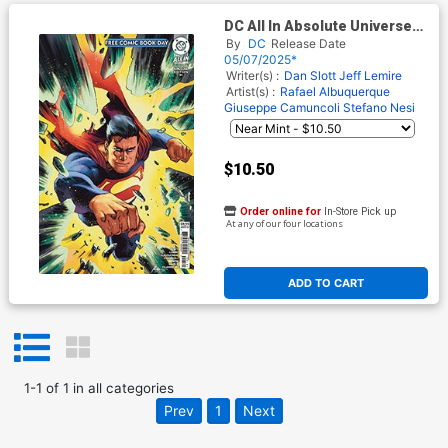
DC All In Absolute Universe
2025 FCBD Special Edition #1
By
DC
Release Date
(One Shot) Cover B Variant
05/07/2025*
Foil Cover
Writer(s) :
Dan Slott
Jeff Lemire
Artist(s) :
Rafael Albuquerque
Giuseppe Camuncoli
Stefano Nesi
$10.50
Order online for
In-Store Pick up
At any of our four locations
ADD TO CART
1
-
1
of
1
in
all categories
Prev
1
Next