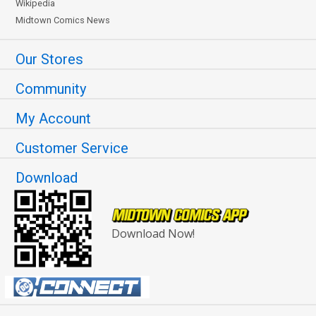
Wikipedia
Midtown Comics News
Our Stores
Community
My Account
Customer Service
Download
Download Now!