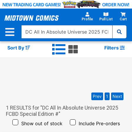
Skip
to
Main
Profile
Pull List
Cart
Content
Sort By
Filters
Prev
1
Next
1
RESULTS for "
DC All In Absolute Universe 2025
FCBD Special Edition #
"
Show out of stock
Include Pre-orders