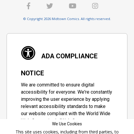
© Copyright 2026 Midtown Comics. All rights reserved.
ADA COMPLIANCE
NOTICE
We are committed to ensure digital
accessibility for everyone. We're constantly
improving the user experience by applying
relevant accessibility standards to make
our website compliant with the World Wide
Web Consortium's "Web Content
We Use Cookies
Accessibility Guidelines 2.1" (WCAG 2.1), a
This site uses cookies, including from third parties, to