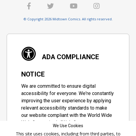
© Copyright 2026 Midtown Comics. All rights reserved.
ADA COMPLIANCE
NOTICE
We are committed to ensure digital
accessibility for everyone. We're constantly
improving the user experience by applying
relevant accessibility standards to make
our website compliant with the World Wide
Web Consortium's "Web Content
We Use Cookies
Accessibility Guidelines 2.1" (WCAG 2.1), a
This site uses cookies, including from third parties, to