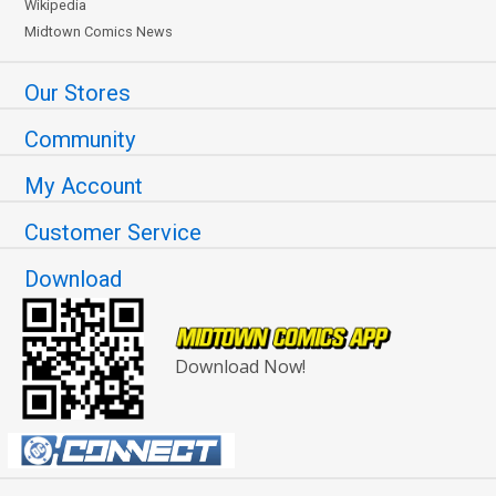
Wikipedia
Midtown Comics News
Our Stores
Community
My Account
Customer Service
Download
Download Now!