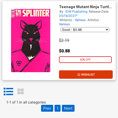
Teenage Mutant Ninja Turtles
Best Of Splinter
By
IDW Publishing
Release Date
05/19/2021*
Writer(s) :
Various
Artist(s) :
Various
$2.19
$0.88
60% OFF
WISHLIST
1
-
1
of
1
in
all categories
Prev
1
Next