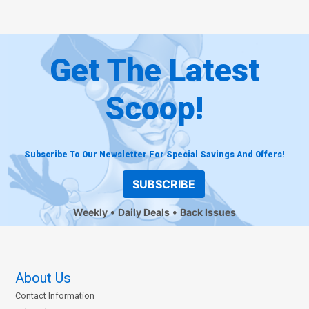
Get The Latest
Scoop!
Subscribe To Our Newsletter For Special Savings And Offers!
SUBSCRIBE
Weekly
Daily Deals
Back Issues
About Us
Contact Information