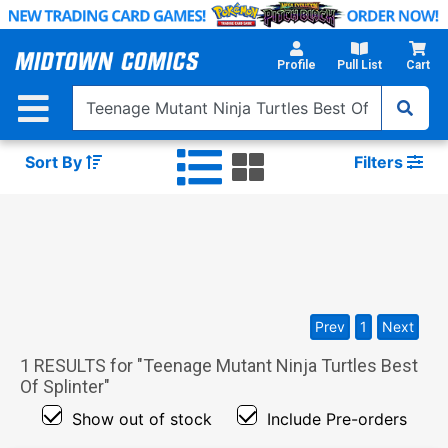
Skip
to
Main
Profile
Pull List
Cart
Content
Sort By
Filters
Prev
1
Next
1
RESULTS for "
Teenage Mutant Ninja Turtles Best
Of Splinter
"
Show out of stock
Include Pre-orders