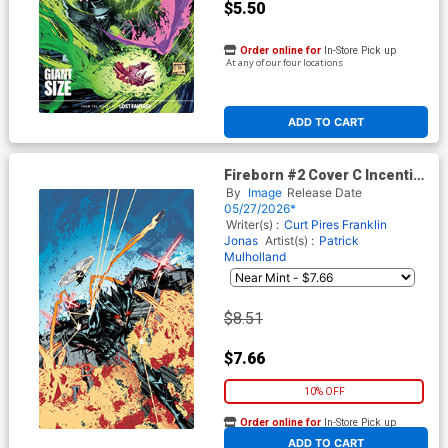
$5.50
Order online for
In-Store Pick up
At any of our four locations
ADD TO CART
Fireborn #2 Cover C Incentive
Patrick Mulholland 1 Virgin
By
Image
Release Date
Cover (From The World Of
05/27/2026*
Lost Fantasy)
Writer(s) :
Curt Pires
Franklin
Jonas
Artist(s) :
Patrick
Mulholland
$8.51
$7.66
10% OFF
Order online for
In-Store Pick up
At any of our four locations
ADD TO CART