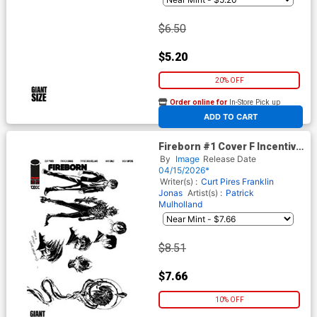
$6.50
$5.20
20% OFF
Order online for
In-Store Pick up
At any of our four locations
ADD TO CART
Fireborn #1 Cover F Incentive
Patrick Mulholland Design
By
Image
Release Date
Variant Cover (From The
04/15/2026*
World Of Lost Fantasy)
Writer(s) :
Curt Pires
Franklin
Jonas
Artist(s) :
Patrick
Mulholland
$8.51
$7.66
10% OFF