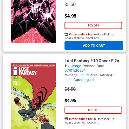
$5.50
$4.95
10% OFF
Order online for
In-Store Pick up
At any of our four locations
ADD TO CART
Lost Fantasy #10 Cover F 2nd
Ptg
By
Image
Release Date
07/01/2026*
Writer(s) :
Curt Pires
Artist(s) :
Luca Casalanguida
$5.50
$4.95
10% OFF
Order online for
In-Store Pick up
At any of our four locations