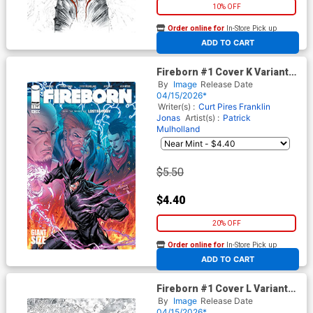
10% OFF
Order online for
In-Store Pick up
At any of our four locations
ADD TO CART
Fireborn #1 Cover K Variant
Tyler Kirkham Cover (From
By
Image
Release Date
The World Of Lost Fantasy)
04/15/2026*
Writer(s) :
Curt Pires
Franklin
Jonas
Artist(s) :
Patrick
Mulholland
$5.50
$4.40
20% OFF
Order online for
In-Store Pick up
At any of our four locations
ADD TO CART
Fireborn #1 Cover L Variant
Tyler Kirkham Black & White &
By
Image
Release Date
Blood Virgin Cover (From The
04/15/2026*