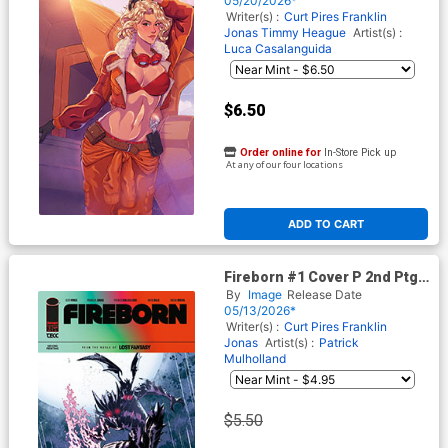
05/20/2026*
Writer(s) :
Curt Pires
Franklin
Jonas
Timmy Heague
Artist(s) :
Luca Casalanguida
$6.50
Order online for
In-Store Pick up
At any of our four locations
ADD TO CART
Fireborn #1 Cover P 2nd Ptg
A Patrick Mulholland Variant
By
Image
Release Date
Cover (From The World Of
05/13/2026*
Lost Fantasy)
Writer(s) :
Curt Pires
Franklin
Jonas
Artist(s) :
Patrick
Mulholland
$5.50