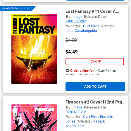
Available For Pull List!
Lost Fantasy #11 Cover A
Regular Luca Casalanguida 1
By
Image
Release Date
Cover
08/05/2026*
Writer(s) :
Curt Pires
Artist(s) :
Luca Casalanguida
$4.99
$4.49
10% OFF
Order online for
In-Store Pick up
At any of our four locations
ADD TO CART
Fireborn #2 Cover H 2nd Ptg
(From The World Of Lost
By
Image
Release Date
Fantasy)
07/01/2026*
Writer(s) :
Curt Pires
Franklin
Jonas
Artist(s) :
Patrick
Mulholland