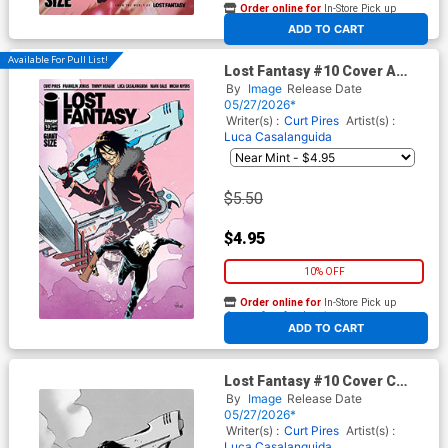
Order online for
In-Store Pick up
At any of our four locations
ADD TO CART
Available For Pull List!
Lost Fantasy #10 Cover A
Regular Luca Casalanguida
By
Image
Release Date
Cover
05/27/2026*
Writer(s) :
Curt Pires
Artist(s) :
Luca Casalanguida
$5.50
$4.95
10% OFF
Order online for
In-Store Pick up
At any of our four locations
ADD TO CART
Lost Fantasy #10 Cover C
Incentive Luca Casalanguida
By
Image
Release Date
Black & White Cover
05/27/2026*
Writer(s) :
Curt Pires
Artist(s) :
Luca Casalanguida