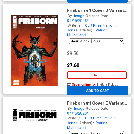
Fireborn #1 Cover D Variant
Jae Lee Foil Cover (From The
By
Image
Release Date
World Of Lost Fantasy)
04/15/2026*
Writer(s) :
Curt Pires
Franklin
Jonas
Artist(s) :
Patrick
Mulholland
$9.50
$7.60
20% OFF
Order online for
In-Store Pick up
At any of our four locations
ADD TO CART
Fireborn #1 Cover E Variant
Blank Cover (From The World
By
Image
Release Date
Of Lost Fantasy)
04/15/2026*
Writer(s) :
Curt Pires
Franklin
Jonas
Artist(s) :
Patrick
Mulholland