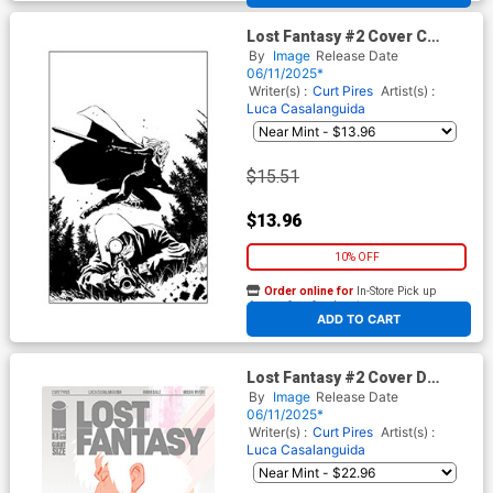
Lost Fantasy #2 Cover C
Incentive Luca Casalanguida
By
Image
Release Date
Black & White Cover
06/11/2025*
Writer(s) :
Curt Pires
Artist(s) :
Luca Casalanguida
$15.51
$13.96
10% OFF
Order online for
In-Store Pick up
At any of our four locations
ADD TO CART
Lost Fantasy #2 Cover D
Incentive Tyler Boss Variant
By
Image
Release Date
Cover
06/11/2025*
Writer(s) :
Curt Pires
Artist(s) :
Luca Casalanguida