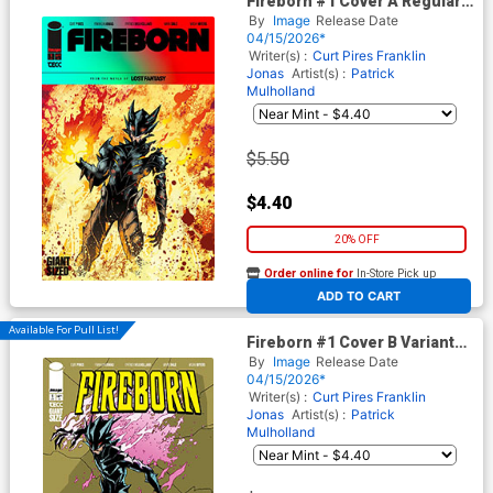
Fireborn #1 Cover A Regular
Patrick Mulholland Cover
By
Image
Release Date
(From The World Of Lost
04/15/2026*
Fantasy)
Writer(s) :
Curt Pires
Franklin
Jonas
Artist(s) :
Patrick
Mulholland
$5.50
$4.40
20% OFF
Order online for
In-Store Pick up
At any of our four locations
ADD TO CART
Available For Pull List!
Fireborn #1 Cover B Variant
Patrick Mulholland Invincible
By
Image
Release Date
Homage Cover (From The
04/15/2026*
World Of Lost Fantasy)
Writer(s) :
Curt Pires
Franklin
Jonas
Artist(s) :
Patrick
Mulholland