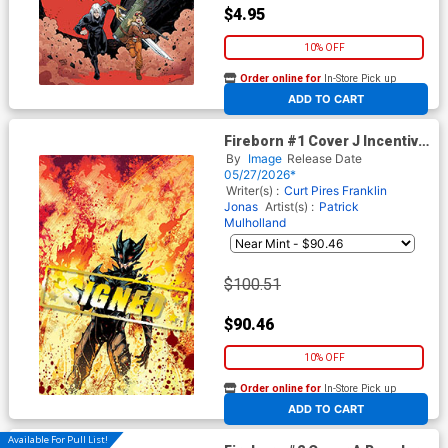
$4.95
10% OFF
Order online for
In-Store Pick up
At any of our four locations
ADD TO CART
Fireborn #1 Cover J Incentive
Patrick Mulholland Virgin
By
Image
Release Date
Cover Signed By Franklin
05/27/2026*
Jonas & Curt Pires (From The
Writer(s) :
Curt Pires
Franklin
World Of Lost Fantasy)
Jonas
Artist(s) :
Patrick
Mulholland
$100.51
$90.46
10% OFF
Order online for
In-Store Pick up
At any of our four locations
ADD TO CART
Available For Pull List!