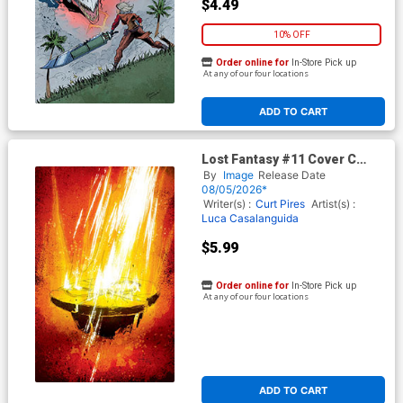
$4.49
10% OFF
Order online for
In-Store Pick up
At any of our four locations
ADD TO CART
Lost Fantasy #11 Cover C
Incentive Luca Casalanguida
By
Image
Release Date
1 Virgin Cover
08/05/2026*
Writer(s) :
Curt Pires
Artist(s) :
Luca Casalanguida
$5.99
Order online for
In-Store Pick up
At any of our four locations
ADD TO CART