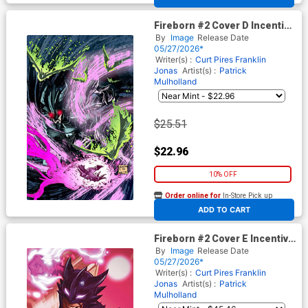
Fireborn #2 Cover D Incentive
Patrick Mulholland 2 Virgin
By
Image
Release Date
Cover (From The World Of
05/27/2026*
Lost Fantasy)
Writer(s) :
Curt Pires
Franklin
Jonas
Artist(s) :
Patrick
Mulholland
$25.51
$22.96
10% OFF
Order online for
In-Store Pick up
At any of our four locations
ADD TO CART
Fireborn #2 Cover E Incentive
Francesco Tomaselli Virgin
By
Image
Release Date
Cover (From The World Of
05/27/2026*
Lost Fantasy)
Writer(s) :
Curt Pires
Franklin
Jonas
Artist(s) :
Patrick
Mulholland