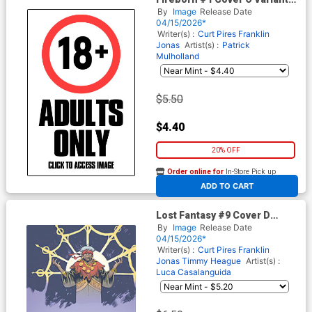
Patrick Mulholland I Hate
By
Image
Release Date
Fairyland Team-Up NSFW
04/15/2026*
Cover (From The World Of
Writer(s) :
Curt Pires
Franklin
Lost Fantasy)
Jonas
Artist(s) :
Patrick
Mulholland
$5.50
$4.40
20% OFF
Order online for
In-Store Pick up
At any of our four locations
ADD TO CART
Lost Fantasy #9 Cover D
Incentive Maxi Diallo Play
By
Image
Release Date
Virgin Cover
04/15/2026*
Writer(s) :
Curt Pires
Franklin
Jonas
Timmy Heague
Artist(s) :
Luca Casalanguida