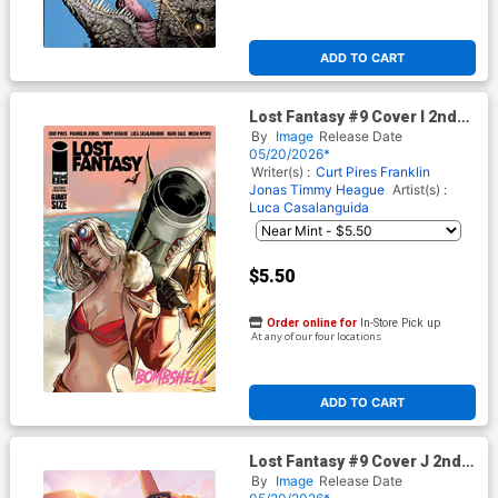
ADD TO CART
Lost Fantasy #9 Cover I 2nd
Ptg A Julia Piccinno Variant
By
Image
Release Date
Cover
05/20/2026*
Writer(s) :
Curt Pires
Franklin
Jonas
Timmy Heague
Artist(s) :
Luca Casalanguida
$5.50
Order online for
In-Store Pick up
At any of our four locations
ADD TO CART
Lost Fantasy #9 Cover J 2nd
Ptg B Katt Blanchette Foil
By
Image
Release Date
Variant Cover