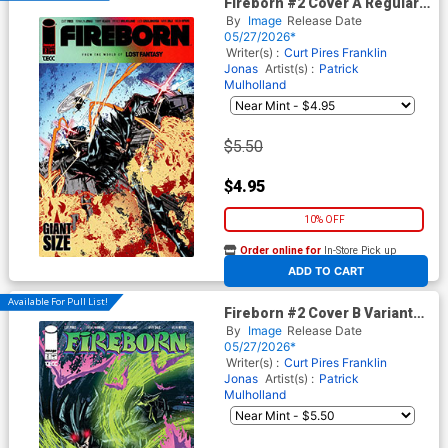
Fireborn #2 Cover A Regular
Patrick Mulholland 1 Cover
By
Image
Release Date
(From The World Of Lost
05/27/2026*
Fantasy)
Writer(s) :
Curt Pires
Franklin
Jonas
Artist(s) :
Patrick
Mulholland
$5.50
$4.95
10% OFF
Order online for
In-Store Pick up
At any of our four locations
ADD TO CART
Available For Pull List!
Fireborn #2 Cover B Variant
Patrick Mulholland 2 Cover
By
Image
Release Date
(From The World Of Lost
05/27/2026*
Fantasy)
Writer(s) :
Curt Pires
Franklin
Jonas
Artist(s) :
Patrick
Mulholland