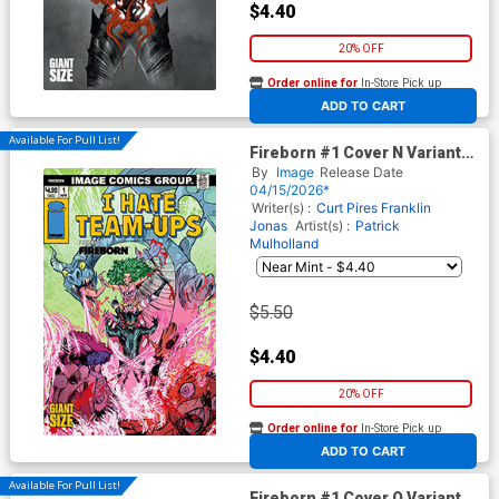
$4.40
20% OFF
Order online for
In-Store Pick up
At any of our four locations
ADD TO CART
Available For Pull List!
Fireborn #1 Cover N Variant
Patrick Mulholland I Hate
By
Image
Release Date
Fairyland Team-Up Cover
04/15/2026*
(From The World Of Lost
Writer(s) :
Curt Pires
Franklin
Fantasy)
Jonas
Artist(s) :
Patrick
Mulholland
$5.50
$4.40
20% OFF
Order online for
In-Store Pick up
At any of our four locations
ADD TO CART
Available For Pull List!
Fireborn #1 Cover O Variant