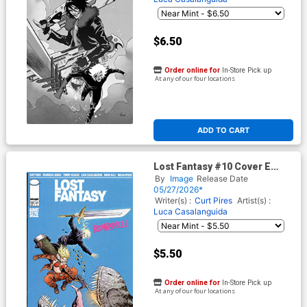
$6.50
Order online for
In-Store Pick up
At any of our four locations
ADD TO CART
Lost Fantasy #10 Cover E
Variant Eamon Winkle Cover
By
Image
Release Date
05/27/2026*
Writer(s) :
Curt Pires
Artist(s) :
Luca Casalanguida
$5.50
Order online for
In-Store Pick up
At any of our four locations