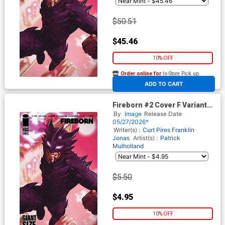
$50.51
$45.46
10% OFF
Order online for
In-Store Pick up
At any of our four locations
ADD TO CART
Fireborn #2 Cover F Variant
Francesco Tomaselli Cover
By
Image
Release Date
(From The World Of Lost
05/27/2026*
Fantasy)
Writer(s) :
Curt Pires
Franklin
Jonas
Artist(s) :
Patrick
Mulholland
$5.50
$4.95
10% OFF