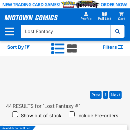
Skip
to
Main
Profile
Pull List
Cart
Content
Sort By
Filters
Prev
1
Next
44
RESULTS for "
Lost Fantasy #
"
Show out of stock
Include Pre-orders
Available For Pull List!