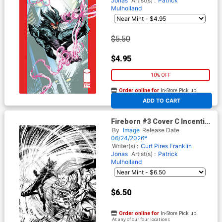
Jonas
Artist(s) :
Patrick
Mulholland
$5.50
$4.95
10% OFF
Order online for
In-Store Pick up
At any of our four locations
ADD TO CART
Fireborn #3 Cover C Incentive
Patrick Mulholland Black &
By
Image
Release Date
White Cover (From The World
06/24/2026*
Of Lost Fantasy)
Writer(s) :
Curt Pires
Franklin
Jonas
Artist(s) :
Patrick
Mulholland
$6.50
Order online for
In-Store Pick up
At any of our four locations