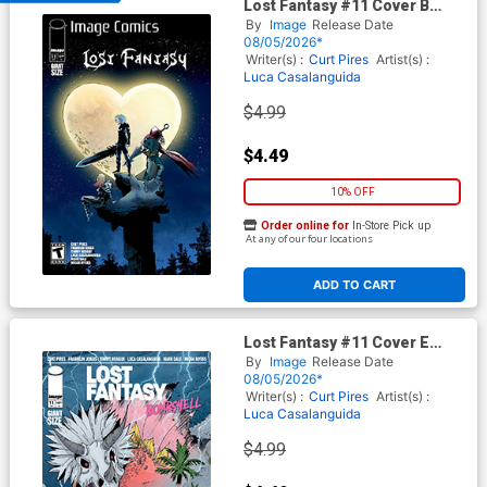
Lost Fantasy #11 Cover B
Variant Luca Casalanguida 2
By
Image
Release Date
Cover
08/05/2026*
Writer(s) :
Curt Pires
Artist(s) :
Luca Casalanguida
$4.99
$4.49
10% OFF
Order online for
In-Store Pick up
At any of our four locations
ADD TO CART
Lost Fantasy #11 Cover E
Variant Patrick Mulholland
By
Image
Release Date
Cover
08/05/2026*
Writer(s) :
Curt Pires
Artist(s) :
Luca Casalanguida
$4.99