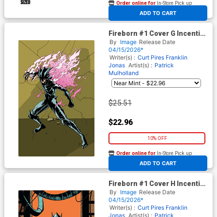
Order online for
In-Store Pick up
At any of our four locations
ADD TO CART
Fireborn #1 Cover G Incentive
Patrick Mulholland Invincible
By
Image
Release Date
Homage Virgin Cover (From
04/15/2026*
The World Of Lost Fantasy)
Writer(s) :
Curt Pires
Franklin
Jonas
Artist(s) :
Patrick
Mulholland
$25.51
$22.96
10% OFF
Order online for
In-Store Pick up
At any of our four locations
ADD TO CART
Fireborn #1 Cover H Incentive
Patrick Mulholland Absolute
By
Image
Release Date
Homage Virgin Cover (From
04/15/2026*
The World Of Lost Fantasy)
Writer(s) :
Curt Pires
Franklin
Jonas
Artist(s) :
Patrick