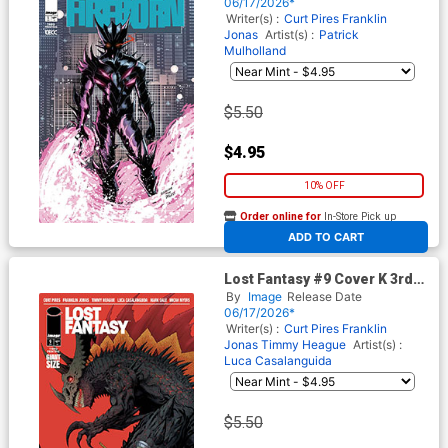
Fantasy)
06/17/2026*
Writer(s) :
Curt Pires
Franklin
Jonas
Artist(s) :
Patrick
Mulholland
$5.50
$4.95
10% OFF
Order online for
In-Store Pick up
At any of our four locations
ADD TO CART
Lost Fantasy #9 Cover K 3rd
Ptg
By
Image
Release Date
06/17/2026*
Writer(s) :
Curt Pires
Franklin
Jonas
Timmy Heague
Artist(s) :
Luca Casalanguida
$5.50