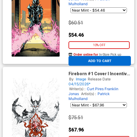
Mulholland
$60.51
$54.46
10% OFF
Order online for
In-Store Pick up
At any of our four locations
ADD TO CART
Fireborn #1 Cover I Incentive
Jae Lee Black & White & Blood
By
Image
Release Date
Virgin Card Stock Cover
04/15/2026*
(From The World Of Lost
Writer(s) :
Curt Pires
Franklin
Fantasy)
Jonas
Artist(s) :
Patrick
Mulholland
$75.51
$67.96