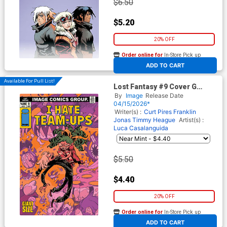
$6.50
$5.20
20% OFF
Order online for
In-Store Pick up
At any of our four locations
ADD TO CART
Available For Pull List!
Lost Fantasy #9 Cover G
Variant Vanessa Cardinali I
By
Image
Release Date
Hate Fairyland Team-Up
04/15/2026*
Cover
Writer(s) :
Curt Pires
Franklin
Jonas
Timmy Heague
Artist(s) :
Luca Casalanguida
$5.50
$4.40
20% OFF
Order online for
In-Store Pick up
At any of our four locations
ADD TO CART