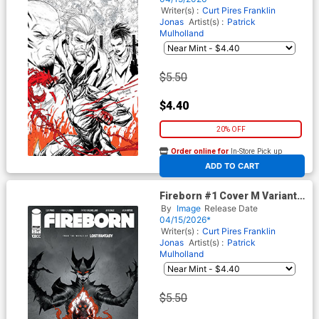
World Of Lost Fantasy)
Writer(s) :
Curt Pires
Franklin
Jonas
Artist(s) :
Patrick
Mulholland
$5.50
$4.40
20% OFF
Order online for
In-Store Pick up
At any of our four locations
ADD TO CART
Fireborn #1 Cover M Variant
Jae Lee Cover (From The
By
Image
Release Date
World Of Lost Fantasy)
04/15/2026*
Writer(s) :
Curt Pires
Franklin
Jonas
Artist(s) :
Patrick
Mulholland
$5.50