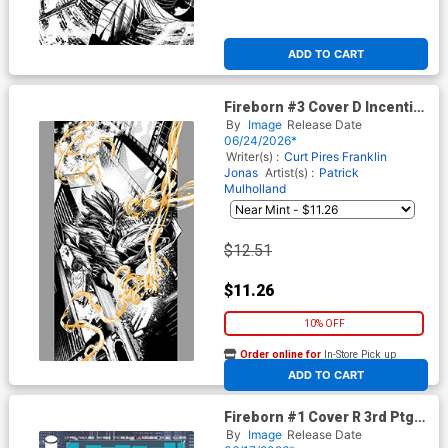
ADD TO CART
Fireborn #3 Cover D Incentive
Patrick Mulholland Homage
By
Image
Release Date
Black & White Cover (From
06/24/2026*
The World Of Lost Fantasy)
Writer(s) :
Curt Pires
Franklin
Jonas
Artist(s) :
Patrick
Mulholland
$12.51
$11.26
10% OFF
Order online for
In-Store Pick up
At any of our four locations
ADD TO CART
Fireborn #1 Cover R 3rd Ptg
(From The World Of Lost
By
Image
Release Date