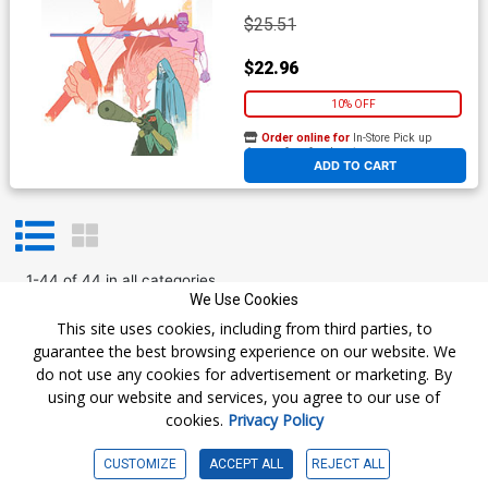
$25.51
$22.96
10% OFF
Order online for
In-Store Pick up
At any of our four locations
ADD TO CART
1
-
44
of
44
in
all categories
We Use Cookies
Prev
1
Next
This site uses cookies, including from third parties, to
guarantee the best browsing experience on our website. We
do not use any cookies for advertisement or marketing. By
using our website and services, you agree to our use of
cookies.
Privacy Policy
Get The Latest
CUSTOMIZE
ACCEPT ALL
REJECT ALL