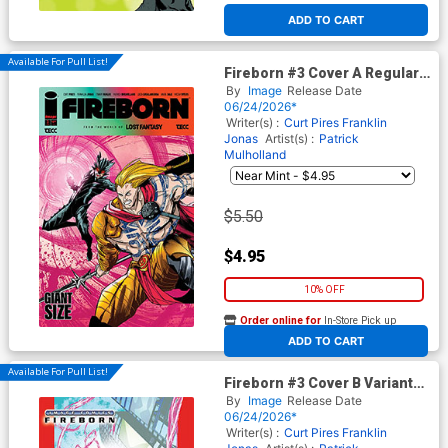
ADD TO CART
Available For Pull List!
Fireborn #3 Cover A Regular
Patrick Mulholland Cover
By
Image
Release Date
(From The World Of Lost
06/24/2026*
Fantasy)
Writer(s) :
Curt Pires
Franklin
Jonas
Artist(s) :
Patrick
Mulholland
$5.50
$4.95
10% OFF
Order online for
In-Store Pick up
At any of our four locations
ADD TO CART
Available For Pull List!
Fireborn #3 Cover B Variant
Patrick Mulholland Homage
By
Image
Release Date
Cover (From The World Of
06/24/2026*
Lost Fantasy)
Writer(s) :
Curt Pires
Franklin