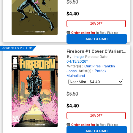
$5.50
$4.40
20% OFF
Order online for
In-Store Pick up
At any of our four locations
ADD TO CART
Available For Pull List!
Fireborn #1 Cover C Variant
Patrick Mulholland Absolute
By
Image
Release Date
Homage Cover (From The
04/15/2026*
World Of Lost Fantasy)
Writer(s) :
Curt Pires
Franklin
Jonas
Artist(s) :
Patrick
Mulholland
$5.50
$4.40
20% OFF
Order online for
In-Store Pick up
At any of our four locations
ADD TO CART