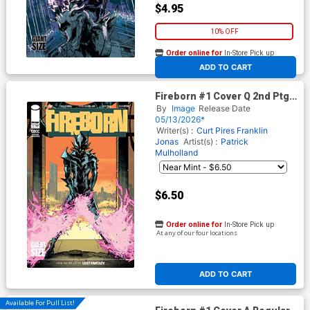
$4.95
10% OFF
Order online for
In-Store Pick up
At any of our four locations
ADD TO CART
Fireborn #1 Cover Q 2nd Ptg B
Patrick Mulholland Absolute
By
Image
Release Date
Batman Homage Foil Cover
05/13/2026*
(From The World Of Lost
Writer(s) :
Curt Pires
Franklin
Fantasy)
Jonas
Artist(s) :
Patrick
Mulholland
$6.50
Order online for
In-Store Pick up
At any of our four locations
ADD TO CART
Available For Pull List!