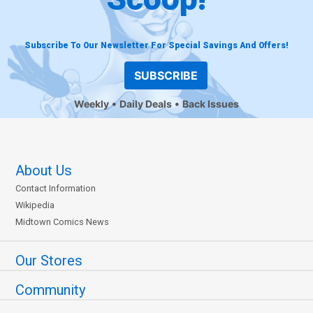
Subscribe To Our Newsletter For Special Savings And Offers!
SUBSCRIBE
Weekly
Daily Deals
Back Issues
About Us
Contact Information
Wikipedia
Midtown Comics News
Our Stores
Community