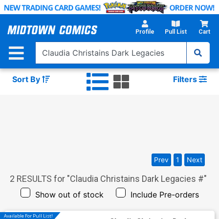
Skip
to
Main
Profile
Pull List
Cart
Content
Sort By
Filters
Prev
1
Next
2
RESULTS for "
Claudia Christains Dark Legacies #
"
Show out of stock
Include Pre-orders
Available For Pull List!