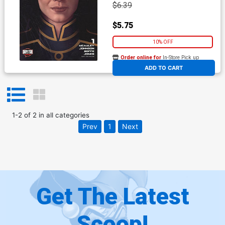
$6.39
$5.75
10% OFF
Order online for
In-Store Pick up
At any of our four locations
ADD TO CART
1
-
2
of
2
in
all categories
Prev
1
Next
Get The Latest
Scoop!