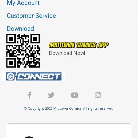
My Account
Customer Service
Download
Download Now!
© Copyright 2026 Midtown Comics. All rights reserved.