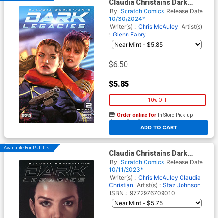
Claudia Christains Dark
Legacies #2 Cover A Regular
By
Scratch Comics
Release Date
Alex Ronald Cover
10/30/2024*
Writer(s) :
Chris McAuley
Artist(s)
:
Glenn Fabry
$6.50
$5.85
10% OFF
Order online for
In-Store Pick up
At any of our four locations
ADD TO CART
Available For Pull List!
Claudia Christains Dark
Legacies #1
By
Scratch Comics
Release Date
10/11/2023*
Writer(s) :
Chris McAuley
Claudia
Christian
Artist(s) :
Staz Johnson
ISBN :
9772976709010