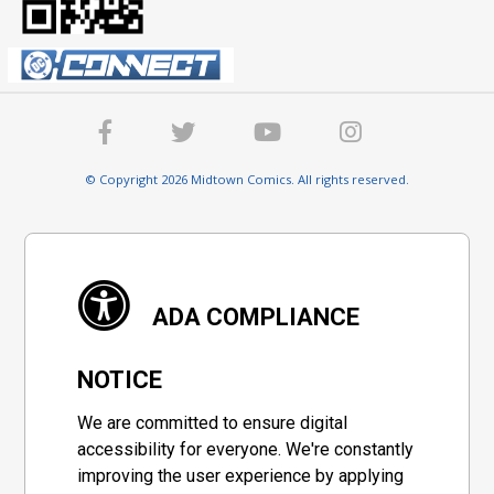
© Copyright 2026 Midtown Comics. All rights reserved.
ADA COMPLIANCE
NOTICE
We are committed to ensure digital
accessibility for everyone. We're constantly
improving the user experience by applying