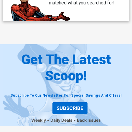
matched what you searched for!
Get The Latest
Scoop!
Subscribe To Our Newsletter For Special Savings And Offers!
SUBSCRIBE
Weekly
Daily Deals
Back Issues