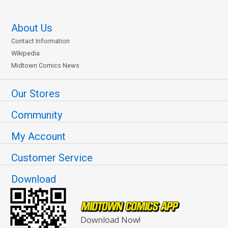
About Us
Contact Information
Wikipedia
Midtown Comics News
Our Stores
Community
My Account
Customer Service
Download
Download Now!