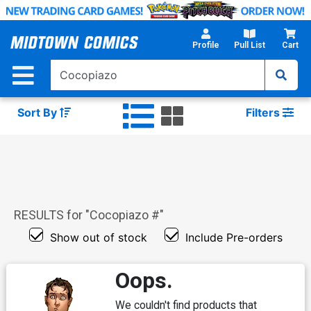
Skip
to
Main
Profile
Pull List
Cart
Content
Sort By
Filters
RESULTS for "
Cocopiazo #
"
Show out of stock
Include Pre-orders
Oops.
We couldn't find products that