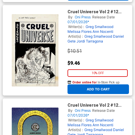
Cruel Universe Vol 2 #12
Cover D Incentive Tom Fowler
By
Oni Press
Release Date
Black & White Artist Edition
07/01/2026*
Cover (EC Comics)
Writer(s) :
Greg Smallwood
Melissa Flores
Ann Nocenti
Artist(s) :
Greg Smallwood
Daniel
Gete
Jordi Tarragona
$10.51
$9.46
10% OFF
Order online for
In-Store Pick up
At any of our four locations
ADD TO CART
Cruel Universe Vol 2 #12
Cover E Incentive Malachi
By
Oni Press
Release Date
Ward Archive Edition Cover
07/01/2026*
(EC Comics)
Writer(s) :
Greg Smallwood
Melissa Flores
Ann Nocenti
Artist(s) :
Greg Smallwood
Daniel
Gete
Jordi Tarragona