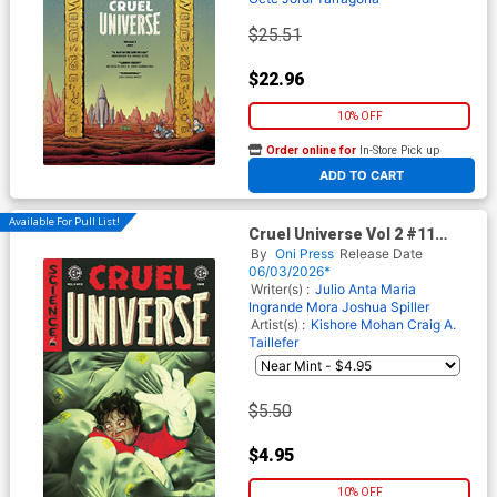
$25.51
$22.96
10% OFF
Order online for
In-Store Pick up
At any of our four locations
ADD TO CART
Available For Pull List!
Cruel Universe Vol 2 #11
Cover A Regular Miguel
By
Oni Press
Release Date
Mercado Cover (EC Comics)
06/03/2026*
Writer(s) :
Julio Anta
Maria
Ingrande Mora
Joshua Spiller
Artist(s) :
Kishore Mohan
Craig A.
Taillefer
$5.50
$4.95
10% OFF