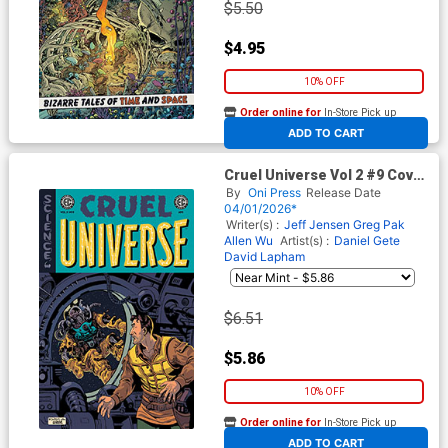
$5.50
$4.95
10% OFF
Order online for
In-Store Pick up
At any of our four locations
ADD TO CART
Cruel Universe Vol 2 #9 Cover
C Incentive Albert Monteys
By
Oni Press
Release Date
EC Homage Variant Cover (EC
04/01/2026*
Comics)
Writer(s) :
Jeff Jensen
Greg Pak
Allen Wu
Artist(s) :
Daniel Gete
David Lapham
$6.51
$5.86
10% OFF
Order online for
In-Store Pick up
At any of our four locations
ADD TO CART