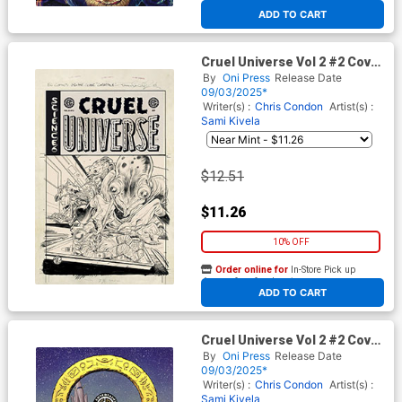
At any of our four locations
ADD TO CART
Cruel Universe Vol 2 #2 Cover
D Incentive Tom Fowler Black
By
Oni Press
Release Date
& White Artist Edition Cover
09/03/2025*
(EC Comics)
Writer(s) :
Chris Condon
Artist(s) :
Sami Kivela
$12.51
$11.26
10% OFF
Order online for
In-Store Pick up
At any of our four locations
ADD TO CART
Cruel Universe Vol 2 #2 Cover
E Incentive Malachi Ward EC
By
Oni Press
Release Date
Archive Edition Variant Cover
09/03/2025*
(EC Comics)
Writer(s) :
Chris Condon
Artist(s) :
Sami Kivela