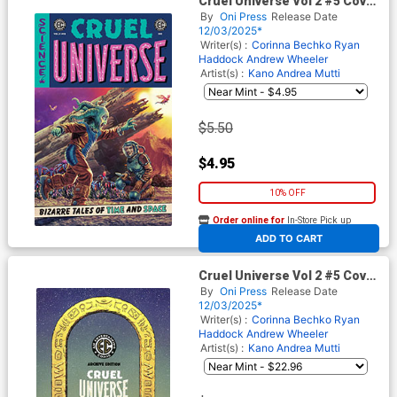
Cruel Universe Vol 2 #5 Cover
A Regular Lee Bermejo Cover
By
Oni Press
Release Date
(EC Comics)
12/03/2025*
Writer(s) :
Corinna Bechko
Ryan
Haddock
Andrew Wheeler
Artist(s) :
Kano
Andrea Mutti
$5.50
$4.95
10% OFF
Order online for
In-Store Pick up
At any of our four locations
ADD TO CART
Cruel Universe Vol 2 #5 Cover
E Incentive Malachi Ward EC
By
Oni Press
Release Date
Archive Edition Variant Cover
12/03/2025*
(EC Comics)
Writer(s) :
Corinna Bechko
Ryan
Haddock
Andrew Wheeler
Artist(s) :
Kano
Andrea Mutti