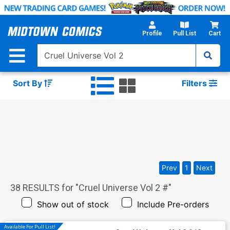
Skip
to
Main
Profile
Pull List
Cart
Content
Sort By
Filters
Prev
1
Next
38
RESULTS for "
Cruel Universe Vol 2 #
"
Show out of stock
Include Pre-orders
Available For Pull List!