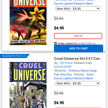
David Lapham
Malachi Ward
$5.50
$4.95
10% OFF
Order online for
In-Store Pick up
At any of our four locations
ADD TO CART
Available For Pull List!
Cruel Universe Vol 2 #7 Cover
B Variant Tom Fowler Cover
By
Oni Press
Release Date
(EC Comics)
02/04/2026*
Writer(s) :
Anthony Mauro
Greg
Pak
Amy Roy
Artist(s) :
Kano
David Lapham
Malachi Ward
$5.50
$4.95