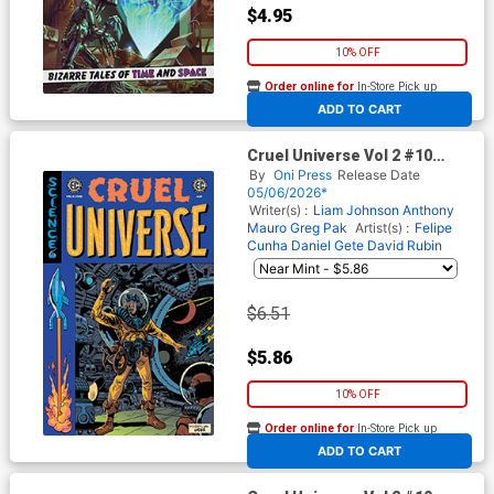
$4.95
10% OFF
Order online for
In-Store Pick up
At any of our four locations
ADD TO CART
Cruel Universe Vol 2 #10
Cover C Incentive Albert
By
Oni Press
Release Date
Monteys EC Homage Variant
05/06/2026*
Cover (EC Comics)
Writer(s) :
Liam Johnson
Anthony
Mauro
Greg Pak
Artist(s) :
Felipe
Cunha
Daniel Gete
David Rubin
$6.51
$5.86
10% OFF
Order online for
In-Store Pick up
At any of our four locations
ADD TO CART