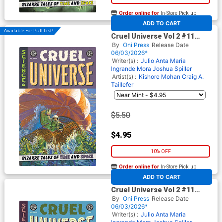
Order online for
In-Store Pick up
At any of our four locations
ADD TO CART
Available For Pull List!
Cruel Universe Vol 2 #11
Cover B Variant Oliver
By
Oni Press
Release Date
Dominguez Cover (EC
06/03/2026*
Comics)
Writer(s) :
Julio Anta
Maria
Ingrande Mora
Joshua Spiller
Artist(s) :
Kishore Mohan
Craig A.
Taillefer
$5.50
$4.95
10% OFF
Order online for
In-Store Pick up
At any of our four locations
ADD TO CART
Cruel Universe Vol 2 #11
Cover C Incentive Albert
By
Oni Press
Release Date
Monteys EC Homage Variant
06/03/2026*
Cover (EC Comics)
Writer(s) :
Julio Anta
Maria