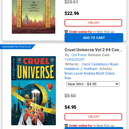
$25.51
$22.96
10% OFF
Order online for
In-Store Pick up
At any of our four locations
ADD TO CART
Available For Pull List!
Cruel Universe Vol 2 #4 Cover
B Variant Naomi Franq Cover
By
Oni Press
Release Date
(EC Comics)
11/05/2025*
Writer(s) :
Cecil Castellucci
Ryan
Haddock
J. Holtham
Artist(s) :
Brian Level
Andrea Mutti
Claire
Roe
$5.50
$4.95
10% OFF
Order online for
In-Store Pick up