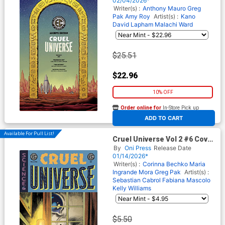
02/04/2026*
(EC Comics)
Writer(s) :
Anthony Mauro
Greg
Pak
Amy Roy
Artist(s) :
Kano
David Lapham
Malachi Ward
$25.51
$22.96
10% OFF
Order online for
In-Store Pick up
At any of our four locations
ADD TO CART
Available For Pull List!
Cruel Universe Vol 2 #6 Cover
B Variant Tom Fowler Cover
By
Oni Press
Release Date
(EC Comics)
01/14/2026*
Writer(s) :
Corinna Bechko
Maria
Ingrande Mora
Greg Pak
Artist(s) :
Sebastian Cabrol
Fabiana Mascolo
Kelly Williams
$5.50