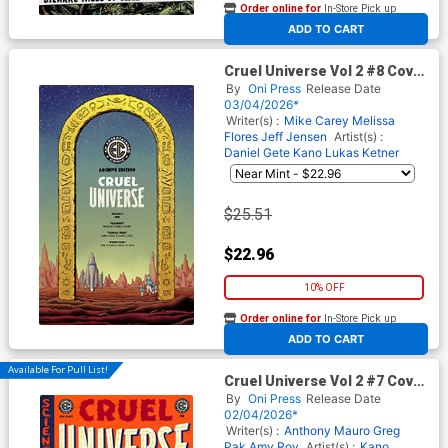
Order online for
In-Store Pick up
At any of our four locations
ADD TO CART
Cruel Universe Vol 2 #8 Cover
E Incentive Malachi Ward
By
Oni Press
Release Date
Archive Edition Variant Cover
03/04/2026*
(EC Comics)
Writer(s) :
Mike Carey
Melissa
Flores
Jeff Jensen
Artist(s) :
Daniel Gete
Kano
Lukas Ketner
$25.51
$22.96
10% OFF
Order online for
In-Store Pick up
At any of our four locations
ADD TO CART
Available For Pull List!
Cruel Universe Vol 2 #7 Cover
A Regular Mike Huddleston
By
Oni Press
Release Date
Cover (EC Comics)
02/04/2026*
Writer(s) :
Anthony Mauro
Greg
Pak
Amy Roy
Artist(s) :
Kano