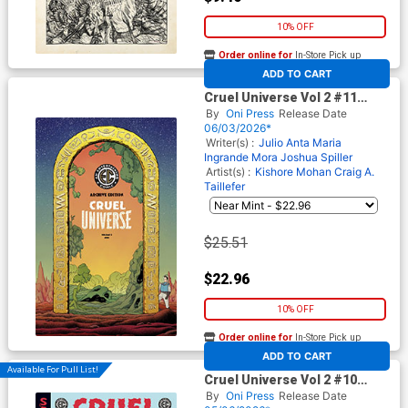
10% OFF
Order online for
In-Store Pick up
At any of our four locations
ADD TO CART
Cruel Universe Vol 2 #11
Cover E Incentive Malachi
By
Oni Press
Release Date
Ward Archive Edition Variant
06/03/2026*
Cover (EC Comics)
Writer(s) :
Julio Anta
Maria
Ingrande Mora
Joshua Spiller
Artist(s) :
Kishore Mohan
Craig A.
Taillefer
$25.51
$22.96
10% OFF
Order online for
In-Store Pick up
At any of our four locations
ADD TO CART
Available For Pull List!
Cruel Universe Vol 2 #10
Cover A Regular Miguel
By
Oni Press
Release Date