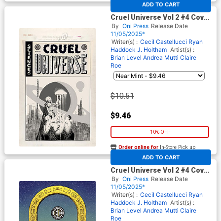
At any of our four locations
ADD TO CART
Cruel Universe Vol 2 #4 Cover
D Incentive Naomi Franq
By
Oni Press
Release Date
Black & White Artist Edition
11/05/2025*
Cover (EC Comics)
Writer(s) :
Cecil Castellucci
Ryan
Haddock
J. Holtham
Artist(s) :
Brian Level
Andrea Mutti
Claire
Roe
$10.51
$9.46
10% OFF
Order online for
In-Store Pick up
At any of our four locations
ADD TO CART
Cruel Universe Vol 2 #4 Cover
E Incentive Malachi Ward EC
By
Oni Press
Release Date
Archive Edition Variant Cover
11/05/2025*
(EC Comics)
Writer(s) :
Cecil Castellucci
Ryan
Haddock
J. Holtham
Artist(s) :
Brian Level
Andrea Mutti
Claire
Roe