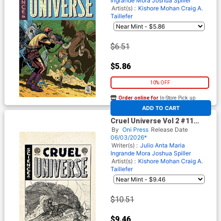
Ingrande Mora
Joshua Spiller
Artist(s) :
Kishore Mohan
Craig A.
Taillefer
$6.51
$5.86
10% OFF
Order online for
In-Store Pick up
At any of our four locations
ADD TO CART
Cruel Universe Vol 2 #11
Cover D Incentive Oliver
By
Oni Press
Release Date
Dominguez Black & White
06/03/2026*
Artist Edition Cover (EC
Writer(s) :
Julio Anta
Maria
Comics)
Ingrande Mora
Joshua Spiller
Artist(s) :
Kishore Mohan
Craig A.
Taillefer
$10.51
$9.46