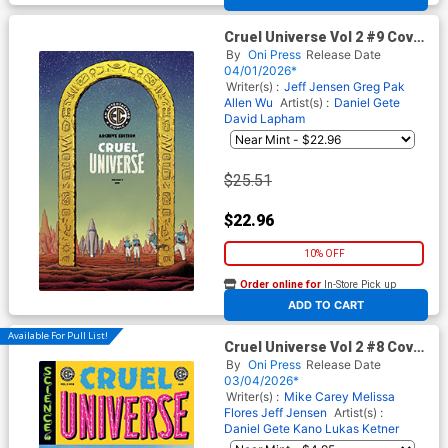
Cruel Universe Vol 2 #9 Cover
E Incentive Malachi Ward
By
Oni Press
Release Date
Archive Edition Variant Cover
04/01/2026*
(EC Comics)
Writer(s) :
Jeff Jensen
Greg Pak
Allen Wu
Artist(s) :
Daniel Gete
David Lapham
$25.51
$22.96
10% OFF
Order online for
In-Store Pick up
At any of our four locations
ADD TO CART
Available For Pull List!
Cruel Universe Vol 2 #8 Cover
A Regular Miguel Mercado
By
Oni Press
Release Date
Cover (EC Comics)
03/04/2026*
Writer(s) :
Mike Carey
Melissa
Flores
Jeff Jensen
Artist(s) :
Daniel Gete
Kano
Lukas Ketner