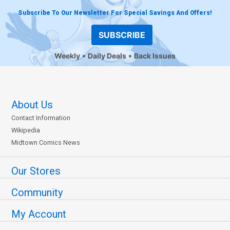
Subscribe To Our Newsletter For Special Savings And Offers!
SUBSCRIBE
Weekly
Daily Deals
Back Issues
About Us
Contact Information
Wikipedia
Midtown Comics News
Our Stores
Community
My Account