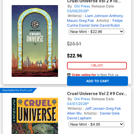
Cruel Universe Vol 2 #10
Cover E Incentive Malachi
By
Oni Press
Release Date
Ward Archive Edition Variant
05/06/2026*
Cover (EC Comics)
Writer(s) :
Liam Johnson
Anthony
Mauro
Greg Pak
Artist(s) :
Felipe
Cunha
Daniel Gete
David Rubin
$25.51
$22.96
10% OFF
Order online for
In-Store Pick up
At any of our four locations
ADD TO CART
Available For Pull List!
Cruel Universe Vol 2 #9 Cover
B Variant Tom Fowler Cover
By
Oni Press
Release Date
(EC Comics)
04/01/2026*
Writer(s) :
Jeff Jensen
Greg Pak
Allen Wu
Artist(s) :
Daniel Gete
David Lapham