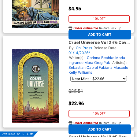
$4.95
10% OFF
Order online for
In-Store Pick up
At any of our four locations
ADD TO CART
Cruel Universe Vol 2 #6 Cover
E Incentive Malachi Ward EC
By
Oni Press
Release Date
Archive Edition Variant Cover
01/14/2026*
(EC Comics)
Writer(s) :
Corinna Bechko
Maria
Ingrande Mora
Greg Pak
Artist(s) :
Sebastian Cabrol
Fabiana Mascolo
Kelly Williams
$25.51
$22.96
10% OFF
Order online for
In-Store Pick up
At any of our four locations
ADD TO CART
Available For Pull List!