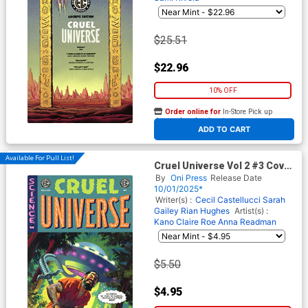
$25.51
$22.96
10% OFF
Order online for
In-Store Pick up
At any of our four locations
ADD TO CART
Available For Pull List!
Cruel Universe Vol 2 #3 Cover
B Variant Greg Smallwood
By
Oni Press
Release Date
Cover (EC Comics)
10/01/2025*
Writer(s) :
Cecil Castellucci
Sarah
Gailey
Rian Hughes
Artist(s) :
Kano
Claire Roe
Anna Readman
$5.50
$4.95