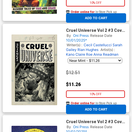
10% OFF
Order online for
In-Store Pick up
At any of our four locations
ADD TO CART
Cruel Universe Vol 2 #3 Cover
D Incentive Greg Smallwood
By
Oni Press
Release Date
Black & White Artist Edition
10/01/2025*
Cover (EC Comics)
Writer(s) :
Cecil Castellucci
Sarah
Gailey
Rian Hughes
Artist(s) :
Kano
Claire Roe
Anna Readman
$12.51
$11.26
10% OFF
Order online for
In-Store Pick up
At any of our four locations
ADD TO CART
Cruel Universe Vol 2 #3 Cover
E Incentive Malachi Ward EC
By
Oni Press
Release Date
Archive Edition Variant Cover
10/01/2025*