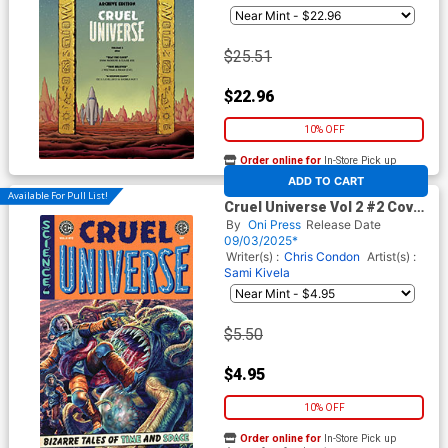
$25.51
$22.96
10% OFF
Order online for
In-Store Pick up
At any of our four locations
ADD TO CART
Available For Pull List!
Cruel Universe Vol 2 #2 Cover
A Regular Lee Bermejo Cover
By
Oni Press
Release Date
(EC Comics)
09/03/2025*
Writer(s) :
Chris Condon
Artist(s) :
Sami Kivela
$5.50
$4.95
10% OFF
Order online for
In-Store Pick up