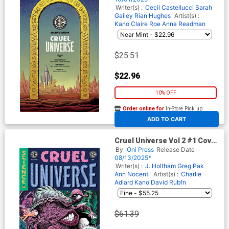
(EC Comics)
Writer(s) :
Cecil Castellucci
Sarah
Gailey
Rian Hughes
Artist(s) :
Kano
Claire Roe
Anna Readman
$25.51
$22.96
10% OFF
Order online for
In-Store Pick up
At any of our four locations
ADD TO CART
Cruel Universe Vol 2 #1 Cover
H Incentive Liam Sharp & Tom
By
Oni Press
Release Date
Fowler Squa Tront Variant
08/13/2025*
Cover (EC Comics)
Writer(s) :
J. Holtham
Greg Pak
Ann Nocenti
Artist(s) :
Charlie
Adlard
Kano
David Rubfn
$61.39