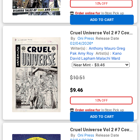
10% OFF
Order online for
In-Store Pick up
At any of our four locations
ADD TO CART
Cruel Universe Vol 2 #7 Cover
D Incentive Tom Fowler Black
By
Oni Press
Release Date
& White Artist Edition Cover
02/04/2026*
(EC Comics)
Writer(s) :
Anthony Mauro
Greg
Pak
Amy Roy
Artist(s) :
Kano
David Lapham
Malachi Ward
$10.51
$9.46
10% OFF
Order online for
In-Store Pick up
At any of our four locations
ADD TO CART
Cruel Universe Vol 2 #7 Cover
E Incentive Malachi Ward
By
Oni Press
Release Date
Archive Edition Variant Cover