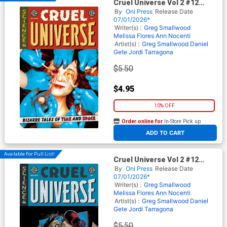
Cruel Universe Vol 2 #12
Cover A Regular Miguel
By
Oni Press
Release Date
Mercado Cover (EC Comics)
07/01/2026*
Writer(s) :
Greg Smallwood
Melissa Flores
Ann Nocenti
Artist(s) :
Greg Smallwood
Daniel
Gete
Jordi Tarragona
$5.50
$4.95
10% OFF
Order online for
In-Store Pick up
At any of our four locations
ADD TO CART
Available For Pull List!
Cruel Universe Vol 2 #12
Cover B Variant Tom Fowler
By
Oni Press
Release Date
Cover (EC Comics)
07/01/2026*
Writer(s) :
Greg Smallwood
Melissa Flores
Ann Nocenti
Artist(s) :
Greg Smallwood
Daniel
Gete
Jordi Tarragona
$5.50