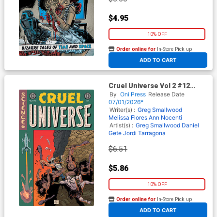
$4.95
10% OFF
Order online for
In-Store Pick up
At any of our four locations
ADD TO CART
Cruel Universe Vol 2 #12
Cover C Incentive Albert
By
Oni Press
Release Date
Monteys EC Homage Variant
07/01/2026*
Cover (EC Comics)
Writer(s) :
Greg Smallwood
Melissa Flores
Ann Nocenti
Artist(s) :
Greg Smallwood
Daniel
Gete
Jordi Tarragona
$6.51
$5.86
10% OFF
Order online for
In-Store Pick up
At any of our four locations
ADD TO CART