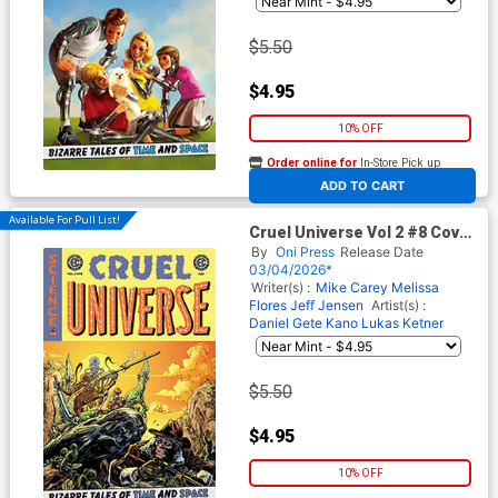
$5.50
$4.95
10% OFF
Order online for
In-Store Pick up
At any of our four locations
ADD TO CART
Available For Pull List!
Cruel Universe Vol 2 #8 Cover
B Variant Tom Fowler Cover
By
Oni Press
Release Date
(EC Comics)
03/04/2026*
Writer(s) :
Mike Carey
Melissa
Flores
Jeff Jensen
Artist(s) :
Daniel Gete
Kano
Lukas Ketner
$5.50
$4.95
10% OFF