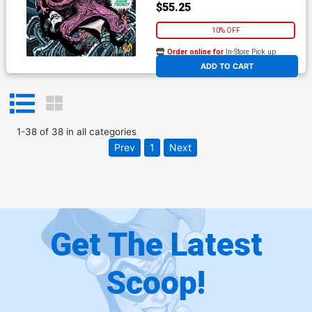
$55.25
10% OFF
Order online for
In-Store Pick up
At any of our four locations
ADD TO CART
1
-
38
of
38
in
all categories
Prev
1
Next
Get The Latest
Scoop!