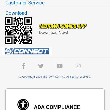
Customer Service
Download
Download Now!
© Copyright 2026 Midtown Comics. All rights reserved.
ADA COMPLIANCE