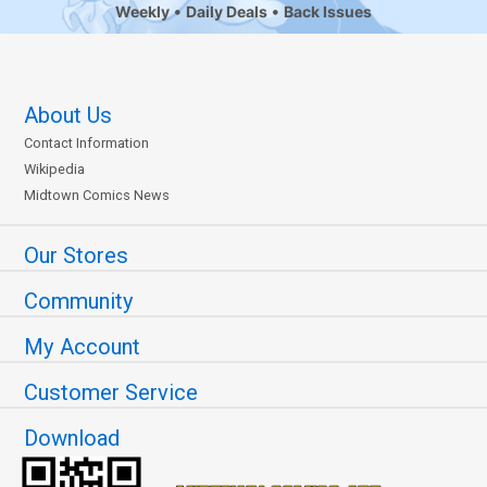
Weekly
Daily Deals
Back Issues
About Us
Contact Information
Wikipedia
Midtown Comics News
Our Stores
Community
My Account
Customer Service
Download