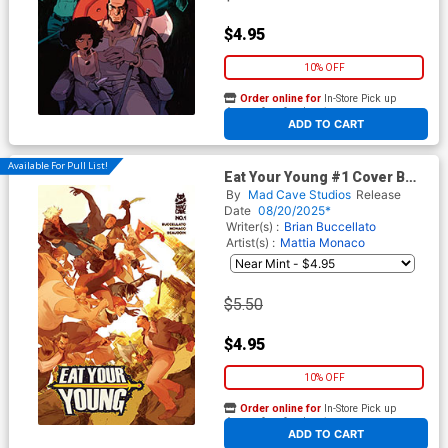
$4.95
10% OFF
Order online for
In-Store Pick up
At any of our four locations
ADD TO CART
Available For Pull List!
Eat Your Young #1 Cover B
Variant Stefano Simeone
By
Mad Cave Studios
Release
Cover
Date
08/20/2025*
Writer(s) :
Brian Buccellato
Artist(s) :
Mattia Monaco
$5.50
$4.95
10% OFF
Order online for
In-Store Pick up
At any of our four locations
ADD TO CART