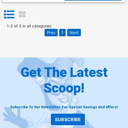
1
-
3
of
3
in
all categories
Prev
1
Next
Get The Latest
Scoop!
Subscribe To Our Newsletter For Special Savings And Offers!
SUBSCRIBE