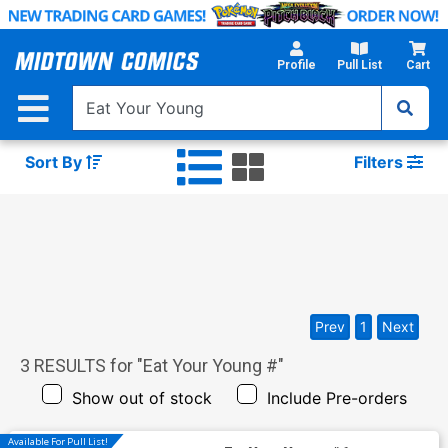
Skip
to
Main
Profile
Pull List
Cart
Content
Sort By
Filters
Prev
1
Next
3
RESULTS for "
Eat Your Young #
"
Show out of stock
Include Pre-orders
Available For Pull List!