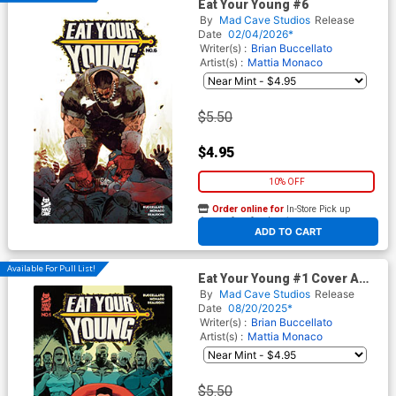
Eat Your Young #6
By
Mad Cave Studios
Release
Date
02/04/2026*
Writer(s) :
Brian Buccellato
Artist(s) :
Mattia Monaco
$5.50
$4.95
10% OFF
Order online for
In-Store Pick up
At any of our four locations
ADD TO CART
Available For Pull List!
Eat Your Young #1 Cover A
Regular Mattia Monaco Cover
By
Mad Cave Studios
Release
Date
08/20/2025*
Writer(s) :
Brian Buccellato
Artist(s) :
Mattia Monaco
$5.50