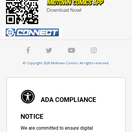
Download Now!
© Copyright 2026 Midtown Comics. All rights reserved.
ADA COMPLIANCE
NOTICE
We are committed to ensure digital