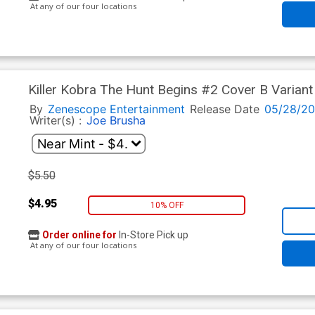
At any of our four locations
Killer Kobra The Hunt Begins #2 Cover B Variant
By
Zenescope Entertainment
Release Date
05/28/2
Writer(s) :
Joe Brusha
$5.50
$4.95
10% OFF
Order online for
In-Store Pick up
At any of our four locations