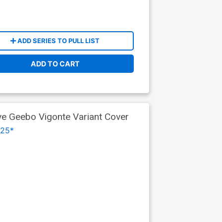
ADD SERIES TO PULL LIST
ADD TO CART
ve Geebo Vigonte Variant Cover
025*