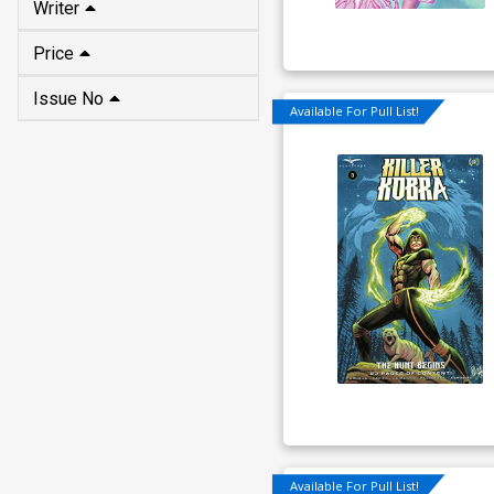
Writer
Price
Issue No
Available For Pull List!
Available For Pull List!