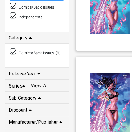
Comics/Back Issues
Independents
Category
Comics/Back Issues (
9
)
Release Year
View All
Series
Sub Category
Discount
Manufacturer/Publisher