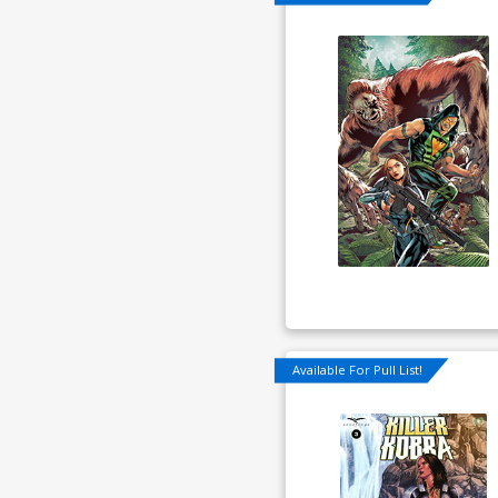
Available For Pull List!