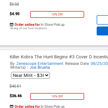
$5.50
$4.95
10% OFF
Order online for
In-Store Pick up
At any of our four locations
Killer Kobra The Hunt Begins #3 Cover D Incenti
By
Zenescope Entertainment
Release Date
06/25/2
Writer(s) :
Joe Brusha
$40.51
$36.46
10% OFF
Order online for
In-Store Pick up