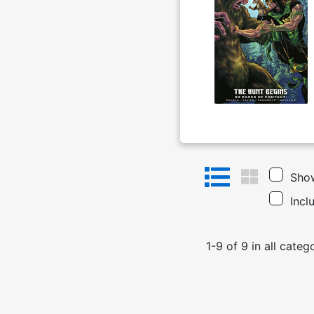
Show
Incl
1
-
9
of
9
in
all categ