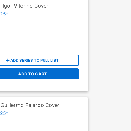
 Igor Vitorino Cover
025*
ADD SERIES TO PULL LIST
ADD TO CART
 Guillermo Fajardo Cover
025*