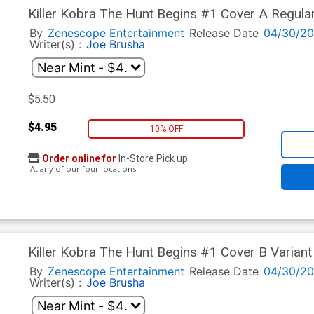
Killer Kobra The Hunt Begins #1 Cover A Regular
By
Zenescope Entertainment
Release Date
04/30/2
Writer(s) :
Joe Brusha
$5.50
$4.95
10% OFF
Order online for
In-Store Pick up
At any of our four locations
Killer Kobra The Hunt Begins #1 Cover B Variant
By
Zenescope Entertainment
Release Date
04/30/2
Writer(s) :
Joe Brusha