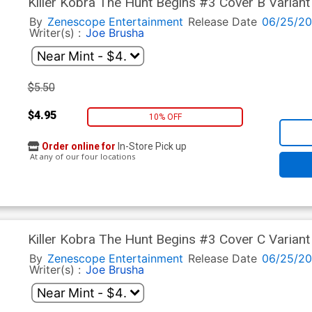
Killer Kobra The Hunt Begins #3 Cover B Variant 
By
Zenescope Entertainment
Release Date
06/25/2
Writer(s) :
Joe Brusha
$5.50
$4.95
10% OFF
Order online for
In-Store Pick up
At any of our four locations
Killer Kobra The Hunt Begins #3 Cover C Varian
By
Zenescope Entertainment
Release Date
06/25/2
Writer(s) :
Joe Brusha