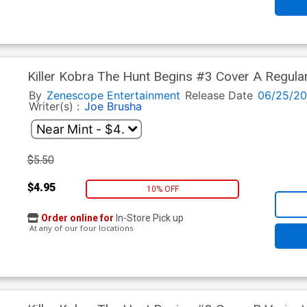
Killer Kobra The Hunt Begins #3 Cover A Regula
By
Zenescope Entertainment
Release Date
06/25/2
Writer(s) :
Joe Brusha
$5.50
$4.95
10% OFF
Order online for
In-Store Pick up
At any of our four locations