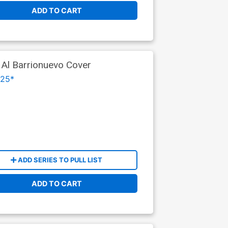
ADD TO CART
 Al Barrionuevo Cover
025*
ADD SERIES TO PULL LIST
ADD TO CART