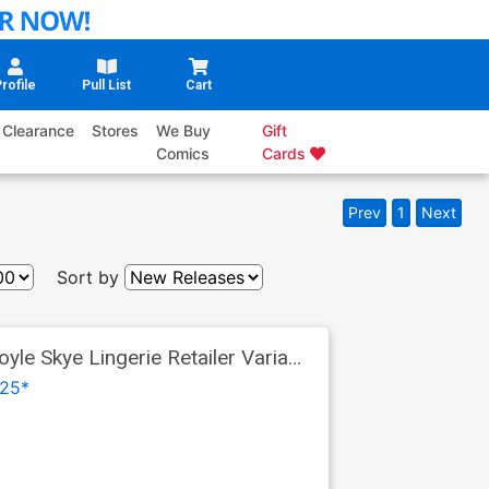
rofile
Pull List
Cart
Clearance
Stores
We Buy
Gift
Comics
Cards
Prev
1
Next
Sort by
le Skye Lingerie Retailer Variant
25*