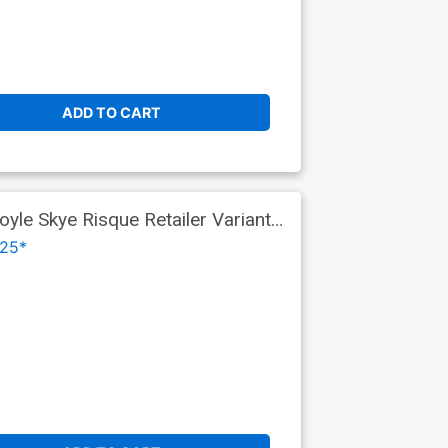
ADD TO CART
yle Skye Risque Retailer Variant
25*