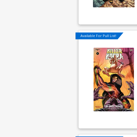
Available For Pull List!