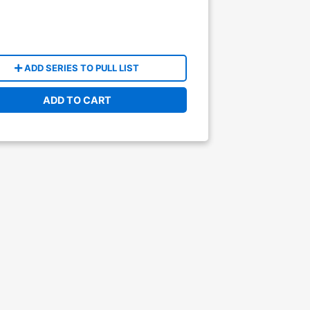
ADD SERIES TO PULL LIST
ADD TO CART