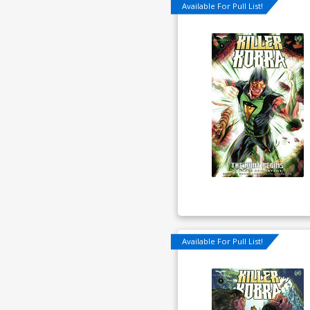
Available For Pull List!
Available For Pull List!