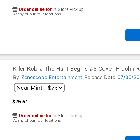
Order online for
In-Store Pick up
At any of our four locations
Killer Kobra The Hunt Begins #3 Cover H John Ro
Cover
By
Zenescope Entertainment
Release Date
07/30/20
$75.51
Order online for
In-Store Pick up
At any of our four locations