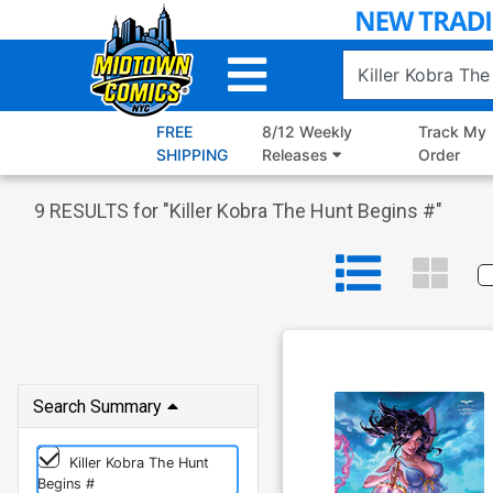
Skip
to
Main
Content
FREE
8/12 Weekly
Track My
SHIPPING
Releases
Order
9
RESULTS for "
Killer Kobra The Hunt Begins #
"
Search Summary
Killer Kobra The Hunt
Begins #