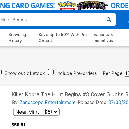
P
Browsing
Save Up to 50% With Pre-
Variants &
History
Orders
Incentives
Show out of stock
Include Pre-orders
Per Page
Killer Kobra The Hunt Begins #3 Cover G John Roy
Cover
By
Zenescope Entertainment
Release Date
07/30/20
$50.51