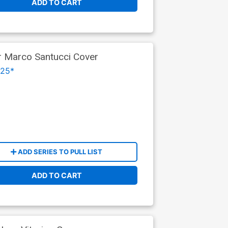
ADD TO CART
r Marco Santucci Cover
025*
ADD SERIES TO PULL LIST
ADD TO CART