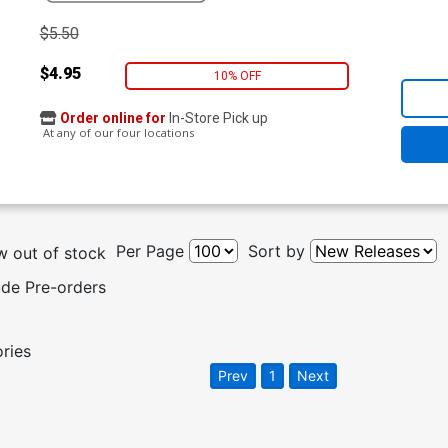
$5.50
$4.95
10% OFF
Order online for
In-Store Pick up
At any of our four locations
Per Page
Sort by
 out of stock
ude Pre-orders
ories
Prev
1
Next