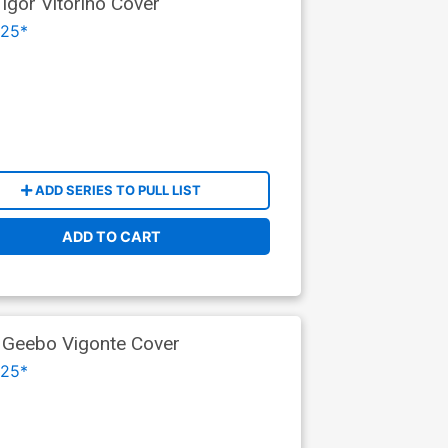
Igor Vitorino Cover
025*
ADD SERIES TO PULL LIST
ADD TO CART
t Geebo Vigonte Cover
025*