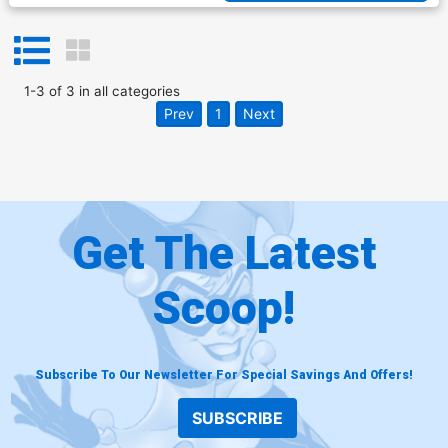
1
-
3
of
3
in
all categories
Prev
1
Next
Get The Latest
Scoop!
Subscribe To Our Newsletter For Special Savings And Offers!
SUBSCRIBE