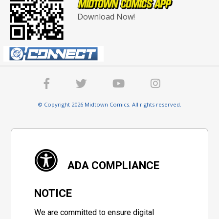
Download Now!
© Copyright 2026 Midtown Comics. All rights reserved.
ADA COMPLIANCE
NOTICE
We are committed to ensure digital