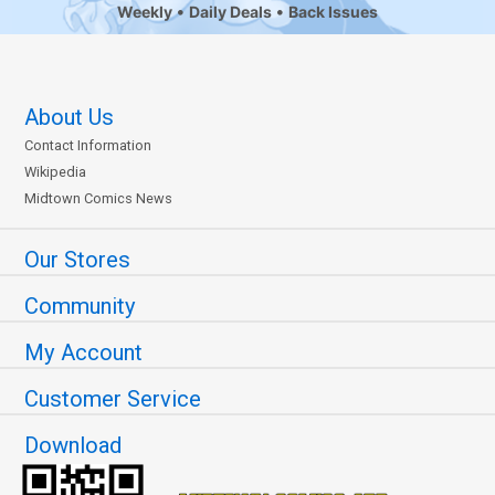
Weekly
Daily Deals
Back Issues
About Us
Contact Information
Wikipedia
Midtown Comics News
Our Stores
Community
My Account
Customer Service
Download