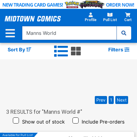
Skip
to
Main
Profile
Pull List
Cart
Content
Sort By
Filters
Prev
1
Next
3
RESULTS for "
Manns World #
"
Show out of stock
Include Pre-orders
Available For Pull List!