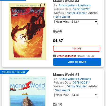
Manns World #4
By
Artists Writers & Artisans
Release Date
04/21/2021*
Writer(s) :
Victor Gischler
Artist(s)
:
Niko Walter
$5.19
$4.67
10% OFF
Order online for
In-Store Pick up
At any of our four locations
ADD TO CART
Available For Pull List!
Manns World #3
By
Artists Writers & Artisans
Release Date
03/31/2021*
Writer(s) :
Victor Gischler
Artist(s)
:
Niko Walter
$5.19