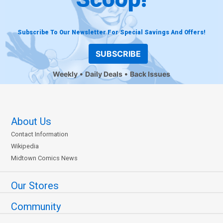
Subscribe To Our Newsletter For Special Savings And Offers!
SUBSCRIBE
Weekly
Daily Deals
Back Issues
About Us
Contact Information
Wikipedia
Midtown Comics News
Our Stores
Community