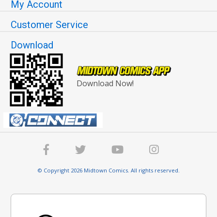
My Account
Customer Service
Download
Download Now!
© Copyright 2026 Midtown Comics. All rights reserved.