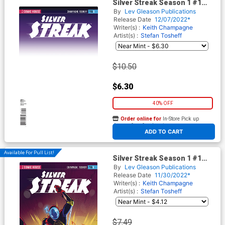
Silver Streak Season 1 #1
Cover B Variant Blank Cover
By
Lev Gleason Publications
Release Date
12/07/2022*
Writer(s) :
Keith Champagne
Artist(s) :
Stefan Tosheff
$10.50
$6.30
40% OFF
Order online for
In-Store Pick up
At any of our four locations
ADD TO CART
Available For Pull List!
Silver Streak Season 1 #1
Cover A Regular Stefan
By
Lev Gleason Publications
Tosheff Cover
Release Date
11/30/2022*
Writer(s) :
Keith Champagne
Artist(s) :
Stefan Tosheff
$7.49