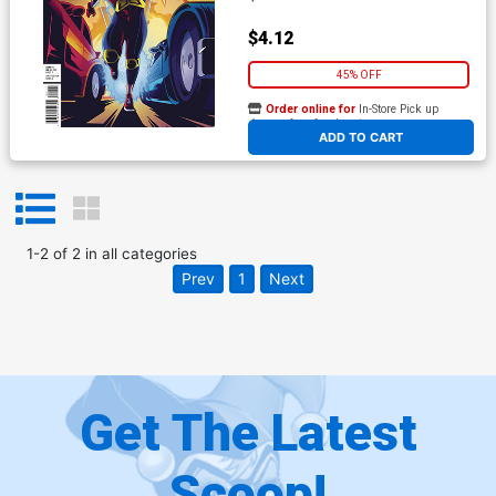
$4.12
45% OFF
Order online for
In-Store Pick up
At any of our four locations
ADD TO CART
1
-
2
of
2
in
all categories
Prev
1
Next
Get The Latest
Scoop!