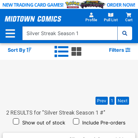
Skip
to
Main
Profile
Pull List
Cart
Content
Sort By
Filters
Prev
1
Next
2
RESULTS for "
Silver Streak Season 1 #
"
Show out of stock
Include Pre-orders