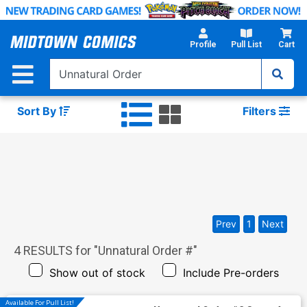
Skip
to
Main
Profile
Pull List
Cart
Content
Sort By
Filters
Prev
1
Next
4
RESULTS for "
Unnatural Order #
"
Show out of stock
Include Pre-orders
Available For Pull List!