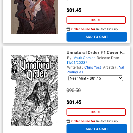
$81.45
10% OFF
Order online for
In-Store Pick up
At any of our four locations
ADD TO CART
Unnatural Order #1 Cover F
Variant Maria Wolf Black &
By
Vault Comics
Release Date
White Premium Cover
11/01/2023*
Writer(s) :
Chris Yost
Artist(s) :
Val
Rodrigues
$90.50
$81.45
10% OFF
Order online for
In-Store Pick up
At any of our four locations
ADD TO CART