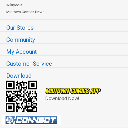
Wikipedia
Midtown Comics News
Our Stores
Community
My Account
Customer Service
Download
Download Now!