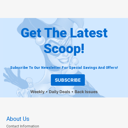
Get The Latest
Scoop!
Subscribe To Our Newsletter For Special Savings And Offers!
SUBSCRIBE
Weekly
Daily Deals
Back Issues
About Us
Contact Information