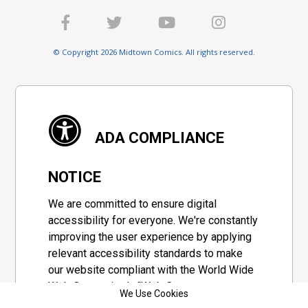
© Copyright 2026 Midtown Comics. All rights reserved.
ADA COMPLIANCE
NOTICE
We are committed to ensure digital
accessibility for everyone. We're constantly
improving the user experience by applying
relevant accessibility standards to make
our website compliant with the World Wide
Web Consortium's "Web Content
We Use Cookies
Accessibility Guidelines 2.1" (WCAG 2.1), a