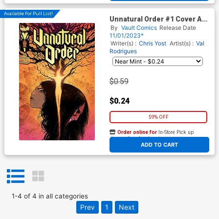
Available For Pull List!
Unnatural Order #1 Cover A
Regular Val Rodrigues Cover -
By
Vault Comics
Release Date
FREE - Limit 1 Per Customer
11/01/2023*
Writer(s) :
Chris Yost
Artist(s) :
Val
Rodrigues
$0.59
$0.24
59% OFF
Order online for
In-Store Pick up
At any of our four locations
ADD TO CART
1
-
4
of
4
in
all categories
Prev
1
Next