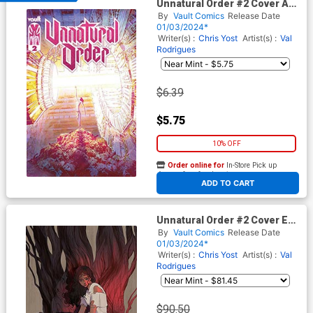
Unnatural Order #2 Cover A
Regular Val Rodrigues Cover
By
Vault Comics
Release Date
01/03/2024*
Writer(s) :
Chris Yost
Artist(s) :
Val
Rodrigues
$6.39
$5.75
10% OFF
Order online for
In-Store Pick up
At any of our four locations
ADD TO CART
Unnatural Order #2 Cover E
Variant Shotze Premium
By
Vault Comics
Release Date
Virgin Cover
01/03/2024*
Writer(s) :
Chris Yost
Artist(s) :
Val
Rodrigues
$90.50