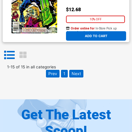
$12.68
10% OFF
Order online for
In-Store Pick up
At any of our four locations
ADD TO CART
1
-
15
of
15
in
all categories
Prev
1
Next
Get The Latest
Scoop!