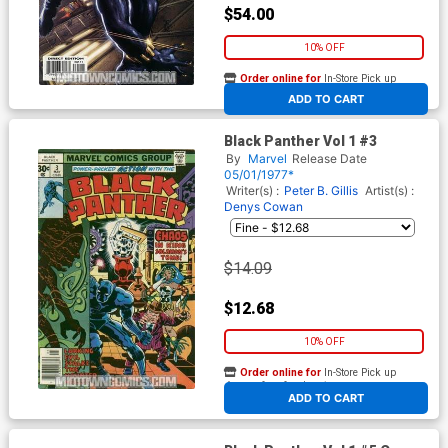
$54.00
10% OFF
Order online for
In-Store Pick up
At any of our four locations
ADD TO CART
Black Panther Vol 1 #3
By
Marvel
Release Date
05/01/1977*
Writer(s) :
Peter B. Gillis
Artist(s) :
Denys Cowan
$14.09
$12.68
10% OFF
Order online for
In-Store Pick up
At any of our four locations
ADD TO CART