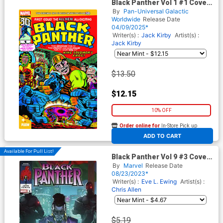
Black Panther Vol 1 #1 Cover
C Pan-Dimensional 3D Edition
By
Pan-Universal Galactic
Worldwide
Release Date
04/09/2025*
Writer(s) :
Jack Kirby
Artist(s) :
Jack Kirby
$13.50
$12.15
10% OFF
Order online for
In-Store Pick up
At any of our four locations
ADD TO CART
Available For Pull List!
Black Panther Vol 9 #3 Cover
A Regular Taurin Clarke
By
Marvel
Release Date
Cover
08/23/2023*
Writer(s) :
Eve L. Ewing
Artist(s) :
Chris Allen
$5.19