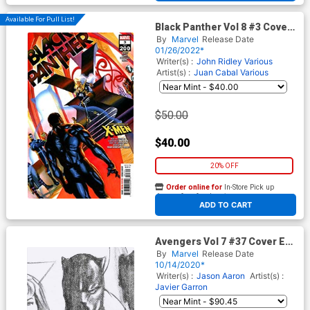
Available For Pull List!
Black Panther Vol 8 #3 Cover
A Regular Alex Ross Cover
By
Marvel
Release Date
(#200)(Limit 1 Per Customer)
01/26/2022*
Writer(s) :
John Ridley
Various
Artist(s) :
Juan Cabal
Various
$50.00
$40.00
20% OFF
Order online for
In-Store Pick up
At any of our four locations
ADD TO CART
Avengers Vol 7 #37 Cover E
Incentive Alex Ross Timeless
By
Marvel
Release Date
Black Panther Virgin Sketch
10/14/2020*
Cover
Writer(s) :
Jason Aaron
Artist(s) :
Javier Garron