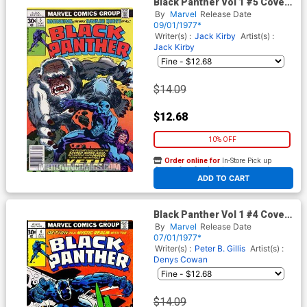
Black Panther Vol 1 #5 Cover
A 30-Cent Regular Edition
By
Marvel
Release Date
09/01/1977*
Writer(s) :
Jack Kirby
Artist(s) :
Jack Kirby
$14.09
$12.68
10% OFF
Order online for
In-Store Pick up
At any of our four locations
ADD TO CART
Black Panther Vol 1 #4 Cover
A 30-Cent Regular Edition
By
Marvel
Release Date
07/01/1977*
Writer(s) :
Peter B. Gillis
Artist(s) :
Denys Cowan
$14.09