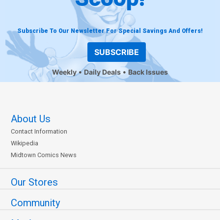
Subscribe To Our Newsletter For Special Savings And Offers!
SUBSCRIBE
Weekly
Daily Deals
Back Issues
About Us
Contact Information
Wikipedia
Midtown Comics News
Our Stores
Community