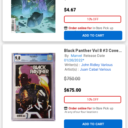
$4.67
10% OFF
Order online for
In-Store Pick up
At any of our four locations
ADD TO CART
Black Panther Vol 8 #3 Cover
F CGC 9.8 Incentive Taurin
By
Marvel
Release Date
Clarke Variant Cover (#200)
01/26/2022*
Writer(s) :
John Ridley Various
Artist(s) :
Juan Cabal Various
$750.00
$675.00
10% OFF
Order online for
In-Store Pick up
At any of our four locations
ADD TO CART