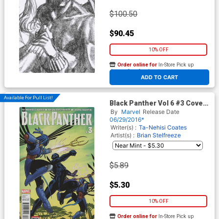
$100.50
$90.45
10% OFF
Order online for
In-Store Pick up
At any of our four locations
ADD TO CART
Available For Pull List!
Black Panther Vol 6 #3 Cover
A Regular Brian Stelfreeze
By
Marvel
Release Date
Cover
06/29/2016*
Writer(s) :
Ta-Nehisi Coates
Artist(s) :
Brian Stelfreeze
$5.89
$5.30
10% OFF
Order online for
In-Store Pick up