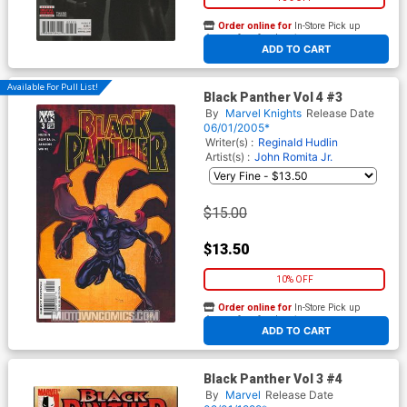
Order online for
In-Store Pick up
At any of our four locations
ADD TO CART
Available For Pull List!
Black Panther Vol 4 #3
By
Marvel Knights
Release Date
06/01/2005*
Writer(s) :
Reginald Hudlin
Artist(s) :
John Romita Jr.
$15.00
$13.50
10% OFF
Order online for
In-Store Pick up
At any of our four locations
ADD TO CART
Black Panther Vol 3 #4
By
Marvel
Release Date