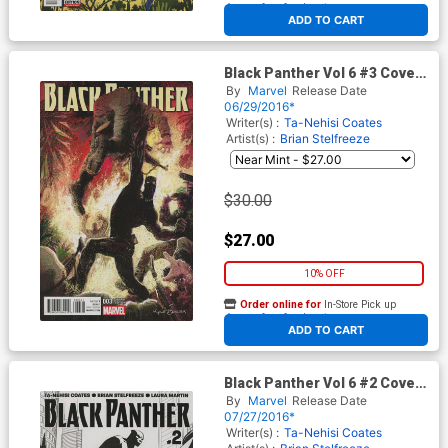
At any of our four locations
ADD TO CART
Black Panther Vol 6 #3 Cover
C Incentive Kyle Baker Variant
By
Marvel
Release Date
Cover
06/29/2016*
Writer(s) :
Ta-Nehisi Coates
Artist(s) :
Brian Stelfreeze
$30.00
$27.00
10% OFF
Order online for
In-Store Pick up
At any of our four locations
ADD TO CART
Black Panther Vol 6 #2 Cover
F 3rd Ptg Brian Stelfreeze
By
Marvel
Release Date
Black & White Variant Cover
07/27/2016*
Writer(s) :
Ta-Nehisi Coates