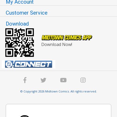
My Account
Customer Service
Download
Download Now!
© Copyright 2026 Midtown Comics. All rights reserved.