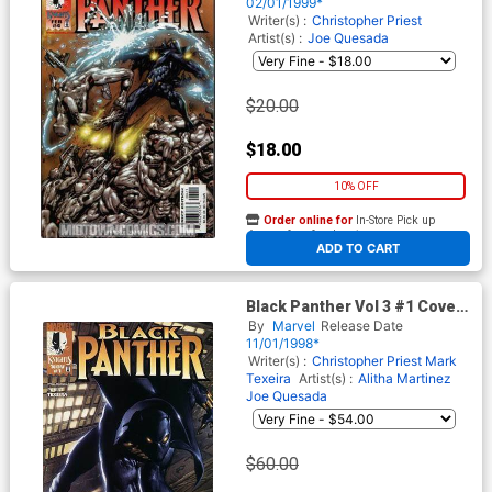
02/01/1999*
Writer(s) :
Christopher Priest
Artist(s) :
Joe Quesada
$20.00
$18.00
10% OFF
Order online for
In-Store Pick up
At any of our four locations
ADD TO CART
Black Panther Vol 3 #1 Cover
A Regular Mark Texeira Cover
By
Marvel
Release Date
11/01/1998*
Writer(s) :
Christopher Priest
Mark
Texeira
Artist(s) :
Alitha Martinez
Joe Quesada
$60.00