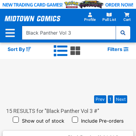
Skip
to
Main
Profile
Pull List
Cart
Content
Sort By
Filters
Prev
1
Next
15
RESULTS for "
Black Panther Vol 3 #
"
Show out of stock
Include Pre-orders