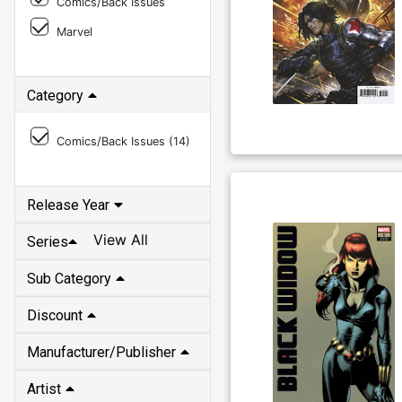
Comics/Back Issues
Marvel
Category
Comics/Back Issues (
14
)
Release Year
View All
Series
Sub Category
Discount
Manufacturer/Publisher
Artist