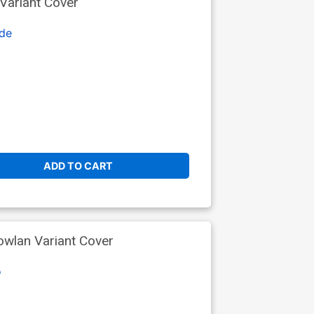
 Variant Cover
de
ADD TO CART
owlan Variant Cover
o