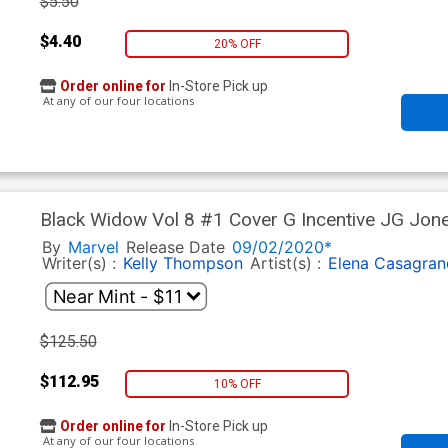
$5.50
$4.40
20% OFF
Order online for
In-Store Pick up
At any of our four locations
Black Widow Vol 8 #1 Cover G Incentive JG Jon
By
Marvel
Release Date
09/02/2020*
Writer(s) :
Kelly Thompson
Artist(s) :
Elena Casagran
$125.50
$112.95
10% OFF
Order online for
In-Store Pick up
At any of our four locations