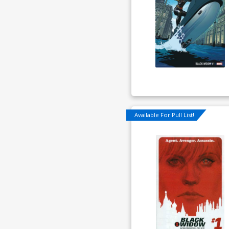
Available For Pull List!