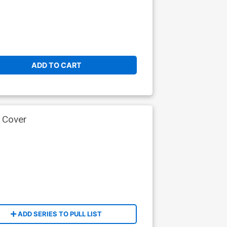
ADD TO CART
 Cover
ADD SERIES TO PULL LIST