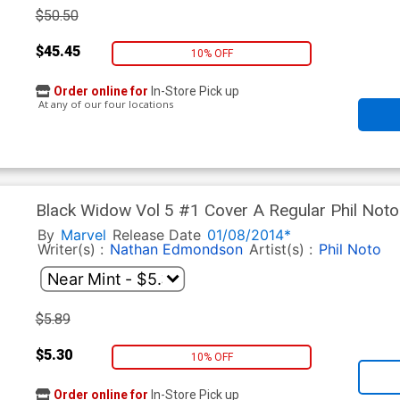
$50.50
$45.45
10% OFF
Order online for
In-Store Pick up
At any of our four locations
Black Widow Vol 5 #1 Cover A Regular Phil Noto
By
Marvel
Release Date
01/08/2014*
Writer(s) :
Nathan Edmondson
Artist(s) :
Phil Noto
$5.89
$5.30
10% OFF
Order online for
In-Store Pick up