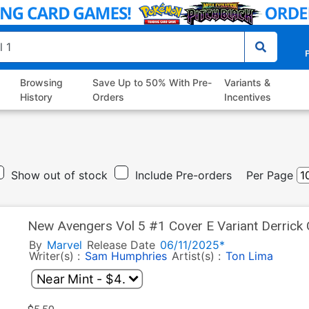
P
Browsing
Save Up to 50% With Pre-
Variants &
History
Orders
Incentives
Show out of stock
Include Pre-orders
Per Page
New Avengers Vol 5 #1 Cover E Variant Derrick
Soldier Cover
By
Marvel
Release Date
06/11/2025*
Writer(s) :
Sam Humphries
Artist(s) :
Ton Lima