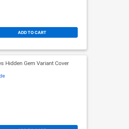
ADD TO CART
es Hidden Gem Variant Cover
de