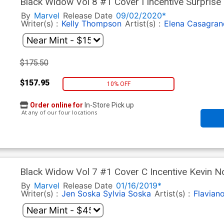
Black Widow Vol 8 #1 Cover I Incentive Surprise
By
Marvel
Release Date
09/02/2020*
Writer(s) :
Kelly Thompson
Artist(s) :
Elena Casagran
$175.50
$157.95
10% OFF
Order online for
In-Store Pick up
At any of our four locations
Black Widow Vol 7 #1 Cover C Incentive Kevin N
By
Marvel
Release Date
01/16/2019*
Writer(s) :
Jen Soska
Sylvia Soska
Artist(s) :
Flavian