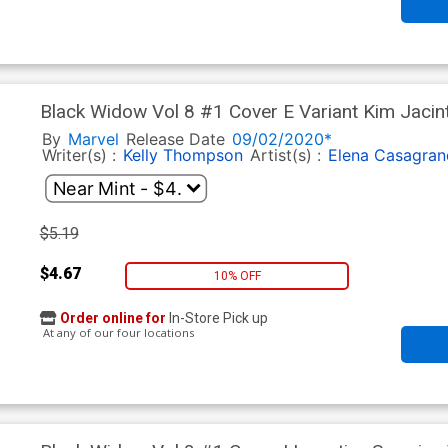
Black Widow Vol 8 #1 Cover E Variant Kim Jacin
By
Marvel
Release Date
09/02/2020*
Writer(s) :
Kelly Thompson
Artist(s) :
Elena Casagran
$5.19
$4.67
10% OFF
Order online for
In-Store Pick up
At any of our four locations