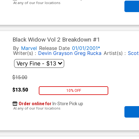
At any of our four locations
Black Widow Vol 2 Breakdown #1
By
Marvel
Release Date
01/01/2001*
Writer(s) :
Devin Grayson
Greg Rucka
Artist(s) :
Scot
$15.00
$13.50
10% OFF
Order online for
In-Store Pick up
At any of our four locations