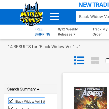
Skip
to
Main
Content
FREE
8/12 Weekly
Track My
SHIPPING
Releases
Order
14
RESULTS for "
Black Widow Vol 1 #
"
Search Summary
Black Widow Vol 1 #