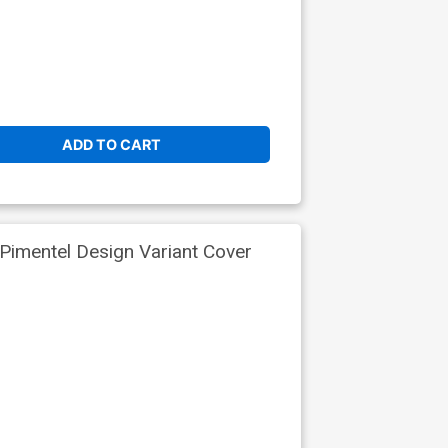
ADD TO CART
Pimentel Design Variant Cover