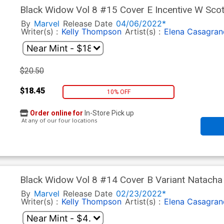
Black Widow Vol 8 #15 Cover E Incentive W Scot
By
Marvel
Release Date
04/06/2022*
Writer(s) :
Kelly Thompson
Artist(s) :
Elena Casagran
$20.50
$18.45
10% OFF
Order online for
In-Store Pick up
At any of our four locations
Black Widow Vol 8 #14 Cover B Variant Natacha
By
Marvel
Release Date
02/23/2022*
Writer(s) :
Kelly Thompson
Artist(s) :
Elena Casagran