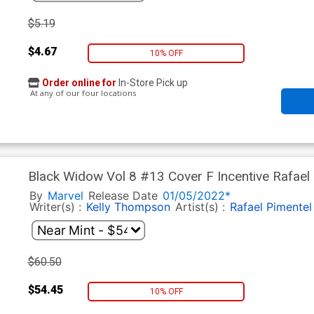
$5.19
$4.67
10% OFF
Order online for
In-Store Pick up
At any of our four locations
Black Widow Vol 8 #13 Cover F Incentive Rafael 
By
Marvel
Release Date
01/05/2022*
Writer(s) :
Kelly Thompson
Artist(s) :
Rafael Pimentel
$60.50
$54.45
10% OFF