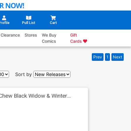
rofile
Pull List
Cart
Clearance
Stores
We Buy
Gift
Comics
Cards
Prev
1
Next
Sort by
 Chew Black Widow & Winter