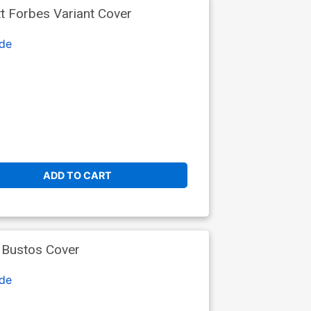
t Forbes Variant Cover
de
ADD TO CART
 Bustos Cover
de