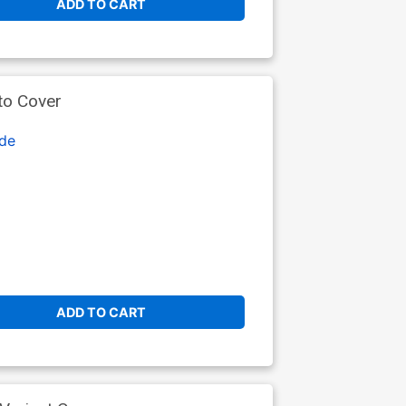
ADD TO CART
to Cover
de
ADD TO CART