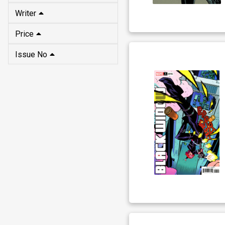
Writer
Price
Issue No