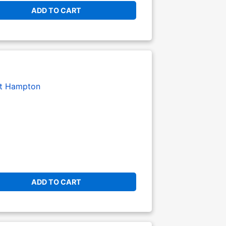
ADD TO CART
t Hampton
ADD TO CART