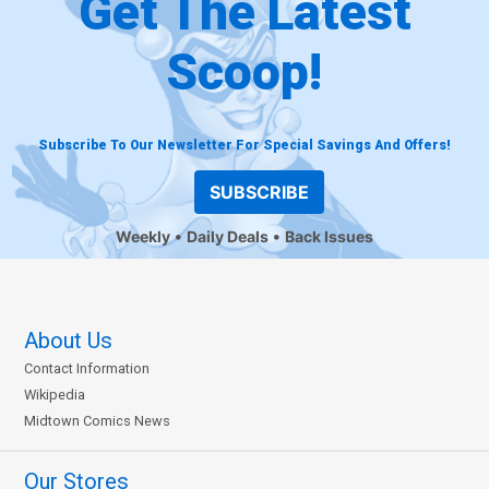
Get The Latest
Scoop!
Subscribe To Our Newsletter For Special Savings And Offers!
SUBSCRIBE
Weekly
Daily Deals
Back Issues
About Us
Contact Information
Wikipedia
Midtown Comics News
Our Stores