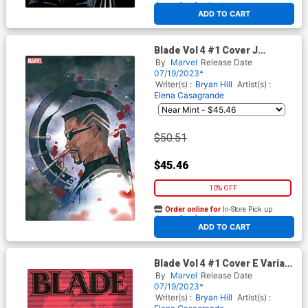
At any of our four locations
ADD TO CART
Blade Vol 4 #1 Cover J
Incentive Peach Momoko
By
Marvel
Release Date
Virgin Cover
07/19/2023*
Writer(s) :
Bryan Hill
Artist(s) :
Elena Casagrande
$50.51
$45.46
10% OFF
Order online for
In-Store Pick up
At any of our four locations
ADD TO CART
Blade Vol 4 #1 Cover E Variant
Tom Reilly Windowshades
By
Marvel
Release Date
Cover
07/19/2023*
Writer(s) :
Bryan Hill
Artist(s) :