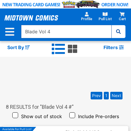
Skip
to
Main
Profile
Pull List
Cart
Content
Sort By
Filters
Prev
1
Next
8
RESULTS for "
Blade Vol 4 #
"
Show out of stock
Include Pre-orders
Available For Pull List!