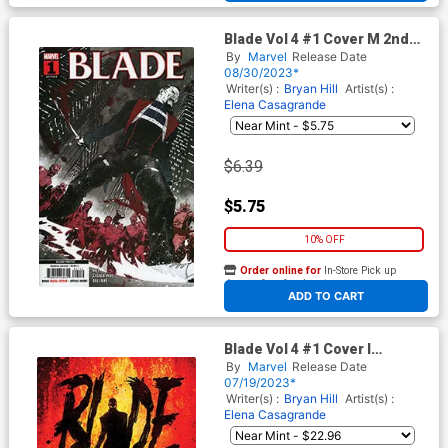
Blade Vol 4 #1 Cover M 2nd
Ptg Elena Casagrande Variant
By
Marvel
Release Date
Cover
08/30/2023*
Writer(s) :
Bryan Hill
Artist(s) :
Elena Casagrande
$6.39
$5.75
10% OFF
Order online for
In-Store Pick up
At any of our four locations
ADD TO CART
Blade Vol 4 #1 Cover I
Incentive Kaare Andrews
By
Marvel
Release Date
Variant Cover
07/19/2023*
Writer(s) :
Bryan Hill
Artist(s) :
Elena Casagrande