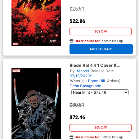
$25.51
$22.96
10% OFF
Order online for
In-Store Pick up
At any of our four locations
ADD TO CART
Blade Vol 4 #1 Cover K
Incentive Frank Miller Virgin
By
Marvel
Release Date
Cover
07/19/2023*
Writer(s) :
Bryan Hill
Artist(s) :
Elena Casagrande
$80.51
$72.46
10% OFF
Order online for
In-Store Pick up