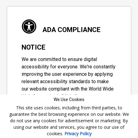
ADA COMPLIANCE
NOTICE
We are committed to ensure digital
accessibility for everyone. We're constantly
improving the user experience by applying
relevant accessibility standards to make
our website compliant with the World Wide
Web Consortium's "Web Content
We Use Cookies
Accessibility Guidelines 2.1" (WCAG 2.1), a
This site uses cookies, including from third parties, to
set of guidelines adopted by a private
guarantee the best browsing experience on our website. We
group designed to maximize accessibility
do not use any cookies for advertisement or marketing. By
of web content.
using our website and services, you agree to our use of
cookies.
Privacy Policy