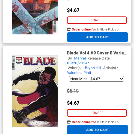
$4.67
10% OFF
Order online for
In-Store Pick up
At any of our four locations
ADD TO CART
Blade Vol 4 #9 Cover B Variant
David Lopez Cover
By
Marvel
Release Date
03/20/2024*
Writer(s) :
Bryan Hill
Artist(s) :
Valentina Pinti
$5.19
$4.67
10% OFF
Order online for
In-Store Pick up
At any of our four locations
ADD TO CART