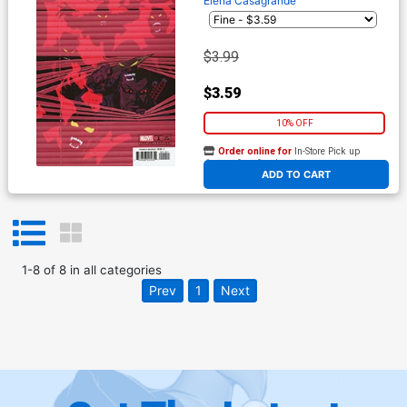
Elena Casagrande
$3.99
$3.59
10% OFF
Order online for
In-Store Pick up
At any of our four locations
ADD TO CART
1
-
8
of
8
in
all categories
Prev
1
Next