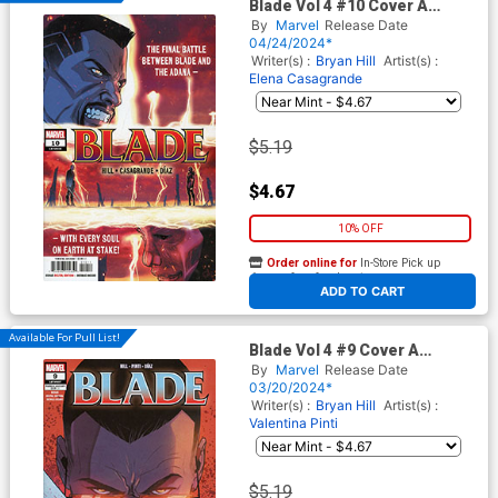
Blade Vol 4 #10 Cover A
Regular Elena Casagrande
By
Marvel
Release Date
Cover
04/24/2024*
Writer(s) :
Bryan Hill
Artist(s) :
Elena Casagrande
$5.19
$4.67
10% OFF
Order online for
In-Store Pick up
At any of our four locations
ADD TO CART
Available For Pull List!
Blade Vol 4 #9 Cover A
Regular Elena Casagrande
By
Marvel
Release Date
Cover
03/20/2024*
Writer(s) :
Bryan Hill
Artist(s) :
Valentina Pinti
$5.19