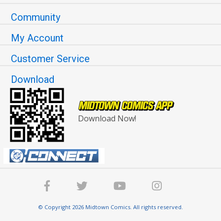
Community
My Account
Customer Service
Download
Download Now!
© Copyright 2026 Midtown Comics. All rights reserved.