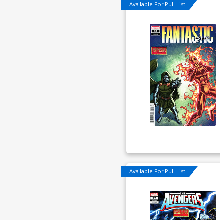
Available For Pull List!
Available For Pull List!