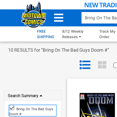
Skip
to
Main
Content
FREE
8/12 Weekly
Track My
SHIPPING
Releases
Order
10
RESULTS for "
Bring On The Bad Guys Doom #
"
Search Summary
Bring On The Bad Guys
Doom #