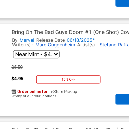
Bring On The Bad Guys Doom #1 (One Shot) Cove
Cappuccio Design Variant Cover
By
Marvel
Release Date
06/18/2025*
Writer(s) :
Marc Guggenheim
Artist(s) :
Stefano Raffa
$5.50
$4.95
10% OFF
Order online for
In-Store Pick up
At any of our four locations