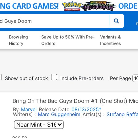
P
Browsing
Save Up to 50% With Pre-
Variants &
History
Orders
Incentives
Show out of stock
Include Pre-orders
Per Page
Bring On The Bad Guys Doom #1 (One Shot) Midtown Exclusive Skan Variant
Cover Signed By Marc Guggenheim
By
Marvel
Release Date
08/13/2025*
Writer(s) :
Marc Guggenheim
Artist(s) :
Stefano Raffa