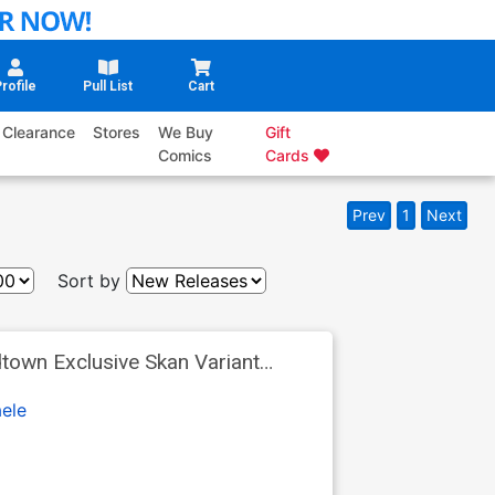
rofile
Pull List
Cart
Clearance
Stores
We Buy
Gift
Comics
Cards
Prev
1
Next
Sort by
ele