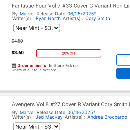
Fantastic Four Vol 7 #33 Cover C Variant Ron L
(One World Under Doom Tie-In)
By
Marvel
Release Date
06/25/2025*
Writer(s) :
Ryan North
Artist(s) :
Cory Smith
$4.50
$3.60
20% OFF
Order online for
In-Store Pick up
At any of our four locations
Avengers Vol 8 #27 Cover B Variant Cory Smith
(One World Under Doom Tie-In)
By
Marvel
Release Date
06/18/2025*
Writer(s) :
Jed MacKay
Artist(s) :
Andrea Broccardo