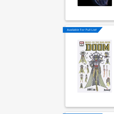
Available For Pull List!