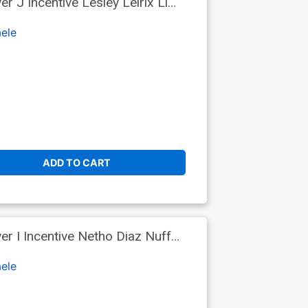
 J Incentive Lesley Leirix Li
ele
ADD TO CART
 I Incentive Netho Diaz Nuff
ele