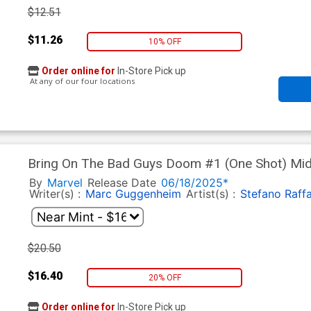
$12.51
$11.26
10% OFF
Order online for
In-Store Pick up
At any of our four locations
Bring On The Bad Guys Doom #1 (One Shot) Midtown Exclusive Skan Variant
Cover
By
Marvel
Release Date
06/18/2025*
Writer(s) :
Marc Guggenheim
Artist(s) :
Stefano Raffa
$20.50
$16.40
20% OFF
Order online for
In-Store Pick up