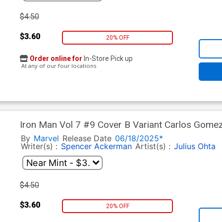
$4.50
$3.60
20% OFF
Order online for
In-Store Pick up
At any of our four locations
Iron Man Vol 7 #9 Cover B Variant Carlos Gome
(One World Under Doom Tie-In)
By
Marvel
Release Date
06/18/2025*
Writer(s) :
Spencer Ackerman
Artist(s) :
Julius Ohta
$4.50
$3.60
20% OFF