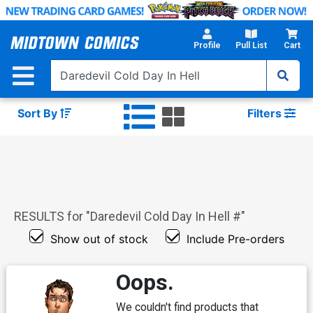
Skip
to
Main
Profile
Pull List
Cart
Content
Sort By
Filters
RESULTS for "
Daredevil Cold Day In Hell #
"
Show out of stock
Include Pre-orders
Oops.
We couldn't find products that