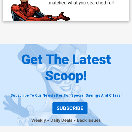
matched what you searched for!
Get The Latest
Scoop!
Subscribe To Our Newsletter For Special Savings And Offers!
SUBSCRIBE
Weekly
Daily Deals
Back Issues