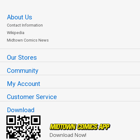
About Us
Contact Information
Wikipedia
Midtown Comics News
Our Stores
Community
My Account
Customer Service
Download
Download Now!