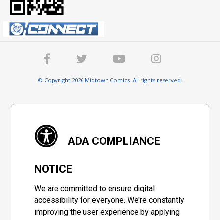
© Copyright 2026 Midtown Comics. All rights reserved.
ADA COMPLIANCE
NOTICE
We are committed to ensure digital
accessibility for everyone. We're constantly
improving the user experience by applying