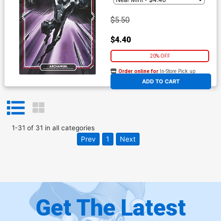
$5.50
$4.40
20% OFF
Order online for
In-Store Pick up
At any of our four locations
ADD TO CART
1
-
31
of
31
in
all categories
Prev
1
Next
Get The Latest