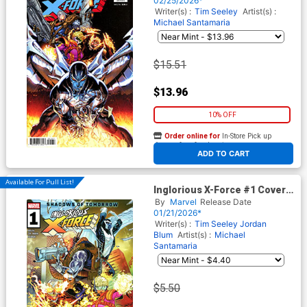
02/25/2026*
Tie-In)
Writer(s) :
Tim Seeley
Artist(s) :
Michael Santamaria
$15.51
$13.96
10% OFF
Order online for
In-Store Pick up
At any of our four locations
ADD TO CART
Available For Pull List!
Inglorious X-Force #1 Cover A
Regular RB Silva Cover
By
Marvel
Release Date
(Shadows Of Tomorrow Tie-
01/21/2026*
In)
Writer(s) :
Tim Seeley
Jordan
Blum
Artist(s) :
Michael
Santamaria
$5.50