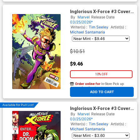
Inglorious X-Force #3 Cover D
Incentive CF Villa Variant
By
Marvel
Release Date
Cover (Shadows Of Tomorrow
03/25/2026*
Tie-In)
Writer(s) :
Tim Seeley
Artist(s) :
Michael Santamaria
$10.51
$9.46
10% OFF
Order online for
In-Store Pick up
At any of our four locations
ADD TO CART
Available For Pull List!
Inglorious X-Force #3 Cover B
Variant Gerardo Sandoval
By
Marvel
Release Date
Doom Homage Cover
03/25/2026*
(Shadows Of Tomorrow Tie-
Writer(s) :
Tim Seeley
Artist(s) :
In)
Michael Santamaria