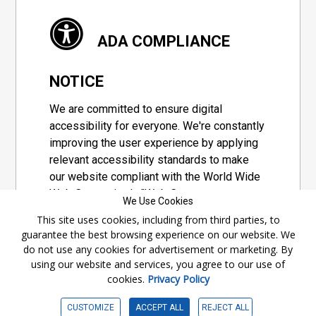
ADA COMPLIANCE
NOTICE
We are committed to ensure digital
accessibility for everyone. We're constantly
improving the user experience by applying
relevant accessibility standards to make
our website compliant with the World Wide
Web Consortium's "Web Content
We Use Cookies
Accessibility Guidelines 2.1" (WCAG 2.1), a
This site uses cookies, including from third parties, to
set of guidelines adopted by a private
guarantee the best browsing experience on our website. We
group designed to maximize accessibility
do not use any cookies for advertisement or marketing. By
of web content.
using our website and services, you agree to our use of
cookies.
Privacy Policy
Accessibility Information
CUSTOMIZE
ACCEPT ALL
REJECT ALL