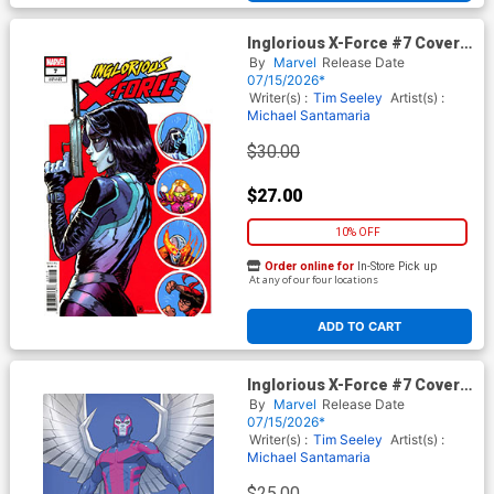
Inglorious X-Force #7 Cover D
Incentive Justin Mason
By
Marvel
Release Date
Variant Cover
07/15/2026*
Writer(s) :
Tim Seeley
Artist(s) :
Michael Santamaria
$30.00
$27.00
10% OFF
Order online for
In-Store Pick up
At any of our four locations
ADD TO CART
Inglorious X-Force #7 Cover E
Incentive David Nakayama
By
Marvel
Release Date
Color Block Blue Virgin Cover
07/15/2026*
Writer(s) :
Tim Seeley
Artist(s) :
Michael Santamaria
$25.00