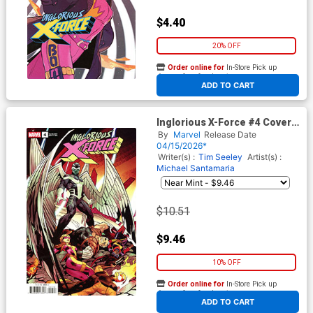
$4.40
20% OFF
Order online for
In-Store Pick up
At any of our four locations
ADD TO CART
Inglorious X-Force #4 Cover D
Incentive Jan Bazaldua
By
Marvel
Release Date
Variant Cover (Shadows Of
04/15/2026*
Tomorrow Tie-In)
Writer(s) :
Tim Seeley
Artist(s) :
Michael Santamaria
$10.51
$9.46
10% OFF
Order online for
In-Store Pick up
At any of our four locations
ADD TO CART