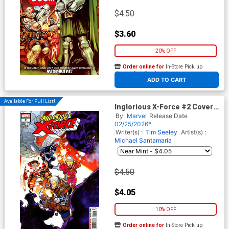
$4.50
$3.60
20% OFF
Order online for
In-Store Pick up
At any of our four locations
ADD TO CART
Available For Pull List!
Inglorious X-Force #2 Cover A
Regular RB Silva Cover
By
Marvel
Release Date
(Shadows Of Tomorrow Tie-
02/25/2026*
In)
Writer(s) :
Tim Seeley
Artist(s) :
Michael Santamaria
$4.50
$4.05
10% OFF
Order online for
In-Store Pick up