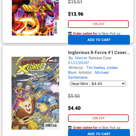
$15.51
$13.96
10% OFF
Order online for
In-Store Pick up
At any of our four locations
ADD TO CART
Inglorious X-Force #1 Cover D
Variant Jacen Burrows Cover
By
Marvel
Release Date
(Shadows Of Tomorrow Tie-
01/21/2026*
In)
Writer(s) :
Tim Seeley
Jordan
Blum
Artist(s) :
Michael
Santamaria
$5.50
$4.40
20% OFF
Order online for
In-Store Pick up
At any of our four locations
ADD TO CART