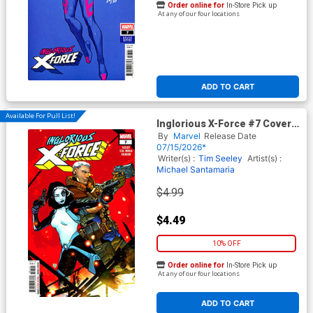
Order online for
In-Store Pick up
At any of our four locations
ADD TO CART
Available For Pull List!
Inglorious X-Force #7 Cover A
Regular RB Silva Cover
By
Marvel
Release Date
07/15/2026*
Writer(s) :
Tim Seeley
Artist(s) :
Michael Santamaria
$4.99
$4.49
10% OFF
Order online for
In-Store Pick up
At any of our four locations
ADD TO CART