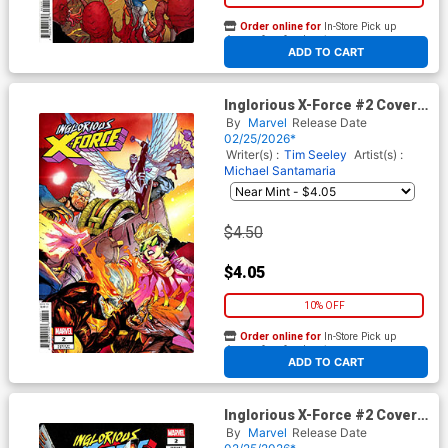
Order online for
In-Store Pick up
At any of our four locations
ADD TO CART
Inglorious X-Force #2 Cover E
Variant Stefano Caselli Cover
By
Marvel
Release Date
(Shadows Of Tomorrow Tie-
02/25/2026*
In)
Writer(s) :
Tim Seeley
Artist(s) :
Michael Santamaria
$4.50
$4.05
10% OFF
Order online for
In-Store Pick up
At any of our four locations
ADD TO CART
Inglorious X-Force #2 Cover F
Incentive Philip Tan Variant
By
Marvel
Release Date
Cover (Shadows Of Tomorrow