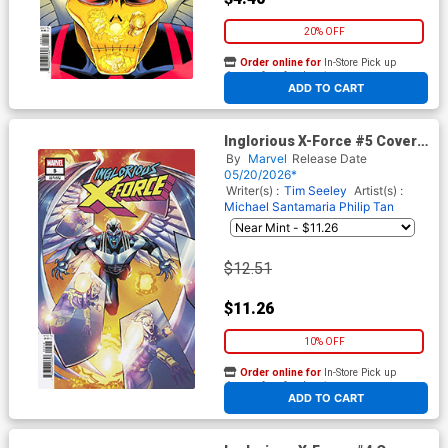
20% OFF
Order online for
In-Store Pick up
At any of our four locations
ADD TO CART
Inglorious X-Force #5 Cover C
Incentive Adam Gorham
By
Marvel
Release Date
Variant Cover
05/20/2026*
Writer(s) :
Tim Seeley
Artist(s) :
Michael Santamaria
Philip Tan
$12.51
$11.26
10% OFF
Order online for
In-Store Pick up
At any of our four locations
ADD TO CART