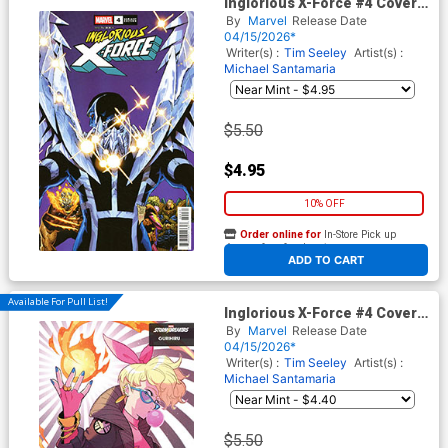
Inglorious X-Force #4 Cover C
Variant Philip Tan Cover
By
Marvel
Release Date
(Shadows Of Tomorrow Tie-
04/15/2026*
In)
Writer(s) :
Tim Seeley
Artist(s) :
Michael Santamaria
$5.50
$4.95
10% OFF
Order online for
In-Store Pick up
At any of our four locations
ADD TO CART
Available For Pull List!
Inglorious X-Force #4 Cover B
Variant Gurihiru Agents Of
By
Marvel
Release Date
S.H.I.E.L.D. Cover (Shadows
04/15/2026*
Of Tomorrow Tie-In)
Writer(s) :
Tim Seeley
Artist(s) :
Michael Santamaria
$5.50