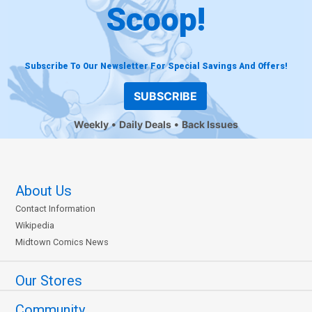
Scoop!
Subscribe To Our Newsletter For Special Savings And Offers!
SUBSCRIBE
Weekly
Daily Deals
Back Issues
About Us
Contact Information
Wikipedia
Midtown Comics News
Our Stores
Community