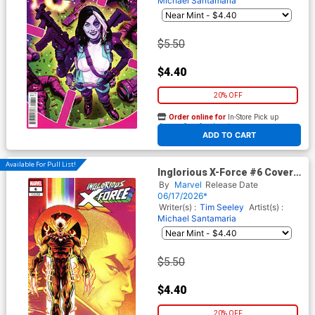
Michael Santamaria
$5.50
$4.40
20% OFF
Order online for
In-Store Pick up
At any of our four locations
ADD TO CART
Available For Pull List!
Inglorious X-Force #6 Cover B
Variant Luciano Vecchio
By
Marvel
Release Date
Pride Cover
06/17/2026*
Writer(s) :
Tim Seeley
Artist(s) :
Michael Santamaria
$5.50
$4.40
20% OFF