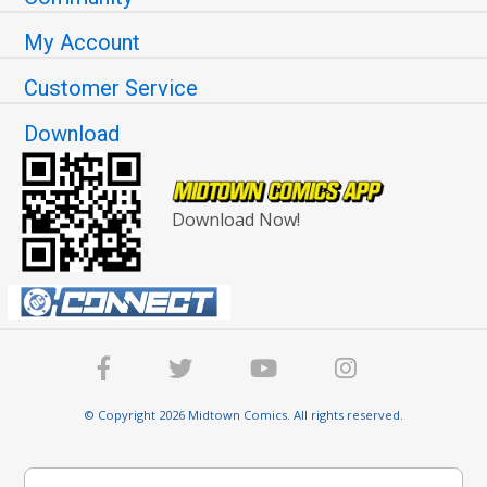
My Account
Customer Service
Download
Download Now!
© Copyright 2026 Midtown Comics. All rights reserved.