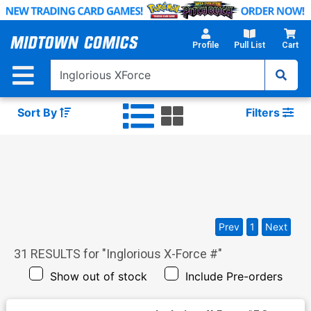
Skip
to
Main
Profile
Pull List
Cart
Content
Sort By
Filters
Prev
1
Next
31
RESULTS for "
Inglorious X-Force #
"
Show out of stock
Include Pre-orders