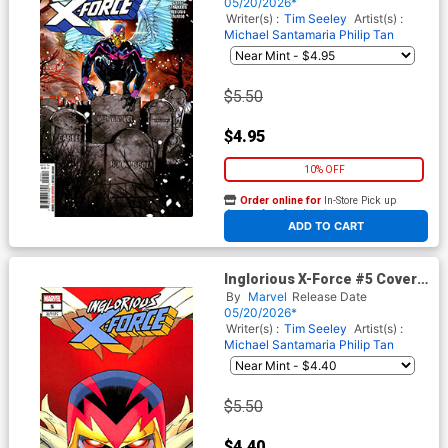
05/20/2026*
Writer(s) :
Tim Seeley
Artist(s) :
Michael Santamaria
Philip Tan
$5.50
$4.95
10% OFF
Order online for
In-Store Pick up
At any of our four locations
ADD TO CART
Inglorious X-Force #5 Cover B
Variant Declan Shalvey Cover
By
Marvel
Release Date
05/20/2026*
Writer(s) :
Tim Seeley
Artist(s) :
Michael Santamaria
Philip Tan
$5.50
$4.40