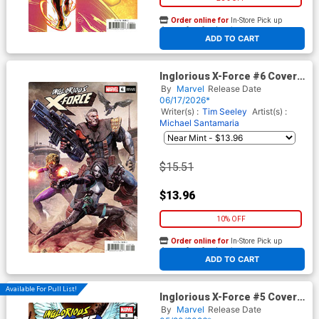
Order online for
In-Store Pick up
At any of our four locations
ADD TO CART
Inglorious X-Force #6 Cover E
Incentive Bjorn Barends
By
Marvel
Release Date
Variant Cover
06/17/2026*
Writer(s) :
Tim Seeley
Artist(s) :
Michael Santamaria
$15.51
$13.96
10% OFF
Order online for
In-Store Pick up
At any of our four locations
ADD TO CART
Available For Pull List!
Inglorious X-Force #5 Cover A
Regular RB Silva Cover
By
Marvel
Release Date