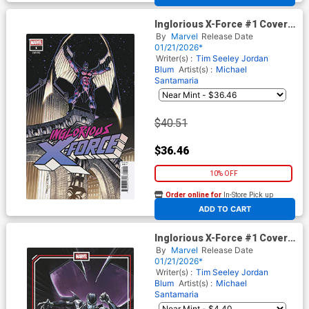
Inglorious X-Force #1 Cover H
Incentive Ron Frenz Hidden
By
Marvel
Release Date
Gem Variant Cover (Shadows
01/21/2026*
Of Tomorrow Tie-In)
Writer(s) :
Tim Seeley
Jordan
Blum
Artist(s) :
Michael
Santamaria
$40.51
$36.46
10% OFF
Order online for
In-Store Pick up
At any of our four locations
ADD TO CART
Inglorious X-Force #1 Cover C
Variant Clayton Crain Cover
By
Marvel
Release Date
(Shadows Of Tomorrow Tie-
01/21/2026*
In)
Writer(s) :
Tim Seeley
Jordan
Blum
Artist(s) :
Michael
Santamaria