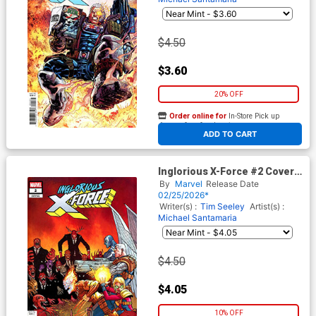
$4.50
$3.60
20% OFF
Order online for
In-Store Pick up
At any of our four locations
ADD TO CART
Inglorious X-Force #2 Cover D
Variant Jacen Burrows Cover
By
Marvel
Release Date
(Shadows Of Tomorrow Tie-
02/25/2026*
In)
Writer(s) :
Tim Seeley
Artist(s) :
Michael Santamaria
$4.50
$4.05
10% OFF