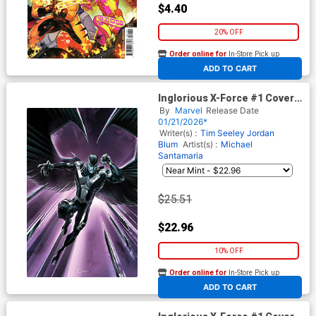
$4.40
20% OFF
Order online for
In-Store Pick up
At any of our four locations
ADD TO CART
Inglorious X-Force #1 Cover G
Incentive Clayton Crain Virgin
By
Marvel
Release Date
Cover (Shadows Of Tomorrow
01/21/2026*
Tie-In)
Writer(s) :
Tim Seeley
Jordan
Blum
Artist(s) :
Michael
Santamaria
$25.51
$22.96
10% OFF
Order online for
In-Store Pick up
At any of our four locations
ADD TO CART