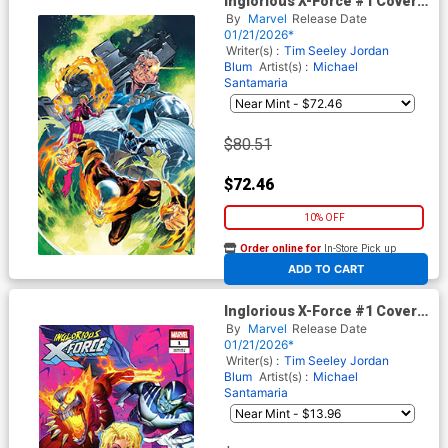
Inglorious X-Force #1 Cover I
Incentive Francesco Manna
By
Marvel
Release Date
Virgin Cover (Shadows Of
01/21/2026*
Tomorrow Tie-In)
Writer(s) :
Tim Seeley
Jordan
Blum
Artist(s) :
Michael
Santamaria
$80.51
$72.46
10% OFF
Order online for
In-Store Pick up
At any of our four locations
ADD TO CART
Inglorious X-Force #1 Cover F
Incentive Ivan Shavrin Variant
By
Marvel
Release Date
Cover (Shadows Of Tomorrow
01/21/2026*
Tie-In)
Writer(s) :
Tim Seeley
Jordan
Blum
Artist(s) :
Michael
Santamaria