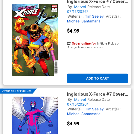
Inglorious X-Force #7 Cover C
Variant Juann Cabal
By
Marvel
Release Date
Cover (Limit 1 Per Customer)
07/15/2026*
Writer(s) :
Tim Seeley
Artist(s) :
Michael Santamaria
$4.99
Order online for
In-Store Pick up
At any of our four locations
ADD TO CART
Available For Pull List!
Inglorious X-Force #7 Cover B
Variant David Nakayama Color
By
Marvel
Release Date
Block Blue Cover (Limit 1 Per
07/15/2026*
Customer)
Writer(s) :
Tim Seeley
Artist(s) :
Michael Santamaria
$4.99