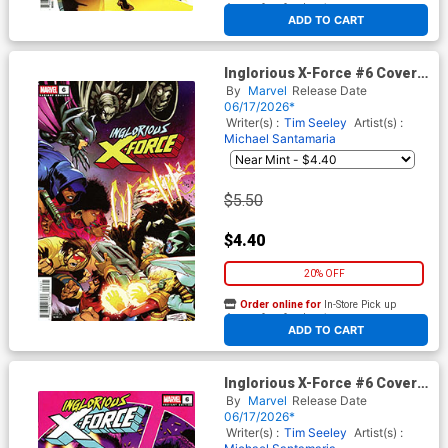
At any of our four locations
ADD TO CART
Inglorious X-Force #6 Cover C
Variant Gerardo Sandoval
By
Marvel
Release Date
Cover
06/17/2026*
Writer(s) :
Tim Seeley
Artist(s) :
Michael Santamaria
$5.50
$4.40
20% OFF
Order online for
In-Store Pick up
At any of our four locations
ADD TO CART
Inglorious X-Force #6 Cover D
Variant ACO Cover
By
Marvel
Release Date
06/17/2026*
Writer(s) :
Tim Seeley
Artist(s) :