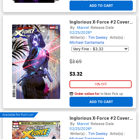
At any of our four locations
ADD TO CART
Inglorious X-Force #2 Cover C
Variant Fanyang Cover
By
Marvel
Release Date
(Shadows Of Tomorrow Tie-
02/25/2026*
In)
Writer(s) :
Tim Seeley
Artist(s) :
Michael Santamaria
$3.69
$3.32
10% OFF
Order online for
In-Store Pick up
At any of our four locations
ADD TO CART
Available For Pull List!
Inglorious X-Force #2 Cover B
Variant Ian Churchill Marvel
By
Marvel
Release Date
Comics Presents Cover
02/25/2026*
(Shadows Of Tomorrow Tie-
Writer(s) :
Tim Seeley
Artist(s) :
In)
Michael Santamaria