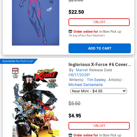
$22.50
10% OFF
Order online for
In-Store Pick up
At any of our four locations
ADD TO CART
Available For Pull List!
Inglorious X-Force #6 Cover A
Regular RB Silva Cover
By
Marvel
Release Date
06/17/2026*
Writer(s) :
Tim Seeley
Artist(s) :
Michael Santamaria
$5.50
$4.95
10% OFF
Order online for
In-Store Pick up