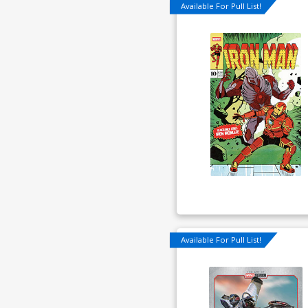
Available For Pull List!
Available For Pull List!