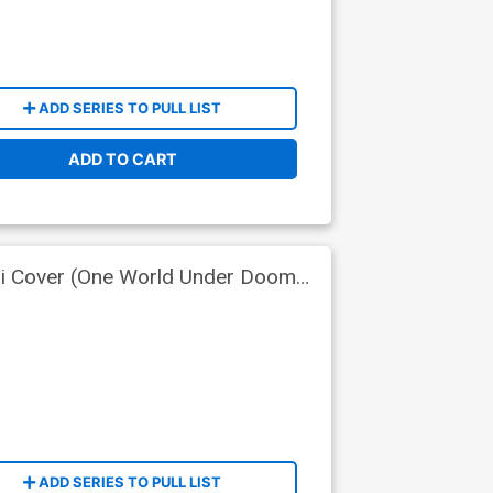
ADD SERIES TO PULL LIST
ADD TO CART
ri Cover (One World Under Doom
ADD SERIES TO PULL LIST