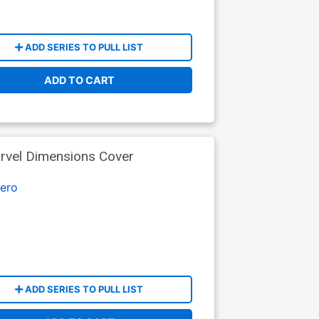
ADD SERIES TO PULL LIST
ADD TO CART
arvel Dimensions Cover
ero
ADD SERIES TO PULL LIST