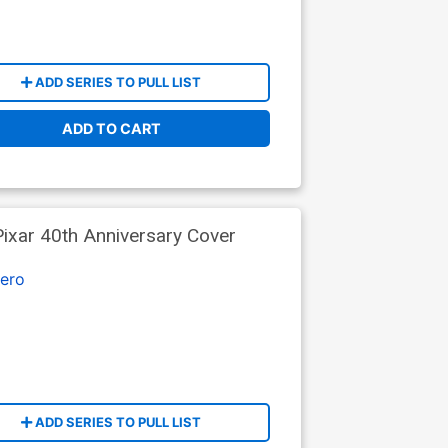
ADD SERIES TO PULL LIST
ADD TO CART
ixar 40th Anniversary Cover
ero
ADD SERIES TO PULL LIST