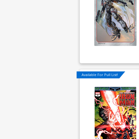
Available For Pull List!