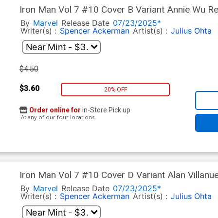
Iron Man Vol 7 #10 Cover B Variant Annie Wu Re
Under Doom Tie-In)
By
Marvel
Release Date
07/23/2025*
Writer(s) :
Spencer Ackerman
Artist(s) :
Julius Ohta
$4.50
$3.60
20% OFF
Order online for
In-Store Pick up
At any of our four locations
Iron Man Vol 7 #10 Cover D Variant Alan Villanu
World Under Doom Tie-In)
By
Marvel
Release Date
07/23/2025*
Writer(s) :
Spencer Ackerman
Artist(s) :
Julius Ohta