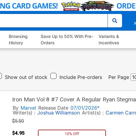
P
Browsing
Save Up to 50% With Pre-
Variants &
History
Orders
Incentives
Show out of stock
Include Pre-orders
Per Page
Iron Man Vol 8 #7 Cover A Regular Ryan Stegm
By
Marvel
Release Date
07/01/2026*
Writer(s) :
Joshua Williamson
Artist(s) :
Carmen Carn
$5.50
$4.95
10% OFF