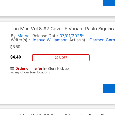
Iron Man Vol 8 #7 Cover E Variant Paulo Siqueir
By
Marvel
Release Date
07/01/2026*
Writer(s) :
Joshua Williamson
Artist(s) :
Carmen Carn
$5.50
$4.40
20% OFF
Order online for
In-Store Pick up
At any of our four locations