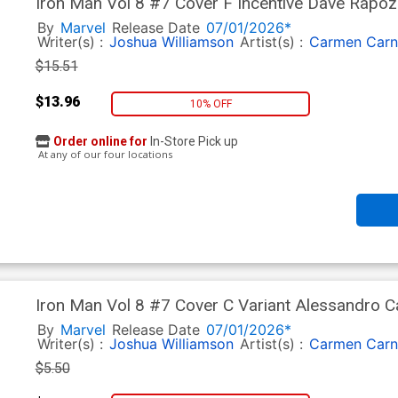
Iron Man Vol 8 #7 Cover F Incentive Dave Rapoz
By
Marvel
Release Date
07/01/2026*
Writer(s) :
Joshua Williamson
Artist(s) :
Carmen Carn
$15.51
$13.96
10% OFF
Order online for
In-Store Pick up
At any of our four locations
Iron Man Vol 8 #7 Cover C Variant Alessandro 
Cover
By
Marvel
Release Date
07/01/2026*
Writer(s) :
Joshua Williamson
Artist(s) :
Carmen Carn
$5.50