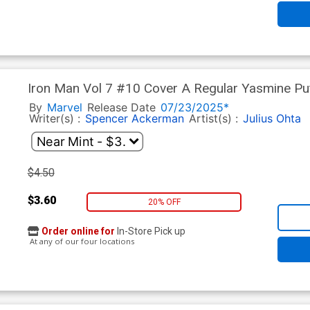
Iron Man Vol 7 #10 Cover A Regular Yasmine Pu
Tie-In)
By
Marvel
Release Date
07/23/2025*
Writer(s) :
Spencer Ackerman
Artist(s) :
Julius Ohta
$4.50
$3.60
20% OFF
Order online for
In-Store Pick up
At any of our four locations