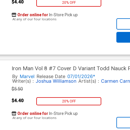
$4.40
20% OFF
Order online for
In-Store Pick up
At any of our four locations
Iron Man Vol 8 #7 Cover D Variant Todd Nauck P
By
Marvel
Release Date
07/01/2026*
Writer(s) :
Joshua Williamson
Artist(s) :
Carmen Carn
$5.50
$4.40
20% OFF
Order online for
In-Store Pick up
At any of our four locations