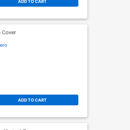
ADD TO CART
a Cover
ero
ADD TO CART