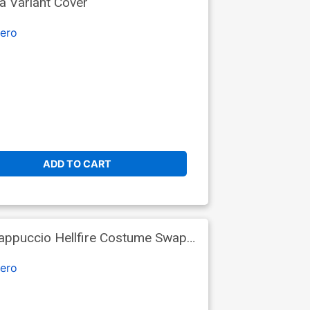
a Variant Cover
ero
ADD TO CART
Cappuccio Hellfire Costume Swap
ero