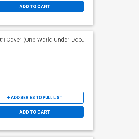
ADD TO CART
tri Cover (One World Under Doom
ADD SERIES TO PULL LIST
ADD TO CART