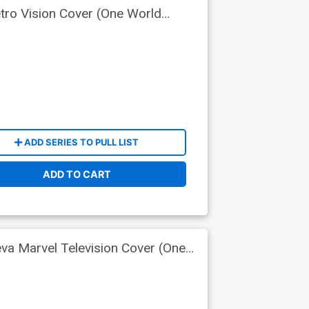
tro Vision Cover (One World
ADD SERIES TO PULL LIST
ADD TO CART
eva Marvel Television Cover (One