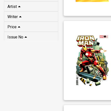
Artist
Writer
Price
Issue No