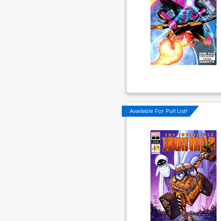
Available For Pull List!