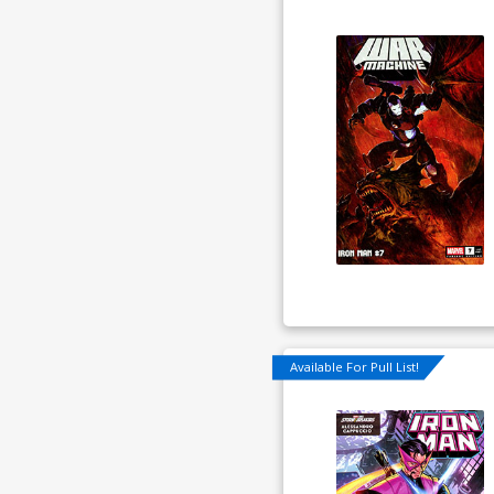
Available For Pull List!