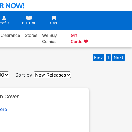
rofile
Pull List
Cart
Clearance
Stores
We Buy
Gift
Comics
Cards
Prev
1
Next
Sort by
an Cover
ero