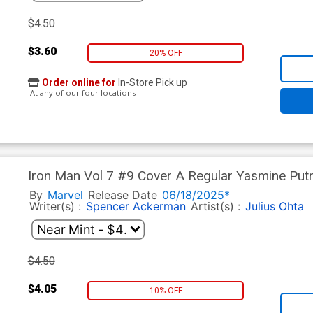
$4.50
$3.60
20% OFF
Order online for
In-Store Pick up
At any of our four locations
Iron Man Vol 7 #9 Cover A Regular Yasmine Put
Tie-In)
By
Marvel
Release Date
06/18/2025*
Writer(s) :
Spencer Ackerman
Artist(s) :
Julius Ohta
$4.50
$4.05
10% OFF