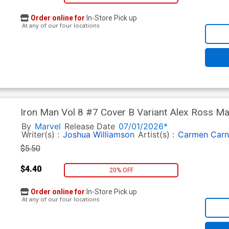
Order online for
In-Store Pick up
At any of our four locations
Iron Man Vol 8 #7 Cover B Variant Alex Ross M
By
Marvel
Release Date
07/01/2026*
Writer(s) :
Joshua Williamson
Artist(s) :
Carmen Carn
$5.50
$4.40
20% OFF
Order online for
In-Store Pick up
At any of our four locations