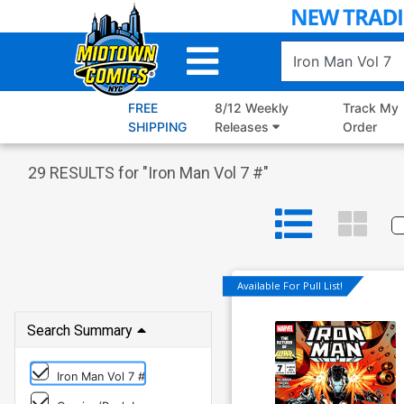
Skip
to
Main
Content
FREE
8/12 Weekly
Track My
SHIPPING
Releases
Order
29
RESULTS for "
Iron Man Vol 7 #
"
Available For Pull List!
Search Summary
Iron Man Vol 7 #