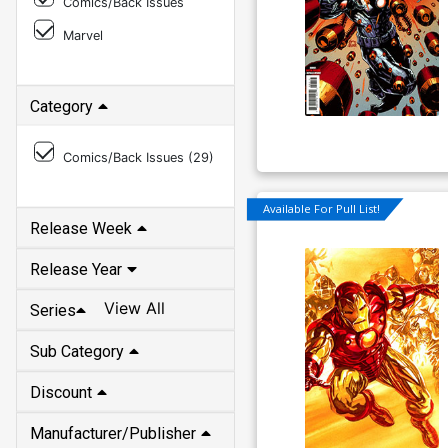
Comics/Back Issues
Marvel
Category
Comics/Back Issues (
29
)
Available For Pull List!
Release Week
Release Year
View All
Series
Sub Category
Discount
Manufacturer/Publisher