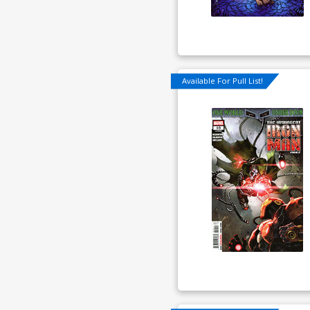
Available For Pull List!