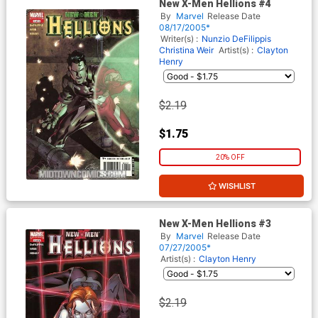
New X-Men Hellions #4
By
Marvel
Release Date
08/17/2005*
Writer(s) :
Nunzio DeFilippis
Christina Weir
Artist(s) :
Clayton
Henry
$2.19
$1.75
20% OFF
WISHLIST
New X-Men Hellions #3
By
Marvel
Release Date
07/27/2005*
Artist(s) :
Clayton Henry
$2.19