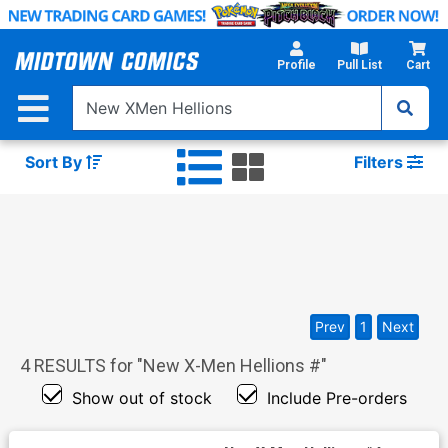
Skip
to
Main
Profile
Pull List
Cart
Content
Sort By
Filters
Prev
1
Next
4
RESULTS for "
New X-Men Hellions #
"
Show out of stock
Include Pre-orders