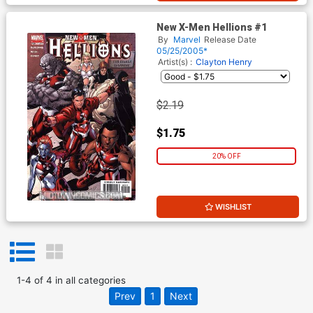
New X-Men Hellions #1
By
Marvel
Release Date
05/25/2005*
Artist(s) :
Clayton Henry
$2.19
$1.75
20% OFF
WISHLIST
1
-
4
of
4
in
all categories
Prev
1
Next