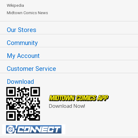
Wikipedia
Midtown Comics News
Our Stores
Community
My Account
Customer Service
Download
Download Now!