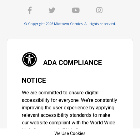
© Copyright 2026 Midtown Comics. All rights reserved.
ADA COMPLIANCE
NOTICE
We are committed to ensure digital
accessibility for everyone. We're constantly
improving the user experience by applying
relevant accessibility standards to make
our website compliant with the World Wide
Web Consortium's "Web Content
We Use Cookies
Accessibility Guidelines 2.1" (WCAG 2.1), a