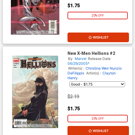
$1.75
20% OFF
WISHLIST
New X-Men Hellions #2
By
Marvel
Release Date
06/29/2005*
Writer(s) :
Christina Weir
Nunzio
DeFilippis
Artist(s) :
Clayton
Henry
$2.19
$1.75
20% OFF
WISHLIST