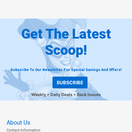
Get The Latest
Scoop!
Subscribe To Our Newsletter For Special Savings And Offers!
SUBSCRIBE
Weekly
Daily Deals
Back Issues
About Us
Contact Information