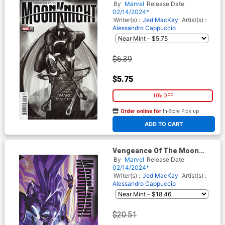
Knight Vol 2 #2 Cover C
By
Marvel
Release Date
Variant Dotun Akande Cover
02/14/2024*
Writer(s) :
Jed MacKay
Artist(s) :
Alessandro Cappuccio
$6.39
$5.75
10% OFF
Order online for
In-Store Pick up
At any of our four locations
ADD TO CART
Vengeance Of The Moon
Knight Vol 2 #2 Cover D
By
Marvel
Release Date
Incentive Mateus Manhanini
02/14/2024*
Variant Cover
Writer(s) :
Jed MacKay
Artist(s) :
Alessandro Cappuccio
$20.51