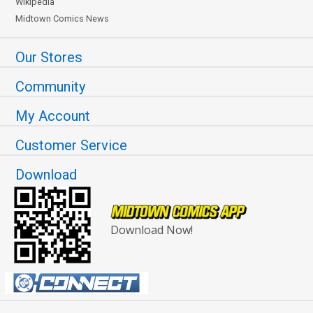
Wikipedia
Midtown Comics News
Our Stores
Community
My Account
Customer Service
Download
Download Now!