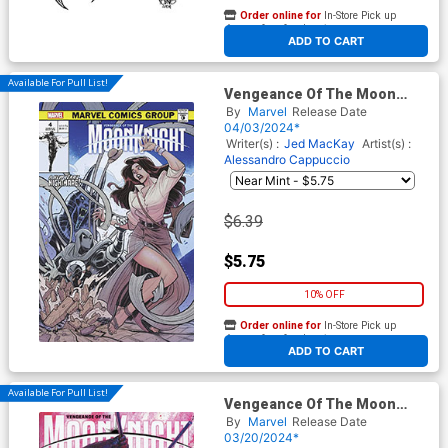
Order online for
In-Store Pick up
At any of our four locations
ADD TO CART
Available For Pull List!
Vengeance Of The Moon
Knight Vol 2 #4 Cover B
By
Marvel
Release Date
Variant Elizabeth Torque
04/03/2024*
Vampire Cover
Writer(s) :
Jed MacKay
Artist(s) :
Alessandro Cappuccio
$6.39
$5.75
10% OFF
Order online for
In-Store Pick up
At any of our four locations
ADD TO CART
Available For Pull List!
Vengeance Of The Moon
Knight Vol 2 #3 Cover A
By
Marvel
Release Date
Regular Davide Paratore
03/20/2024*