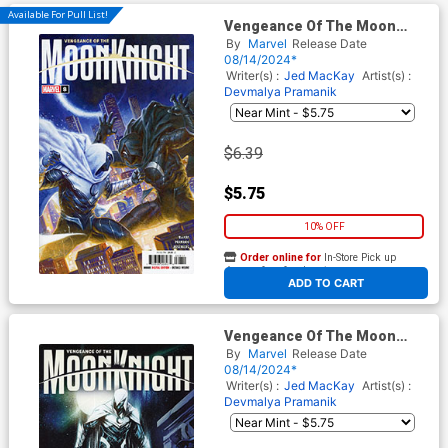
Available For Pull List!
Vengeance Of The Moon
Knight Vol 2 #8 Cover A
By
Marvel
Release Date
Regular Davide Paratore
08/14/2024*
Cover
Writer(s) :
Jed MacKay
Artist(s) :
Devmalya Pramanik
$6.39
$5.75
10% OFF
Order online for
In-Store Pick up
At any of our four locations
ADD TO CART
Vengeance Of The Moon
Knight Vol 2 #8 Cover D
By
Marvel
Release Date
Variant Alessandro
08/14/2024*
Cappuccio Cover
Writer(s) :
Jed MacKay
Artist(s) :
Devmalya Pramanik