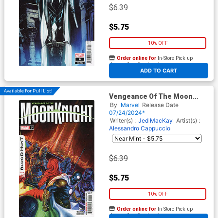
$6.39
$5.75
10% OFF
Order online for
In-Store Pick up
At any of our four locations
ADD TO CART
Available For Pull List!
Vengeance Of The Moon
Knight Vol 2 #7 Cover A
By
Marvel
Release Date
Regular Davide Paratore
07/24/2024*
Cover (Blood Hunt Tie-In)
Writer(s) :
Jed MacKay
Artist(s) :
Alessandro Cappuccio
$6.39
$5.75
10% OFF
Order online for
In-Store Pick up
At any of our four locations