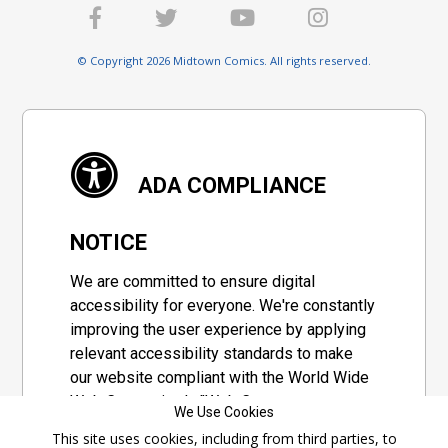
© Copyright 2026 Midtown Comics. All rights reserved.
ADA COMPLIANCE
NOTICE
We are committed to ensure digital
accessibility for everyone. We're constantly
improving the user experience by applying
relevant accessibility standards to make
our website compliant with the World Wide
Web Consortium's "Web Content
We Use Cookies
Accessibility Guidelines 2.1" (WCAG 2.1), a
This site uses cookies, including from third parties, to