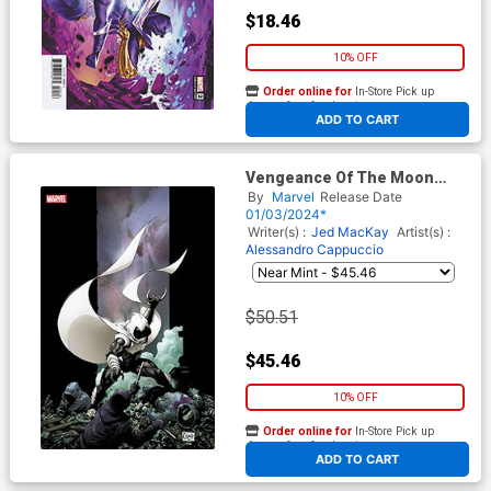
$18.46
10% OFF
Order online for
In-Store Pick up
At any of our four locations
ADD TO CART
Vengeance Of The Moon
Knight Vol 2 #1 Cover H
By
Marvel
Release Date
Incentive Greg Capullo Virgin
01/03/2024*
Cover
Writer(s) :
Jed MacKay
Artist(s) :
Alessandro Cappuccio
$50.51
$45.46
10% OFF
Order online for
In-Store Pick up
At any of our four locations
ADD TO CART