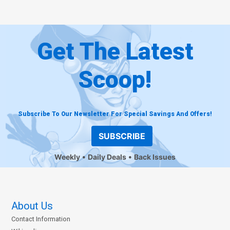
Get The Latest
Scoop!
Subscribe To Our Newsletter For Special Savings And Offers!
SUBSCRIBE
Weekly
Daily Deals
Back Issues
About Us
Contact Information