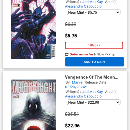
Cover
Writer(s) :
Jed MacKay
Artist(s) :
Alessandro Cappuccio
$6.39
$5.75
10% OFF
Order online for
In-Store Pick up
At any of our four locations
ADD TO CART
Vengeance Of The Moon
Knight Vol 2 #3 Cover C
By
Marvel
Release Date
Incentive Marco Mastrazzo
03/20/2024*
Variant Cover
Writer(s) :
Jed MacKay
Artist(s) :
Alessandro Cappuccio
$25.51
$22.96