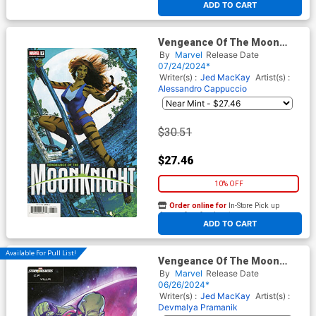
ADD TO CART
Vengeance Of The Moon
Knight Vol 2 #7 Cover C
By
Marvel
Release Date
Incentive Mike Mayhew
07/24/2024*
Variant Cover (Blood Hunt
Writer(s) :
Jed MacKay
Artist(s) :
Tie-In)
Alessandro Cappuccio
$30.51
$27.46
10% OFF
Order online for
In-Store Pick up
At any of our four locations
ADD TO CART
Available For Pull List!
Vengeance Of The Moon
Knight Vol 2 #6 Cover C
By
Marvel
Release Date
Variant CF Villa
06/26/2024*
Stormbreakers Cover (Blood
Writer(s) :
Jed MacKay
Artist(s) :
Hunt Tie-In)
Devmalya Pramanik