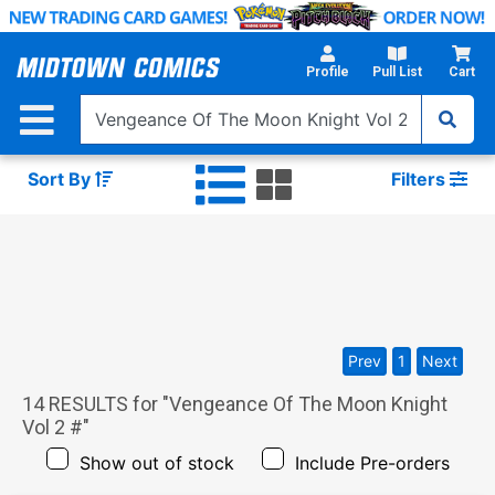
Skip
to
Main
Profile
Pull List
Cart
Content
Sort By
Filters
Prev
1
Next
14
RESULTS for "
Vengeance Of The Moon Knight
Vol 2 #
"
Show out of stock
Include Pre-orders