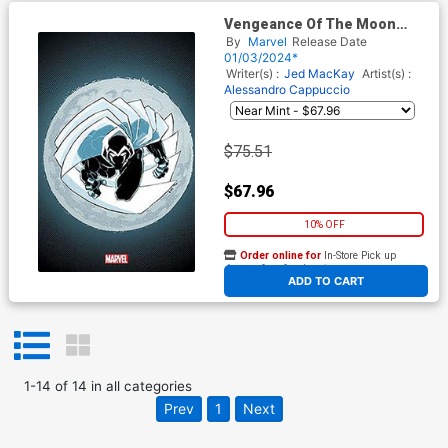
Vengeance Of The Moon
Knight Vol 2 #1 Cover I
By
Marvel
Release Date
Incentive Frank Miller Virgin
01/03/2024*
Cover
Writer(s) :
Jed MacKay
Artist(s) :
Alessandro Cappuccio
$75.51
$67.96
10% OFF
Order online for
In-Store Pick up
At any of our four locations
ADD TO CART
1
-
14
of
14
in
all categories
Prev
1
Next