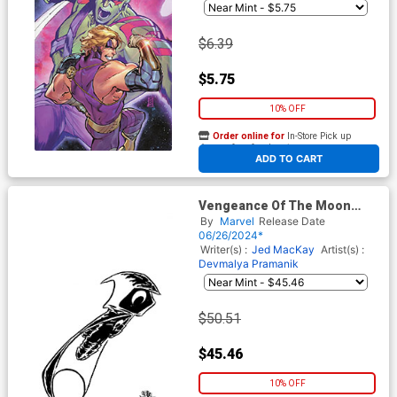
$6.39
$5.75
10% OFF
Order online for
In-Store Pick up
At any of our four locations
ADD TO CART
Vengeance Of The Moon
Knight Vol 2 #6 Cover D
By
Marvel
Release Date
Incentive Skottie Youngs Big
06/26/2024*
Marvels Black & White Virgin
Writer(s) :
Jed MacKay
Artist(s) :
Cover (Blood Hunt Tie-In)
Devmalya Pramanik
$50.51
$45.46
10% OFF