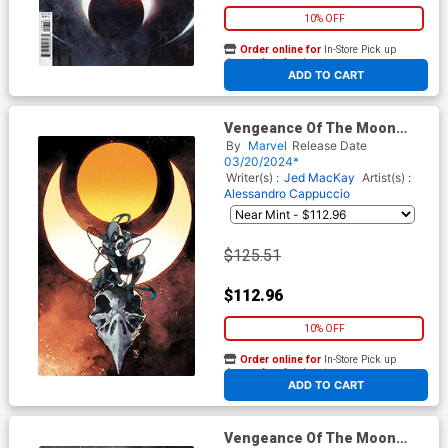
10% OFF
Order online for
In-Store Pick up
At any of our four locations
ADD TO CART
Vengeance Of The Moon
Knight Vol 2 #3 Cover D
By
Marvel
Release Date
Incentive Dike Ruan Virgin
03/20/2024*
Cover
Writer(s) :
Jed MacKay
Artist(s) :
Alessandro Cappuccio
$125.51
$112.96
10% OFF
Order online for
In-Store Pick up
At any of our four locations
ADD TO CART
Vengeance Of The Moon