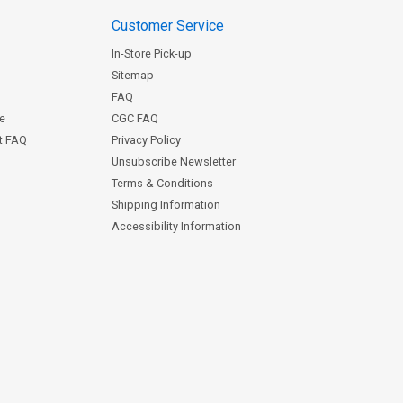
Customer Service
In-Store Pick-up
Sitemap
FAQ
ce
CGC FAQ
st FAQ
Privacy Policy
Unsubscribe Newsletter
Terms & Conditions
Shipping Information
Accessibility Information