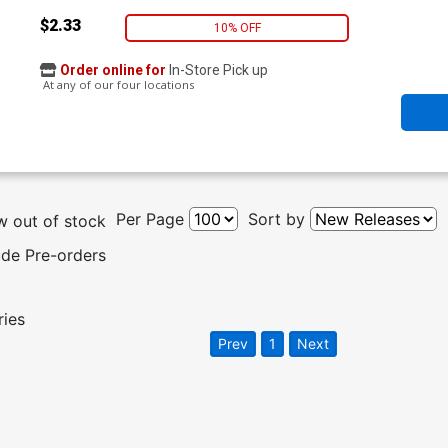
$2.33
10% OFF
Order online for
In-Store Pick up
At any of our four locations
Per Page
Sort by
 out of stock
ude Pre-orders
ries
Prev
1
Next