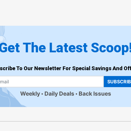
Get The Latest Scoop
scribe To Our Newsletter For Special Savings And Off
SUBSCRI
Weekly
Daily Deals
Back Issues