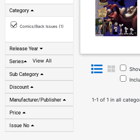
Category
Comics/Back Issues (
1
)
Release Year
View All
Series
Show
Sub Category
Incl
Discount
1
-
1
of
1
in
all catego
Manufacturer/Publisher
Price
Issue No