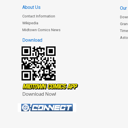
About Us
Our
Contact Information
Dow
Wikipedia
Gran
Midtown Comics News
Time
Astor
Download
Download Now!