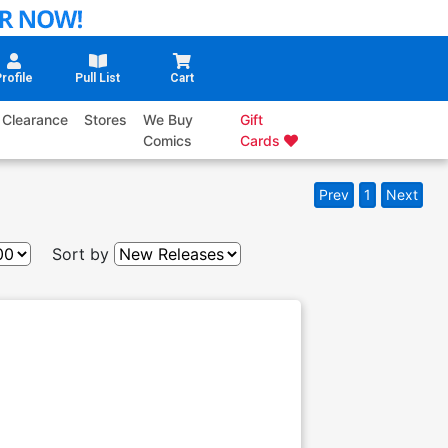
rofile
Pull List
Cart
Clearance
Stores
We Buy
Gift
Comics
Cards
Prev
1
Next
Sort by