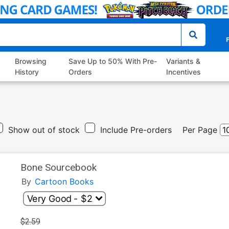
P
Browsing
Save Up to 50% With Pre-
Variants &
History
Orders
Incentives
Show out of stock
Include Pre-orders
Per Page
Bone Sourcebook
By
Cartoon Books
$2.59