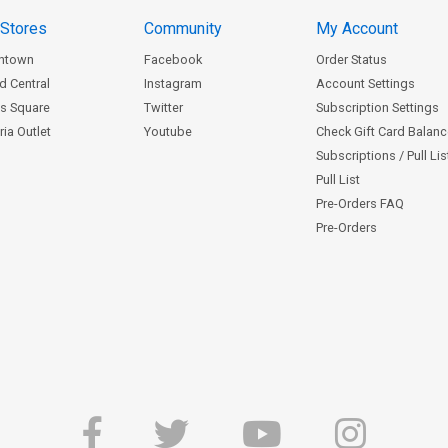
 Stores
Community
My Account
ntown
Facebook
Order Status
d Central
Instagram
Account Settings
s Square
Twitter
Subscription Settings
ia Outlet
Youtube
Check Gift Card Balan
Subscriptions / Pull Li
Pull List
Pre-Orders FAQ
Pre-Orders