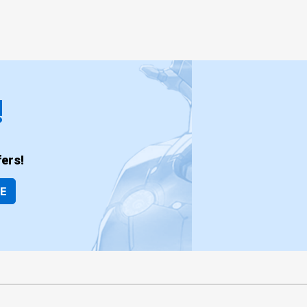
!
ers!
BE