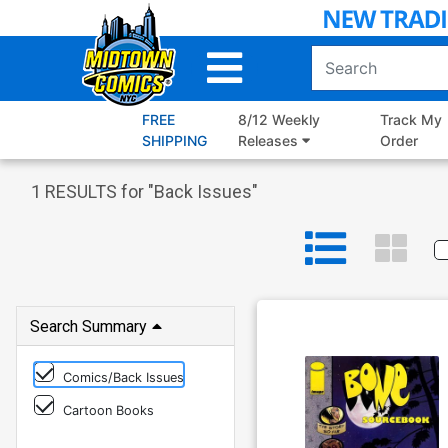
Skip
to
Main
Content
FREE
8/12 Weekly
Track My
SHIPPING
Releases
Order
1
RESULTS for "
Back Issues
"
Search Summary
Comics/Back Issues
Cartoon Books