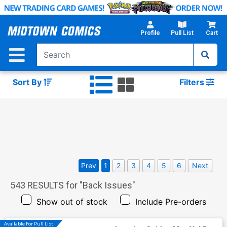
Skip
to
Main
Profile
Pull List
Cart
Content
Sort By
Filters
Prev
1
2
3
4
5
6
Next
543
RESULTS for "
Back Issues
"
Show out of stock
Include Pre-orders
Available For Pull List!