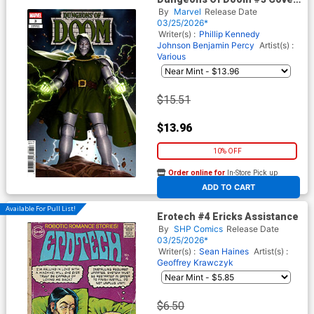
C Incentive Junggeun Yoon
By
Marvel
Release Date
Variant Cover
03/25/2026*
Writer(s) :
Phillip Kennedy
Johnson
Benjamin Percy
Artist(s) :
Various
$15.51
$13.96
10% OFF
Order online for
In-Store Pick up
At any of our four locations
ADD TO CART
Available For Pull List!
Erotech #4 Ericks Assistance
By
SHP Comics
Release Date
03/25/2026*
Writer(s) :
Sean Haines
Artist(s) :
Geoffrey Krawczyk
$6.50