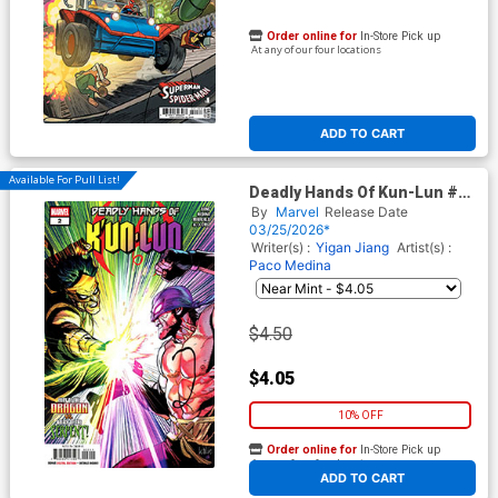
Order online for
In-Store Pick up
At any of our four locations
ADD TO CART
Available For Pull List!
Deadly Hands Of Kun-Lun #2
Cover A Regular Leinil Francis
By
Marvel
Release Date
Yu Cover
03/25/2026*
Writer(s) :
Yigan Jiang
Artist(s) :
Paco Medina
$4.50
$4.05
10% OFF
Order online for
In-Store Pick up
At any of our four locations
ADD TO CART