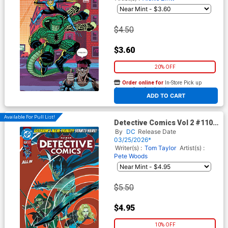
$4.50
$3.60
20% OFF
Order online for
In-Store Pick up
At any of our four locations
ADD TO CART
Available For Pull List!
Detective Comics Vol 2 #1107
Cover A Regular Mikel Janin
By
DC
Release Date
Cover (DC All In)
03/25/2026*
Writer(s) :
Tom Taylor
Artist(s) :
Pete Woods
$5.50
$4.95
10% OFF