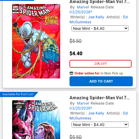
Amazing Spider-Man Vol 7
#25 Cover B Variant Iban
By
Marvel
Release Date
Coello 9-Part Connecting
03/25/2026*
Cover (#989)(Death Spiral
Writer(s) :
Joe Kelly
Artist(s) :
Ed
Part 5)
McGuinness
$5.50
$4.40
20% OFF
Order online for
In-Store Pick up
At any of our four locations
ADD TO CART
Available For Pull List!
Amazing Spider-Man Vol 7
#25 Cover E Variant Jonas
By
Marvel
Release Date
Scharf Marvel Monster Cover
03/25/2026*
(#989)(Death Spiral Part 5)
Writer(s) :
Joe Kelly
Artist(s) :
Ed
McGuinness
$5.50