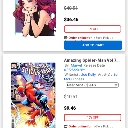
$40.51
$36.46
10% OFF
Order online for
In-Store Pick up
At any of our four locations
ADD TO CART
Amazing Spider-Man Vol 7
#25 Cover I Incentive Chris
By
Marvel
Release Date
Campana Variant Cover
03/25/2026*
(#989)(Death Spiral Part 5)
Writer(s) :
Joe Kelly
Artist(s) :
Ed
McGuinness
$10.51
$9.46
10% OFF
Order online for
In-Store Pick up