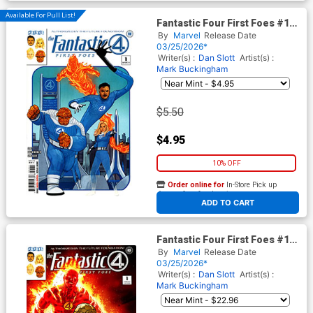
Available For Pull List!
Fantastic Four First Foes #1
(One Shot) Cover A Regular
By
Marvel
Release Date
Phil Noto Cover
03/25/2026*
Writer(s) :
Dan Slott
Artist(s) :
Mark Buckingham
$5.50
$4.95
10% OFF
Order online for
In-Store Pick up
At any of our four locations
ADD TO CART
Fantastic Four First Foes #1
(One Shot) Cover D Incentive
By
Marvel
Release Date
CAFU Variant Cover
03/25/2026*
Writer(s) :
Dan Slott
Artist(s) :
Mark Buckingham