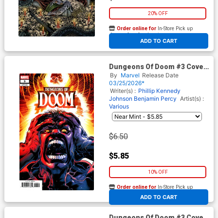
20% OFF
Order online for
In-Store Pick up
At any of our four locations
ADD TO CART
Dungeons Of Doom #3 Cover
B Variant Carlos Magno Cover
By
Marvel
Release Date
03/25/2026*
Writer(s) :
Phillip Kennedy
Johnson
Benjamin Percy
Artist(s) :
Various
$6.50
$5.85
10% OFF
Order online for
In-Store Pick up
At any of our four locations
ADD TO CART
Dungeons Of Doom #3 Cover