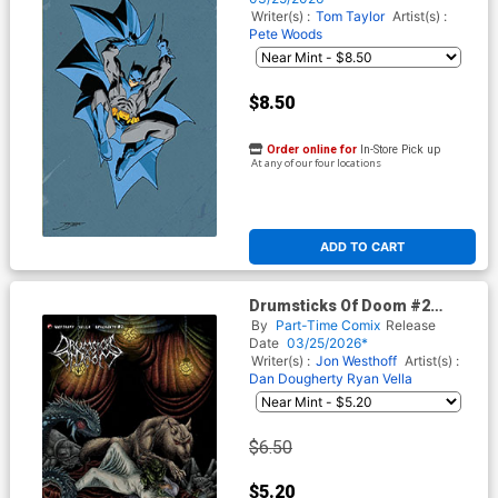
Cover (DC All In)
Writer(s) :
Tom Taylor
Artist(s) :
Pete Woods
$8.50
Order online for
In-Store Pick up
At any of our four locations
ADD TO CART
Drumsticks Of Doom #2
Cover B Variant Mat Festa
By
Part-Time Comix
Release
Unlockable Cover
Date
03/25/2026*
Writer(s) :
Jon Westhoff
Artist(s) :
Dan Dougherty
Ryan Vella
$6.50
$5.20