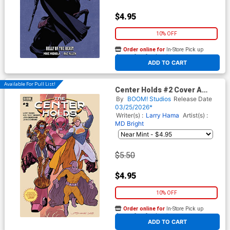
$4.95
10% OFF
Order online for
In-Store Pick up
At any of our four locations
ADD TO CART
Available For Pull List!
Center Holds #2 Cover A
Regular Joe Quinones & Larry
By
BOOM! Studios
Release Date
Hama Cover
03/25/2026*
Writer(s) :
Larry Hama
Artist(s) :
MD Bright
$5.50
$4.95
10% OFF
Order online for
In-Store Pick up
At any of our four locations
ADD TO CART