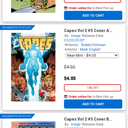
Order online for
In-Store Pick up
At any of our four locations
ADD TO CART
Available For Pull List!
Capes Vol 2 #5 Cover A
Regular Ryan Ottley & Dave
By
Image
Release Date
McCaig Cover (Invincible
03/25/2026*
Universe)
Writer(s) :
Robert Kirkman
Artist(s) :
Mark Englert
$4.50
$4.05
10% OFF
Order online for
In-Store Pick up
At any of our four locations
ADD TO CART
Available For Pull List!
Capes Vol 2 #5 Cover B
Variant Mark Englert Cover
By
Image
Release Date