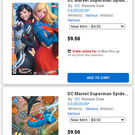
DC Marvel Superman Spider-
Man #1 (One Shot) Cover M
By
DC
Release Date
Variant Stanley Artgerm Lau
03/25/2026*
Supergirl & Silk Card Stock
Writer(s) :
Various
Artist(s) :
Cover
Various
$9.50
Order online for
In-Store Pick up
At any of our four locations
ADD TO CART
DC Marvel Superman Spider-
Man #1 (One Shot) Cover T
By
DC
Release Date
Variant Evan Doc Shaner
03/25/2026*
Supermobile & Spider-
Writer(s) :
Various
Artist(s) :
Mobile Card Stock Cover
Various
$9.50