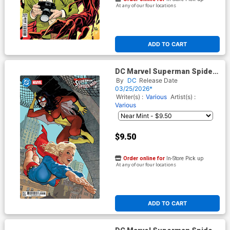
At any of our four locations
ADD TO CART
DC Marvel Superman Spider-
Man #1 (One Shot) Cover I
By
DC
Release Date
Variant Adam Hughes
03/25/2026*
Supergirl 70s & Spider-
Writer(s) :
Various
Artist(s) :
Woman 70s Card Stock Cover
Various
(Limit 1 Per Customer)
$9.50
Order online for
In-Store Pick up
At any of our four locations
ADD TO CART