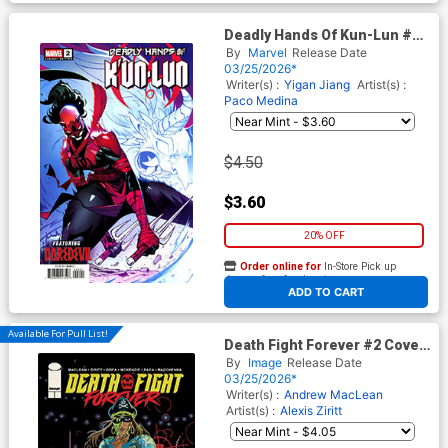
Deadly Hands Of Kun-Lun #2
Cover B Variant Leo Chiola
By
Marvel
Release Date
Daredevil Cover
03/25/2026*
Writer(s) :
Yigan Jiang
Artist(s) :
Paco Medina
$4.50
$3.60
20% OFF
Order online for
In-Store Pick up
At any of our four locations
ADD TO CART
Available For Pull List!
Death Fight Forever #2 Cover
A Regular Andrew MacLean
By
Image
Release Date
Cover
03/25/2026*
Writer(s) :
Andrew MacLean
Artist(s) :
Alexis Ziritt