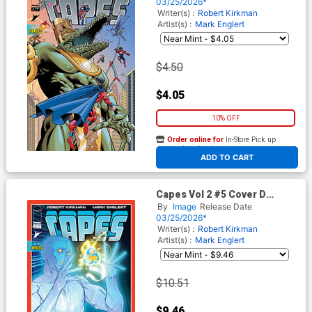
(Invincible Universe)
03/25/2026*
Writer(s) :
Robert Kirkman
Artist(s) :
Mark Englert
$4.50
$4.05
10% OFF
Order online for
In-Store Pick up
At any of our four locations
ADD TO CART
Capes Vol 2 #5 Cover D
Incentive Jahnoy Lindsay
By
Image
Release Date
Variant Cover (Invincible
03/25/2026*
Universe)
Writer(s) :
Robert Kirkman
Artist(s) :
Mark Englert
$10.51
$9.46