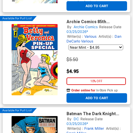
At any of our four locations
ADD TO CART
Available For Pull List!
Archie Comics 85th
Anniversary Presents Betty
By
Archie Comics
Release Date
And Veronica Pin-Up Special
03/25/2026*
#1 (One Shot) Cover A
Writer(s) :
Various
Artist(s) :
Dan
Regular Dan DeCarlo Cover
DeCarlo
Various
$5.50
$4.95
10% OFF
Order online for
In-Store Pick up
At any of our four locations
ADD TO CART
Available For Pull List!
Batman The Dark Knight
Returns #2 Facsimile Edition
By
DC
Release Date
Cover A Regular Frank Miller
03/25/2026*
Cover
Writer(s) :
Frank Miller
Artist(s) :