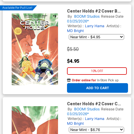
Available For Pull List!
Center Holds #2 Cover B
Variant Ray-Anthony Height
By
BOOM! Studios
Release Date
Cover
03/25/2026*
Writer(s) :
Larry Hama
Artist(s) :
MD Bright
$5.50
$4.95
10% OFF
Order online for
In-Store Pick up
At any of our four locations
ADD TO CART
Center Holds #2 Cover C
Incentive Ray-Anthony Height
By
BOOM! Studios
Release Date
Virgin Cover
03/25/2026*
Writer(s) :
Larry Hama
Artist(s) :
MD Bright