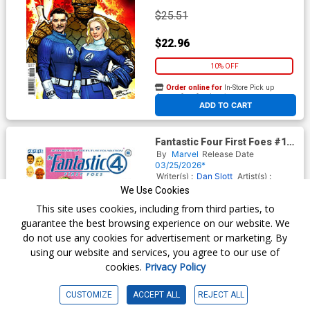
$25.51
$22.96
10% OFF
Order online for
In-Store Pick up
At any of our four locations
ADD TO CART
Fantastic Four First Foes #1
(One Shot) Cover B Variant
By
Marvel
Release Date
Kaare Andrews Cover
03/25/2026*
Writer(s) :
Dan Slott
Artist(s) :
Mark Buckingham
We Use Cookies
This site uses cookies, including from third parties, to
guarantee the best browsing experience on our website. We
$5.50
do not use any cookies for advertisement or marketing. By
using our website and services, you agree to our use of
$4.40
cookies.
Privacy Policy
20% OFF
CUSTOMIZE
ACCEPT ALL
REJECT ALL
Order online for
In-Store Pick up