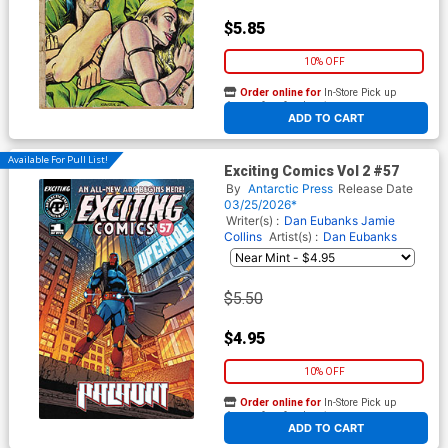
$5.85
10% OFF
Order online for
In-Store Pick up
At any of our four locations
ADD TO CART
Available For Pull List!
Exciting Comics Vol 2 #57
By
Antarctic Press
Release Date
03/25/2026*
Writer(s) :
Dan Eubanks Jamie
Collins
Artist(s) :
Dan Eubanks
$5.50
$4.95
10% OFF
Order online for
In-Store Pick up
At any of our four locations
ADD TO CART