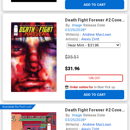
At any of our four locations
ADD TO CART
Death Fight Forever #2 Cover
C Incentive Jim Rugg Variant
By
Image
Release Date
Cover
03/25/2026*
Writer(s) :
Andrew MacLean
Artist(s) :
Alexis Ziritt
$35.51
$31.96
10% OFF
Order online for
In-Store Pick up
At any of our four locations
ADD TO CART
Available For Pull List!
Death Fight Forever #2 Cover
D Variant Andrew MacLean
By
Image
Release Date
Invincible Team-Up
03/25/2026*
Wraparound Cover
Writer(s) :
Andrew MacLean
Artist(s) :
Alexis Ziritt