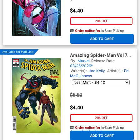
$4.40
20% OFF
Order online for
In-Store Pick up
At any of our four locations
ADD TO CART
Available For Pull List!
Amazing Spider-Man Vol 7
#25 Cover C Variant Mark
By
Marvel
Release Date
Bagley Classified Target
03/25/2026*
Cover (#989)(Death Spiral
Writer(s) :
Joe Kelly
Artist(s) :
Ed
Part 5)
McGuinness
$5.50
$4.40
20% OFF
Order online for
In-Store Pick up
At any of our four locations
ADD TO CART