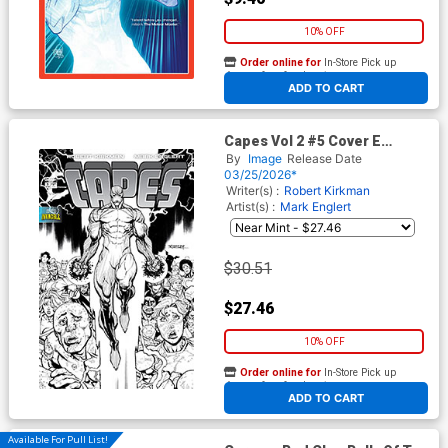
10% OFF
Order online for
In-Store Pick up
At any of our four locations
ADD TO CART
Capes Vol 2 #5 Cover E
Incentive Ryan Ottley Black &
By
Image
Release Date
White Cover (Invincible
03/25/2026*
Universe)
Writer(s) :
Robert Kirkman
Artist(s) :
Mark Englert
$30.51
$27.46
10% OFF
Order online for
In-Store Pick up
At any of our four locations
ADD TO CART
Available For Pull List!