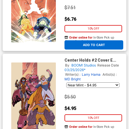
$7.51
$6.76
10% OFF
Order online for
In-Store Pick up
At any of our four locations
ADD TO CART
Center Holds #2 Cover E
Variant Joe Quinones & Larry
By
BOOM! Studios
Release Date
Hama Unlimited Virgin Cover
03/25/2026*
Writer(s) :
Larry Hama
Artist(s) :
MD Bright
$5.50
$4.95
10% OFF
Order online for
In-Store Pick up