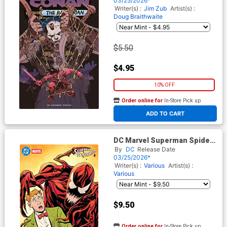
03/25/2026*
Writer(s) :
Jim Zub
Artist(s) :
Doug Braithwaite
$5.50
$4.95
10% OFF
Order online for
In-Store Pick up
At any of our four locations
ADD TO CART
DC Marvel Superman Spider-
Man #1 (One Shot) Cover F
By
DC
Release Date
Variant Steve Lieber Jimmy
03/25/2026*
Olsen & Carnage Card Stock
Writer(s) :
Various
Artist(s) :
Cover
Various
$9.50
Order online for
In-Store Pick up