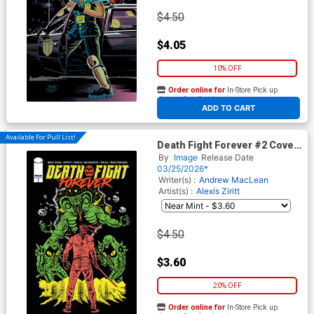
$4.50
$4.05
10% OFF
Order online for
In-Store Pick up
At any of our four locations
ADD TO CART
Available For Pull List!
Death Fight Forever #2 Cover
B Variant Alexis Ziritt Cover
By
Image
Release Date
03/25/2026*
Writer(s) :
Andrew MacLean
Artist(s) :
Alexis Ziritt
$4.50
$3.60
20% OFF
Order online for
In-Store Pick up