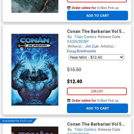
Order online for
In-Store Pick up
At any of our four locations
ADD TO CART
Conan The Barbarian Vol 5
#30 Cover F Variant Doug
By
Titan Comics
Release Date
Braithwaite Foil Cover
03/25/2026*
Writer(s) :
Jim Zub
Artist(s) :
Doug Braithwaite
$15.50
$12.40
20% OFF
Order online for
In-Store Pick up
At any of our four locations
ADD TO CART
Available For Pull List!
Conan The Barbarian Vol 5
#30 Cover C Variant Stephen
By
Titan Comics
Release Date
Green Cover