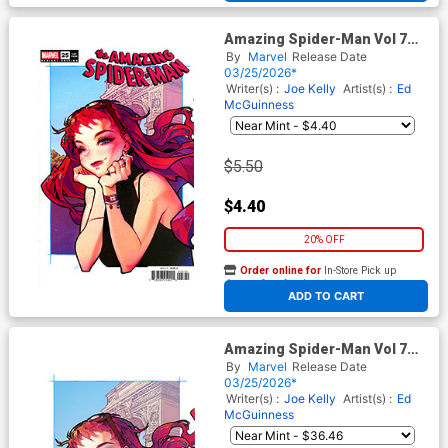
Amazing Spider-Man Vol 7
#25 Cover G Variant Rose
By
Marvel
Release Date
Besch Cover (#989)(Death
03/25/2026*
Spiral Part 5)
Writer(s) :
Joe Kelly
Artist(s) :
Ed
McGuinness
$5.50
$4.40
20% OFF
Order online for
In-Store Pick up
At any of our four locations
ADD TO CART
Amazing Spider-Man Vol 7
#25 Cover J Incentive Rose
By
Marvel
Release Date
Besch Virgin Cover (#989)
03/25/2026*
(Death Spiral Part 5)
Writer(s) :
Joe Kelly
Artist(s) :
Ed
McGuinness