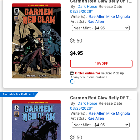
Carmen Red Claw Belly Of The
Beast #3 Cover A Regular Rae
By
Dark Horse
Release Date
Allen Cover (World Of
03/25/2026*
Hellboy)
Writer(s) :
Rae Allen
Mike Mignola
Artist(s) :
Rae Allen
$5.50
$4.95
10% OFF
Order online for
In-Store Pick up
At any of our four locations
ADD TO CART
Available For Pull List!
Carmen Red Claw Belly Of The
Beast #3 Cover B Variant
By
Dark Horse
Release Date
Tonci Zonjic Cover (World Of
03/25/2026*
Hellboy)
Writer(s) :
Rae Allen
Mike Mignola
Artist(s) :
Rae Allen
$5.50