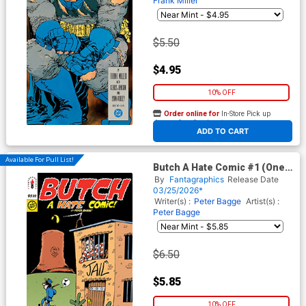
Frank Miller
$5.50
$4.95
10% OFF
Order online for
In-Store Pick up
At any of our four locations
ADD TO CART
Available For Pull List!
Butch A Hate Comic #1 (One
Shot)
By
Fantagraphics
Release Date
03/25/2026*
Writer(s) :
Peter Bagge
Artist(s) :
Peter Bagge
$6.50
$5.85
10% OFF