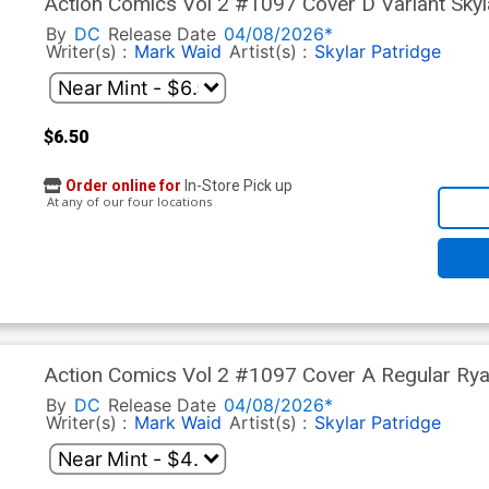
Action Comics Vol 2 #1097 Cover D Variant Sky
Stock Cover (DC All In)(The Reign Of The Superb
By
DC
Release Date
04/08/2026*
Writer(s) :
Mark Waid
Artist(s) :
Skylar Patridge
$6.50
Order online for
In-Store Pick up
At any of our four locations
Action Comics Vol 2 #1097 Cover A Regular Ryan
Reign Of The Superboys Tie-In)
By
DC
Release Date
04/08/2026*
Writer(s) :
Mark Waid
Artist(s) :
Skylar Patridge