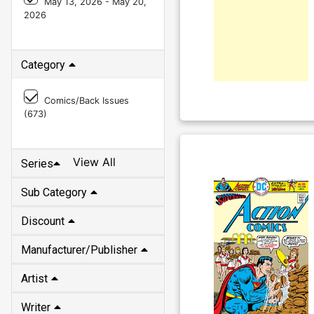
May 13, 2026 - May 20,
2026
Category
Comics/Back Issues
(
673
)
View All
Series
Sub Category
Discount
Manufacturer/Publisher
Artist
Writer