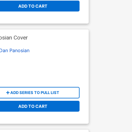
ADD TO CART
osian Cover
Dan Panosian
ADD SERIES TO PULL LIST
ADD TO CART