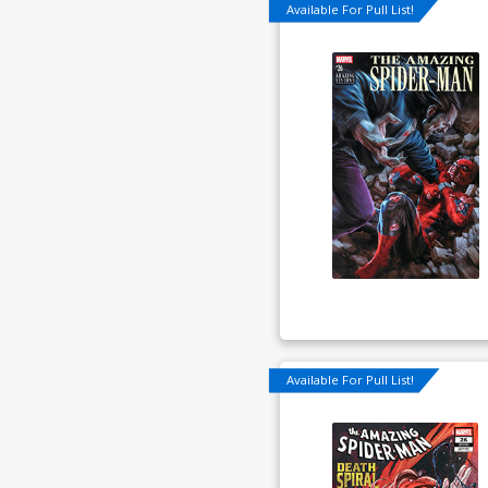
Available For Pull List!
Available For Pull List!