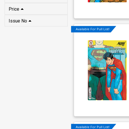
Price
Issue No
Available For Pull List!
Available For Pull List!