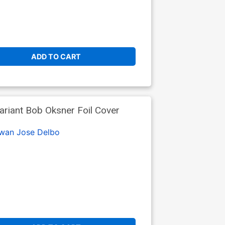
ADD TO CART
ariant Bob Oksner Foil Cover
Swan
Jose Delbo