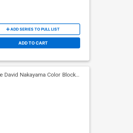
ADD SERIES TO PULL LIST
ADD TO CART
ve David Nakayama Color Block