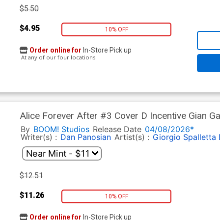
$5.50
$4.95
10% OFF
Order online for
In-Store Pick up
At any of our four locations
Alice Forever After #3 Cover D Incentive Gian Ga
By
BOOM! Studios
Release Date
04/08/2026*
Writer(s) :
Dan Panosian
Artist(s) :
Giorgio Spalletta
$12.51
$11.26
10% OFF
Order online for
In-Store Pick up