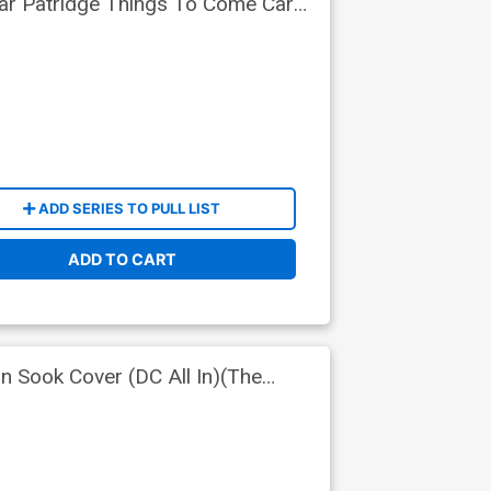
lar Patridge Things To Come Card
oys Tie-In)
ADD SERIES TO PULL LIST
ADD TO CART
 Sook Cover (DC All In)(The