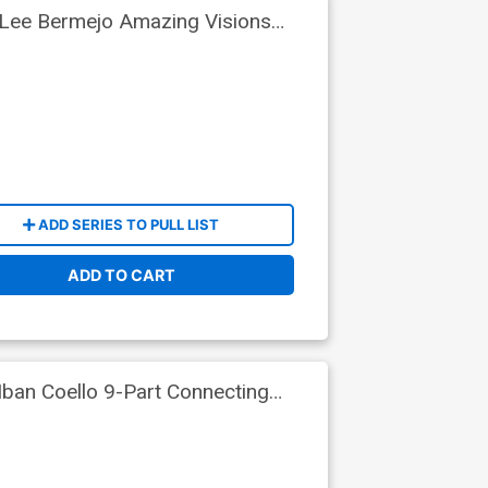
 Lee Bermejo Amazing Visions
ADD SERIES TO PULL LIST
ADD TO CART
ban Coello 9-Part Connecting