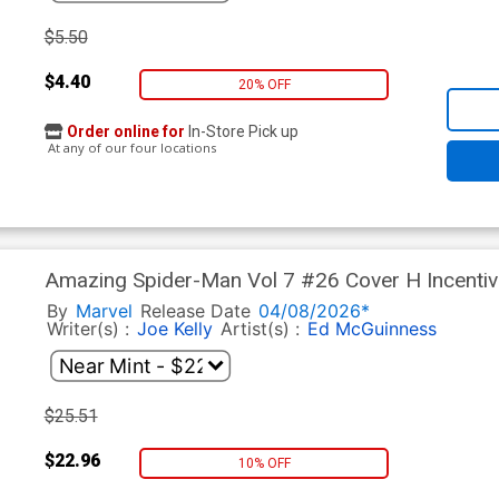
$5.50
$4.40
20% OFF
Order online for
In-Store Pick up
At any of our four locations
Amazing Spider-Man Vol 7 #26 Cover H Incenti
White Virgin Cover (#990)(Death Spiral Part 7)
By
Marvel
Release Date
04/08/2026*
Writer(s) :
Joe Kelly
Artist(s) :
Ed McGuinness
$25.51
$22.96
10% OFF