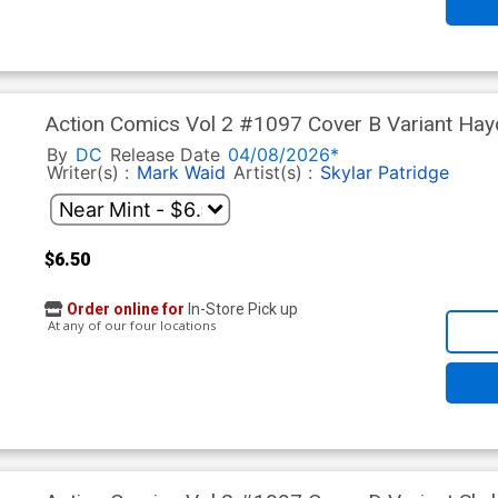
Action Comics Vol 2 #1097 Cover B Variant Ha
(DC All In)(The Reign Of The Superboys Tie-In)
By
DC
Release Date
04/08/2026*
Writer(s) :
Mark Waid
Artist(s) :
Skylar Patridge
$6.50
Order online for
In-Store Pick up
At any of our four locations