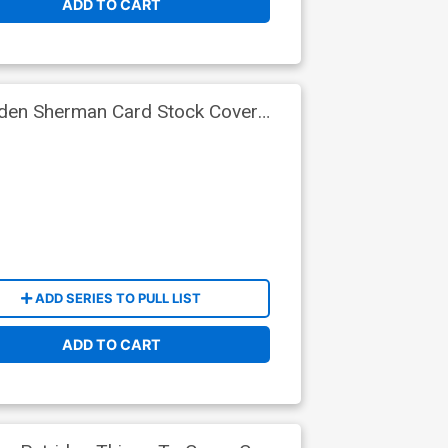
ADD TO CART
yden Sherman Card Stock Cover
ADD SERIES TO PULL LIST
ADD TO CART