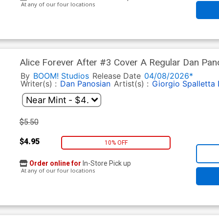
At any of our four locations
Alice Forever After #3 Cover A Regular Dan Pan
By
BOOM! Studios
Release Date
04/08/2026*
Writer(s) :
Dan Panosian
Artist(s) :
Giorgio Spalletta
$5.50
$4.95
10% OFF
Order online for
In-Store Pick up
At any of our four locations