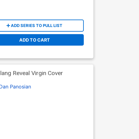
ADD SERIES TO PULL LIST
ADD TO CART
lang Reveal Virgin Cover
Dan Panosian