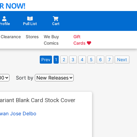
rofile
Pull List
Cart
Clearance
Stores
We Buy
Gift
Comics
Cards
Prev
1
2
3
4
5
6
7
Next
Sort by
ariant Blank Card Stock Cover
Swan
Jose Delbo