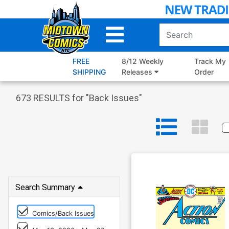
Skip
to
Main
Content
FREE
8/12 Weekly
Track My
SHIPPING
Releases
Order
673
RESULTS for "
Back Issues
"
Search Summary
Comics/Back Issues