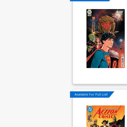
Available For Pull List!