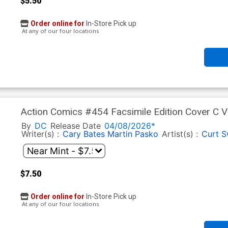
$5.50
Order online for
In-Store Pick up
At any of our four locations
Action Comics #454 Facsimile Edition Cover C V
By
DC
Release Date
04/08/2026*
Writer(s) :
Cary Bates
Martin Pasko
Artist(s) :
Curt 
$7.50
Order online for
In-Store Pick up
At any of our four locations