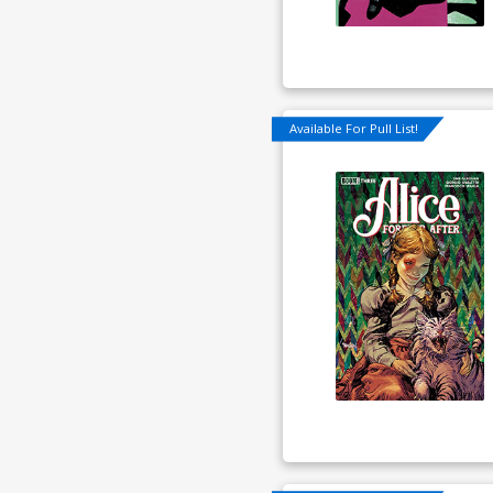
Available For Pull List!