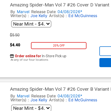
Amazing Spider-Man Vol 7 #26 Cover D Variant
Cover (#990)(Death Spiral Part 7)
By
Marvel
Release Date
04/08/2026*
Writer(s) :
Joe Kelly
Artist(s) :
Ed McGuinness
$5.50
$4.40
20% OFF
Order online for
In-Store Pick up
At any of our four locations
Amazing Spider-Man Vol 7 #26 Cover B Variant I
Cover (#990)(Death Spiral Part 7)
By
Marvel
Release Date
04/08/2026*
Writer(s) :
Joe Kelly
Artist(s) :
Ed McGuinness