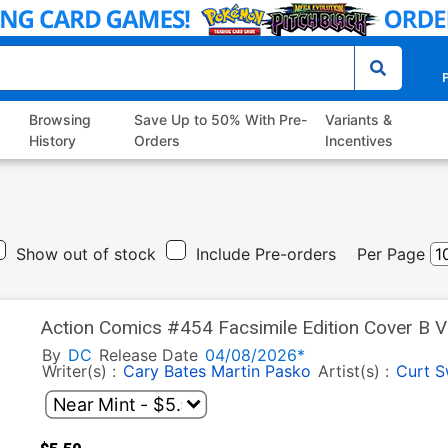
P
Browsing
Save Up to 50% With Pre-
Variants &
History
Orders
Incentives
Show out of stock
Include Pre-orders
Per Page
Action Comics #454 Facsimile Edition Cover B V
By
DC
Release Date
04/08/2026*
Writer(s) :
Cary Bates
Martin Pasko
Artist(s) :
Curt 