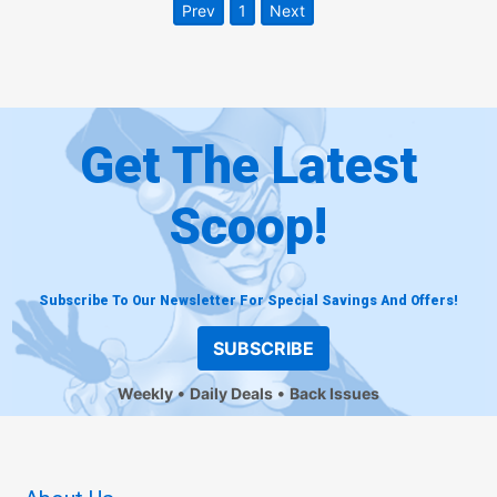
Prev
1
Next
Get The Latest
Scoop!
Subscribe To Our Newsletter For Special Savings And Offers!
SUBSCRIBE
Weekly
Daily Deals
Back Issues