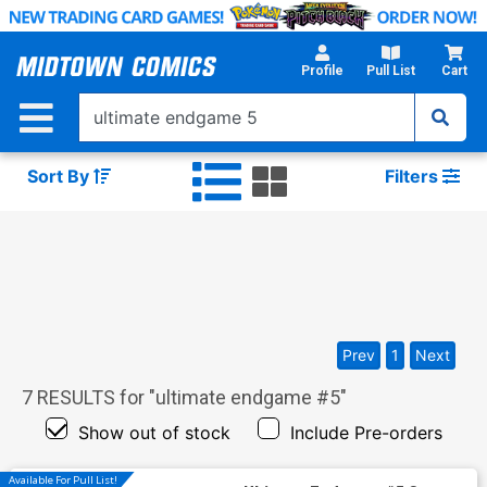
Skip
to
Main
Profile
Pull List
Cart
Content
Sort By
Filters
Prev
1
Next
7
RESULTS for "
ultimate endgame #5
"
Show out of stock
Include Pre-orders
Available For Pull List!