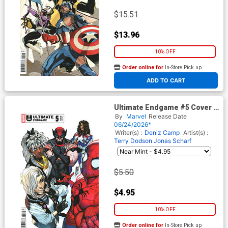
$15.51
$13.96
10% OFF
Order online for
In-Store Pick up
At any of our four locations
ADD TO CART
Ultimate Endgame #5 Cover E
Variant Stefano Caselli Cover
By
Marvel
Release Date
06/24/2026*
Writer(s) :
Deniz Camp
Artist(s) :
Terry Dodson
Jonas Scharf
$5.50
$4.95
10% OFF
Order online for
In-Store Pick up