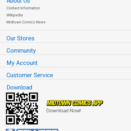
About Us
Contact Information
Wikipedia
Midtown Comics News
Our Stores
Community
My Account
Customer Service
Download
Download Now!