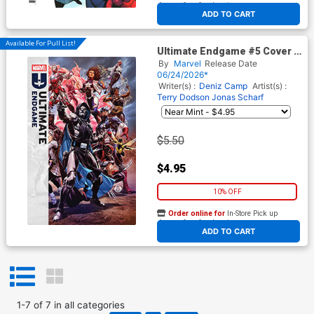
At any of our four locations
ADD TO CART
Available For Pull List!
Ultimate Endgame #5 Cover A
Regular Mark Brooks Cover
By
Marvel
Release Date
06/24/2026*
Writer(s) :
Deniz Camp
Artist(s) :
Terry Dodson
Jonas Scharf
$5.50
$4.95
10% OFF
Order online for
In-Store Pick up
At any of our four locations
ADD TO CART
1
-
7
of
7
in
all categories