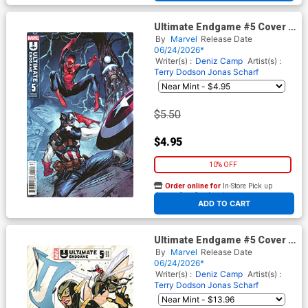
Ultimate Endgame #5 Cover D
Variant Marco Checchetto
By
Marvel
Release Date
Cover
06/24/2026*
Writer(s) :
Deniz Camp
Artist(s) :
Terry Dodson
Jonas Scharf
$5.50
$4.95
10% OFF
Order online for
In-Store Pick up
At any of our four locations
ADD TO CART
Ultimate Endgame #5 Cover F
Incentive Terry Dodson
By
Marvel
Release Date
Variant Cover
06/24/2026*
Writer(s) :
Deniz Camp
Artist(s) :
Terry Dodson
Jonas Scharf