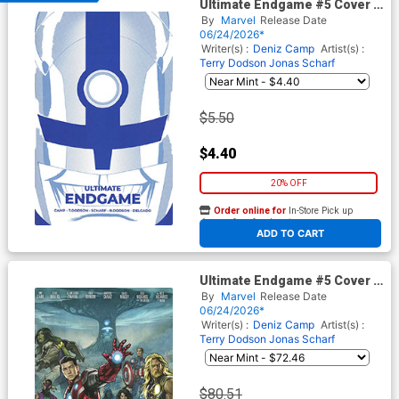
Ultimate Endgame #5 Cover B
Variant Marcos Martin
By
Marvel
Release Date
Ultimate Finale Cover
06/24/2026*
Writer(s) :
Deniz Camp
Artist(s) :
Terry Dodson
Jonas Scharf
$5.50
$4.40
20% OFF
Order online for
In-Store Pick up
At any of our four locations
ADD TO CART
Ultimate Endgame #5 Cover G
Incentive Stonehouse
By
Marvel
Release Date
Homage Variant Cover
06/24/2026*
Writer(s) :
Deniz Camp
Artist(s) :
Terry Dodson
Jonas Scharf
$80.51