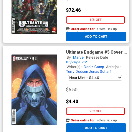
$72.46
10% OFF
Order online for
In-Store Pick up
At any of our four locations
ADD TO CART
Ultimate Endgame #5 Cover C
Variant Phil Noto Foreshadow
By
Marvel
Release Date
Cover
06/24/2026*
Writer(s) :
Deniz Camp
Artist(s) :
Terry Dodson
Jonas Scharf
$5.50
$4.40
20% OFF
Order online for
In-Store Pick up
At any of our four locations
ADD TO CART