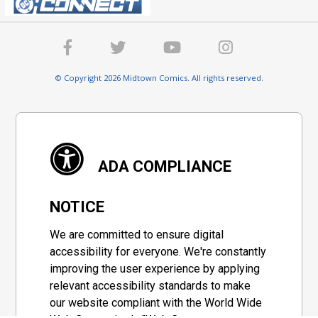
© Copyright 2026 Midtown Comics. All rights reserved.
ADA COMPLIANCE
NOTICE
We are committed to ensure digital
accessibility for everyone. We're constantly
improving the user experience by applying
relevant accessibility standards to make
our website compliant with the World Wide