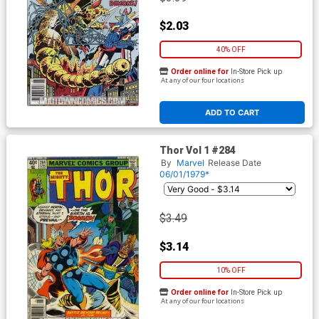
$2.03
40% OFF
Order online for
In-Store Pick up
At any of our four locations
ADD TO CART
Thor Vol 1 #284
By
Marvel
Release Date
06/01/1979*
$3.49
$3.14
10% OFF
Order online for
In-Store Pick up
At any of our four locations