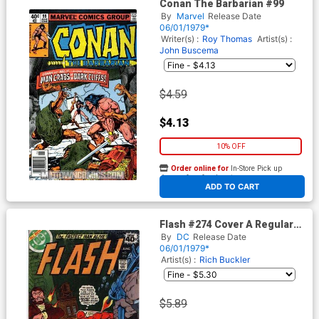
Conan The Barbarian #99
By
Marvel
Release Date
06/01/1979*
Writer(s) :
Roy Thomas
Artist(s) :
John Buscema
$4.59
$4.13
10% OFF
Order online for
In-Store Pick up
At any of our four locations
ADD TO CART
Flash #274 Cover A Regular
Edition
By
DC
Release Date
06/01/1979*
Artist(s) :
Rich Buckler
$5.89