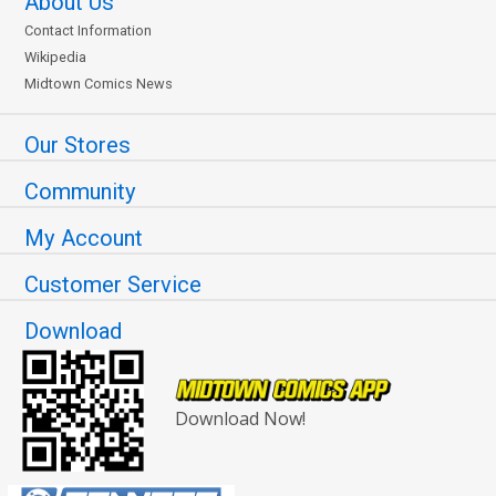
About Us
Contact Information
Wikipedia
Midtown Comics News
Our Stores
Community
My Account
Customer Service
Download
Download Now!