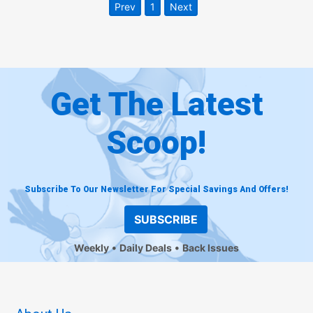
Prev
1
Next
Get The Latest
Scoop!
Subscribe To Our Newsletter For Special Savings And Offers!
SUBSCRIBE
Weekly
Daily Deals
Back Issues