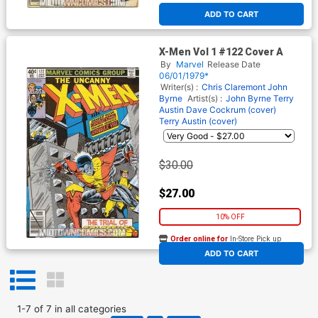
ADD TO CART
X-Men Vol 1 #122 Cover A
By
Marvel
Release Date
06/01/1979*
Writer(s) :
Chris Claremont
John
Byrne
Artist(s) :
John Byrne
Terry
Austin
Dave Cockrum (cover)
Terry Austin (cover)
$30.00
$27.00
10% OFF
Order online for
In-Store Pick up
At any of our four locations
ADD TO CART
1
-
7
of
7
in
all categories