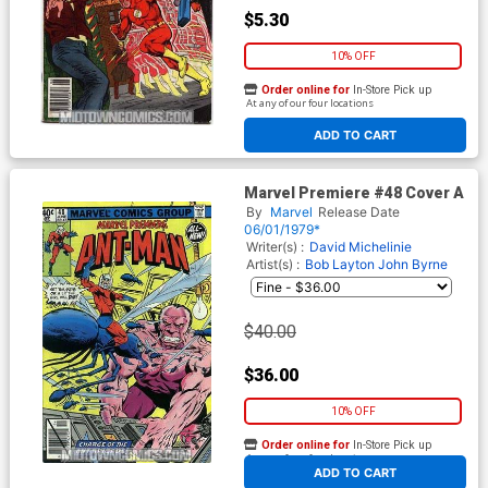
$5.30
10% OFF
Order online for
In-Store Pick up
At any of our four locations
ADD TO CART
Marvel Premiere #48 Cover A
By
Marvel
Release Date
06/01/1979*
Writer(s) :
David Michelinie
Artist(s) :
Bob Layton
John Byrne
$40.00
$36.00
10% OFF
Order online for
In-Store Pick up
At any of our four locations
ADD TO CART