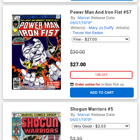
Power Man And Iron Fist #57
By
Marvel
Release Date
06/01/1979*
Writer(s) :
Mary Jo Duffy
Artist(s)
:
Trever Von Eedon
$30.00
$27.00
10% OFF
Order online for
In-Store Pick up
At any of our four locations
ADD TO CART
Shogun Warriors #5
By
Marvel
Release Date
06/01/1979*
$3.39