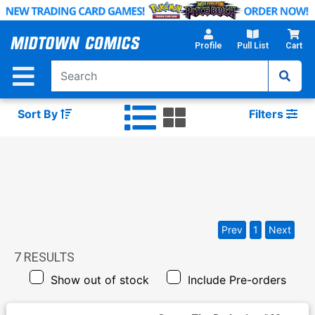
Skip
to
Main
Profile
Pull List
Cart
Content
Sort By
Filters
Prev
1
Next
7
RESULTS
Show out of stock
Include Pre-orders