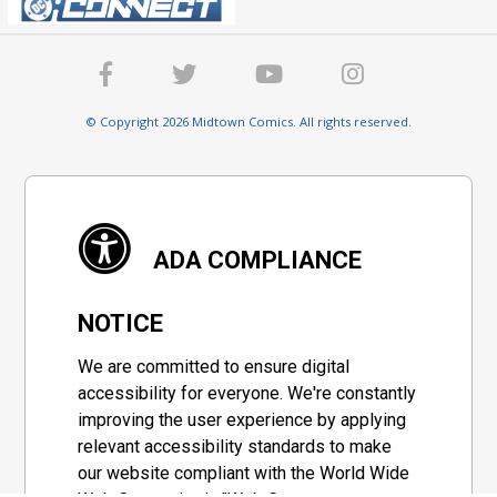
© Copyright 2026 Midtown Comics. All rights reserved.
ADA COMPLIANCE
NOTICE
We are committed to ensure digital
accessibility for everyone. We're constantly
improving the user experience by applying
relevant accessibility standards to make
our website compliant with the World Wide