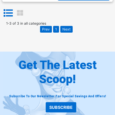
1
-
3
of
3
in
all categories
Prev
1
Next
Get The Latest
Scoop!
Subscribe To Our Newsletter For Special Savings And Offers!
SUBSCRIBE