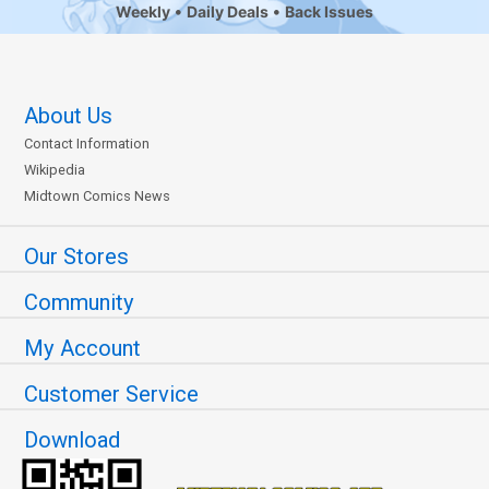
Weekly
Daily Deals
Back Issues
About Us
Contact Information
Wikipedia
Midtown Comics News
Our Stores
Community
My Account
Customer Service
Download