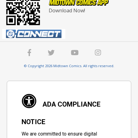
Download Now!
© Copyright 2026 Midtown Comics. All rights reserved.
ADA COMPLIANCE
NOTICE
We are committed to ensure digital