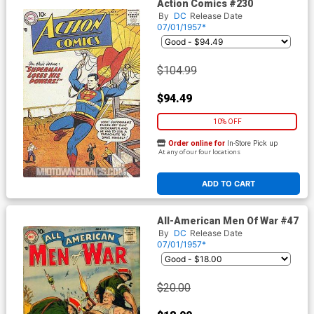
Action Comics #230
By
DC
Release Date
07/01/1957*
$104.99
$94.49
10% OFF
Order online for
In-Store Pick up
At any of our four locations
ADD TO CART
All-American Men Of War #47
By
DC
Release Date
07/01/1957*
$20.00