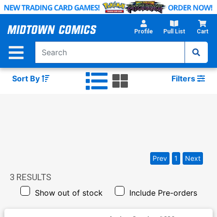
Skip
to
Main
Profile
Pull List
Cart
Content
Sort By
Filters
Prev
1
Next
3
RESULTS
Show out of stock
Include Pre-orders