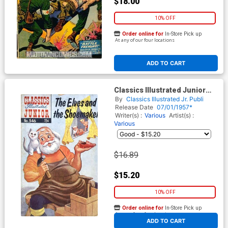
$18.00
10% OFF
Order online for
In-Store Pick up
At any of our four locations
ADD TO CART
Classics Illustrated Junior
#546
By
Classics Illustrated Jr. Publi
Release Date
07/01/1957*
Writer(s) :
Various
Artist(s) :
Various
$16.89
$15.20
10% OFF
Order online for
In-Store Pick up
At any of our four locations
ADD TO CART