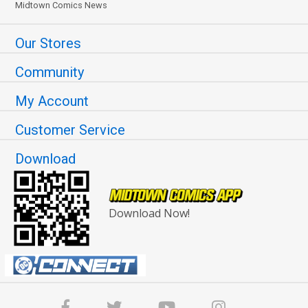
Midtown Comics News
Our Stores
Community
My Account
Customer Service
Download
Download Now!