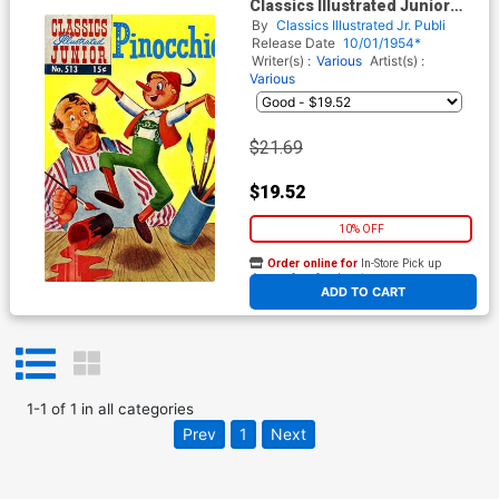
Classics Illustrated Junior
#513
By
Classics Illustrated Jr. Publi
Release Date
10/01/1954*
Writer(s) :
Various
Artist(s) :
Various
$21.69
$19.52
10% OFF
Order online for
In-Store Pick up
At any of our four locations
ADD TO CART
1
-
1
of
1
in
all categories
Prev
1
Next