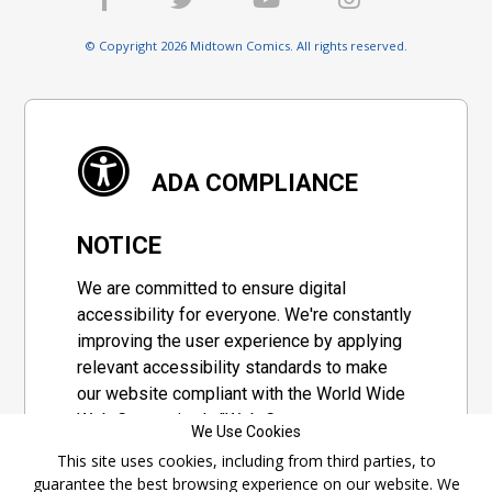
© Copyright 2026 Midtown Comics. All rights reserved.
ADA COMPLIANCE
NOTICE
We are committed to ensure digital
accessibility for everyone. We're constantly
improving the user experience by applying
relevant accessibility standards to make
our website compliant with the World Wide
Web Consortium's "Web Content
We Use Cookies
Accessibility Guidelines 2.1" (WCAG 2.1), a
This site uses cookies, including from third parties, to
set of guidelines adopted by a private
guarantee the best browsing experience on our website. We