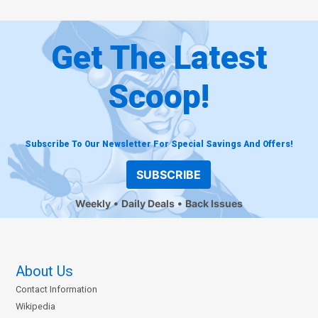
Get The Latest
Scoop!
Subscribe To Our Newsletter For Special Savings And Offers!
SUBSCRIBE
Weekly
Daily Deals
Back Issues
About Us
Contact Information
Wikipedia