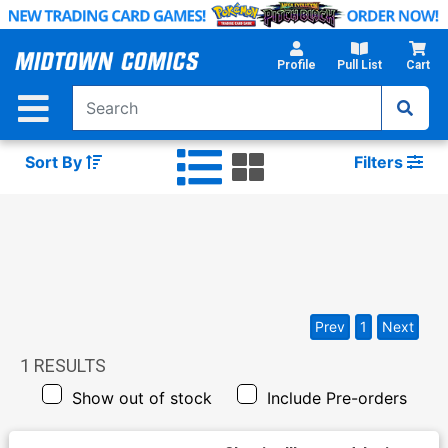
Skip
to
Main
Profile
Pull List
Cart
Content
Sort By
Filters
Prev
1
Next
1
RESULTS
Show out of stock
Include Pre-orders