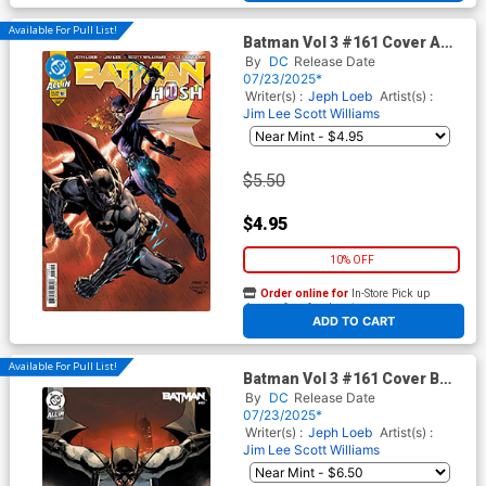
Available For Pull List!
Batman Vol 3 #161 Cover A
Regular Jim Lee & Scott
By
DC
Release Date
Williams Cover (DC All In)
07/23/2025*
(Hush 2 Part 4)
Writer(s) :
Jeph Loeb
Artist(s) :
Jim Lee
Scott Williams
$5.50
$4.95
10% OFF
Order online for
In-Store Pick up
At any of our four locations
ADD TO CART
Available For Pull List!
Batman Vol 3 #161 Cover B
Variant Leinil Francis Yu Card
By
DC
Release Date
Stock Cover (DC All In)(Hush
07/23/2025*
2 Part 4)
Writer(s) :
Jeph Loeb
Artist(s) :
Jim Lee
Scott Williams