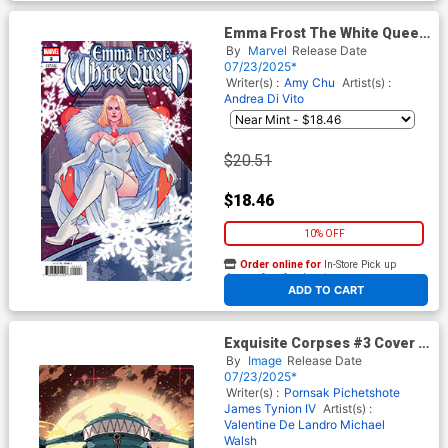
Emma Frost The White Queen
#2 Cover D Incentive
By
Marvel
Release Date
Marguerite Sauvage Variant
07/23/2025*
Cover
Writer(s) :
Amy Chu
Artist(s) :
Andrea Di Vito
$20.51
$18.46
10% OFF
Order online for
In-Store Pick up
At any of our four locations
ADD TO CART
Exquisite Corpses #3 Cover E
Incentive Ricardo Lopez Ortiz
By
Image
Release Date
Variant Cover
07/23/2025*
Writer(s) :
Pornsak Pichetshote
James Tynion IV
Artist(s) :
Valentine De Landro
Michael
Walsh