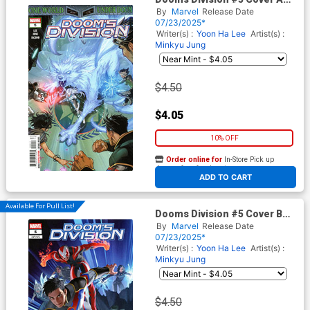
Regular Creees Lee Cover
By
Marvel
Release Date
(One World Under Doom Tie-
07/23/2025*
In)
Writer(s) :
Yoon Ha Lee
Artist(s) :
Minkyu Jung
$4.50
$4.05
10% OFF
Order online for
In-Store Pick up
At any of our four locations
ADD TO CART
Available For Pull List!
Dooms Division #5 Cover B
Variant Junggeun Yoon
By
Marvel
Release Date
Team-Up Cover (One World
07/23/2025*
Under Doom Tie-In)
Writer(s) :
Yoon Ha Lee
Artist(s) :
Minkyu Jung
$4.50