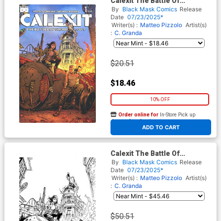
Calexit The Battle Of
Universal City #1 Cover F
By
Black Mask Comics
Release
Incentive Creees Lee Artist
Date
07/23/2025*
Edition Variant Cover
Writer(s) :
Matteo Pizzolo
Artist(s)
:
C. Granda
$20.51
$18.46
10% OFF
Order online for
In-Store Pick up
At any of our four locations
ADD TO CART
Calexit The Battle Of
Universal City #1 Cover G
By
Black Mask Comics
Release
Incentive Creees Lee Artist
Date
07/23/2025*
Edition Black & White Virgin
Writer(s) :
Matteo Pizzolo
Artist(s)
Variant Cover
:
C. Granda
$50.51