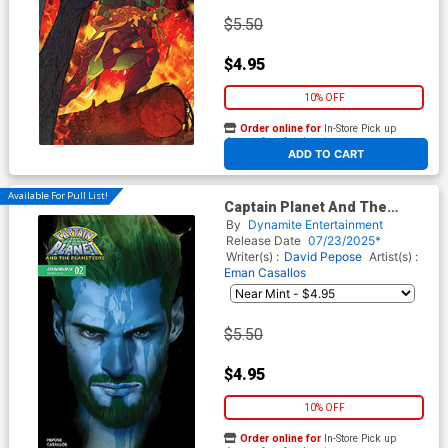
$5.50
$4.95
10% OFF
Order online for
In-Store Pick up
At any of our four locations
ADD TO CART
Available For Pull List!
Captain Planet And The
Planeteers Vol 2 #2 Cover D
By
Dynamite Entertainment
Variant Ben Oliver Cover
Release Date
07/23/2025*
Writer(s) :
David Pepose
Artist(s) :
Eman Casallos
$5.50
$4.95
10% OFF
Order online for
In-Store Pick up