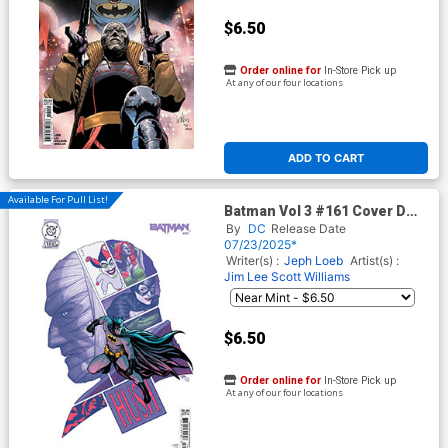
$6.50
Order online for
In-Store Pick up
At any of our four locations
ADD TO CART
Available For Pull List!
Batman Vol 3 #161 Cover D
Variant Frank Cho Card Stock
By
DC
Release Date
Cover (DC All In)(Hush 2 Part
07/23/2025*
4)
Writer(s) :
Jeph Loeb
Artist(s) :
Jim Lee
Scott Williams
$6.50
Order online for
In-Store Pick up
At any of our four locations