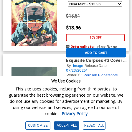
$15.51
$13.96
10% OFF
Order online for
In-Store Pick up
At any of our four locations
ADD TO CART
Exquisite Corpses #3 Cover F
Incentive Joshua Hixson
By
Image
Release Date
Variant Cover
07/23/2025*
Writer(s) :
Pornsak Pichetshote
James Tynion IV
Artist(s) :
We Use Cookies
Valentine De Landro
Michael
This site uses cookies, including from third parties, to
Walsh
guarantee the best browsing experience on our website. We
do not use any cookies for advertisement or marketing. By
$30.51
using our website and services, you agree to our use of
cookies.
Privacy Policy
$27.46
CUSTOMIZE
ACCEPT ALL
REJECT ALL
10% OFF