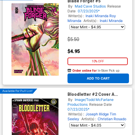
Blade Forger #5
By
Mad Cave Studios
Release
Date
07/23/2025*
Writer(s) :
Inaki Miranda
Roy
Miranda
Artist(s) :
Inaki Miranda
$5.50
$4.95
10% OFF
Order online for
In-Store Pick up
At any of our four locations
ADD TO CART
Available For Pull List!
Bloodletter #2 Cover A
Regular Christian Rosado
By
Image/Todd McFarlane
Cover (Spawn Universe)
Productions
Release Date
07/23/2025*
Writer(s) :
Joseph Illidge
Tim
Seeley
Artist(s) :
Christian Rosado