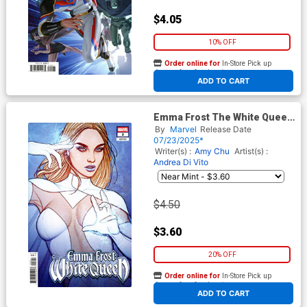
$4.05
10% OFF
Order online for
In-Store Pick up
At any of our four locations
ADD TO CART
Emma Frost The White Queen
#2 Cover B Variant Jenny
By
Marvel
Release Date
Frison Cover
07/23/2025*
Writer(s) :
Amy Chu
Artist(s) :
Andrea Di Vito
$4.50
$3.60
20% OFF
Order online for
In-Store Pick up
At any of our four locations
ADD TO CART