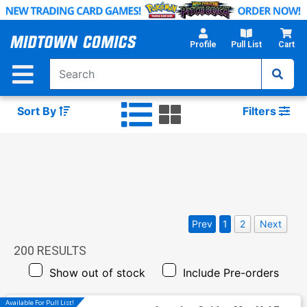
Skip
to
Main
Profile
Pull List
Cart
Content
Sort By
Filters
Prev
1
2
Next
200
RESULTS
Show out of stock
Include Pre-orders
Available For Pull List!