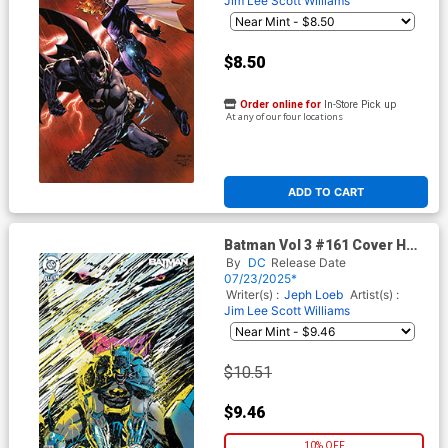
Jim Lee
Scott Williams
$8.50
Order online for
In-Store Pick up
At any of our four locations
ADD TO CART
Batman Vol 3 #161 Cover H
Incentive Clay Mann Card
By
DC
Release Date
Stock Variant Cover (DC All
07/23/2025*
In)(Hush 2 Part 4)
Writer(s) :
Jeph Loeb
Artist(s) :
Jim Lee
Scott Williams
$10.51
$9.46
10% OFF