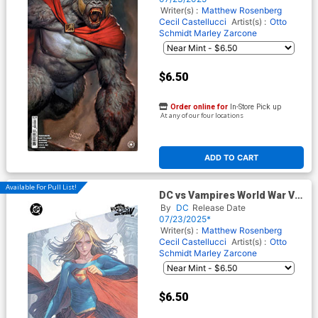
Writer(s) :
Matthew Rosenberg
Cecil Castellucci
Artist(s) :
Otto
Schmidt
Marley Zarcone
$6.50
Order online for
In-Store Pick up
At any of our four locations
ADD TO CART
Available For Pull List!
DC vs Vampires World War V
#11 Cover C Variant Homare
By
DC
Release Date
Card Stock Cover
07/23/2025*
Writer(s) :
Matthew Rosenberg
Cecil Castellucci
Artist(s) :
Otto
Schmidt
Marley Zarcone
$6.50