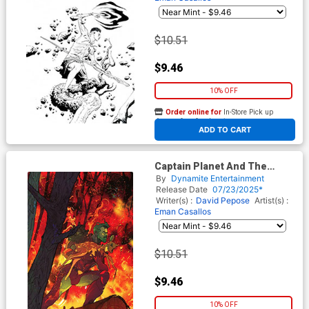
$10.51
$9.46
10% OFF
Order online for
In-Store Pick up
At any of our four locations
ADD TO CART
Captain Planet And The
Planeteers Vol 2 #2 Cover J
By
Dynamite Entertainment
Incentive Christian Ward
Release Date
07/23/2025*
Virgin Cover
Writer(s) :
David Pepose
Artist(s) :
Eman Casallos
$10.51
$9.46
10% OFF