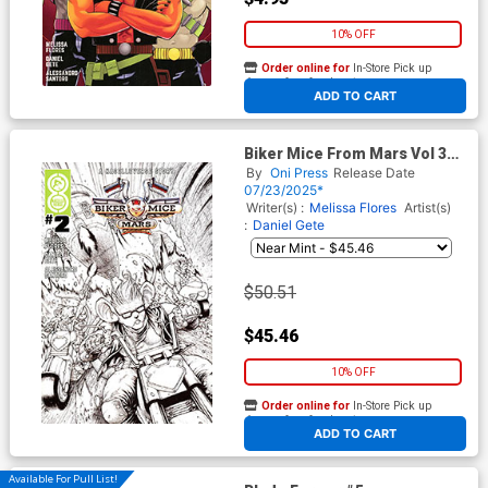
10% OFF
Order online for
In-Store Pick up
At any of our four locations
ADD TO CART
Biker Mice From Mars Vol 3
#2 Cover E Incentive Daniel
By
Oni Press
Release Date
Gete Black & White Variant
07/23/2025*
Cover
Writer(s) :
Melissa Flores
Artist(s)
:
Daniel Gete
$50.51
$45.46
10% OFF
Order online for
In-Store Pick up
At any of our four locations
ADD TO CART
Available For Pull List!