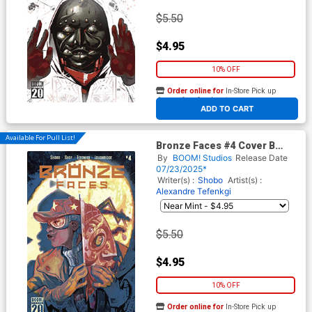
$5.50
$4.95
10% OFF
Order online for
In-Store Pick up
At any of our four locations
ADD TO CART
Available For Pull List!
Bronze Faces #4 Cover B
Variant Chris Visions Cover
By
BOOM! Studios
Release Date
07/23/2025*
Writer(s) :
Shobo
Artist(s) :
Alexandre Tefenkgi
$5.50
$4.95
10% OFF
Order online for
In-Store Pick up