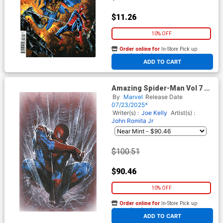
$11.26
10% OFF
Order online for
In-Store Pick up
At any of our four locations
ADD TO CART
Amazing Spider-Man Vol 7 #8
Cover F Incentive Gabriele
By
Marvel
Release Date
Dell Otto Virgin Cover
07/23/2025*
Writer(s) :
Joe Kelly
Artist(s) :
John Romita Jr
$100.51
$90.46
10% OFF
Order online for
In-Store Pick up
At any of our four locations
ADD TO CART