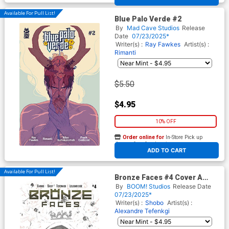
Available For Pull List!
Blue Palo Verde #2
By
Mad Cave Studios
Release
Date
07/23/2025*
Writer(s) :
Ray Fawkes
Artist(s) :
Rimanti
$5.50
$4.95
10% OFF
Order online for
In-Store Pick up
At any of our four locations
ADD TO CART
Available For Pull List!
Bronze Faces #4 Cover A
Regular Shof Cover
By
BOOM! Studios
Release Date
07/23/2025*
Writer(s) :
Shobo
Artist(s) :
Alexandre Tefenkgi