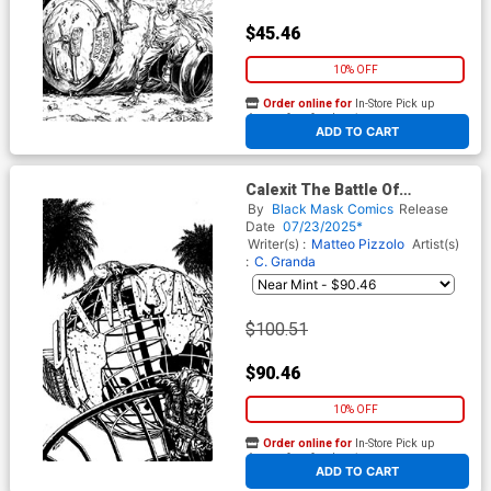
$45.46
10% OFF
Order online for
In-Store Pick up
At any of our four locations
ADD TO CART
Calexit The Battle Of
Universal City #1 Cover H
By
Black Mask Comics
Release
Incentive C Granda Artist
Date
07/23/2025*
Edition Black & White Virgin
Writer(s) :
Matteo Pizzolo
Artist(s)
Cover
:
C. Granda
$100.51
$90.46
10% OFF
Order online for
In-Store Pick up
At any of our four locations
ADD TO CART