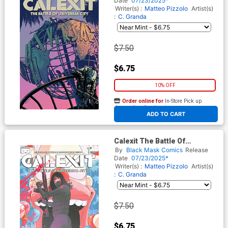
Date
07/23/2025*
Cover
Writer(s) :
Matteo Pizzolo
Artist(s)
:
C. Granda
$7.50
$6.75
10% OFF
Order online for
In-Store Pick up
At any of our four locations
ADD TO CART
Calexit The Battle Of
Universal City #1 Cover C
By
Black Mask Comics
Release
Incentive Luciano Vecchio
Date
07/23/2025*
Variant Cover
Writer(s) :
Matteo Pizzolo
Artist(s)
:
C. Granda
$7.50
$6.75