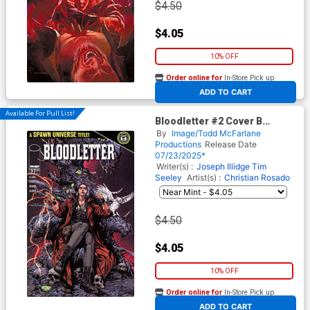
$4.50
$4.05
10% OFF
Order online for
In-Store Pick up
At any of our four locations
ADD TO CART
Available For Pull List!
Bloodletter #2 Cover B
Variant Raymond Gay Cover
By
Image/Todd McFarlane
(Spawn Universe)
Productions
Release Date
07/23/2025*
Writer(s) :
Joseph Illidge
Tim
Seeley
Artist(s) :
Christian Rosado
$4.50
$4.05
10% OFF
Order online for
In-Store Pick up
At any of our four locations
ADD TO CART