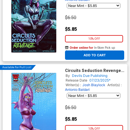
$6.50
$5.85
10% OFF
Order online for
In-Store Pick up
At any of our four locations
ADD TO CART
Available For Pull List!
Circuits Seduction Revenge
#1 (One Shot) Cover C Variant
By
Devils Due Publishing
Pop Mhan Cover
Release Date
07/23/2025*
Writer(s) :
Josh Blaylock
Artist(s) :
Antonio Baldari
$6.50
$5.85
10% OFF