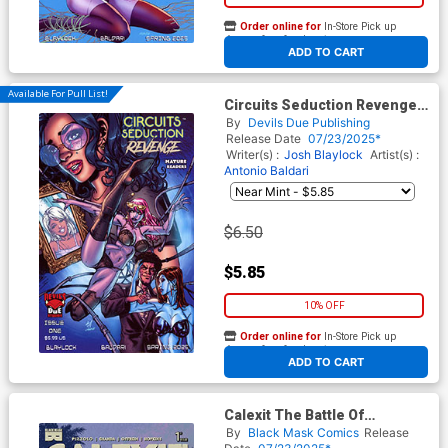
Order online for
In-Store Pick up
At any of our four locations
ADD TO CART
Available For Pull List!
Circuits Seduction Revenge
#1 (One Shot) Cover D Variant
By
Devils Due Publishing
Art Voyager Cover
Release Date
07/23/2025*
Writer(s) :
Josh Blaylock
Artist(s) :
Antonio Baldari
$6.50
$5.85
10% OFF
Order online for
In-Store Pick up
At any of our four locations
ADD TO CART
Calexit The Battle Of
Universal City #1 Cover B
By
Black Mask Comics
Release
Variant C Granda Twilight