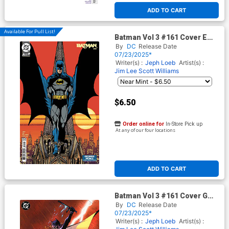
ADD TO CART
Available For Pull List!
Batman Vol 3 #161 Cover E
Variant George Perez Legacy
By
DC
Release Date
Card Stock Cover (DC All In)
07/23/2025*
(Hush 2 Part 4)
Writer(s) :
Jeph Loeb
Artist(s) :
Jim Lee
Scott Williams
$6.50
Order online for
In-Store Pick up
At any of our four locations
ADD TO CART
Batman Vol 3 #161 Cover G
Variant Jim Lee & Scott
By
DC
Release Date
Williams Foil Cover (DC All In)
07/23/2025*
(Hush 2 Part 4)
Writer(s) :
Jeph Loeb
Artist(s) :