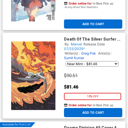
Order online for
In-Store Pick up
At any of our four locations
ADD TO CART
Death Of The Silver Surfer #1
Cover I 2nd Ptg Incentive
By
Marvel
Release Date
Tradd Moore Virgin Variant
07/23/2025*
Cover
Writer(s) :
Greg Pak
Artist(s) :
Sumit Kumar
$90.51
$81.46
10% OFF
Order online for
In-Store Pick up
At any of our four locations
ADD TO CART
Available For Pull List!
Dooms Division #5 Cover A