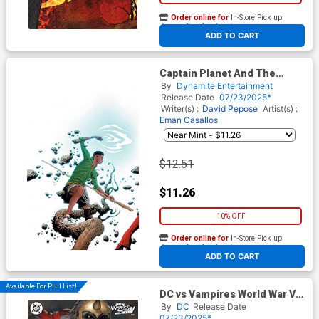
Order online for
In-Store Pick up
At any of our four locations
ADD TO CART
Captain Planet And The
Planeteers Vol 2 #2 Cover K
By
Dynamite Entertainment
Incentive Jae Lee & June
Release Date
07/23/2025*
Chung Virgin Cover
Writer(s) :
David Pepose
Artist(s) :
Eman Casallos
$12.51
$11.26
10% OFF
Order online for
In-Store Pick up
At any of our four locations
ADD TO CART
Available For Pull List!
DC vs Vampires World War V
#11 Cover B Variant Ryan
By
DC
Release Date
Brown Card Stock Cover
07/23/2025*