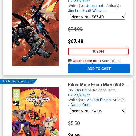
Williams Virgin Card Stock
07/23/2025*
Variant Cover (DC All In)(Hush
Writer(s) :
Jeph Loeb
Artist(s) :
2 Part 4)
Jim Lee
Scott Williams
$74.99
$67.49
10% OFF
Order online for
In-Store Pick up
At any of our four locations
ADD TO CART
Available For Pull List!
Biker Mice From Mars Vol 3
#2 Cover B Variant Juann
By
Oni Press
Release Date
Cabal Cover
07/23/2025*
Writer(s) :
Melissa Flores
Artist(s)
:
Daniel Gete
$5.50
$4.95