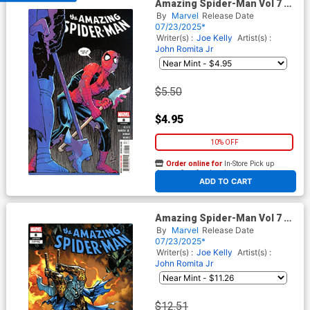
Amazing Spider-Man Vol 7 #8
Cover A Regular John Romita
By
Marvel
Release Date
Jr Cover
07/23/2025*
Writer(s) :
Joe Kelly
Artist(s) :
John Romita Jr
$5.50
$4.95
10% OFF
Order online for
In-Store Pick up
At any of our four locations
ADD TO CART
Amazing Spider-Man Vol 7 #8
Cover E Incentive Humberto
By
Marvel
Release Date
Ramos Variant Cover
07/23/2025*
Writer(s) :
Joe Kelly
Artist(s) :
John Romita Jr
$12.51