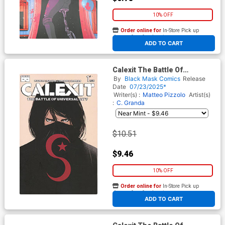
10% OFF
Order online for
In-Store Pick up
At any of our four locations
ADD TO CART
Calexit The Battle Of
Universal City #1 Cover E
By
Black Mask Comics
Release
Incentive Amancay
Date
07/23/2025*
Nahuelpan Variant Cover
Writer(s) :
Matteo Pizzolo
Artist(s)
:
C. Granda
$10.51
$9.46
10% OFF
Order online for
In-Store Pick up
At any of our four locations
ADD TO CART