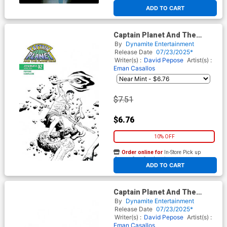
At any of our four locations
ADD TO CART
Captain Planet And The
Planeteers Vol 2 #2 Cover G
By
Dynamite Entertainment
Incentive Jae Lee Line Art
Release Date
07/23/2025*
Cover
Writer(s) :
David Pepose
Artist(s) :
Eman Casallos
$7.51
$6.76
10% OFF
Order online for
In-Store Pick up
At any of our four locations
ADD TO CART
Captain Planet And The
Planeteers Vol 2 #2 Cover I
By
Dynamite Entertainment
Incentive Jae Lee Line Art
Release Date
07/23/2025*
Virgin Cover
Writer(s) :
David Pepose
Artist(s) :
Eman Casallos