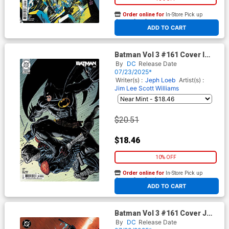
Order online for
In-Store Pick up
At any of our four locations
ADD TO CART
Batman Vol 3 #161 Cover I
Incentive Steve Skroce Card
By
DC
Release Date
Stock Variant Cover (DC All
07/23/2025*
In)(Hush 2 Part 4)
Writer(s) :
Jeph Loeb
Artist(s) :
Jim Lee
Scott Williams
$20.51
$18.46
10% OFF
Order online for
In-Store Pick up
At any of our four locations
ADD TO CART
Batman Vol 3 #161 Cover J
Incentive Jim Lee & Scott
By
DC
Release Date