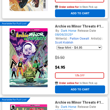
Order online for
In-Store Pick up
At any of our four locations
ADD TO CART
Available For Pull List!
Archie vs Minor Threats #1
Cover A Regular Scott
By
Dark Horse
Release Date
Hepburn Cover
08/06/2025*
Writer(s) :
Patton Oswalt
Artist(s) :
Scott Koblish
$5.50
$4.95
10% OFF
Order online for
In-Store Pick up
At any of our four locations
ADD TO CART
Available For Pull List!
Archie vs Minor Threats #1
Cover B Variant Scott Koblish
By
Dark Horse
Release Date