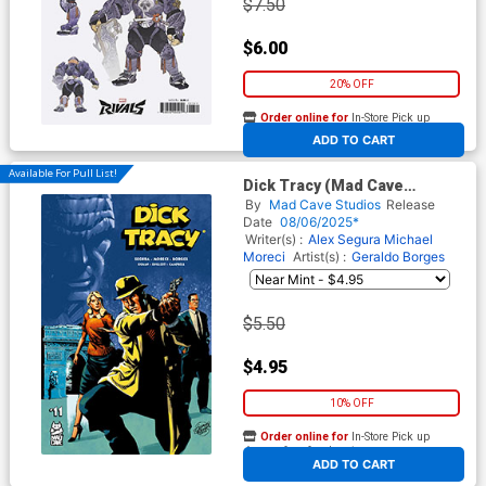
$7.50
$6.00
20% OFF
Order online for
In-Store Pick up
At any of our four locations
ADD TO CART
Available For Pull List!
Dick Tracy (Mad Cave
Studios) #11 Cover A Regular
By
Mad Cave Studios
Release
Geraldo Borges Cover
Date
08/06/2025*
Writer(s) :
Alex Segura
Michael
Moreci
Artist(s) :
Geraldo Borges
$5.50
$4.95
10% OFF
Order online for
In-Store Pick up
At any of our four locations
ADD TO CART