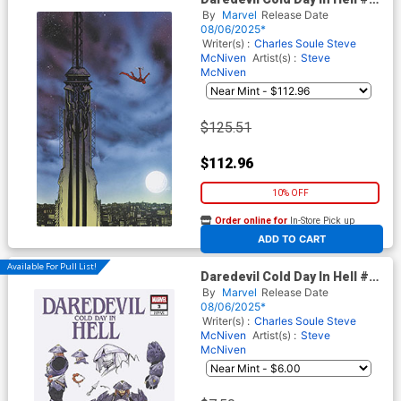
Cover F Incentive Daniel
By
Marvel
Release Date
Warren Johnson Virgin Cover
08/06/2025*
Writer(s) :
Charles Soule
Steve
McNiven
Artist(s) :
Steve
McNiven
$125.51
$112.96
10% OFF
Order online for
In-Store Pick up
At any of our four locations
ADD TO CART
Available For Pull List!
Daredevil Cold Day In Hell #3
Cover D Variant Peach
By
Marvel
Release Date
Momoko Marvel Rivals Cover
08/06/2025*
Writer(s) :
Charles Soule
Steve
McNiven
Artist(s) :
Steve
McNiven