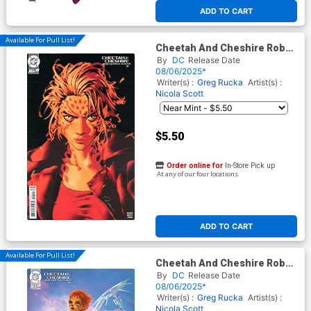
At any of our four locations
ADD TO CART
Available For Pull List!
Cheetah And Cheshire Rob
The Justice League #1 Cover
By
DC
Release Date
B Variant Gerald Parel Card
08/06/2025*
Stock Cover (DC All In) (Limit
Writer(s) :
Greg Rucka
Artist(s) :
1 Per Customer)
Nicola Scott
$5.50
Order online for
In-Store Pick up
At any of our four locations
ADD TO CART
Available For Pull List!
Cheetah And Cheshire Rob
The Justice League #1 Cover
By
DC
Release Date
C Variant Lesley Leirix Li Card
08/06/2025*
Stock Cover (DC All In)
Writer(s) :
Greg Rucka
Artist(s) :
Nicola Scott