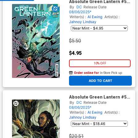
Absolute Green Lantern #5
Cover A Regular Jahnoy
By
DC
Release Date
Lindsay Cover (DC All In)
08/06/2025*
Writer(s) :
Al Ewing
Artist(s) :
Jahnoy Lindsay
$5.50
$4.95
10% OFF
Order online for
In-Store Pick up
At any of our four locations
ADD TO CART
Absolute Green Lantern #5
Cover E Incentive Juliet
By
DC
Release Date
Nneka Virgin Card Stock
08/06/2025*
Variant Cover (DC All In)
Writer(s) :
Al Ewing
Artist(s) :
Jahnoy Lindsay
$20.51