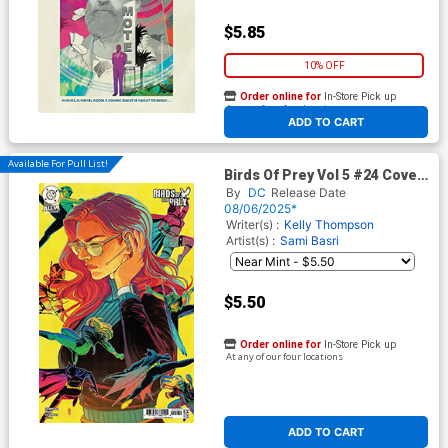
$5.85
10% OFF
Order online for
In-Store Pick up
At any of our four locations
ADD TO CART
Available For Pull List!
Birds Of Prey Vol 5 #24 Cover
B Variant Nimit Malavia Card
By
DC
Release Date
Stock Cover
08/06/2025*
Writer(s) :
Kelly Thompson
Artist(s) :
Sami Basri
$5.50
Order online for
In-Store Pick up
At any of our four locations
ADD TO CART