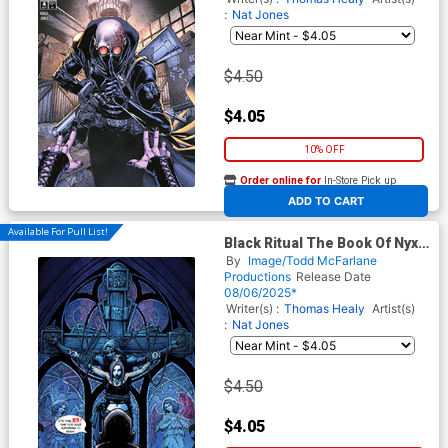
:
Nat Jones
$4.50
$4.05
10% OFF
Order online for
In-Store Pick up
At any of our four locations
ADD TO CART
Available For Pull List!
Black Ritual The Book Of Nyx
#4 Cover C Variant Nat Jones
By
Image/Todd McFarlane
Virgin Cover (Spawn
Productions
Release Date
Universe)
08/06/2025*
Writer(s) :
Thomas Healy
Artist(s)
:
Nat Jones
$4.50
$4.05