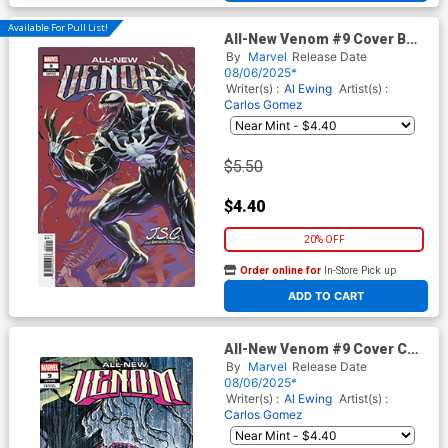
Available For Pull List!
All-New Venom #9 Cover B
Variant J Scott Campbell Just
By
Marvel
Release Date
Spectacular Collection Cover
08/06/2025*
Writer(s) :
Al Ewing
Artist(s) :
Carlos Gomez
$5.50
$4.40
20% OFF
Order online for
In-Store Pick up
At any of our four locations
ADD TO CART
All-New Venom #9 Cover C
Variant Juan Ferreyra Cover
By
Marvel
Release Date
08/06/2025*
Writer(s) :
Al Ewing
Artist(s) :
Carlos Gomez