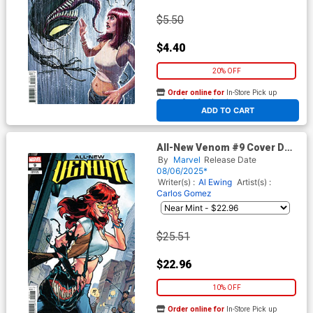
$5.50
$4.40
20% OFF
Order online for
In-Store Pick up
At any of our four locations
ADD TO CART
All-New Venom #9 Cover D
Incentive CF Villa Variant
By
Marvel
Release Date
Cover
08/06/2025*
Writer(s) :
Al Ewing
Artist(s) :
Carlos Gomez
$25.51
$22.96
10% OFF
Order online for
In-Store Pick up