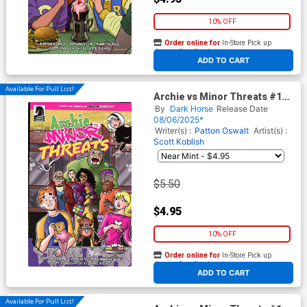
10% OFF
Order online for
In-Store Pick up
At any of our four locations
ADD TO CART
Available For Pull List!
Archie vs Minor Threats #1
Cover E Variant Dan Parent
By
Dark Horse
Release Date
Cover
08/06/2025*
Writer(s) :
Patton Oswalt
Artist(s) :
Scott Koblish
$5.50
$4.95
10% OFF
Order online for
In-Store Pick up
At any of our four locations
ADD TO CART
Available For Pull List!