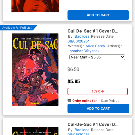
ADD TO CART
Available For Pull List!
Cul-De-Sac #1 Cover B
Variant Tony Fleecs Cursed
By
Bad Idea
Release Date
Mirror Cover
08/06/2025*
Writer(s) :
Mike Carey
Artist(s) :
Jonathan Wayshak
$6.50
$5.85
10% OFF
Order online for
In-Store Pick up
At any of our four locations
ADD TO CART
Cul-De-Sac #1 Cover D
Incentive Andrea Sorrentino
By
Bad Idea
Release Date
Variant Cover
08/06/2025*