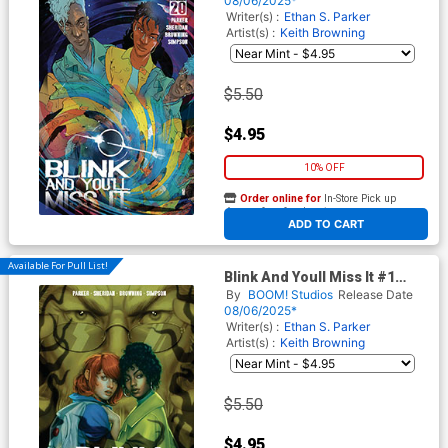
08/06/2025*
Writer(s) :
Ethan S. Parker
Artist(s) :
Keith Browning
$5.50
$4.95
10% OFF
Order online for
In-Store Pick up
At any of our four locations
ADD TO CART
Available For Pull List!
Blink And Youll Miss It #1
Cover C Variant Rebeca
By
BOOM! Studios
Release Date
Puebla BOOM Studios 20th
08/06/2025*
Anniversary Cover
Writer(s) :
Ethan S. Parker
Artist(s) :
Keith Browning
$5.50
$4.95