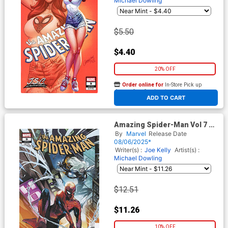
Michael Dowling
$5.50
$4.40
20% OFF
Order online for
In-Store Pick up
At any of our four locations
ADD TO CART
Amazing Spider-Man Vol 7 #9
Cover D Incentive Emanuela
By
Marvel
Release Date
Lupacchino Variant Cover
08/06/2025*
Writer(s) :
Joe Kelly
Artist(s) :
Michael Dowling
$12.51
$11.26
10% OFF