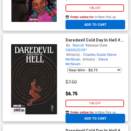
10% OFF
Order online for
In-Store Pick up
At any of our four locations
ADD TO CART
Daredevil Cold Day In Hell #3
Cover B Variant Giuseppe
By
Marvel
Release Date
Camuncoli Cover
08/06/2025*
Writer(s) :
Charles Soule
Steve
McNiven
Artist(s) :
Steve
McNiven
$7.50
$6.75
10% OFF
Order online for
In-Store Pick up
At any of our four locations
ADD TO CART
Daredevil Cold Day In Hell #3