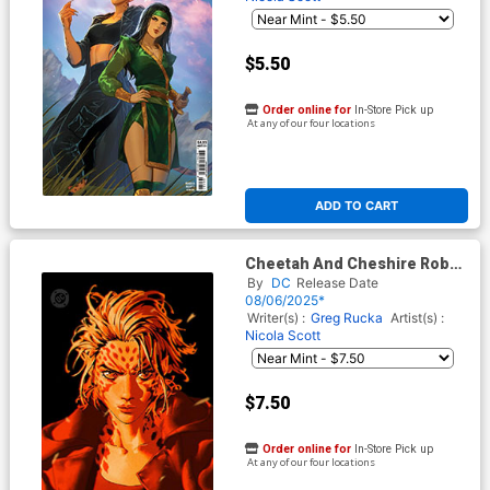
$5.50
Order online for
In-Store Pick up
At any of our four locations
ADD TO CART
Cheetah And Cheshire Rob
The Justice League #1 Cover
By
DC
Release Date
D Variant Gerald Parel Foil
08/06/2025*
Cover (DC All In)
Writer(s) :
Greg Rucka
Artist(s) :
Nicola Scott
$7.50
Order online for
In-Store Pick up
At any of our four locations