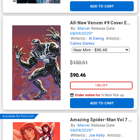
At any of our four locations
ADD TO CART
All-New Venom #9 Cover E
Incentive J Scott Campbell
By
Marvel
Release Date
Just Spectacular Collection
08/06/2025*
Virgin Cover
Writer(s) :
Al Ewing
Artist(s) :
Carlos Gomez
$100.51
$90.46
10% OFF
Order online for
In-Store Pick up
At any of our four locations
ADD TO CART
Available For Pull List!
Amazing Spider-Man Vol 7 #9
Cover B Variant J Scott
By
Marvel
Release Date
Campbell Just Spectacular
08/06/2025*
Collection Cover
Writer(s) :
Joe Kelly
Artist(s) :