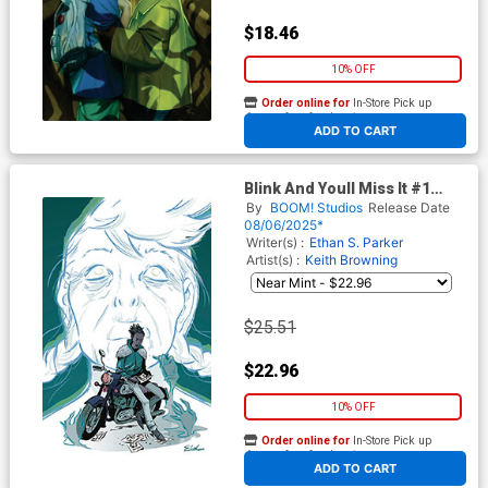
$18.46
10% OFF
Order online for
In-Store Pick up
At any of our four locations
ADD TO CART
Blink And Youll Miss It #1
Cover F Incentive Elsa
By
BOOM! Studios
Release Date
Charretier Virgin Variant
08/06/2025*
Cover
Writer(s) :
Ethan S. Parker
Artist(s) :
Keith Browning
$25.51
$22.96
10% OFF
Order online for
In-Store Pick up
At any of our four locations
ADD TO CART