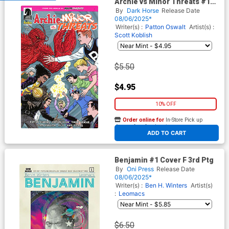
Archie vs Minor Threats #1
Cover F Variant Mike Allred
By
Dark Horse
Release Date
Cover
08/06/2025*
Writer(s) :
Patton Oswalt
Artist(s) :
Scott Koblish
$5.50
$4.95
10% OFF
Order online for
In-Store Pick up
At any of our four locations
ADD TO CART
Benjamin #1 Cover F 3rd Ptg
By
Oni Press
Release Date
08/06/2025*
Writer(s) :
Ben H. Winters
Artist(s)
:
Leomacs
$6.50