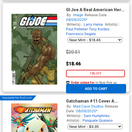
GI Joe A Real American Hero
#319 Cover C Incentive
By
Image
Release Date
Francis Portela Variant Cover
08/06/2025*
Writer(s) :
Larry Hama
Artist(s) :
Paul Pelletier
Tony Kordos
Francesco Segala
$20.51
$18.46
10% OFF
Order online for
In-Store Pick up
At any of our four locations
ADD TO CART
Available For Pull List!
Gatchaman #11 Cover A
Regular Inaki Miranda Cover
By
Mad Cave Studios
Release
Date
08/06/2025*
Writer(s) :
Sam Humphries
Artist(s) :
Pasquale Qualano