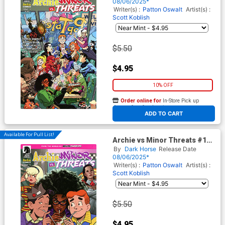
Cover
08/06/2025*
Writer(s) :
Patton Oswalt
Artist(s) :
Scott Koblish
$5.50
$4.95
10% OFF
Order online for
In-Store Pick up
At any of our four locations
ADD TO CART
Available For Pull List!
Archie vs Minor Threats #1
Cover C Variant Joe Quinones
By
Dark Horse
Release Date
Cover
08/06/2025*
Writer(s) :
Patton Oswalt
Artist(s) :
Scott Koblish
$5.50
$4.95