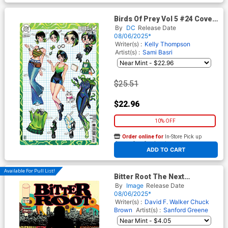
Birds Of Prey Vol 5 #24 Cover
E Incentive Rian Gonzales
By
DC
Release Date
Card Stock Variant Cover
08/06/2025*
Writer(s) :
Kelly Thompson
Artist(s) :
Sami Basri
$25.51
$22.96
10% OFF
Order online for
In-Store Pick up
At any of our four locations
ADD TO CART
Available For Pull List!
Bitter Root The Next
Movement #5 Cover A
By
Image
Release Date
Regular Sanford Greene
08/06/2025*
Connecting Cover
Writer(s) :
David F. Walker
Chuck
Brown
Artist(s) :
Sanford Greene