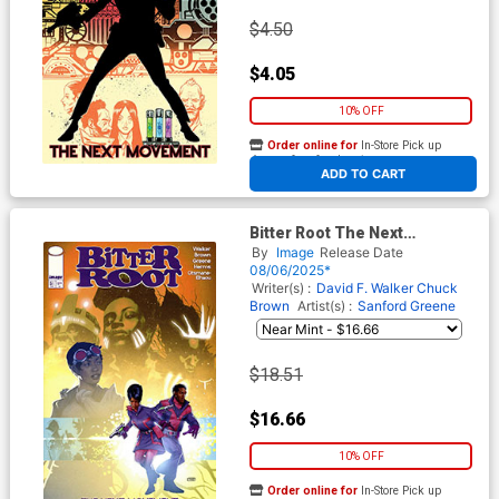
$4.50
$4.05
10% OFF
Order online for
In-Store Pick up
At any of our four locations
ADD TO CART
Bitter Root The Next
Movement #5 Cover B
By
Image
Release Date
Incentive Taurin Clarke
08/06/2025*
Variant Cover
Writer(s) :
David F. Walker
Chuck
Brown
Artist(s) :
Sanford Greene
$18.51
$16.66
10% OFF
Order online for
In-Store Pick up