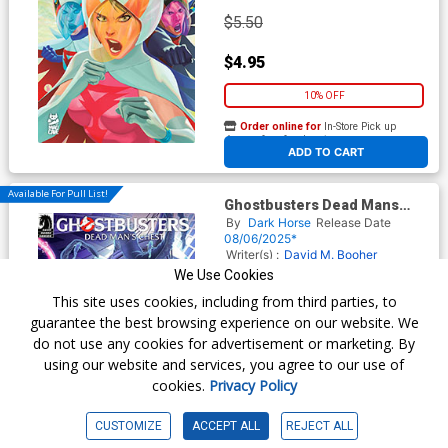
$5.50
$4.95
10% OFF
Order online for
In-Store Pick up
At any of our four locations
ADD TO CART
Available For Pull List!
Ghostbusters Dead Mans
Chest #3 Cover B Variant
By
Dark Horse
Release Date
John Yurcaba Cover
08/06/2025*
Writer(s) :
David M. Booher
Artist(s) :
Aviv Or
We Use Cookies
This site uses cookies, including from third parties, to
guarantee the best browsing experience on our website. We
$5.50
do not use any cookies for advertisement or marketing. By
using our website and services, you agree to our use of
$4.95
cookies.
Privacy Policy
10% OFF
CUSTOMIZE
ACCEPT ALL
REJECT ALL
Order online for
In-Store Pick up