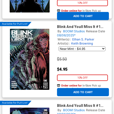
10% OFF
Order online for
In-Store Pick up
At any of our four locations
ADD TO CART
Available For Pull List!
Blink And Youll Miss It #1
Cover A Regular Keith
By
BOOM! Studios
Release Date
Browning Cover
08/06/2025*
Writer(s) :
Ethan S. Parker
Artist(s) :
Keith Browning
$5.50
$4.95
10% OFF
Order online for
In-Store Pick up
At any of our four locations
ADD TO CART
Available For Pull List!
Blink And Youll Miss It #1
Cover B Variant Christian
By
BOOM! Studios
Release Date
Ward Cover