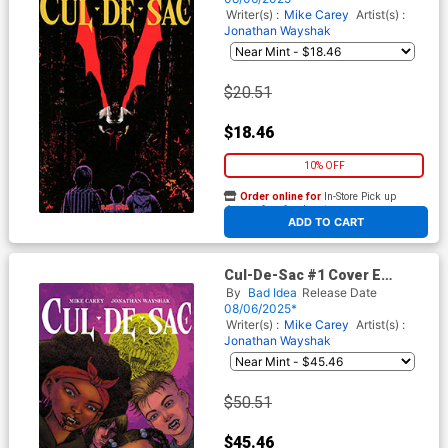
Writer(s) :
Mike Carey
Artist(s) :
Jonathan Wayshak
$20.51
$18.46
10% OFF
Order online for
In-Store Pick up
At any of our four locations
ADD TO CART
Cul-De-Sac #1 Cover E
Incentive Ramon Villalobos
By
Bad Idea
Release Date
Variant Cover
08/06/2025*
Writer(s) :
Mike Carey
Artist(s) :
Jonathan Wayshak
$50.51
$45.46