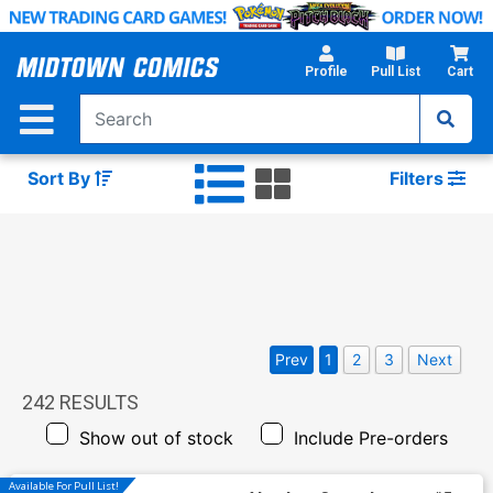
Skip
to
Main
Profile
Pull List
Cart
Content
Sort By
Filters
Prev
1
2
3
Next
242
RESULTS
Show out of stock
Include Pre-orders
Available For Pull List!