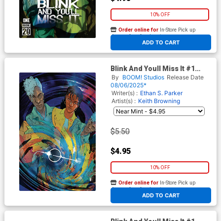
10% OFF
Order online for
In-Store Pick up
At any of our four locations
ADD TO CART
Blink And Youll Miss It #1
Cover G Variant Christian
By
BOOM! Studios
Release Date
Ward Unlockable Virgin Cover
08/06/2025*
Writer(s) :
Ethan S. Parker
Artist(s) :
Keith Browning
$5.50
$4.95
10% OFF
Order online for
In-Store Pick up
At any of our four locations
ADD TO CART