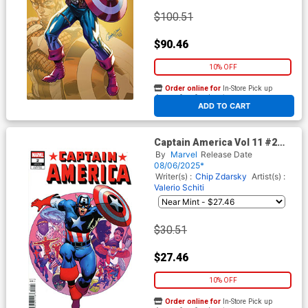
$100.51
$90.46
10% OFF
Order online for
In-Store Pick up
At any of our four locations
ADD TO CART
Captain America Vol 11 #2
Cover G Incentive Kevin
By
Marvel
Release Date
Maguire Hidden Gem Variant
08/06/2025*
Cover
Writer(s) :
Chip Zdarsky
Artist(s) :
Valerio Schiti
$30.51
$27.46
10% OFF
Order online for
In-Store Pick up