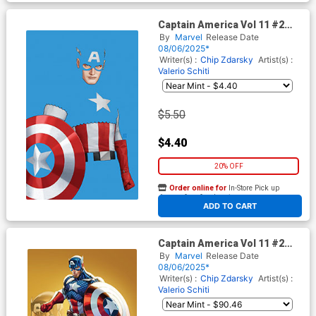
Captain America Vol 11 #2
Cover D Variant John Tyler
By
Marvel
Release Date
Christopher Negative Space
08/06/2025*
Virgin Cover
Writer(s) :
Chip Zdarsky
Artist(s) :
Valerio Schiti
$5.50
$4.40
20% OFF
Order online for
In-Store Pick up
At any of our four locations
ADD TO CART
Captain America Vol 11 #2
Cover H Incentive J Scott
By
Marvel
Release Date
Campbell Just Spectacular
08/06/2025*
Collection Virgin Cover
Writer(s) :
Chip Zdarsky
Artist(s) :
Valerio Schiti