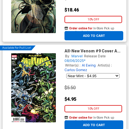
$18.46
10% OFF
Order online for
In-Store Pick up
At any of our four locations
ADD TO CART
Available For Pull List!
All-New Venom #9 Cover A
Regular Adam Kubert Cover
By
Marvel
Release Date
08/06/2025*
Writer(s) :
Al Ewing
Artist(s) :
Carlos Gomez
$5.50
$4.95
10% OFF
Order online for
In-Store Pick up
At any of our four locations
ADD TO CART