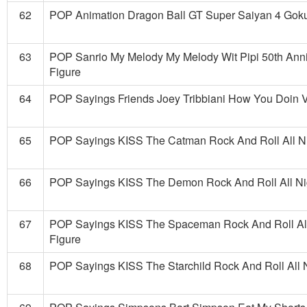
62
POP Animation Dragon Ball GT Super Saiyan 4 Goku
63
POP Sanrio My Melody My Melody Wit Pipi 50th Anni
Figure
64
POP Sayings Friends Joey Tribbiani How You Doin V
65
POP Sayings KISS The Catman Rock And Roll All Nig
66
POP Sayings KISS The Demon Rock And Roll All Nig
67
POP Sayings KISS The Spaceman Rock And Roll All 
Figure
68
POP Sayings KISS The Starchild Rock And Roll All N