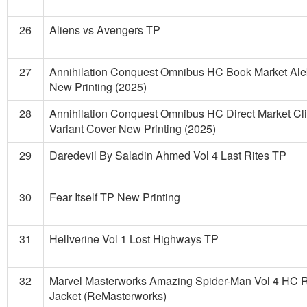
26
Aliens vs Avengers TP
27
Annihilation Conquest Omnibus HC Book Market Alek
New Printing (2025)
28
Annihilation Conquest Omnibus HC Direct Market Cli
Variant Cover New Printing (2025)
29
Daredevil By Saladin Ahmed Vol 4 Last Rites TP
30
Fear Itself TP New Printing
31
Hellverine Vol 1 Lost Highways TP
32
Marvel Masterworks Amazing Spider-Man Vol 4 HC R
Jacket (ReMasterworks)