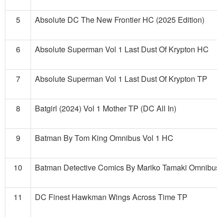
5
Absolute DC The New Frontier HC (2025 Edition)
6
Absolute Superman Vol 1 Last Dust Of Krypton HC
7
Absolute Superman Vol 1 Last Dust Of Krypton TP
8
Batgirl (2024) Vol 1 Mother TP (DC All In)
9
Batman By Tom King Omnibus Vol 1 HC
10
Batman Detective Comics By Mariko Tamaki Omnib
11
DC Finest Hawkman Wings Across Time TP