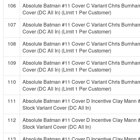
106
Absolute Batman #11 Cover C Variant Chris Burnha
Cover (DC All In) (Limit 1 Per Customer)
107
Absolute Batman #11 Cover C Variant Chris Burnha
Cover (DC All In) (Limit 1 Per Customer)
108
Absolute Batman #11 Cover C Variant Chris Burnha
Cover (DC All In) (Limit 1 Per Customer)
109
Absolute Batman #11 Cover C Variant Chris Burnha
Cover (DC All In) (Limit 1 Per Customer)
110
Absolute Batman #11 Cover C Variant Chris Burnha
Cover (DC All In) (Limit 1 Per Customer)
111
Absolute Batman #11 Cover D Incentive Clay Mann 
Stock Variant Cover (DC All In)
112
Absolute Batman #11 Cover D Incentive Clay Mann 
Stock Variant Cover (DC All In)
113
Absolute Batman #11 Cover D Incentive Clay Mann 