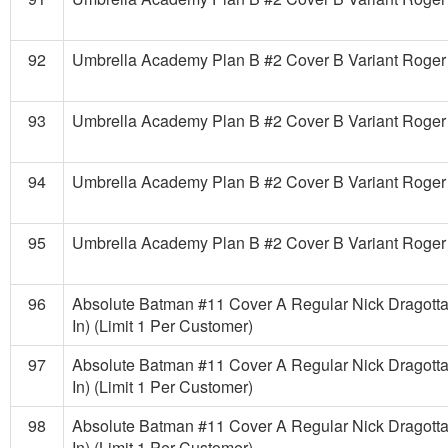
92
Umbrella Academy Plan B #2 Cover B Variant Roger
93
Umbrella Academy Plan B #2 Cover B Variant Roger
94
Umbrella Academy Plan B #2 Cover B Variant Roger
95
Umbrella Academy Plan B #2 Cover B Variant Roger
96
Absolute Batman #11 Cover A Regular Nick Dragotta
In) (Limit 1 Per Customer)
97
Absolute Batman #11 Cover A Regular Nick Dragotta
In) (Limit 1 Per Customer)
98
Absolute Batman #11 Cover A Regular Nick Dragotta
In) (Limit 1 Per Customer)