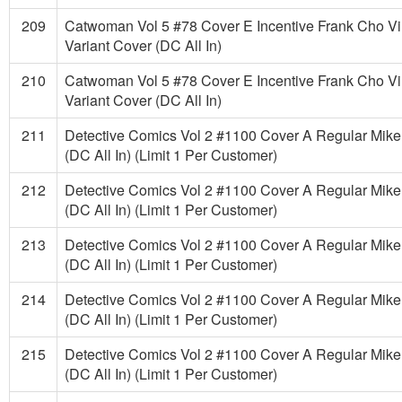
209
Catwoman Vol 5 #78 Cover E Incentive Frank Cho Vi
Variant Cover (DC All In)
210
Catwoman Vol 5 #78 Cover E Incentive Frank Cho Vi
Variant Cover (DC All In)
211
Detective Comics Vol 2 #1100 Cover A Regular Mike
(DC All In) (Limit 1 Per Customer)
212
Detective Comics Vol 2 #1100 Cover A Regular Mike
(DC All In) (Limit 1 Per Customer)
213
Detective Comics Vol 2 #1100 Cover A Regular Mike
(DC All In) (Limit 1 Per Customer)
214
Detective Comics Vol 2 #1100 Cover A Regular Mike
(DC All In) (Limit 1 Per Customer)
215
Detective Comics Vol 2 #1100 Cover A Regular Mike
(DC All In) (Limit 1 Per Customer)