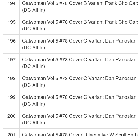
194
Catwoman Vol 5 #78 Cover B Variant Frank Cho Car
(DC All In)
195
Catwoman Vol 5 #78 Cover B Variant Frank Cho Car
(DC All In)
196
Catwoman Vol 5 #78 Cover C Variant Dan Panosian 
(DC All In)
197
Catwoman Vol 5 #78 Cover C Variant Dan Panosian 
(DC All In)
198
Catwoman Vol 5 #78 Cover C Variant Dan Panosian 
(DC All In)
199
Catwoman Vol 5 #78 Cover C Variant Dan Panosian 
(DC All In)
200
Catwoman Vol 5 #78 Cover C Variant Dan Panosian 
(DC All In)
201
Catwoman Vol 5 #78 Cover D Incentive W Scott Forb