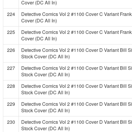
Cover (DC All In)
224
Detective Comics Vol 2 #1100 Cover C Variant Frank 
Cover (DC All In)
225
Detective Comics Vol 2 #1100 Cover C Variant Frank 
Cover (DC All In)
226
Detective Comics Vol 2 #1100 Cover D Variant Bill 
Stock Cover (DC All In)
227
Detective Comics Vol 2 #1100 Cover D Variant Bill 
Stock Cover (DC All In)
228
Detective Comics Vol 2 #1100 Cover D Variant Bill 
Stock Cover (DC All In)
229
Detective Comics Vol 2 #1100 Cover D Variant Bill 
Stock Cover (DC All In)
230
Detective Comics Vol 2 #1100 Cover D Variant Bill 
Stock Cover (DC All In)