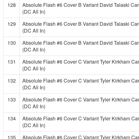
128
Absolute Flash #6 Cover B Variant David Talaski Ca
(DC All In)
129
Absolute Flash #6 Cover B Variant David Talaski Ca
(DC All In)
130
Absolute Flash #6 Cover B Variant David Talaski Ca
(DC All In)
131
Absolute Flash #6 Cover C Variant Tyler Kirkham Ca
(DC All In)
132
Absolute Flash #6 Cover C Variant Tyler Kirkham Ca
(DC All In)
133
Absolute Flash #6 Cover C Variant Tyler Kirkham Ca
(DC All In)
134
Absolute Flash #6 Cover C Variant Tyler Kirkham Ca
(DC All In)
135
Absolute Flash #6 Cover C Variant Tyler Kirkham Ca