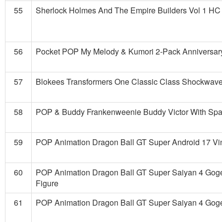
55
Sherlock Holmes And The Empire Builders Vol 1 HC
56
Pocket POP My Melody & Kumori 2-Pack Anniversary
57
Blokees Transformers One Classic Class Shockwave
58
POP & Buddy Frankenweenie Buddy Victor With Spar
59
POP Animation Dragon Ball GT Super Android 17 Vin
60
POP Animation Dragon Ball GT Super Saiyan 4 Goge
Figure
61
POP Animation Dragon Ball GT Super Saiyan 4 Goge