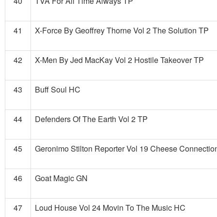
40
TVA For All Time Always TP
41
X-Force By Geoffrey Thorne Vol 2 The Solution TP
42
X-Men By Jed MacKay Vol 2 Hostile Takeover TP
43
Buff Soul HC
44
Defenders Of The Earth Vol 2 TP
45
Geronimo Stilton Reporter Vol 19 Cheese Connecti
46
Goat Magic GN
47
Loud House Vol 24 Movin To The Music HC