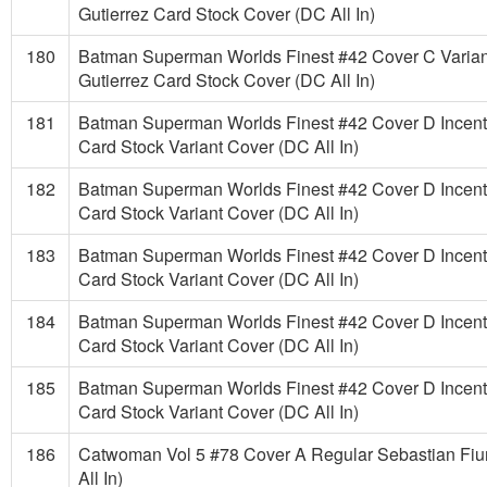
Gutierrez Card Stock Cover (DC All In)
180
Batman Superman Worlds Finest #42 Cover C Varian
Gutierrez Card Stock Cover (DC All In)
181
Batman Superman Worlds Finest #42 Cover D Incenti
Card Stock Variant Cover (DC All In)
182
Batman Superman Worlds Finest #42 Cover D Incenti
Card Stock Variant Cover (DC All In)
183
Batman Superman Worlds Finest #42 Cover D Incenti
Card Stock Variant Cover (DC All In)
184
Batman Superman Worlds Finest #42 Cover D Incenti
Card Stock Variant Cover (DC All In)
185
Batman Superman Worlds Finest #42 Cover D Incenti
Card Stock Variant Cover (DC All In)
186
Catwoman Vol 5 #78 Cover A Regular Sebastian Fi
All In)