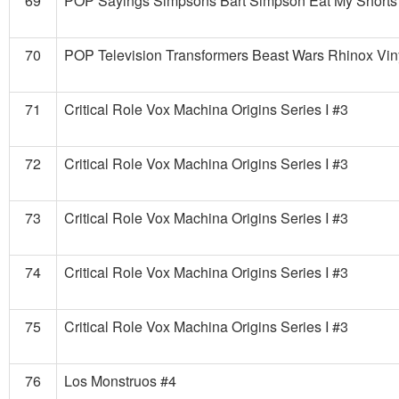
69
POP Sayings Simpsons Bart Simpson Eat My Shorts 
70
POP Television Transformers Beast Wars Rhinox Vin
71
Critical Role Vox Machina Origins Series I #3
72
Critical Role Vox Machina Origins Series I #3
73
Critical Role Vox Machina Origins Series I #3
74
Critical Role Vox Machina Origins Series I #3
75
Critical Role Vox Machina Origins Series I #3
76
Los Monstruos #4