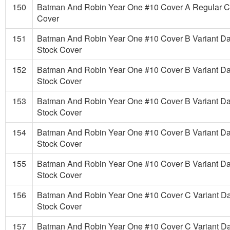
150
Batman And Robin Year One #10 Cover A Regular 
Cover
151
Batman And Robin Year One #10 Cover B Variant D
Stock Cover
152
Batman And Robin Year One #10 Cover B Variant D
Stock Cover
153
Batman And Robin Year One #10 Cover B Variant D
Stock Cover
154
Batman And Robin Year One #10 Cover B Variant D
Stock Cover
155
Batman And Robin Year One #10 Cover B Variant D
Stock Cover
156
Batman And Robin Year One #10 Cover C Variant D
Stock Cover
157
Batman And Robin Year One #10 Cover C Variant D