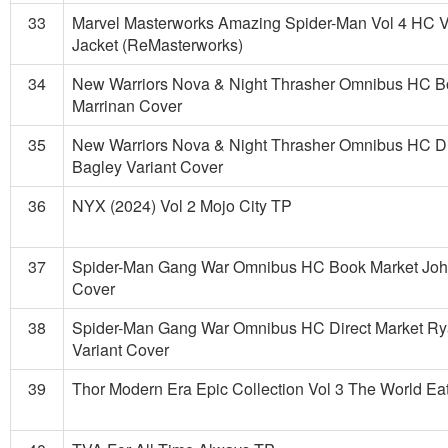
33
Marvel Masterworks Amazing Spider-Man Vol 4 HC V
Jacket (ReMasterworks)
34
New Warriors Nova & Night Thrasher Omnibus HC B
Marrinan Cover
35
New Warriors Nova & Night Thrasher Omnibus HC Di
Bagley Variant Cover
36
NYX (2024) Vol 2 Mojo City TP
37
Spider-Man Gang War Omnibus HC Book Market Joh
Cover
38
Spider-Man Gang War Omnibus HC Direct Market R
Variant Cover
39
Thor Modern Era Epic Collection Vol 3 The World Ea