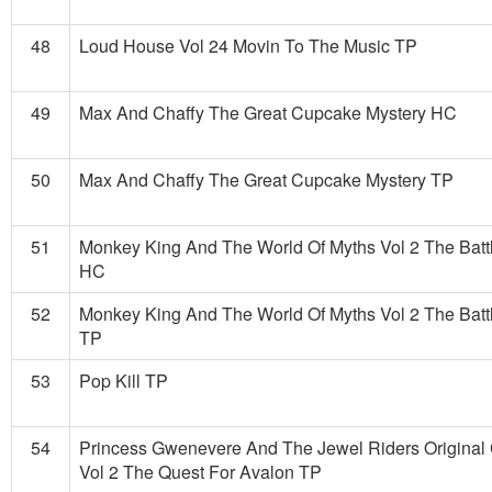
48
Loud House Vol 24 Movin To The Music TP
49
Max And Chaffy The Great Cupcake Mystery HC
50
Max And Chaffy The Great Cupcake Mystery TP
51
Monkey King And The World Of Myths Vol 2 The Batt
HC
52
Monkey King And The World Of Myths Vol 2 The Batt
TP
53
Pop Kill TP
54
Princess Gwenevere And The Jewel Riders Original
Vol 2 The Quest For Avalon TP