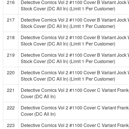
216
Detective Comics Vol 2 #1100 Cover B Variant Jock
Stock Cover (DC All In) (Limit 1 Per Customer)
217
Detective Comics Vol 2 #1100 Cover B Variant Jock
Stock Cover (DC All In) (Limit 1 Per Customer)
218
Detective Comics Vol 2 #1100 Cover B Variant Jock
Stock Cover (DC All In) (Limit 1 Per Customer)
219
Detective Comics Vol 2 #1100 Cover B Variant Jock
Stock Cover (DC All In) (Limit 1 Per Customer)
220
Detective Comics Vol 2 #1100 Cover B Variant Jock
Stock Cover (DC All In) (Limit 1 Per Customer)
221
Detective Comics Vol 2 #1100 Cover C Variant Frank 
Cover (DC All In)
222
Detective Comics Vol 2 #1100 Cover C Variant Frank 
Cover (DC All In)
223
Detective Comics Vol 2 #1100 Cover C Variant Frank 