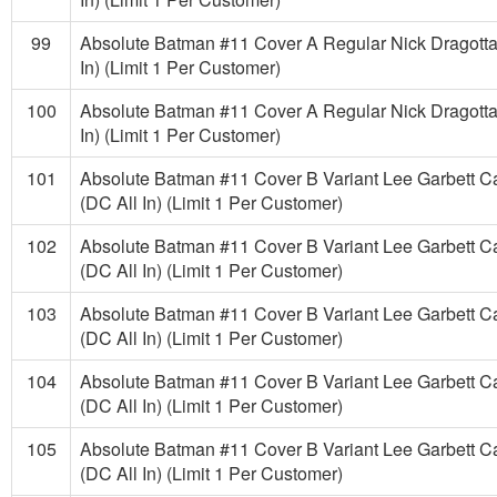
99
Absolute Batman #11 Cover A Regular Nick Dragotta
In) (Limit 1 Per Customer)
100
Absolute Batman #11 Cover A Regular Nick Dragotta
In) (Limit 1 Per Customer)
101
Absolute Batman #11 Cover B Variant Lee Garbett C
(DC All In) (Limit 1 Per Customer)
102
Absolute Batman #11 Cover B Variant Lee Garbett C
(DC All In) (Limit 1 Per Customer)
103
Absolute Batman #11 Cover B Variant Lee Garbett C
(DC All In) (Limit 1 Per Customer)
104
Absolute Batman #11 Cover B Variant Lee Garbett C
(DC All In) (Limit 1 Per Customer)
105
Absolute Batman #11 Cover B Variant Lee Garbett C
(DC All In) (Limit 1 Per Customer)