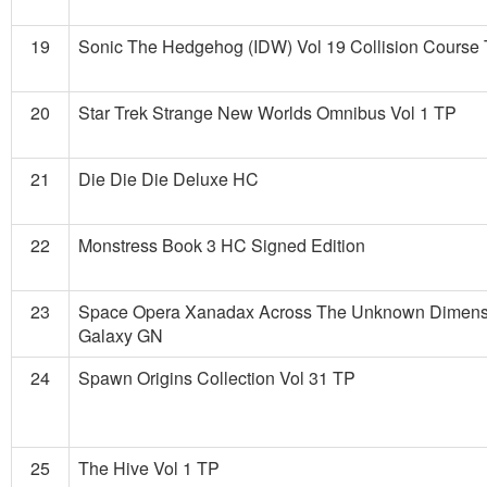
19
Sonic The Hedgehog (IDW) Vol 19 Collision Course
20
Star Trek Strange New Worlds Omnibus Vol 1 TP
21
Die Die Die Deluxe HC
22
Monstress Book 3 HC Signed Edition
23
Space Opera Xanadax Across The Unknown Dimens
Galaxy GN
24
Spawn Origins Collection Vol 31 TP
25
The Hive Vol 1 TP