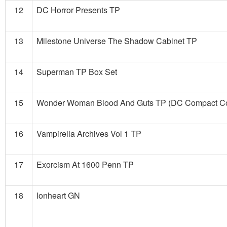
12
DC Horror Presents TP
13
Milestone Universe The Shadow Cabinet TP
14
Superman TP Box Set
15
Wonder Woman Blood And Guts TP (DC Compact Com
16
Vampirella Archives Vol 1 TP
17
Exorcism At 1600 Penn TP
18
Ionheart GN