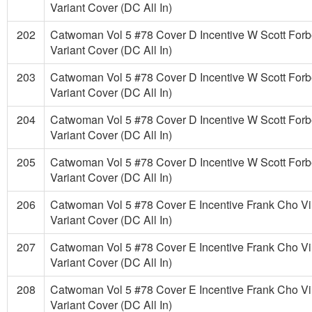
Variant Cover (DC All In)
202
Catwoman Vol 5 #78 Cover D Incentive W Scott Forb
Variant Cover (DC All In)
203
Catwoman Vol 5 #78 Cover D Incentive W Scott Forb
Variant Cover (DC All In)
204
Catwoman Vol 5 #78 Cover D Incentive W Scott Forb
Variant Cover (DC All In)
205
Catwoman Vol 5 #78 Cover D Incentive W Scott Forb
Variant Cover (DC All In)
206
Catwoman Vol 5 #78 Cover E Incentive Frank Cho Vi
Variant Cover (DC All In)
207
Catwoman Vol 5 #78 Cover E Incentive Frank Cho Vi
Variant Cover (DC All In)
208
Catwoman Vol 5 #78 Cover E Incentive Frank Cho Vi
Variant Cover (DC All In)