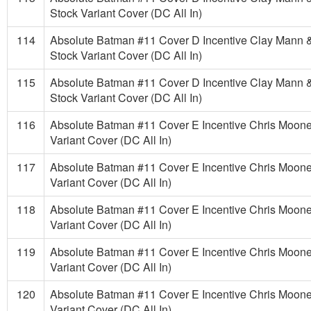
Stock Variant Cover (DC All In)
114
Absolute Batman #11 Cover D Incentive Clay Mann 
Stock Variant Cover (DC All In)
115
Absolute Batman #11 Cover D Incentive Clay Mann 
Stock Variant Cover (DC All In)
116
Absolute Batman #11 Cover E Incentive Chris Moon
Variant Cover (DC All In)
117
Absolute Batman #11 Cover E Incentive Chris Moon
Variant Cover (DC All In)
118
Absolute Batman #11 Cover E Incentive Chris Moon
Variant Cover (DC All In)
119
Absolute Batman #11 Cover E Incentive Chris Moon
Variant Cover (DC All In)
120
Absolute Batman #11 Cover E Incentive Chris Moon
Variant Cover (DC All In)