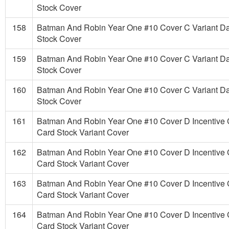
Stock Cover
158
Batman And Robin Year One #10 Cover C Variant D
Stock Cover
159
Batman And Robin Year One #10 Cover C Variant D
Stock Cover
160
Batman And Robin Year One #10 Cover C Variant D
Stock Cover
161
Batman And Robin Year One #10 Cover D Incentive 
Card Stock Variant Cover
162
Batman And Robin Year One #10 Cover D Incentive 
Card Stock Variant Cover
163
Batman And Robin Year One #10 Cover D Incentive 
Card Stock Variant Cover
164
Batman And Robin Year One #10 Cover D Incentive 
Card Stock Variant Cover