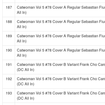
187
Catwoman Vol 5 #78 Cover A Regular Sebastian Fi
All In)
188
Catwoman Vol 5 #78 Cover A Regular Sebastian Fi
All In)
189
Catwoman Vol 5 #78 Cover A Regular Sebastian Fi
All In)
190
Catwoman Vol 5 #78 Cover A Regular Sebastian Fi
All In)
191
Catwoman Vol 5 #78 Cover B Variant Frank Cho Car
(DC All In)
192
Catwoman Vol 5 #78 Cover B Variant Frank Cho Car
(DC All In)
193
Catwoman Vol 5 #78 Cover B Variant Frank Cho Car
(DC All In)