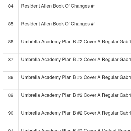
84
Resident Alien Book Of Changes #1
85
Resident Alien Book Of Changes #1
86
Umbrella Academy Plan B #2 Cover A Regular Gabri
87
Umbrella Academy Plan B #2 Cover A Regular Gabri
88
Umbrella Academy Plan B #2 Cover A Regular Gabri
89
Umbrella Academy Plan B #2 Cover A Regular Gabri
90
Umbrella Academy Plan B #2 Cover A Regular Gabri
91
Umbrella Academy Plan B #2 Cover B Variant Roger