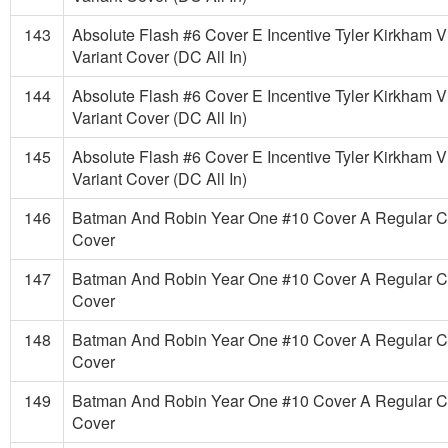
143
Absolute Flash #6 Cover E Incentive Tyler Kirkham V
Variant Cover (DC All In)
144
Absolute Flash #6 Cover E Incentive Tyler Kirkham V
Variant Cover (DC All In)
145
Absolute Flash #6 Cover E Incentive Tyler Kirkham V
Variant Cover (DC All In)
146
Batman And Robin Year One #10 Cover A Regular 
Cover
147
Batman And Robin Year One #10 Cover A Regular 
Cover
148
Batman And Robin Year One #10 Cover A Regular 
Cover
149
Batman And Robin Year One #10 Cover A Regular 
Cover