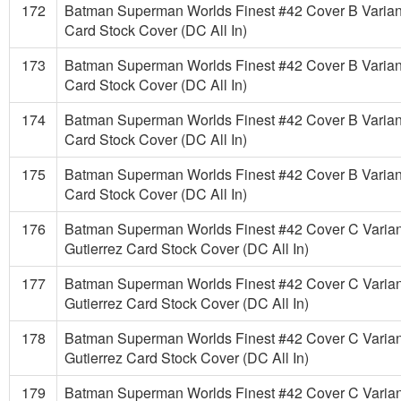
172
Batman Superman Worlds Finest #42 Cover B Varian
Card Stock Cover (DC All In)
173
Batman Superman Worlds Finest #42 Cover B Varian
Card Stock Cover (DC All In)
174
Batman Superman Worlds Finest #42 Cover B Varian
Card Stock Cover (DC All In)
175
Batman Superman Worlds Finest #42 Cover B Varian
Card Stock Cover (DC All In)
176
Batman Superman Worlds Finest #42 Cover C Varian
Gutierrez Card Stock Cover (DC All In)
177
Batman Superman Worlds Finest #42 Cover C Varian
Gutierrez Card Stock Cover (DC All In)
178
Batman Superman Worlds Finest #42 Cover C Varian
Gutierrez Card Stock Cover (DC All In)
179
Batman Superman Worlds Finest #42 Cover C Varian