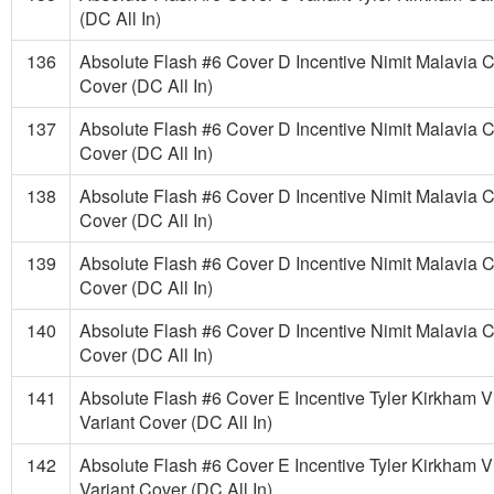
(DC All In)
136
Absolute Flash #6 Cover D Incentive Nimit Malavia C
Cover (DC All In)
137
Absolute Flash #6 Cover D Incentive Nimit Malavia C
Cover (DC All In)
138
Absolute Flash #6 Cover D Incentive Nimit Malavia C
Cover (DC All In)
139
Absolute Flash #6 Cover D Incentive Nimit Malavia C
Cover (DC All In)
140
Absolute Flash #6 Cover D Incentive Nimit Malavia C
Cover (DC All In)
141
Absolute Flash #6 Cover E Incentive Tyler Kirkham V
Variant Cover (DC All In)
142
Absolute Flash #6 Cover E Incentive Tyler Kirkham V
Variant Cover (DC All In)