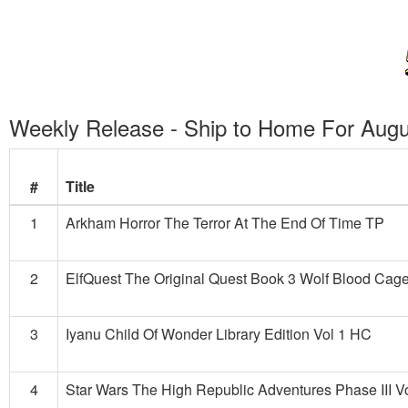
Weekly Release - Ship to Home For Augu
#
Title
1
Arkham Horror The Terror At The End Of Time TP
2
ElfQuest The Original Quest Book 3 Wolf Blood Ca
3
Iyanu Child Of Wonder Library Edition Vol 1 HC
4
Star Wars The High Republic Adventures Phase III V