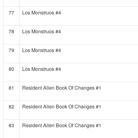
77
Los Monstruos #4
78
Los Monstruos #4
79
Los Monstruos #4
80
Los Monstruos #4
81
Resident Alien Book Of Changes #1
82
Resident Alien Book Of Changes #1
83
Resident Alien Book Of Changes #1