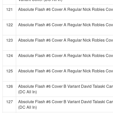
121
Absolute Flash #6 Cover A Regular Nick Robles Cove
122
Absolute Flash #6 Cover A Regular Nick Robles Cove
123
Absolute Flash #6 Cover A Regular Nick Robles Cove
124
Absolute Flash #6 Cover A Regular Nick Robles Cove
125
Absolute Flash #6 Cover A Regular Nick Robles Cove
126
Absolute Flash #6 Cover B Variant David Talaski Ca
(DC All In)
127
Absolute Flash #6 Cover B Variant David Talaski Ca
(DC All In)