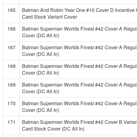
165
Batman And Robin Year One #10 Cover D Incentive 
Card Stock Variant Cover
166
Batman Superman Worlds Finest #42 Cover A Regul
Cover (DC All In)
167
Batman Superman Worlds Finest #42 Cover A Regul
Cover (DC All In)
168
Batman Superman Worlds Finest #42 Cover A Regul
Cover (DC All In)
169
Batman Superman Worlds Finest #42 Cover A Regul
Cover (DC All In)
170
Batman Superman Worlds Finest #42 Cover A Regul
Cover (DC All In)
171
Batman Superman Worlds Finest #42 Cover B Varian
Card Stock Cover (DC All In)