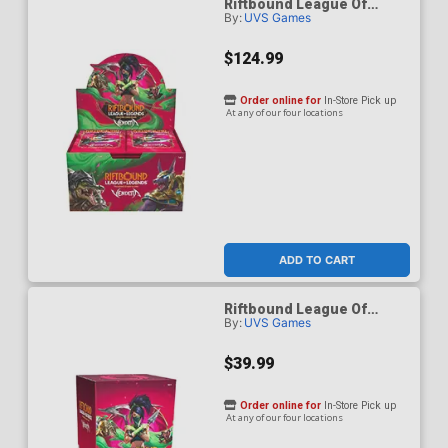
Riftbound League Of
By:
UVS Games
Legends Vendetta Booster
Pack Display (24-Count)
$124.99
Order online for
In-Store Pick up
At any of our four locations
ADD TO CART
Riftbound League Of
By:
UVS Games
Legends Vendetta Bundle
$39.99
Order online for
In-Store Pick up
At any of our four locations