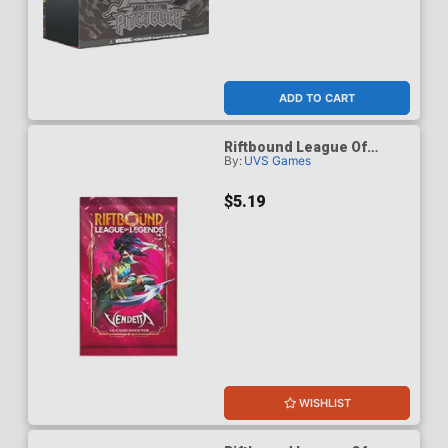
ADD TO CART
Riftbound League Of
By:
UVS Games
Legends Vendetta Booster
Pack
$5.19
WISHLIST