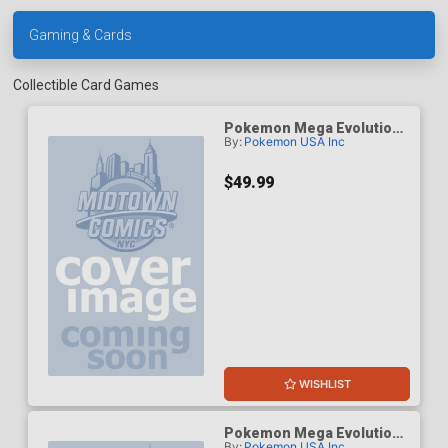
Gaming & Cards
Collectible Card Games
Pokemon Mega Evolution
By:
Pokemon USA Inc
5 Pitch Black Build & Battle
Box
$49.99
WISHLIST
Pokemon Mega Evolution
By:
Pokemon USA Inc