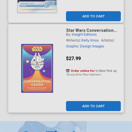
ADD TO CART
Star Wars Conversation
By:
Insight Editions
Cards 125 Questions For
Dinner Parties Movie
Writer(s):
Kelly Knox
Artist(s):
Marathons And More HC
Graphic Design Images
$27.99
Order online for
In-Store Pick up
At any of our four locations
ADD TO CART