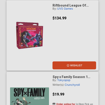
Riftbound League Of
By:
UVS Games
Legends Vendetta
Showdown Deck Zed vs
Shen Deck Display
$134.99
WISHLIST
Spy x Family Season 1
By:
Tokyopop
Scratch Cards
Writer(s):
Crunchyroll
$19.99
Order online for
In-Store Pick up