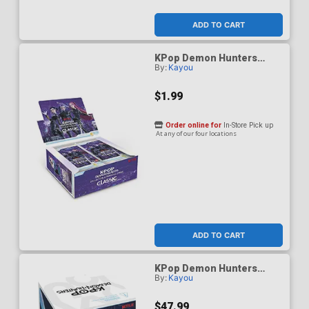
ADD TO CART
KPop Demon Hunters
By:
Kayou
Classic Edition Series 1
Collectible Trading Card
Pack
$1.99
Order online for
In-Store Pick up
At any of our four locations
ADD TO CART
KPop Demon Hunters
By:
Kayou
Energy Edition Series 1
Collectible Trading Card
Display Of 12 Packs
$47.99