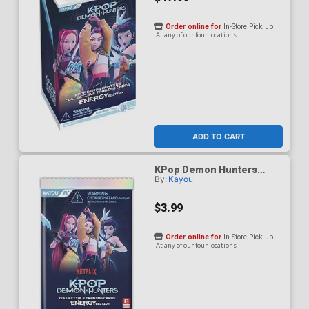
Order online for
In-Store Pick up
At any of our four locations
ADD TO CART
KPop Demon Hunters
By:
Kayou
Energy Edition Series 1
Collectible Trading Card
Pack
$3.99
Order online for
In-Store Pick up
At any of our four locations