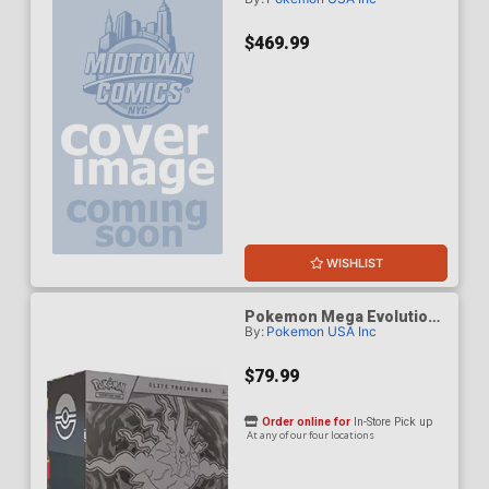
5 Pitch Black Build & Battle
Box Display (10-Count)
$469.99
WISHLIST
Pokemon Mega Evolution
By:
Pokemon USA Inc
Pitch Black Elite Trainer
Box
$79.99
Order online for
In-Store Pick up
At any of our four locations