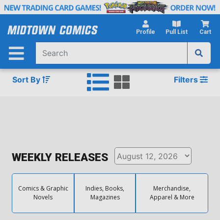
Skip
to
Main
Profile
Pull List
Cart
Content
Sort By
Filters
WEEKLY RELEASES
Comics & Graphic
Indies, Books,
Merchandise,
Novels
Magazines
Apparel & More