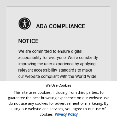
ADA COMPLIANCE
NOTICE
We are committed to ensure digital
accessibility for everyone. We're constantly
improving the user experience by applying
relevant accessibility standards to make
our website compliant with the World Wide
Web Consortium's "Web Content
We Use Cookies
Accessibility Guidelines 2.1" (WCAG 2.1), a
This site uses cookies, including from third parties, to
set of guidelines adopted by a private
guarantee the best browsing experience on our website. We
group designed to maximize accessibility
do not use any cookies for advertisement or marketing. By
of web content.
using our website and services, you agree to our use of
cookies.
Privacy Policy