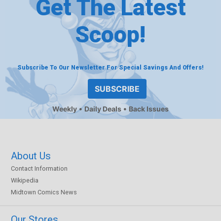
Get The Latest
Scoop!
Subscribe To Our Newsletter For Special Savings And Offers!
SUBSCRIBE
Weekly
Daily Deals
Back Issues
About Us
Contact Information
Wikipedia
Midtown Comics News
Our Stores