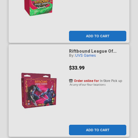
ADD TO CART
Riftbound League Of
By:
UVS Games
Legends Vendetta
Showdown Deck Zed vs
Shen Deck
$33.99
Order online for
In-Store Pick up
At any of our four locations
ADD TO CART