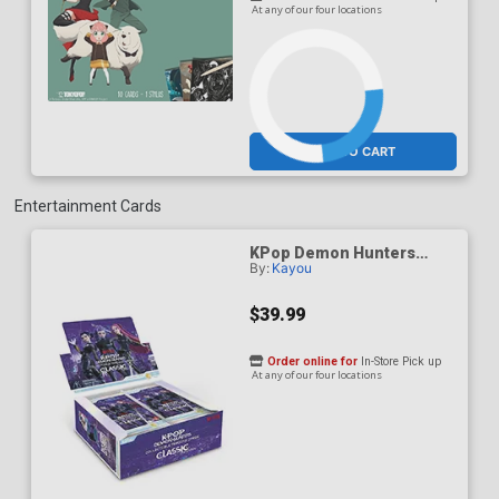
At any of our four locations
ADD TO CART
Entertainment Cards
KPop Demon Hunters
By:
Kayou
Classic Edition Series 1
Collectible Trading Card
Display Of 20 Packs
$39.99
Order online for
In-Store Pick up
At any of our four locations