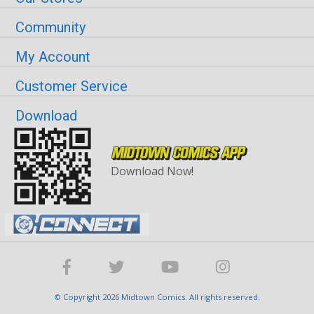
Community
My Account
Customer Service
Download
Download Now!
© Copyright 2026 Midtown Comics. All rights reserved.