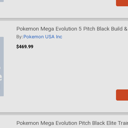
Pokemon Mega Evolution 5 Pitch Black Build & 
By:
Pokemon USA Inc
$469.99
Pokemon Mega Evolution Pitch Black Elite Trai