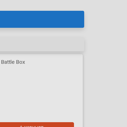
 Battle Box