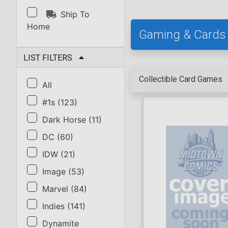
Ship To
Home
Gaming & Cards
LIST FILTERS
Collectible Card Games
All
#1s
(
123
)
Dark Horse
(
11
)
DC
(
60
)
IDW
(
21
)
Image
(
53
)
Marvel
(
84
)
Indies
(
141
)
Dynamite