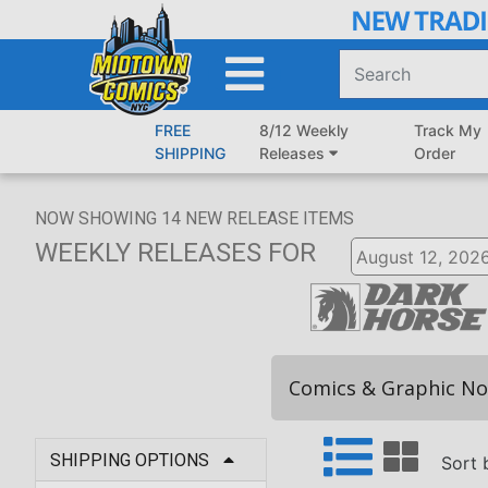
Skip
to
Main
Content
FREE
8/12 Weekly
Track My
SHIPPING
Releases
Order
NOW SHOWING
14
NEW RELEASE ITEMS
WEEKLY RELEASES
FOR
Comics & Graphic No
SHIPPING OPTIONS
Sort 