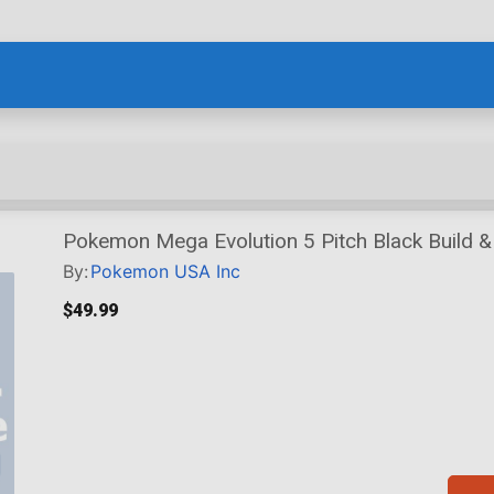
Pokemon Mega Evolution 5 Pitch Black Build &
By:
Pokemon USA Inc
$49.99