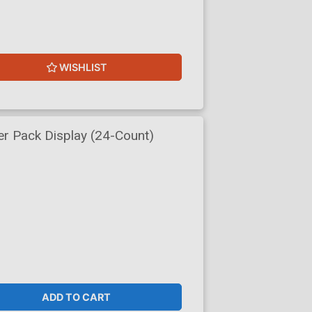
WISHLIST
r Pack Display (24-Count)
ADD TO CART