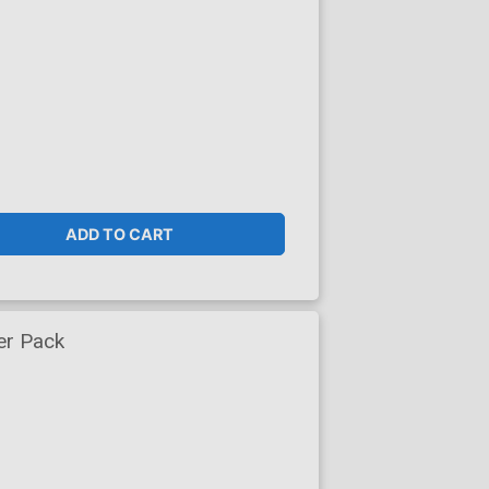
ADD TO CART
er Pack