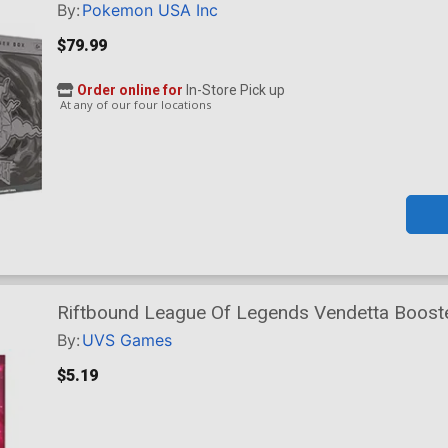
By:
Pokemon USA Inc
$79.99
Order online for
In-Store Pick up
At any of our four locations
Riftbound League Of Legends Vendetta Boost
By:
UVS Games
$5.19