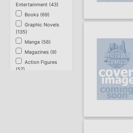
Entertainment
(
43
)
Books
(
69
)
Graphic Novels
(
135
)
Manga
(
56
)
Magazines
(
9
)
Action Figures
(
57
)
Statues
(
9
)
Collectibles
(
17
)
Gaming & Cards
(
14
)
Apparel
(
31
)
Supplies
(
2
)