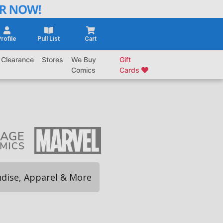
rofile
Pull List
Cart
Clearance
Stores
We Buy
Gift
Comics
Cards
dise, Apparel & More