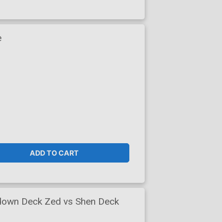
e
ADD TO CART
down Deck Zed vs Shen Deck