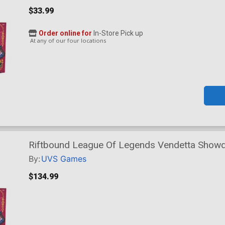
$33.99
Order online for
In-Store Pick up
At any of our four locations
Riftbound League Of Legends Vendetta Show
Display
By:
UVS Games
$134.99