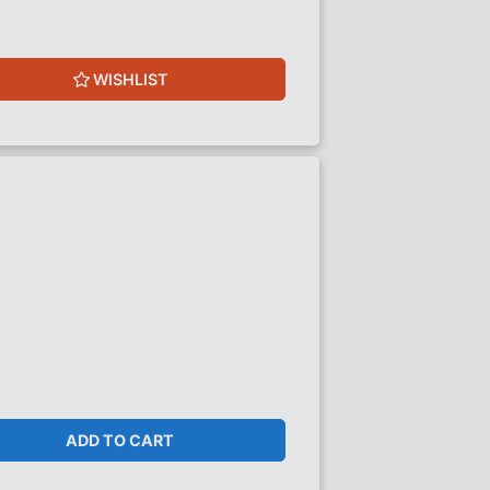
WISHLIST
ADD TO CART