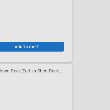
ADD TO CART
down Deck Zed vs Shen Deck