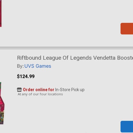
Riftbound League Of Legends Vendetta Booste
By:
UVS Games
$124.99
Order online for
In-Store Pick up
At any of our four locations