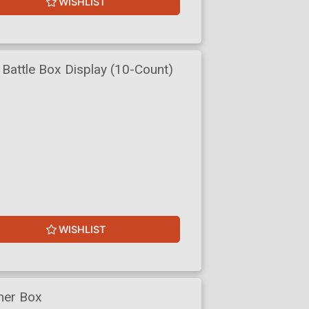
WISHLIST
Battle Box Display (10-Count)
WISHLIST
ner Box