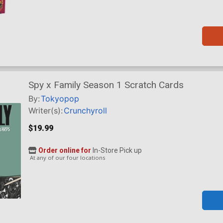
Spy x Family Season 1 Scratch Cards
By:
Tokyopop
Writer(s):
Crunchyroll
$19.99
Order online for
In-Store Pick up
At any of our four locations