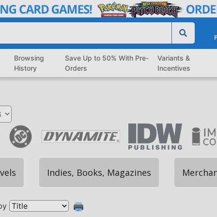
P
Browsing
Save Up to 50% With Pre-
Variants &
History
Orders
Incentives
vels
Indies, Books, Magazines
Merchan
by