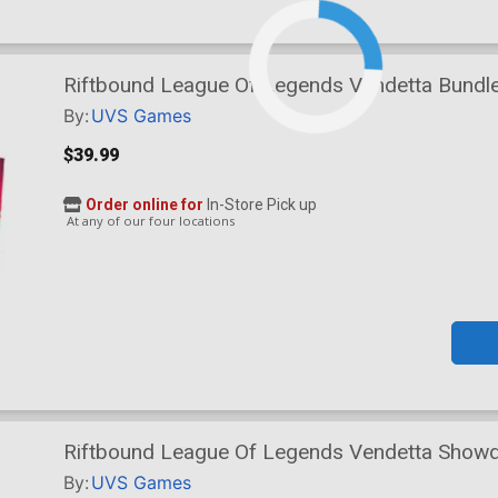
Riftbound League Of Legends Vendetta Bundl
By:
UVS Games
$39.99
Order online for
In-Store Pick up
At any of our four locations
Riftbound League Of Legends Vendetta Show
By:
UVS Games