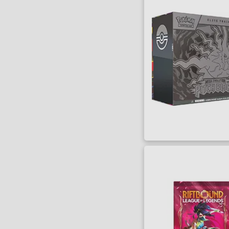
SORT BY
Title
Lowest Price
Highest Price
Series
Artist
Writer