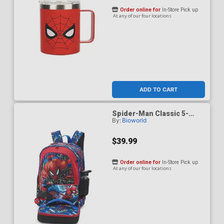
Order online for
In-Store Pick up
At any of our four locations
ADD TO CART
Spider-Man Classic 5-
By:
Bioworld
Piece 17-Inch Toddler
Backpack & Lunchbox Set
With Water Bottle
$39.99
Order online for
In-Store Pick up
At any of our four locations