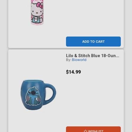
ADD TO CART
Lilo & Stitch Blue 18-Ounce
By:
Bioworld
Oval Mug
$14.99
WISHLIST