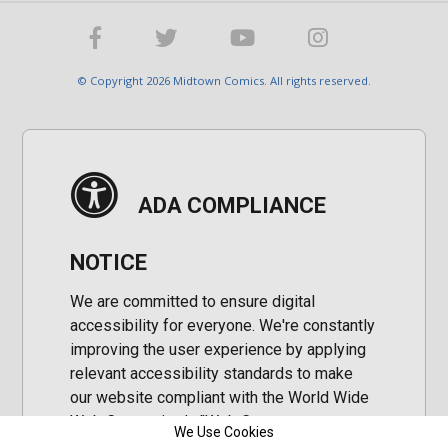
© Copyright 2026 Midtown Comics. All rights reserved.
ADA COMPLIANCE
NOTICE
We are committed to ensure digital
accessibility for everyone. We're constantly
improving the user experience by applying
relevant accessibility standards to make
our website compliant with the World Wide
Web Consortium's "Web Content
We Use Cookies
Accessibility Guidelines 2.1" (WCAG 2.1), a