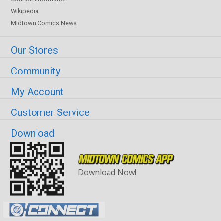
Wikipedia
Midtown Comics News
Our Stores
Community
My Account
Customer Service
Download
Download Now!