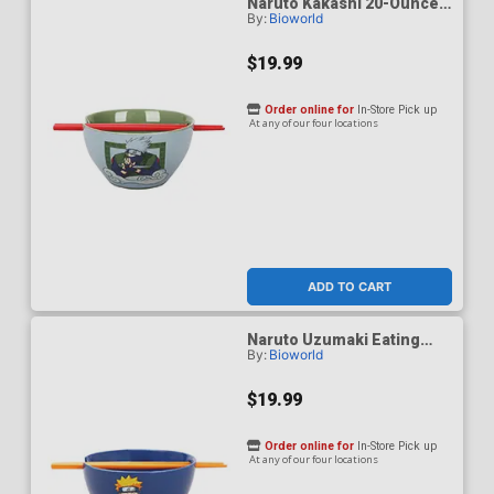
Naruto Kakashi 20-Ounce
By:
Bioworld
Ramen Bowl With
Chopsticks
$19.99
Order online for
In-Store Pick up
At any of our four locations
ADD TO CART
Naruto Uzumaki Eating
By:
Bioworld
Noodles 20-Ounce Ramen
Bowl With Chopsticks
$19.99
Order online for
In-Store Pick up
At any of our four locations