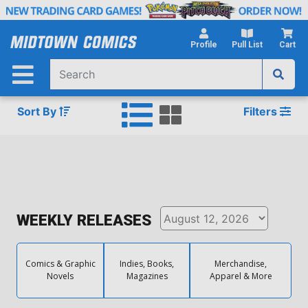
Skip
to
Main
Profile
Pull List
Cart
Content
Sort By
Filters
WEEKLY RELEASES
Comics & Graphic
Indies, Books,
Merchandise,
Novels
Magazines
Apparel & More