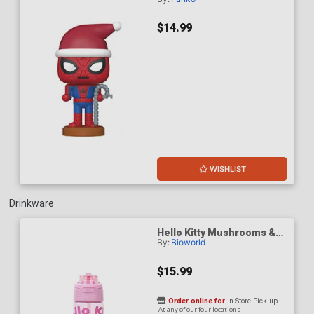
Spider-Man Peter Parker
Nutcracker Vinyl Bobble
Head
$14.99
WISHLIST
Drinkware
Hello Kitty Mushrooms &
By:
Bioworld
Milkshake Pink 24-Ounce
Plastic Water Bottle With
Dual Spout Lid
$15.99
Order online for
In-Store Pick up
At any of our four locations