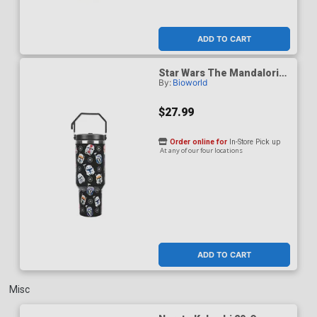
ADD TO CART
Star Wars The Mandalorian
By:
Bioworld
Helmets All-Over Print
Black 40-Ounce Stainless
Steel Water Bottle
$27.99
Order online for
In-Store Pick up
At any of our four locations
ADD TO CART
Misc