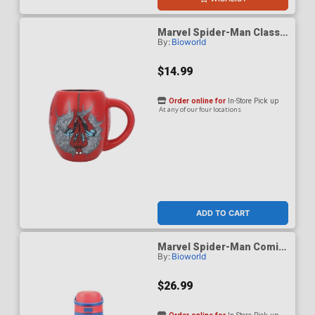
Marvel Spider-Man Classic
By:
Bioworld
18-Ounce Ceramic Oval
Mug
$14.99
Order online for
In-Store Pick up
At any of our four locations
ADD TO CART
Marvel Spider-Man Comic
By:
Bioworld
Panels 24-Ounce Stainless
Steel Water Bottle
$26.99