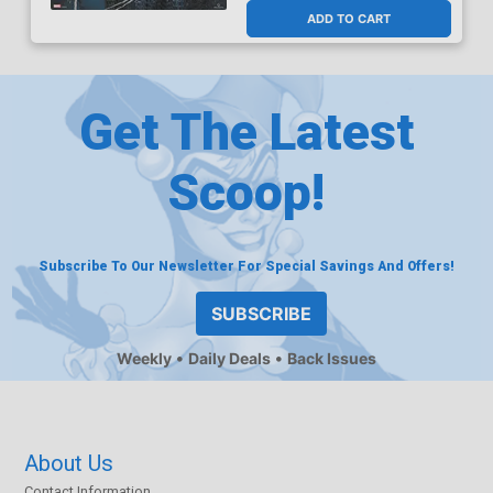
ADD TO CART
Get The Latest
Scoop!
Subscribe To Our Newsletter For Special Savings And Offers!
SUBSCRIBE
Weekly
Daily Deals
Back Issues
About Us
Contact Information