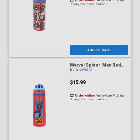
Order online for
In-Store Pick up
At any of our four locations
ADD TO CART
Marvel Spider-Man Red
By:
Bioworld
24-Ounce Plastic Water
Bottle With Dual Spout Lid
$15.99
Order online for
In-Store Pick up
At any of our four locations