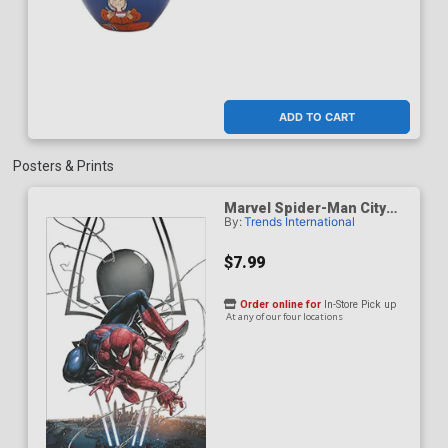
ADD TO CART
Posters & Prints
Marvel Spider-Man City
By:
Trends International
Logo Poster
$7.99
Order online for
In-Store Pick up
At any of our four locations