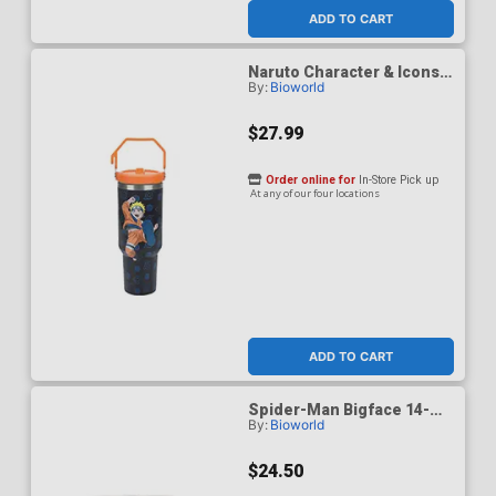
ADD TO CART
Naruto Character & Icons
By:
Bioworld
40-Ounce Black Stainless
Steel Water Bottle
$27.99
Order online for
In-Store Pick up
At any of our four locations
ADD TO CART
Spider-Man Bigface 14-
By:
Bioworld
Ounce Vacuum Sealed
Stainless Steel Coffee
Mug
$24.50