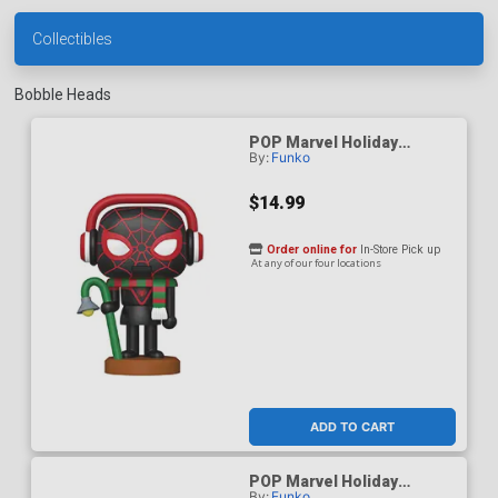
Collectibles
Bobble Heads
POP Marvel Holiday
By:
Funko
Spider-Man Miles Morales
Nutcracker Vinyl Bobble
Head
$14.99
Order online for
In-Store Pick up
At any of our four locations
ADD TO CART
POP Marvel Holiday
By:
Funko