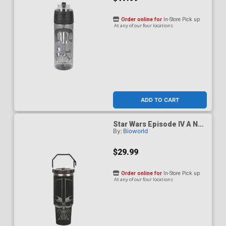
Order online for
In-Store Pick up
At any of our four locations
ADD TO CART
Star Wars Episode IV A New
By:
Bioworld
Hope Darth Vader Black 40-
Ounce Stainless Steel
Water Bottle
$29.99
Order online for
In-Store Pick up
At any of our four locations