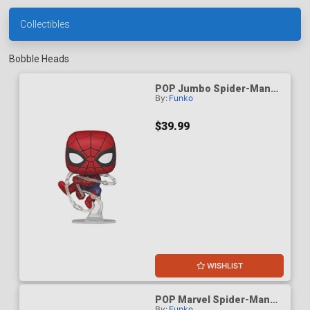
Collectibles
Bobble Heads
POP Jumbo Spider-Man
By:
Funko
Brand New Day Spider-Man
Vinyl Bobble Head
$39.99
WISHLIST
POP Marvel Spider-Man
By:
Funko