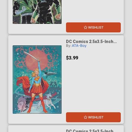
WISHLIST
DC Comics 2.5x3.5-Inch
By:
ATA-Boy
Magnet - Supergirl Woman
Of Tomorrow 1 Bilquis
Cover (BOY75209DC)
$3.99
WISHLIST
DC Comics 2.5x3.5-Inch