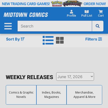
Skip
to
Main
Profile
Pull List
Cart
Content
Sort By
Filters
WEEKLY RELEASES
Comics & Graphic
Indies, Books,
Merchandise,
Novels
Magazines
Apparel & More