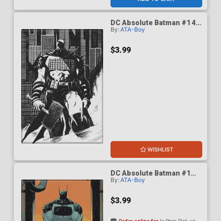
DC Absolute Batman #1 4th
By:
ATA-Boy
Print Cover D Magnet
$3.99
WISHLIST
DC Absolute Batman #1
By:
ATA-Boy
Cover A Magnet
$3.99