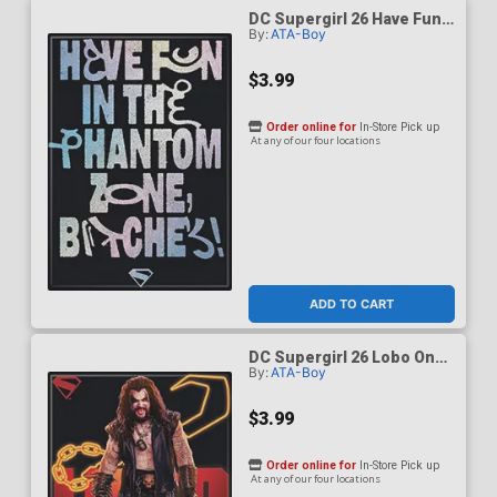
DC Supergirl 26 Have Fun
By:
ATA-Boy
In The Phantom Zone
Magnet
$3.99
Order online for
In-Store Pick up
At any of our four locations
ADD TO CART
DC Supergirl 26 Lobo On
By:
ATA-Boy
Black Magnet
$3.99
Order online for
In-Store Pick up
At any of our four locations