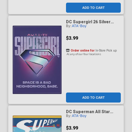
ADD TO CART
DC Supergirl 26 Silver
By:
ATA-Boy
Logo Space Is A Bad
Neighborhood Magnet
$3.99
Order online for
In-Store Pick up
At any of our four locations
ADD TO CART
DC Superman All Star
By:
ATA-Boy
Superman 1 F Quietly
Magnet
$3.99