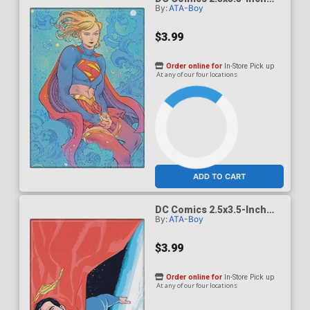
By:
ATA-Boy
Magnet - Supergirl Woman
Of Tomorrow Supergirl
Kneeling (BOY75207DC)
$3.99
Order online for
In-Store Pick up
At any of our four locations
ADD TO CART
DC Comics 2.5x3.5-Inch
By:
ATA-Boy
Magnet - Superman Hero
For All 1 Variant Jurgens
(BOY75211DC)
$3.99
Order online for
In-Store Pick up
At any of our four locations