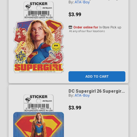
By:
ATA-Boy
Looking Up Die-Cut Sticker
$3.99
Order online for
In-Store Pick up
At any of our four locations
ADD TO CART
DC Supergirl 26 Supergirl
By:
ATA-Boy
On Logo Die-Cut Sticker
$3.99