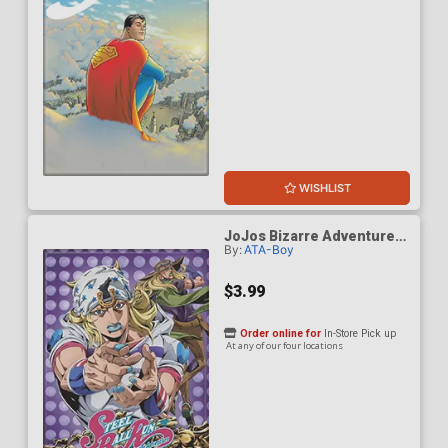
WISHLIST
JoJos Bizarre Adventure
By:
ATA-Boy
S6 Steel Ball Run Key Art
Magnet
$3.99
Order online for
In-Store Pick up
At any of our four locations