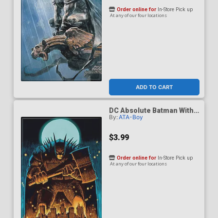
Order online for
In-Store Pick up
At any of our four locations
ADD TO CART
DC Absolute Batman With
By:
ATA-Boy
Hammer Over Gotham
Magnet
$3.99
Order online for
In-Store Pick up
At any of our four locations