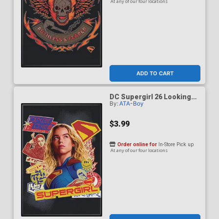
At any of our four locations
ADD TO CART
DC Supergirl 26 Looking
By:
ATA-Boy
Up Magnet
$3.99
Order online for
In-Store Pick up
At any of our four locations