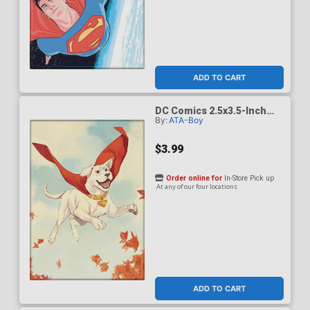
ADD TO CART
DC Comics 2.5x3.5-Inch
By:
ATA-Boy
Magnet - Superman Krypto
The Last Dog Of Krypton 2
Cover B De Latorre
$3.99
(BOY75210DC)
Order online for
In-Store Pick up
At any of our four locations
ADD TO CART