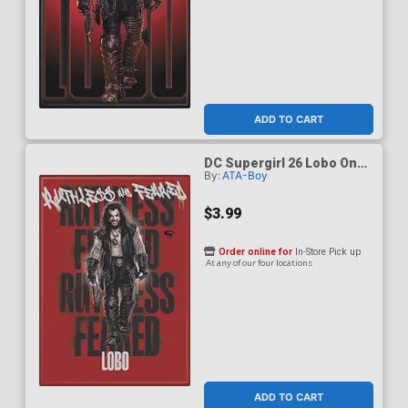
ADD TO CART
DC Supergirl 26 Lobo On
By:
ATA-Boy
Red Magnet
$3.99
Order online for
In-Store Pick up
At any of our four locations
ADD TO CART