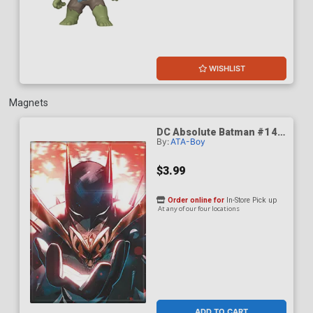
WISHLIST
Magnets
DC Absolute Batman #1 4th
By:
ATA-Boy
Print Cover B Magnet
$3.99
Order online for
In-Store Pick up
At any of our four locations
ADD TO CART