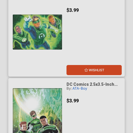
(BOY75214DC)
$3.99
WISHLIST
DC Comics 2.5x3.5-Inch
By:
ATA-Boy
Magnet - Green Lantern
Corps 5 (BOY75208DC)
$3.99