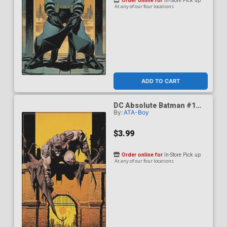
Order online for
In-Store Pick up
At any of our four locations
ADD TO CART
DC Absolute Batman #1
By:
ATA-Boy
Variant Magnet
$3.99
Order online for
In-Store Pick up
At any of our four locations