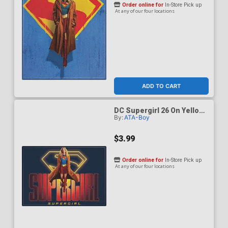
Order online for
In-Store Pick up
At any of our four locations
ADD TO CART
DC Supergirl 26 On Yellow
By:
ATA-Boy
Logo On Dark Blue Magnet
$3.99
Order online for
In-Store Pick up
At any of our four locations