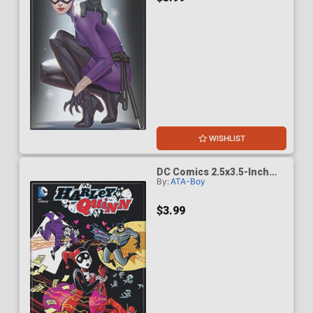
WISHLIST
DC Comics 2.5x3.5-Inch
By:
ATA-Boy
Magnet - Batman Harley
Quinn 14B Variant
(BOY75203DC)
$3.99