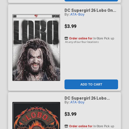
DC Supergirl 26 Lobo On
By:
ATA-Boy
White Magnet
$3.99
Order online for
In-Store Pick up
At any of our four locations
ADD TO CART
DC Supergirl 26 Lobo
By:
ATA-Boy
Ruthless And Feared
Magnet
$3.99
Order online for
In-Store Pick up