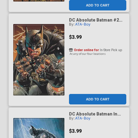
ADD TO CART
DC Absolute Batman #2
By:
ATA-Boy
Cover G Magnet
$3.99
Order online for
In-Store Pick up
At any of our four locations
ADD TO CART
DC Absolute Batman In
By:
ATA-Boy
The Rain Lightning Magnet
$3.99