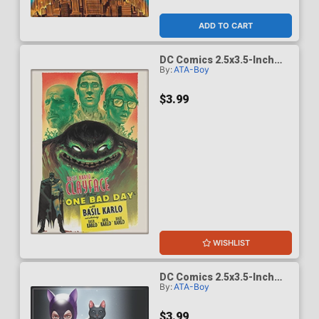
ADD TO CART
DC Comics 2.5x3.5-Inch
By:
ATA-Boy
Magnet - Batman Casefile
12 One Bad Day Clayface
(BOY75206DC)
$3.99
WISHLIST
DC Comics 2.5x3.5-Inch
By:
ATA-Boy
Magnet - Batman
Catwoman 64 Inhyuk Lee
Variant (BOY75205DC)
$3.99