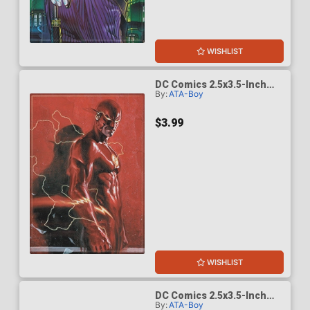
WISHLIST
DC Comics 2.5x3.5-Inch
By:
ATA-Boy
Magnet - Flash 23
(BOY75212DC)
$3.99
WISHLIST
DC Comics 2.5x3.5-Inch
By:
ATA-Boy
Magnet - Green Lantern 18