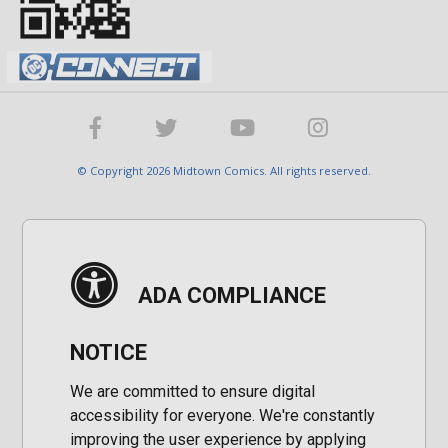
© Copyright 2026 Midtown Comics. All rights reserved.
ADA COMPLIANCE
NOTICE
We are committed to ensure digital
accessibility for everyone. We're constantly
improving the user experience by applying