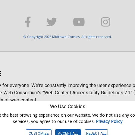
© Copyright 2026 Midtown Comics. All rights reserved.
E
y for everyone. We're constantly improving the user experience b
 Web Consortium's "Web Content Accessibility Guidelines 2.1" (
ty of web content.
We Use Cookies
ntee the best browsing experience on our website. We do not use any c
services, you agree to our use of cookies.
Privacy Policy
CUSTOMIZE
ACCEPT ALL
REJECT ALL