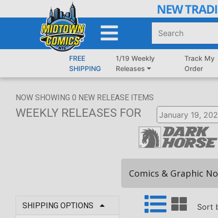
Skip
to
Main
Content
FREE
1/19 Weekly
Track My
SHIPPING
Releases
Order
NOW SHOWING
0
NEW RELEASE ITEMS
WEEKLY RELEASES
FOR
Comics & Graphic No
SHIPPING OPTIONS
Sort 