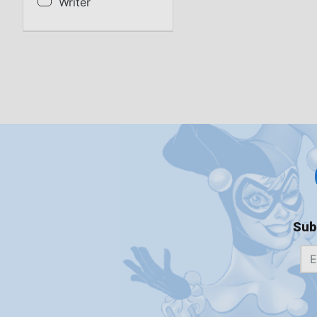
Writer
Sub