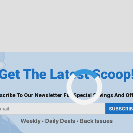
Get The Latest Scoop
scribe To Our Newsletter For Special Savings And Off
SUBSCRI
Weekly
Daily Deals
Back Issues