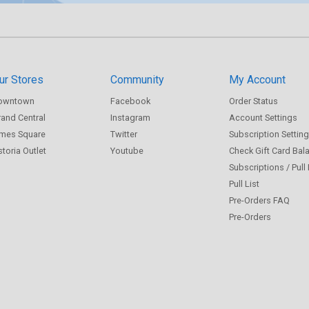
ur Stores
Community
My Account
owntown
Facebook
Order Status
and Central
Instagram
Account Settings
imes Square
Twitter
Subscription Settin
toria Outlet
Youtube
Check Gift Card Bal
Subscriptions / Pull
Pull List
Pre-Orders FAQ
Pre-Orders