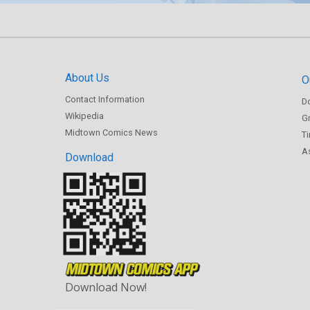
About Us
O
Contact Information
D
Wikipedia
Gr
Midtown Comics News
T
As
Download
Download Now!