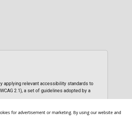
y applying relevant accessibility standards to
WCAG 2.1), a set of guidelines adopted by a
ookies for advertisement or marketing. By using our website and