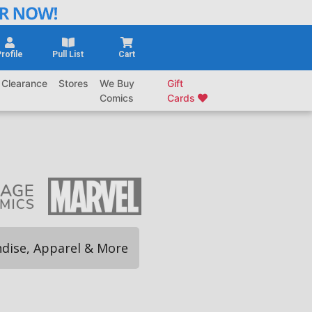
rofile
Pull List
Cart
Clearance
Stores
We Buy
Gift
Comics
Cards
dise, Apparel & More