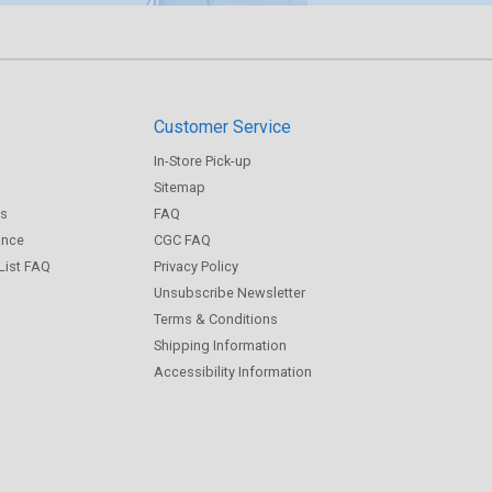
Customer Service
In-Store Pick-up
Sitemap
gs
FAQ
ance
CGC FAQ
 List FAQ
Privacy Policy
Unsubscribe Newsletter
Terms & Conditions
Shipping Information
Accessibility Information