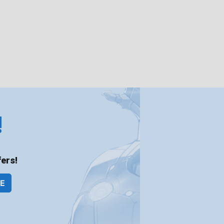
!
ers!
BE