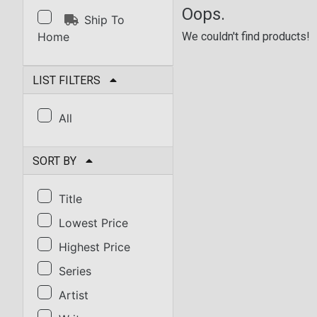
Oops.
Ship To
Home
We couldn't find products!
LIST FILTERS
All
SORT BY
Title
Lowest Price
Highest Price
Series
Artist