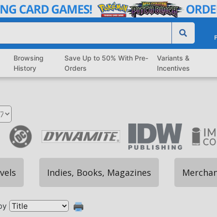
P
Browsing
Save Up to 50% With Pre-
Variants &
History
Orders
Incentives
vels
Indies, Books, Magazines
Merchan
by