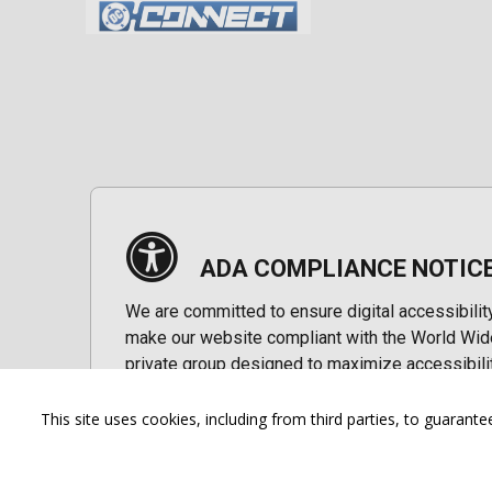
ADA COMPLIANCE NOTIC
We are committed to ensure digital accessibilit
make our website compliant with the World Wide
private group designed to maximize accessibili
Accessibility Information
This site uses cookies, including from third parties, to guara